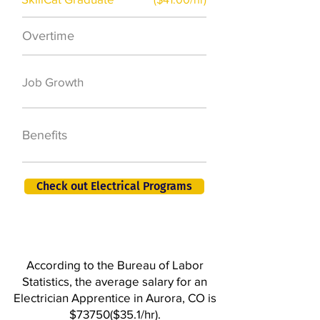
Overtime
$7,000 a year
50,000 new jobs
Job Growth
by 2026
401K, PTO, Health
Benefits
Insurance +
Check out Electrical Programs
According to the Bureau of Labor
Statistics, the average salary for an
Electrician Apprentice in Aurora, CO is
$73750($35.1/hr).