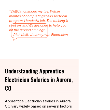
"SkillCat changed my life. Within
months of completing their Electrical
program, I landed a job. The training is
spot on, and it’s designed to help you
hit the ground running!"
— Rich Knill., Journeyman Electrician
Understanding Apprentice
Electrician Salaries in Aurora,
CO
Apprentice Electrician salaries in Aurora,
CO vary widely based on several factors