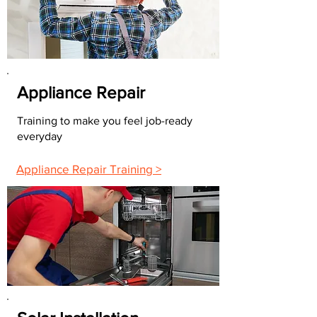
Appliance Repair
Training to make you feel job-ready
everyday
Appliance Repair Training >