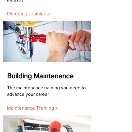
Plumbing Training >
Building Maintenance
The maintenance training you need to
advance your career
Maintenance Training >