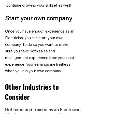
continue growing your skillset as well!
Start your own company
Once you have enough experience as an
Electrician, you can start your own
company. To do so you want to make
sure you have both sales and
management experience from your past
experience. Your earnings are limitless
when you run your own company.
Other Industries to
Consider
Get hired and trained as an Electrician.