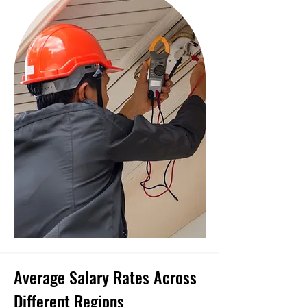
Average Salary Rates Across
Different Regions