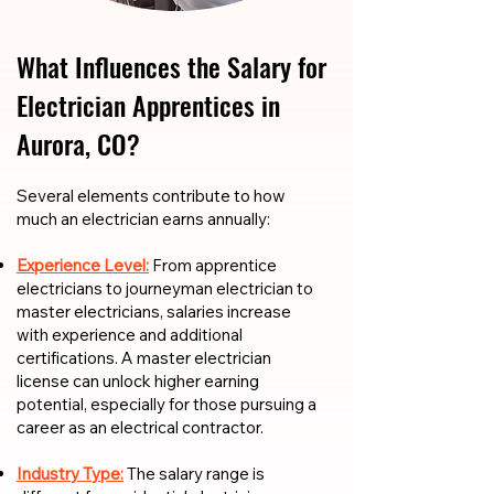
What Influences the Salary for
Electrician Apprentices in
Aurora, CO?
​​Several elements contribute to how
much an electrician earns annually:
Experience Level:
From apprentice
electricians to journeyman electrician to
master electricians, salaries increase
with experience and additional
certifications. A master electrician
license can unlock higher earning
potential, especially for those pursuing a
career as an electrical contractor.
Industry Type:
The salary range is