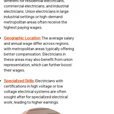
different for residential electricians,
commercial electricians, and industrial
electricians. Union electricians in large
industrial settings or high-demand
metropolitan areas often receive the
highest paying wages.
Geographic Location:
The average salary
and annual wage differ across regions,
with metropolitan areas typically offering
better compensation. Electricians in
these areas may also benefit from union
representation, which can further boost
their wages.
Specialized Skills:
Electricians with
certifications in high voltage or low
voltage electrical systems are often
sought after for specialized electrical
work, leading to higher earnings.