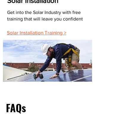
Solar Installation
Get into the Solar Industry with free
training that will leave you confident
Solar Installation Training >
FAQs
What Do Most Electricians Charge Per Hour?
The average hourly rate for electricians