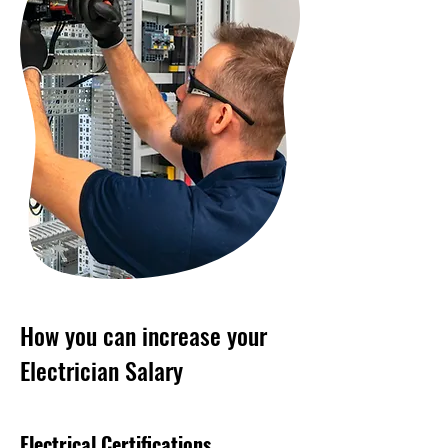
How you can increase your
Electrician Salary
Electrical Certifications