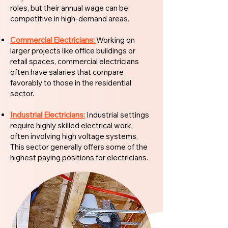
roles, but their annual wage can be
competitive in high-demand areas.
Commercial Electricians:
Working on
larger projects like office buildings or
retail spaces, commercial electricians
often have salaries that compare
favorably to those in the residential
sector.
Industrial Electricians:
Industrial settings
require highly skilled electrical work,
often involving high voltage systems.
This sector generally offers some of the
highest paying positions for electricians.