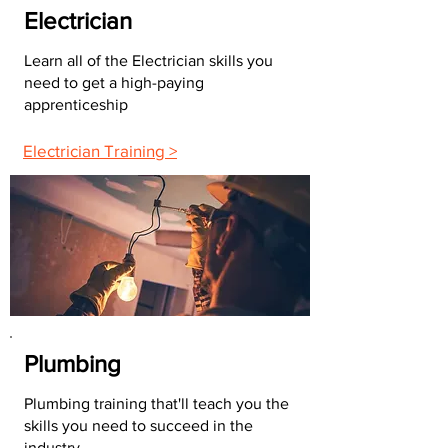
Electrician
Learn all of the Electrician skills you
need to get a high-paying
apprenticeship
Electrician Training >
Plumbing
Plumbing training that'll teach you the
skills you need to succeed in the
industry