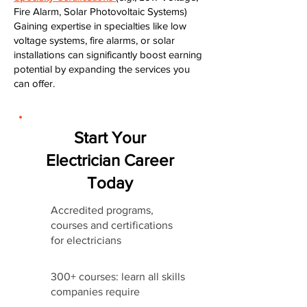
Fire Alarm, Solar Photovoltaic Systems)
Gaining expertise in specialties like low
voltage systems, fire alarms, or solar
installations can significantly boost earning
potential by expanding the services you
can offer.
Start Your
Electrician Career
Today
Accredited programs,
courses and certifications
for electricians
300+ courses: learn all skills
companies require