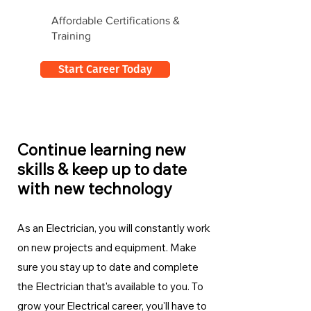
Affordable Certifications &
Training
Start Career Today
Continue learning new
skills & keep up to date
with new technology
As an Electrician, you will constantly work
on new projects and equipment. Make
sure you stay up to date and complete
the Electrician
that's available to you. To
grow your Electrical career, you'll have to