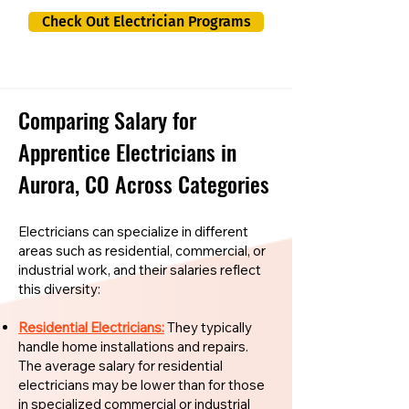
Check Out Electrician Programs
Comparing Salary for
Apprentice Electricians in
Aurora, CO Across Categories
Electricians can specialize in different
areas such as residential, commercial, or
industrial work, and their salaries reflect
this diversity:
Residential Electricians:
They typically
handle home installations and repairs.
The average salary for residential
electricians may be lower than for those
in specialized commercial or industrial