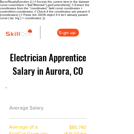
$w.onReady(function () { // Access the current item in the dataset
const currentItem = $w("#Items4").getCurrentItem(); // Extract the
coordinates from the "coordinates" field const coordinates =
currentItem.coordinates; // Check if the coordinates are present if
(coordinates) { // Parse the JSON object if it isn't already parsed
const { lat, lng } = coordinates; });
Sign up
Electrician Apprentice
Salary in Aurora, CO
Electrician Career Overview
$73750($35.1/hr)
Average Salary
Average of a
$85,740
SkillCat Graduate
($41.00/hr)