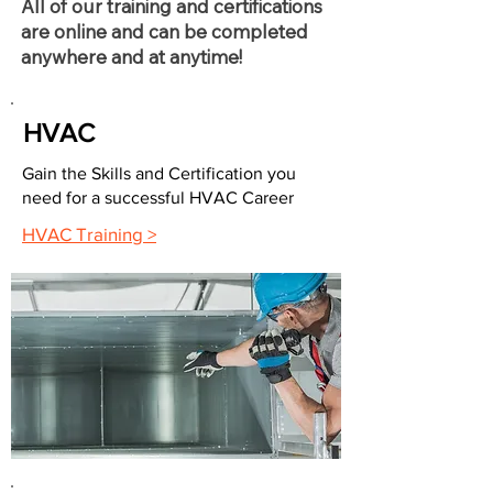
All of our training and certifications
are online and can be completed
anywhere and at anytime!
HVAC
Gain the Skills and Certification you
need for a successful HVAC Career
HVAC Training >