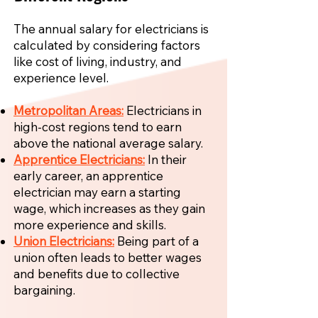
The annual salary for electricians is
calculated by considering factors
like cost of living, industry, and
experience level.
Metropolitan Areas:
Electricians in
high-cost regions tend to earn
above the national average salary.
Apprentice Electricians:
In their
early career, an apprentice
electrician may earn a starting
wage, which increases as they gain
more experience and skills.
Union Electricians:
Being part of a
union often leads to better wages
and benefits due to collective
bargaining.