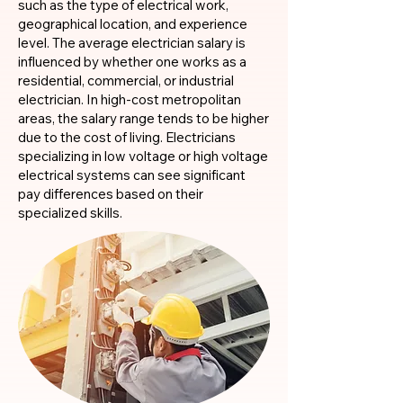
such as the type of electrical work,
geographical location, and experience
level. The average electrician salary is
influenced by whether one works as a
residential, commercial, or industrial
electrician. In high-cost metropolitan
areas, the salary range tends to be higher
due to the cost of living. Electricians
specializing in low voltage or high voltage
electrical systems can see significant
pay differences based on their
specialized skills.