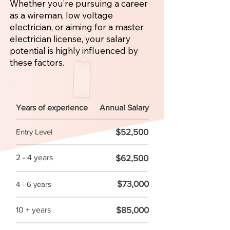
Whether you’re pursuing a career
as a wireman, low voltage
electrician, or aiming for a master
electrician license, your salary
potential is highly influenced by
these factors.
Years of experience
Annual Salary
$52,500
Entry Level
2 - 4 years
$62,500
$73,000
4 - 6 years
$85,000
10 + years