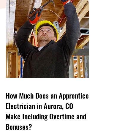
How Much Does an Apprentice
Electrician in Aurora, CO
Make Including Overtime and
Bonuses?