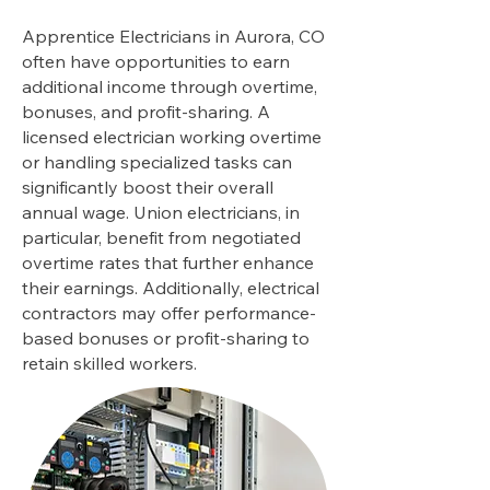
Apprentice Electricians in Aurora, CO
often have opportunities to earn
additional income through overtime,
bonuses, and profit-sharing. A
licensed electrician working overtime
or handling specialized tasks can
significantly boost their overall
annual wage. Union electricians, in
particular, benefit from negotiated
overtime rates that further enhance
their earnings. Additionally, electrical
contractors may offer performance-
based bonuses or profit-sharing to
retain skilled workers.