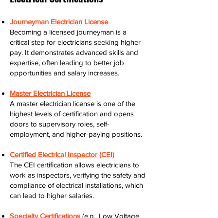
Journeyman Electrician License
Becoming a licensed journeyman is a
critical step for electricians seeking higher
pay. It demonstrates advanced skills and
expertise, often leading to better job
opportunities and salary increases.
Master Electrician License
A master electrician license is one of the
highest levels of certification and opens
doors to supervisory roles, self-
employment, and higher-paying positions.
Certified Electrical Inspector (CEI)
The CEI certification allows electricians to
work as inspectors, verifying the safety and
compliance of electrical installations, which
can lead to higher salaries.
Specialty Certifications
(e.g., Low Voltage,