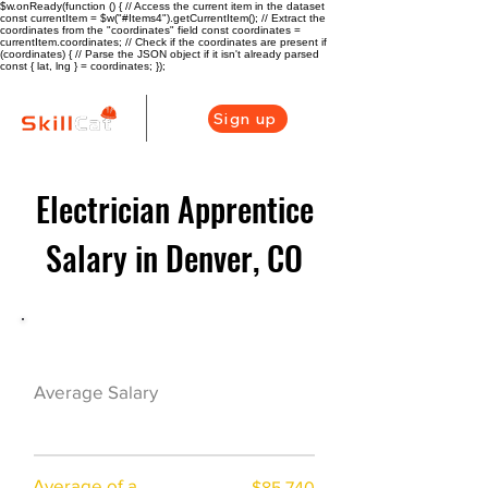
$w.onReady(function () { // Access the current item in the dataset
const currentItem = $w("#Items4").getCurrentItem(); // Extract the
coordinates from the "coordinates" field const coordinates =
currentItem.coordinates; // Check if the coordinates are present if
(coordinates) { // Parse the JSON object if it isn't already parsed
const { lat, lng } = coordinates; });
Sign up
Electrician Apprentice
Salary in Denver, CO
Electrician Career Overview
$78695($37.96/h
Average Salary
r)
Average of a
$85,740