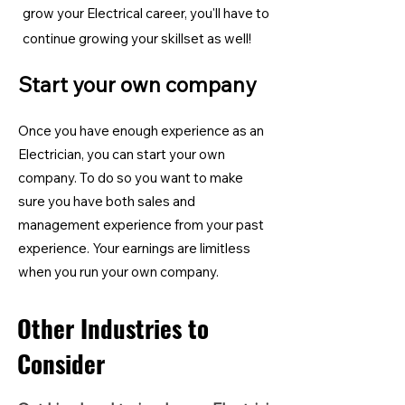
grow your Electrical career, you'll have to
continue growing your skillset as well!
Start your own company
Once you have enough experience as an
Electrician, you can start your own
company. To do so you want to make
sure you have both sales and
management experience from your past
experience. Your earnings are limitless
when you run your own company.
Other Industries to
Consider