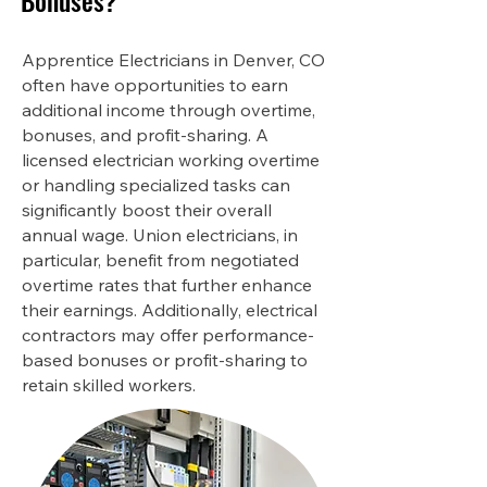
Bonuses?
Apprentice Electricians in Denver, CO
often have opportunities to earn
additional income through overtime,
bonuses, and profit-sharing. A
licensed electrician working overtime
or handling specialized tasks can
significantly boost their overall
annual wage. Union electricians, in
particular, benefit from negotiated
overtime rates that further enhance
their earnings. Additionally, electrical
contractors may offer performance-
based bonuses or profit-sharing to
retain skilled workers.