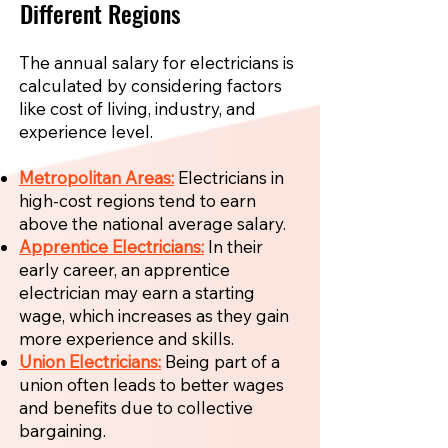
Different Regions
The annual salary for electricians is
calculated by considering factors
like cost of living, industry, and
experience level.
Metropolitan Areas:
Electricians in
high-cost regions tend to earn
above the national average salary.
Apprentice Electricians:
In their
early career, an apprentice
electrician may earn a starting
wage, which increases as they gain
more experience and skills.
Union Electricians:
Being part of a
union often leads to better wages
and benefits due to collective
bargaining.