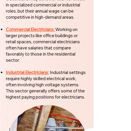
in specialized commercial or industrial
roles, but their annual wage can be
competitive in high-demand areas.
Commercial Electricians:
Working on
larger projects like office buildings or
retail spaces, commercial electricians
often have salaries that compare
favorably to those in the residential
sector.
Industrial Electricians:
Industrial settings
require highly skilled electrical work,
often involving high voltage systems.
This sector generally offers some of the
highest paying positions for electricians.