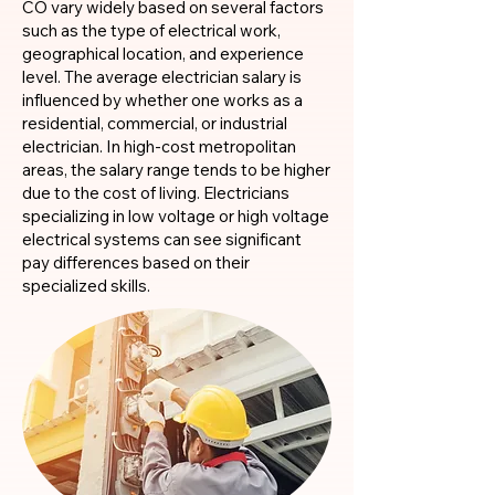
CO vary widely based on several factors
such as the type of electrical work,
geographical location, and experience
level. The average electrician salary is
influenced by whether one works as a
residential, commercial, or industrial
electrician. In high-cost metropolitan
areas, the salary range tends to be higher
due to the cost of living. Electricians
specializing in low voltage or high voltage
electrical systems can see significant
pay differences based on their
specialized skills.