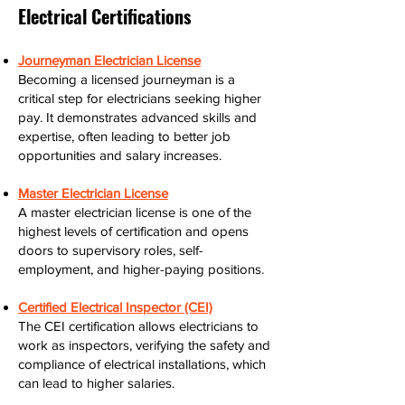
Electrical Certifications
Journeyman Electrician License
Becoming a licensed journeyman is a
critical step for electricians seeking higher
pay. It demonstrates advanced skills and
expertise, often leading to better job
opportunities and salary increases.
Master Electrician License
A master electrician license is one of the
highest levels of certification and opens
doors to supervisory roles, self-
employment, and higher-paying positions.
Certified Electrical Inspector (CEI)
The CEI certification allows electricians to
work as inspectors, verifying the safety and
compliance of electrical installations, which
can lead to higher salaries.