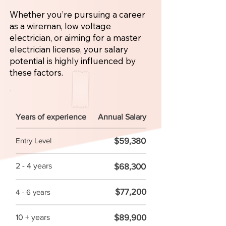
Whether you’re pursuing a career
as a wireman, low voltage
electrician, or aiming for a master
electrician license, your salary
potential is highly influenced by
these factors.
Years of experience
Annual Salary
$59,380
Entry Level
2 - 4 years
$68,300
$77,200
4 - 6 years
$89,900
10 + years