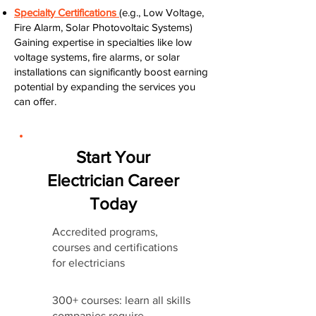
Specialty Certifications
(e.g., Low Voltage,
Fire Alarm, Solar Photovoltaic Systems)
Gaining expertise in specialties like low
voltage systems, fire alarms, or solar
installations can significantly boost earning
potential by expanding the services you
can offer.
Start Your
Electrician Career
Today
Accredited programs,
courses and certifications
for electricians
300+ courses: learn all skills
companies require