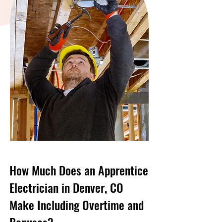
How Much Does an Apprentice
Electrician in Denver, CO
Make Including Overtime and