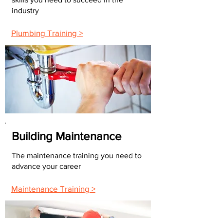
industry
Plumbing Training >
Building Maintenance
The maintenance training you need to
advance your career
Maintenance Training >