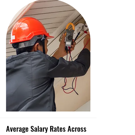
Average Salary Rates Across