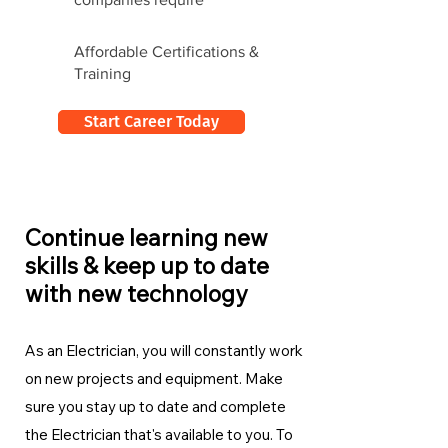
Affordable Certifications &
Training
Start Career Today
Continue learning new
skills & keep up to date
with new technology
As an Electrician, you will constantly work
on new projects and equipment. Make
sure you stay up to date and complete
the Electrician
that's available to you. To