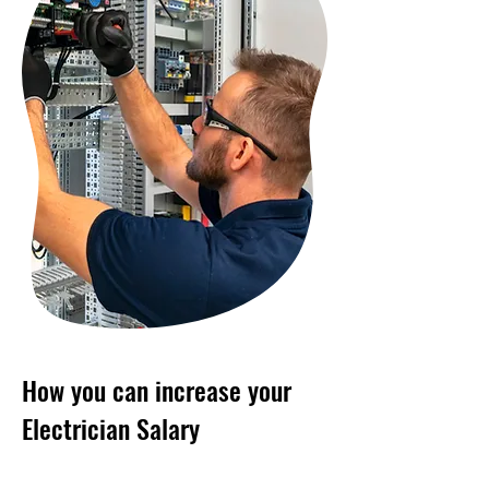
How you can increase your
Electrician Salary