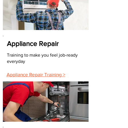
Appliance Repair
Training to make you feel job-ready
everyday
Appliance Repair Training >