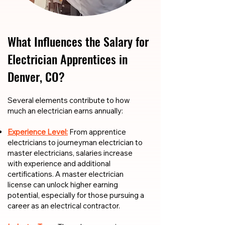
What Influences the Salary for
Electrician Apprentices in
Denver, CO?
​​Several elements contribute to how
much an electrician earns annually:
Experience Level:
From apprentice
electricians to journeyman electrician to
master electricians, salaries increase
with experience and additional
certifications. A master electrician
license can unlock higher earning
potential, especially for those pursuing a
career as an electrical contractor.