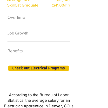
SkillCat Graduate
($41.00/hr)
Overtime
$7,000 a year
50,000 new jobs
Job Growth
by 2026
401K, PTO, Health
Benefits
Insurance +
Check out Electrical Programs
According to the Bureau of Labor
Statistics, the average salary for an
Electrician Apprentice in Denver, CO is