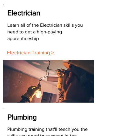
Electrician
Learn all of the Electrician skills you
need to get a high-paying
apprenticeship
Electrician Training >
Plumbing
Plumbing training that'll teach you the
skills you need to succeed in the