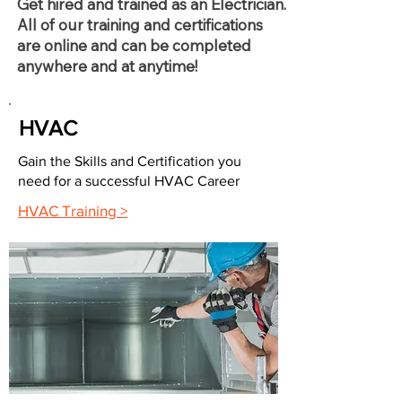
Get hired and trained as an Electrician.
All of our training and certifications
are online and can be completed
anywhere and at anytime!
HVAC
Gain the Skills and Certification you
need for a successful HVAC Career
HVAC Training >