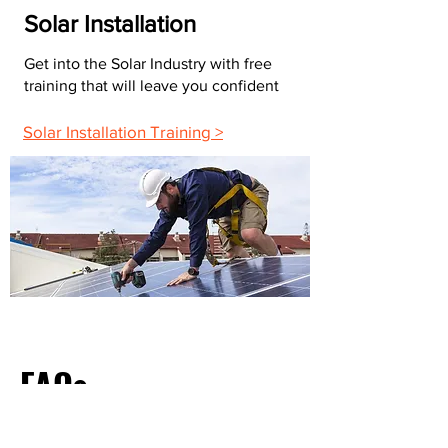
Solar Installation
Get into the Solar Industry with free
training that will leave you confident
Solar Installation Training >
FAQs
What Do Most Electricians Charge Per Hour?