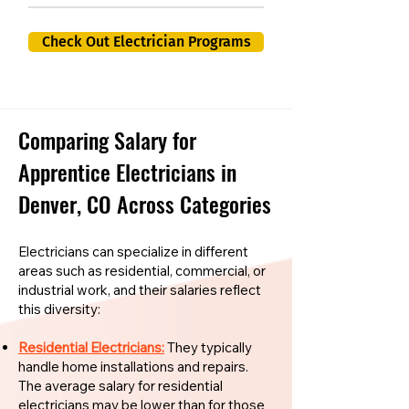
Check Out Electrician Programs
Comparing Salary for
Apprentice Electricians in
Denver, CO Across Categories
Electricians can specialize in different
areas such as residential, commercial, or
industrial work, and their salaries reflect
this diversity:
Residential Electricians:
They typically
handle home installations and repairs.
The average salary for residential
electricians may be lower than for those