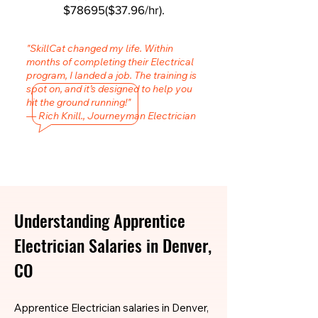
$78695($37.96/hr).
"SkillCat changed my life. Within
months of completing their Electrical
program, I landed a job. The training is
spot on, and it’s designed to help you
hit the ground running!"
— Rich Knill., Journeyman Electrician
Understanding Apprentice
Electrician Salaries in Denver,
CO
Apprentice Electrician salaries in Denver,