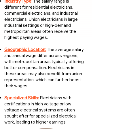
Industry Type:
The salary range is
different for residential electricians,
commercial electricians, and industrial
electricians. Union electricians in large
industrial settings or high-demand
metropolitan areas often receive the
highest paying wages.
Geographic Location:
The average salary
and annual wage differ across regions,
with metropolitan areas typically offering
better compensation. Electricians in
these areas may also benefit from union
representation, which can further boost
their wages.
Specialized Skills:
Electricians with
certifications in high voltage or low
voltage electrical systems are often
sought after for specialized electrical
work, leading to higher earnings.