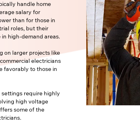
pically handle home
verage salary for
ower than for those in
ial roles, but their
 in high-demand areas.
 on larger projects like
, commercial electricians
e favorably to those in
 settings require highly
volving high voltage
offers some of the
tricians.