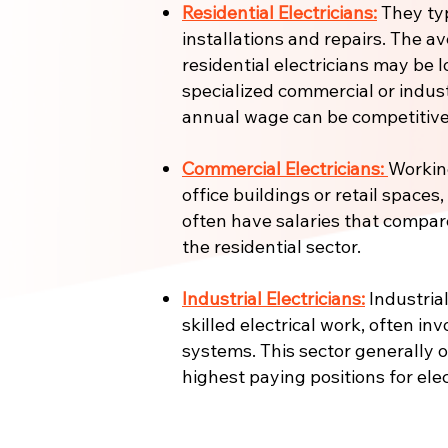
Residential Electricians:
They ty
installations and repairs. The a
residential electricians may be l
specialized commercial or industr
annual wage can be competitive
Commercial Electricians:
Working
office buildings or retail spaces
often have salaries that compar
the residential sector.
Industrial Electricians:
Industrial
skilled electrical work, often in
systems. This sector generally 
highest paying positions for elec