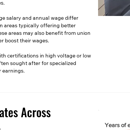
s.
e salary and annual wage differ
n areas typically offering better
hese areas may also benefit from union
er boost their wages.
th certifications in high voltage or low
ften sought after for specialized
r earnings.
ates Across
s
Years of 