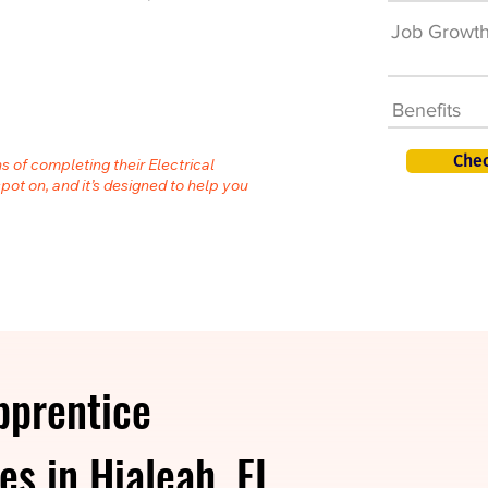
Job Growt
Benefits
Chec
s of completing their Electrical
spot on, and it’s designed to help you
pprentice
es in Hialeah, FL