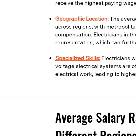
receive the highest paying wage
Geographic Location:
The averag
across regions, with metropolita
compensation. Electricians in t
representation, which can furth
Specialized Skills:
Electricians wi
voltage electrical systems are o
electrical work, leading to highe
Average Salary R
Different Region