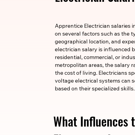
Apprentice Electrician salaries 
on several factors such as the ty
geographical location, and expe
electrician salary is influenced
residential, commercial, or indust
metropolitan areas, the salary r
the cost of living. Electricians s
voltage electrical systems can s
based on their specialized skills.
What Influences t