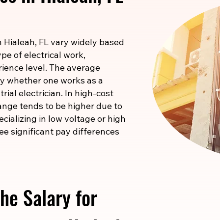
in Hialeah, FL vary widely based
pe of electrical work,
rience level. The average
 by whether one works as a
rial electrician. In high-cost
ange tends to be higher due to
pecializing in low voltage or high
ee significant pay differences
he Salary for