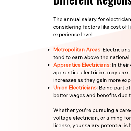
The annual salary for electrician
considering factors like cost of l
experience level.
Metropolitan Areas:
Electricians
tend to earn above the national
Apprentice Electricians:
In their 
apprentice electrician may earn
increases as they gain more expe
Union Electricians:
Being part of
better wages and benefits due to
Whether you’re pursuing a care
voltage electrician, or aiming fo
license, your salary potential is