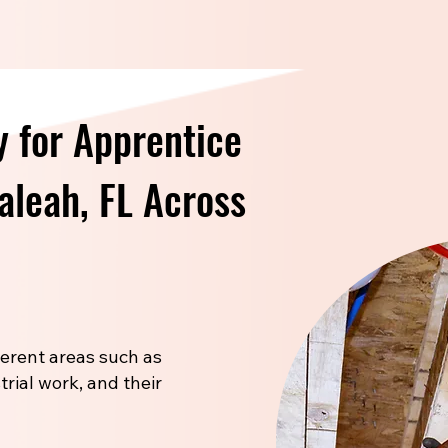
 for Apprentice
ialeah, FL Across
fferent areas such as
trial work, and their