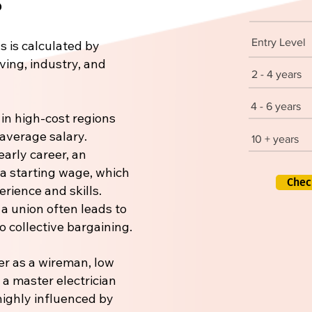
Entry Level
s is calculated by
iving, industry, and
2 - 4 years
4 - 6 years
 in high-cost regions
 average salary.
10 + years
early career, an
 a starting wage, which
Chec
rience and skills.
 a union often leads to
 collective bargaining.
er as a wireman, low
r a master electrician
 highly influenced by