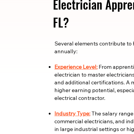
Electrician Appre
FL?
​​Several elements contribute to
annually:
Experience Level:
From apprentic
electrician to master electrician
and additional certifications. A 
higher earning potential, especi
electrical contractor.
Industry Type:
The salary range i
commercial electricians, and indu
in large industrial settings or 