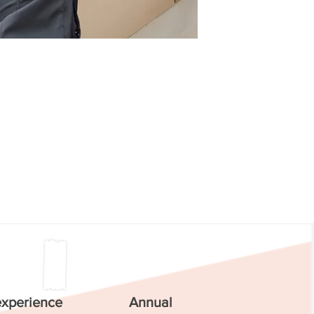
experience
Annual