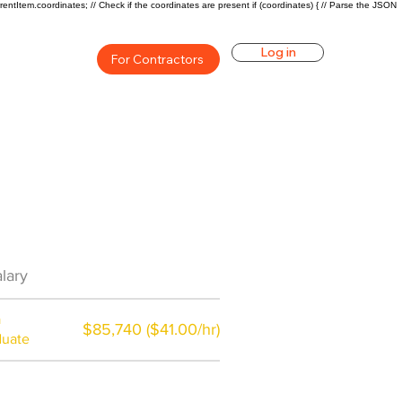
rentItem.coordinates; // Check if the coordinates are present if (coordinates) { // Parse the JSON
Log in
For Contractors
an Career Overview
lary
$66875($32.69/hr)
a
$85,740 ($41.00/hr)
duate
$7,000 a year