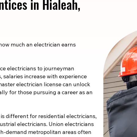
ntices in Hialeah,
 how much an electrician earns
e electricians to journeyman
s, salaries increase with experience
master electrician license can unlock
ally for those pursuing a career as an
s different for residential electricians,
strial electricians. Union electricians
high-demand metropolitan areas often