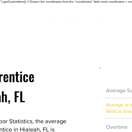
).getCurrentItem(); // Extract the coordinates from the "coordinates" field const coordinates = cur
ndustries
Certificate Programs
About
rentice
Electrici
ah, FL
Average Sa
Average of 
SkillCat Gra
or Statistics, the average
Overtime
ntice in Hialeah, FL is