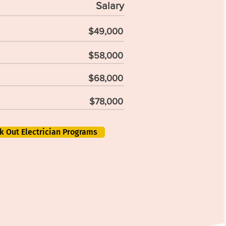
Salary
$49,000
$58,000
$68,000
$78,000
k Out Electrician Programs