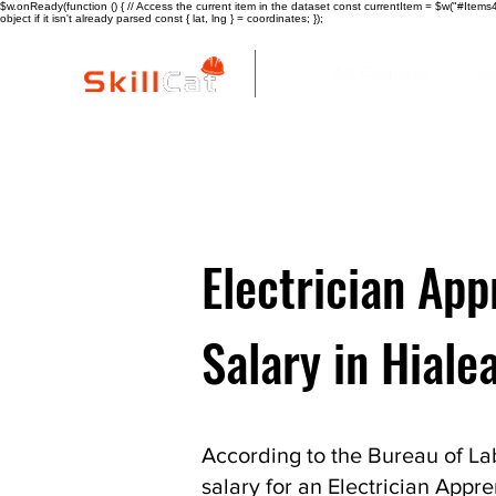
$w.onReady(function () { // Access the current item in the dataset const currentItem = $w("#Items4"
object if it isn't already parsed const { lat, lng } = coordinates; });
All Courses
I
Electrician App
Salary in Hiale
According to the Bureau of Lab
salary for an Electrician Appre