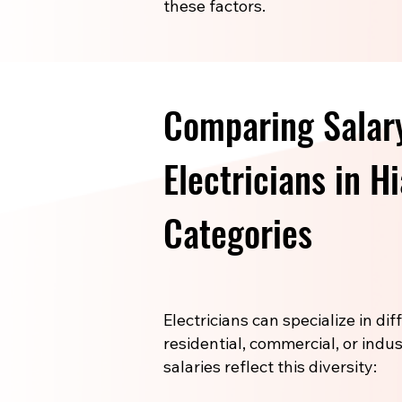
these factors.
Comparing Salary
Electricians in H
Categories
Electricians can specialize in di
residential, commercial, or indus
salaries reflect this diversity: