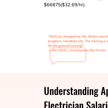
$66875($32.69/hr).
"SkillCat changed my life. Within month
program, I landed a job. The training is 
hit the ground running!"
— Rich Knill., Journeyman Electrician
Understanding A
Electrician Salari