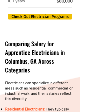
$80,000
10 + years
Check Out Electrician Programs
Comparing Salary for
Apprentice Electricians in
Columbus, GA Across
Categories
Electricians can specialize in different
areas such as residential, commercial, or
industrial work, and their salaries reflect
this diversity:
Residential Electricians:
They typically