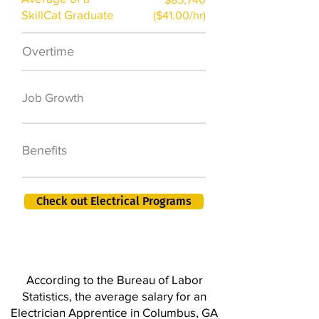
SkillCat Graduate
($41.00/hr)
Overtime
$7,000 a year
50,000 new jobs
Job Growth
by 2026
401K, PTO, Health
Benefits
Insurance +
Check out Electrical Programs
According to the Bureau of Labor
Statistics, the average salary for an
Electrician Apprentice in Columbus, GA