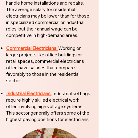
handle home installations and repairs.
The average salary for residential
electricians may be lower than for those
in specialized commercial or industrial
roles, but their annual wage can be
competitive in high-demand areas.
Commercial Electricians:
Working on
larger projects like office buildings or
retail spaces, commercial electricians
often have salaries that compare
favorably to those in the residential
sector.
Industrial Electricians:
Industrial settings
require highly skilled electrical work,
often involving high voltage systems.
This sector generally offers some of the
highest paying positions for electricians.