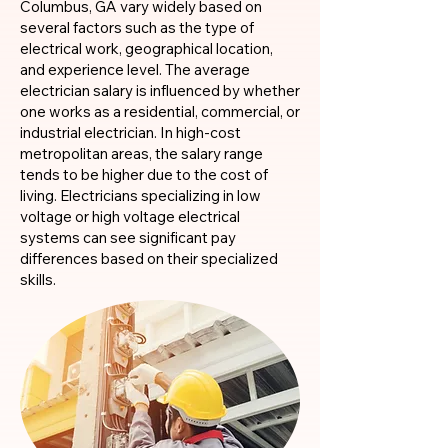
Columbus, GA vary widely based on
several factors such as the type of
electrical work, geographical location,
and experience level. The average
electrician salary is influenced by whether
one works as a residential, commercial, or
industrial electrician. In high-cost
metropolitan areas, the salary range
tends to be higher due to the cost of
living. Electricians specializing in low
voltage or high voltage electrical
systems can see significant pay
differences based on their specialized
skills.