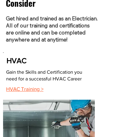
Consider
Get hired and trained as an Electrician.
All of our training and certifications
are online and can be completed
anywhere and at anytime!
HVAC
Gain the Skills and Certification you
need for a successful HVAC Career
HVAC Training >