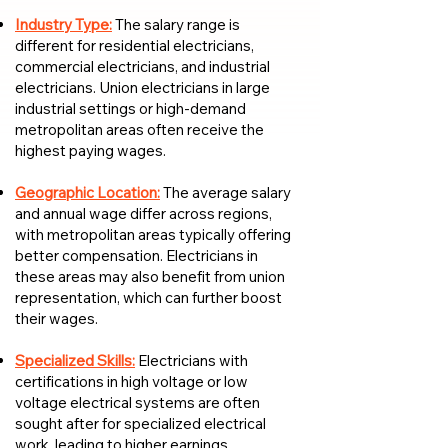
Industry Type:
The salary range is
different for residential electricians,
commercial electricians, and industrial
electricians. Union electricians in large
industrial settings or high-demand
metropolitan areas often receive the
highest paying wages.
Geographic Location:
The average salary
and annual wage differ across regions,
with metropolitan areas typically offering
better compensation. Electricians in
these areas may also benefit from union
representation, which can further boost
their wages.
Specialized Skills:
Electricians with
certifications in high voltage or low
voltage electrical systems are often
sought after for specialized electrical
work, leading to higher earnings.