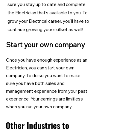
sure you stay up to date and complete
the Electrician
that's available to you. To
grow your Electrical career, you'll have to
continue growing your skillset as well!
Start your own company
Once you have enough experience as an
Electrician, you can start your own
company. To do so you want to make
sure you have both sales and
management experience from your past
experience. Your earnings are limitless
when you run your own company.
Other Industries to