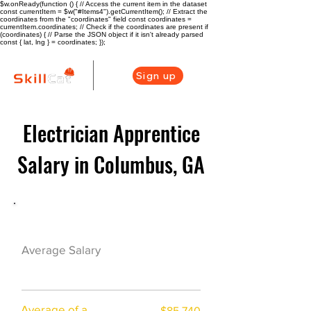
$w.onReady(function () { // Access the current item in the dataset
const currentItem = $w("#Items4").getCurrentItem(); // Extract the
coordinates from the "coordinates" field const coordinates =
currentItem.coordinates; // Check if the coordinates are present if
(coordinates) { // Parse the JSON object if it isn't already parsed
const { lat, lng } = coordinates; });
Sign up
Electrician Apprentice
Salary in Columbus, GA
Electrician Career Overview
$68222($32.93/
Average Salary
hr)
Average of a
$85,740