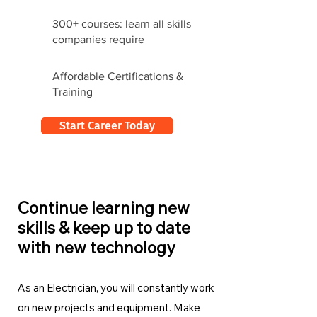
300+ courses: learn all skills
companies require
Affordable Certifications &
Training
Start Career Today
Continue learning new
skills & keep up to date
with new technology
As an Electrician, you will constantly work
on new projects and equipment. Make