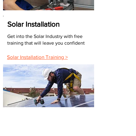
Solar Installation
Get into the Solar Industry with free
training that will leave you confident
Solar Installation Training >
FAQs