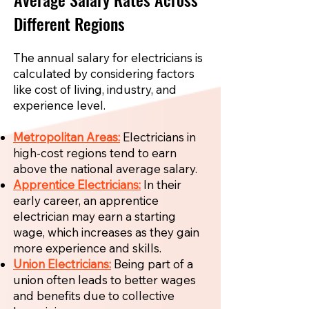
Different Regions
The annual salary for electricians is
calculated by considering factors
like cost of living, industry, and
experience level.
Metropolitan Areas:
Electricians in
high-cost regions tend to earn
above the national average salary.
Apprentice Electricians:
In their
early career, an apprentice
electrician may earn a starting
wage, which increases as they gain
more experience and skills.
Union Electricians:
Being part of a
union often leads to better wages
and benefits due to collective