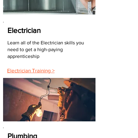
Electrician
Learn all of the Electrician skills you
need to get a high-paying
apprenticeship
Electrician Training >
Plumbing