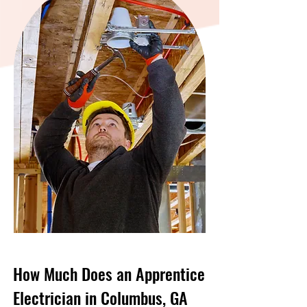
How Much Does an Apprentice
Electrician in Columbus, GA