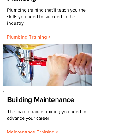
Plumbing training that'll teach you the
skills you need to succeed in the
industry
Plumbing Training >
Building Maintenance
The maintenance training you need to
advance your career
Maintenance Training >