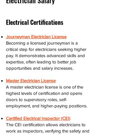
Electrician Salary
Electrical Certifications
Journeyman Electrician License
Becoming a licensed journeyman is a
critical step for electricians seeking higher
pay. It demonstrates advanced skills and
expertise, often leading to better job
opportunities and salary increases.
Master Electrician License
A master electrician license is one of the
highest levels of certification and opens
doors to supervisory roles, self-
employment, and higher-paying positions.
Certified Electrical Inspector (CEI)
The CEI certification allows electricians to
work as inspectors, verifying the safety and