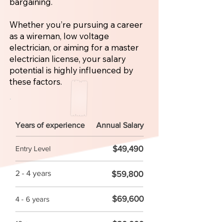
bargaining.
Whether you’re pursuing a career
as a wireman, low voltage
electrician, or aiming for a master
electrician license, your salary
potential is highly influenced by
these factors.
Years of experience
Annual Salary
$49,490
Entry Level
2 - 4 years
$59,800
$69,600
4 - 6 years