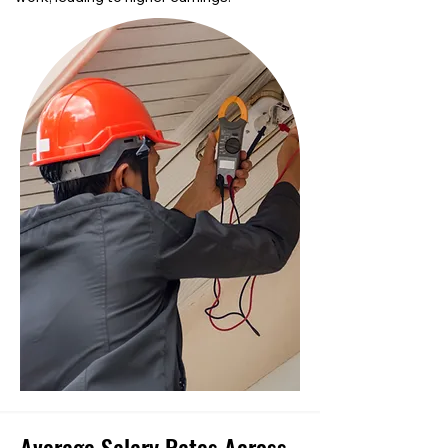
Average Salary Rates Across