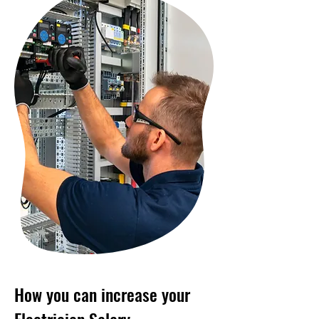
How you can increase your