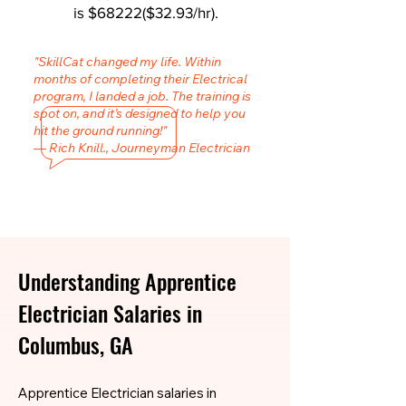
is $68222($32.93/hr).
"SkillCat changed my life. Within
months of completing their Electrical
program, I landed a job. The training is
spot on, and it’s designed to help you
hit the ground running!"
— Rich Knill., Journeyman Electrician
Understanding Apprentice
Electrician Salaries in
Columbus, GA
Apprentice Electrician salaries in