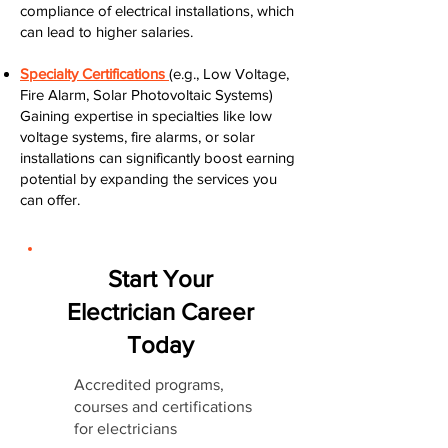
compliance of electrical installations, which
can lead to higher salaries.
Specialty Certifications
(e.g., Low Voltage,
Fire Alarm, Solar Photovoltaic Systems)
Gaining expertise in specialties like low
voltage systems, fire alarms, or solar
installations can significantly boost earning
potential by expanding the services you
can offer.
Start Your
Electrician Career
Today
Accredited programs,
courses and certifications
for electricians