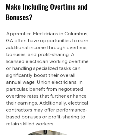
Make Including Overtime and
Bonuses?
Apprentice Electricians in Columbus,
GA often have opportunities to earn
additional income through overtime,
bonuses, and profit-sharing. A
licensed electrician working overtime
or handling specialized tasks can
significantly boost their overall
annual wage. Union electricians, in
particular, benefit from negotiated
overtime rates that further enhance
their earnings. Additionally, electrical
contractors may offer performance-
based bonuses or profit-sharing to
retain skilled workers.