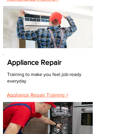
Appliance Repair
Training to make you feel job-ready
everyday
Appliance Repair Training >