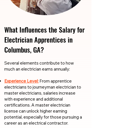
What Influences the Salary for
Electrician Apprentices in
Columbus, GA?
​​Several elements contribute to how
much an electrician earns annually:
Experience Level:
From apprentice
electricians to journeyman electrician to
master electricians, salaries increase
with experience and additional
certifications. A master electrician
license can unlock higher earning
potential, especially for those pursuing a
career as an electrical contractor.