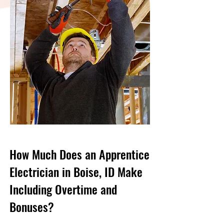
How Much Does an Apprentice
Electrician in Boise, ID Make
Including Overtime and
Bonuses?