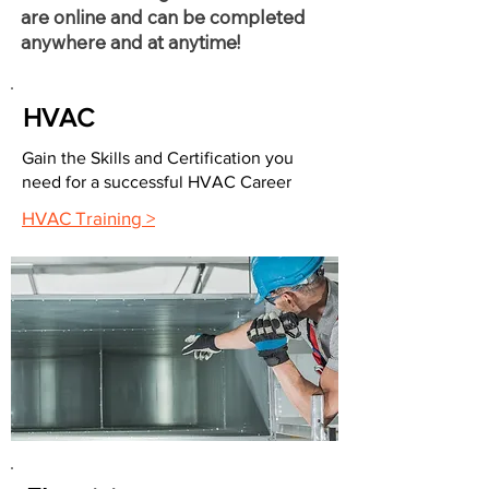
are online and can be completed
anywhere and at anytime!
HVAC
Gain the Skills and Certification you
need for a successful HVAC Career
HVAC Training >