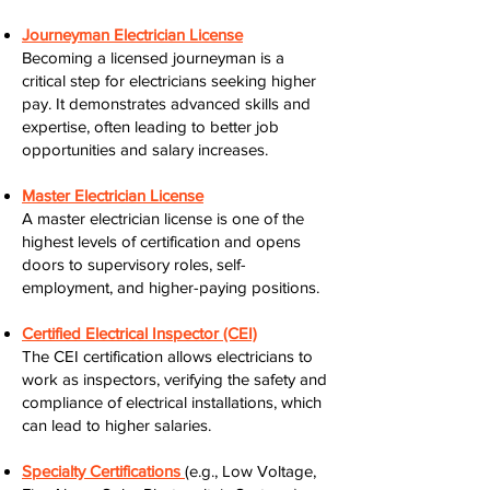
Journeyman Electrician License
Becoming a licensed journeyman is a
critical step for electricians seeking higher
pay. It demonstrates advanced skills and
expertise, often leading to better job
opportunities and salary increases.
Master Electrician License
A master electrician license is one of the
highest levels of certification and opens
doors to supervisory roles, self-
employment, and higher-paying positions.
Certified Electrical Inspector (CEI)
The CEI certification allows electricians to
work as inspectors, verifying the safety and
compliance of electrical installations, which
can lead to higher salaries.
Specialty Certifications
(e.g., Low Voltage,