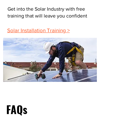
Get into the Solar Industry with free
training that will leave you confident
Solar Installation Training >
FAQs
What Do Most Electricians Charge Per Hour?
The average hourly rate for electricians