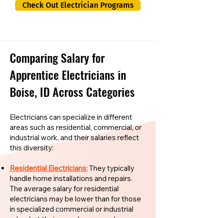
Check Out Electrician Programs
Comparing Salary for
Apprentice Electricians in
Boise, ID Across Categories
Electricians can specialize in different
areas such as residential, commercial, or
industrial work, and their salaries reflect
this diversity:
Residential Electricians:
They typically
handle home installations and repairs.
The average salary for residential
electricians may be lower than for those
in specialized commercial or industrial