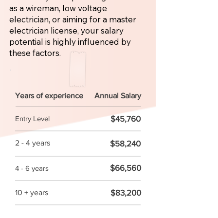
as a wireman, low voltage
electrician, or aiming for a master
electrician license, your salary
potential is highly influenced by
these factors.
Years of experience
Annual Salary
$45,760
Entry Level
2 - 4 years
$58,240
$66,560
4 - 6 years
$83,200
10 + years