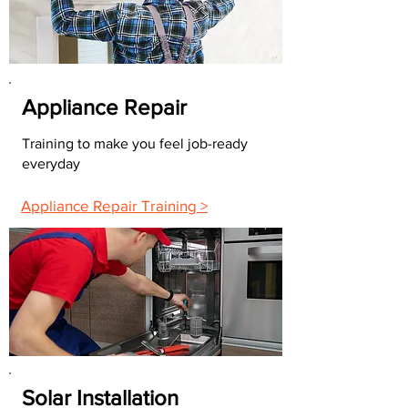
Appliance Repair
Training to make you feel job-ready
everyday
Appliance Repair Training >
Solar Installation