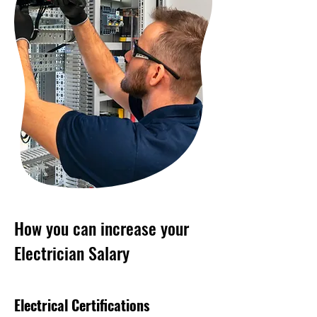
How you can increase your
Electrician Salary
Electrical Certifications