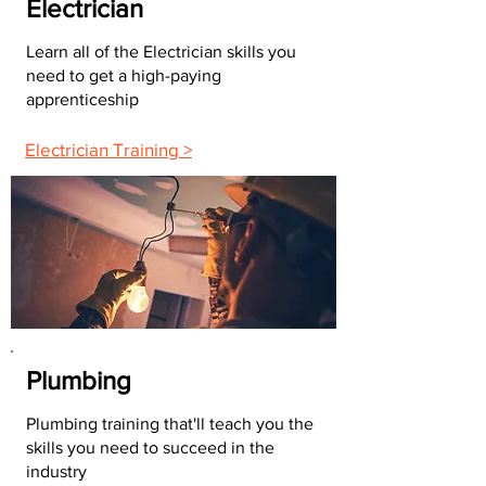
Electrician
Learn all of the Electrician skills you
need to get a high-paying
apprenticeship
Electrician Training >
Plumbing
Plumbing training that'll teach you the
skills you need to succeed in the
industry