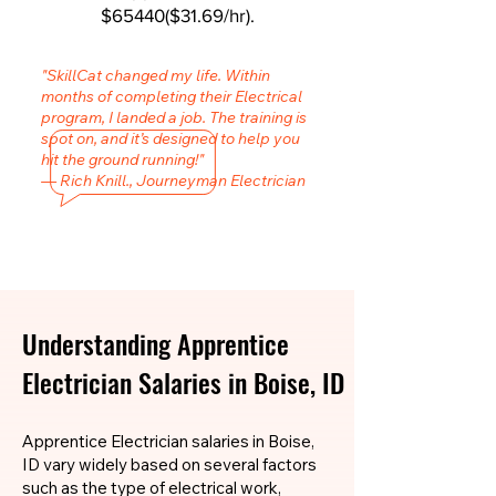
$65440($31.69/hr).
"SkillCat changed my life. Within
months of completing their Electrical
program, I landed a job. The training is
spot on, and it’s designed to help you
hit the ground running!"
— Rich Knill., Journeyman Electrician
Understanding Apprentice
Electrician Salaries in Boise, ID
Apprentice Electrician salaries in Boise,
ID vary widely based on several factors
such as the type of electrical work,