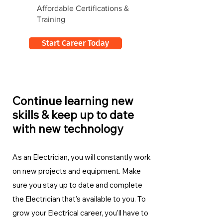
Affordable Certifications &
Training
Start Career Today
Continue learning new
skills & keep up to date
with new technology
As an Electrician, you will constantly work
on new projects and equipment. Make
sure you stay up to date and complete
the Electrician
that's available to you. To
grow your Electrical career, you'll have to