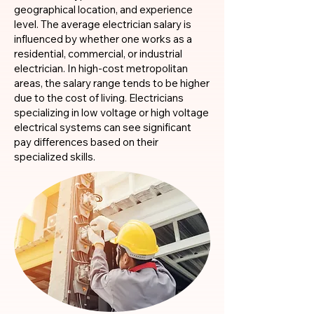
geographical location, and experience
level. The average electrician salary is
influenced by whether one works as a
residential, commercial, or industrial
electrician. In high-cost metropolitan
areas, the salary range tends to be higher
due to the cost of living. Electricians
specializing in low voltage or high voltage
electrical systems can see significant
pay differences based on their
specialized skills.