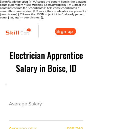
$w.onReady(function () { // Access the current item in the dataset
const currentItem = $w("#Items4").getCurrentItem(); // Extract the
coordinates from the "coordinates" field const coordinates =
currentItem.coordinates; // Check if the coordinates are present if
(coordinates) { // Parse the JSON object if it isn't already parsed
const { lat, lng } = coordinates; });
Sign up
Electrician Apprentice
Salary in Boise, ID
Electrician Career Overview
$65440($31.69/h
Average Salary
r)
Average of a
$85,740