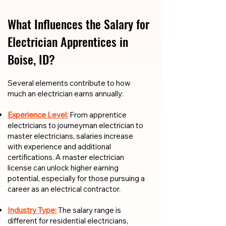
What Influences the Salary for
Electrician Apprentices in
Boise, ID?
​​Several elements contribute to how
much an electrician earns annually:
Experience Level:
From apprentice
electricians to journeyman electrician to
master electricians, salaries increase
with experience and additional
certifications. A master electrician
license can unlock higher earning
potential, especially for those pursuing a
career as an electrical contractor.
Industry Type:
The salary range is
different for residential electricians,