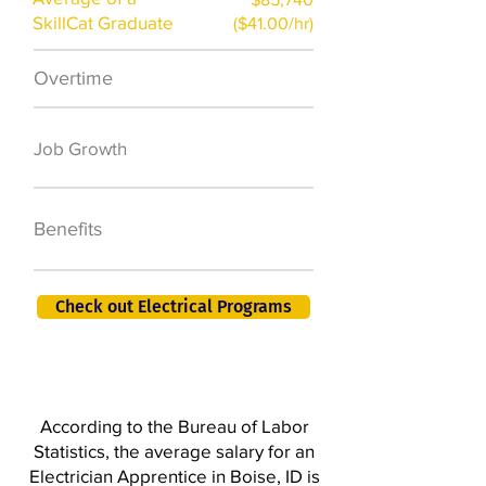
SkillCat Graduate
($41.00/hr)
Overtime
$7,000 a year
50,000 new jobs
Job Growth
by 2026
401K, PTO, Health
Benefits
Insurance +
Check out Electrical Programs
According to the Bureau of Labor
Statistics, the average salary for an
Electrician Apprentice in Boise, ID is