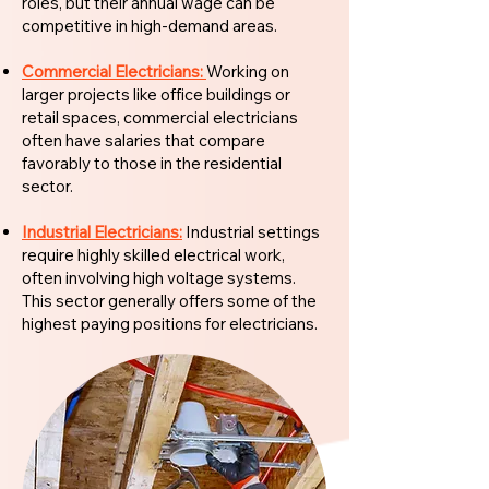
roles, but their annual wage can be
competitive in high-demand areas.
Commercial Electricians:
Working on
larger projects like office buildings or
retail spaces, commercial electricians
often have salaries that compare
favorably to those in the residential
sector.
Industrial Electricians:
Industrial settings
require highly skilled electrical work,
often involving high voltage systems.
This sector generally offers some of the
highest paying positions for electricians.