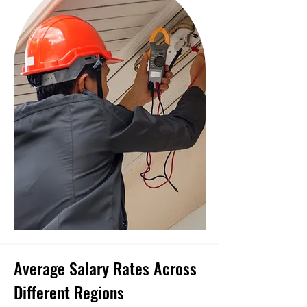
Average Salary Rates Across
Different Regions