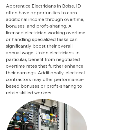
Apprentice Electricians in Boise, ID
often have opportunities to earn
additional income through overtime,
bonuses, and profit-sharing. A
licensed electrician working overtime
or handling specialized tasks can
significantly boost their overall
annual wage. Union electricians, in
particular, benefit from negotiated
overtime rates that further enhance
their earnings. Additionally, electrical
contractors may offer performance-
based bonuses or profit-sharing to
retain skilled workers.