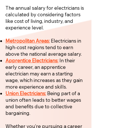
The annual salary for electricians is
calculated by considering factors
like cost of living, industry, and
experience level.
Metropolitan Areas:
Electricians in
high-cost regions tend to earn
above the national average salary.
Apprentice Electricians:
In their
early career, an apprentice
electrician may earn a starting
wage, which increases as they gain
more experience and skills.
Union Electricians:
Being part of a
union often leads to better wages
and benefits due to collective
bargaining.
Whether you’re pursuing a career