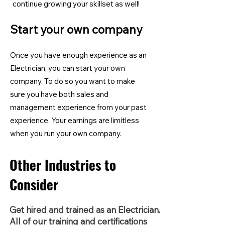
continue growing your skillset as well!
Start your own company
Once you have enough experience as an
Electrician, you can start your own
company. To do so you want to make
sure you have both sales and
management experience from your past
experience. Your earnings are limitless
when you run your own company.
Other Industries to
Consider
Get hired and trained as an Electrician.
All of our training and certifications