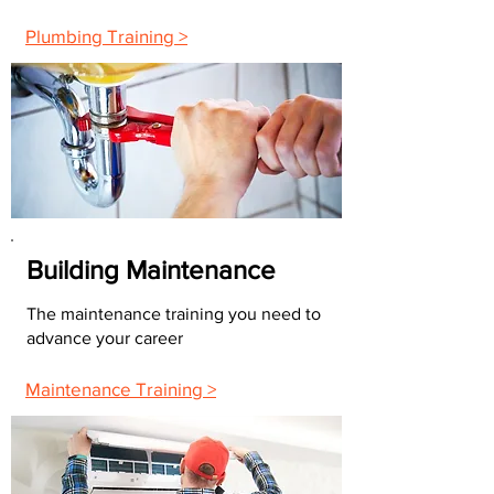
Plumbing Training >
Building Maintenance
The maintenance training you need to
advance your career
Maintenance Training >