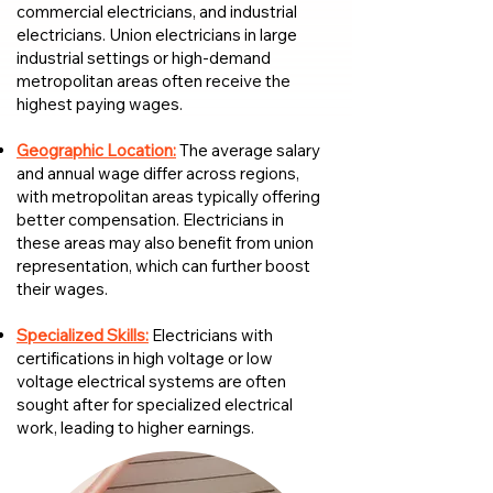
commercial electricians, and industrial
electricians. Union electricians in large
industrial settings or high-demand
metropolitan areas often receive the
highest paying wages.
Geographic Location:
The average salary
and annual wage differ across regions,
with metropolitan areas typically offering
better compensation. Electricians in
these areas may also benefit from union
representation, which can further boost
their wages.
Specialized Skills:
Electricians with
certifications in high voltage or low
voltage electrical systems are often
sought after for specialized electrical
work, leading to higher earnings.