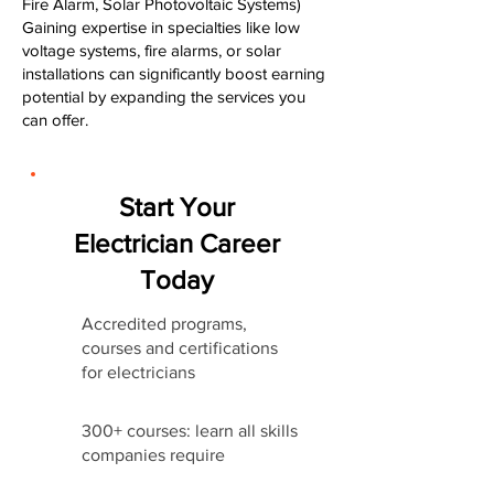
Fire Alarm, Solar Photovoltaic Systems)
Gaining expertise in specialties like low
voltage systems, fire alarms, or solar
installations can significantly boost earning
potential by expanding the services you
can offer.
Start Your
Electrician Career
Today
Accredited programs,
courses and certifications
for electricians
300+ courses: learn all skills
companies require