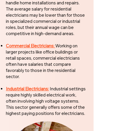
handle home installations and repairs.
The average salary for residential
electricians may be lower than for those
in specialized commercial or industrial
roles, but their annual wage can be
competitive in high-demand areas.
Commercial Electricians:
Working on
larger projects like office buildings or
retail spaces, commercial electricians
often have salaries that compare
favorably to those in the residential
sector.
Industrial Electricians:
Industrial settings
require highly skilled electrical work,
often involving high voltage systems.
This sector generally offers some of the
highest paying positions for electricians.