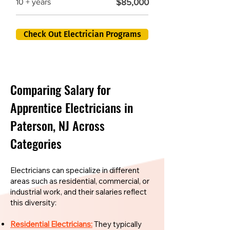
$85,000
10 + years
Check Out Electrician Programs
Comparing Salary for
Apprentice Electricians in
Paterson, NJ Across
Categories
Electricians can specialize in different
areas such as residential, commercial, or
industrial work, and their salaries reflect
this diversity:
Residential Electricians:
They typically