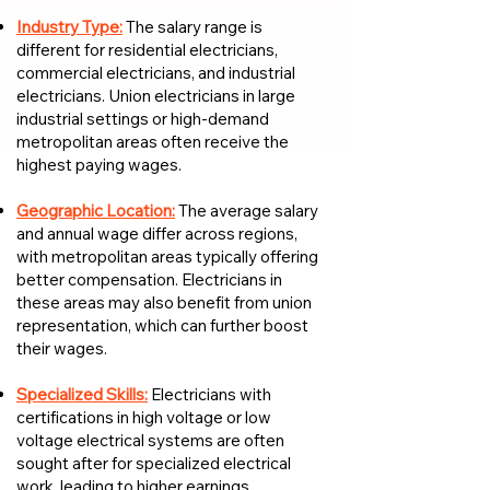
Industry Type:
The salary range is
different for residential electricians,
commercial electricians, and industrial
electricians. Union electricians in large
industrial settings or high-demand
metropolitan areas often receive the
highest paying wages.
Geographic Location:
The average salary
and annual wage differ across regions,
with metropolitan areas typically offering
better compensation. Electricians in
these areas may also benefit from union
representation, which can further boost
their wages.
Specialized Skills:
Electricians with
certifications in high voltage or low
voltage electrical systems are often
sought after for specialized electrical
work, leading to higher earnings.