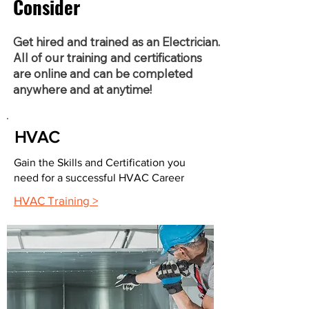
Consider
Get hired and trained as an Electrician.
All of our training and certifications
are online and can be completed
anywhere and at anytime!
HVAC
Gain the Skills and Certification you
need for a successful HVAC Career
HVAC Training >