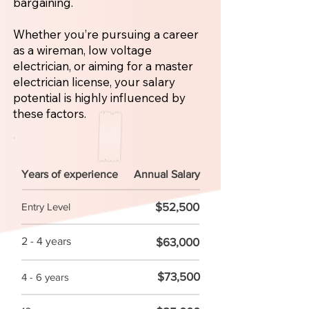
bargaining.
Whether you’re pursuing a career
as a wireman, low voltage
electrician, or aiming for a master
electrician license, your salary
potential is highly influenced by
these factors.
Years of experience
Annual Salary
$52,500
Entry Level
2 - 4 years
$63,000
$73,500
4 - 6 years