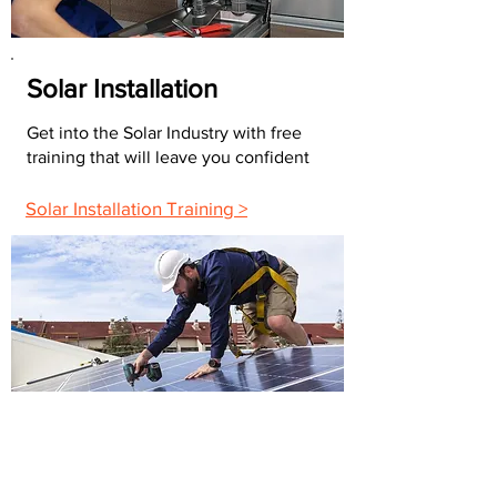
Solar Installation
Get into the Solar Industry with free
training that will leave you confident
Solar Installation Training >
FAQs