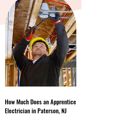
How Much Does an Apprentice
Electrician in Paterson, NJ