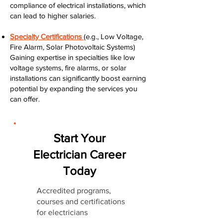
compliance of electrical installations, which
can lead to higher salaries.
Specialty Certifications
(e.g., Low Voltage,
Fire Alarm, Solar Photovoltaic Systems)
Gaining expertise in specialties like low
voltage systems, fire alarms, or solar
installations can significantly boost earning
potential by expanding the services you
can offer.
Start Your
Electrician Career
Today
Accredited programs,
courses and certifications
for electricians