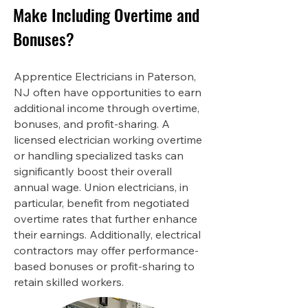
Make Including Overtime and
Bonuses?
Apprentice Electricians in Paterson,
NJ often have opportunities to earn
additional income through overtime,
bonuses, and profit-sharing. A
licensed electrician working overtime
or handling specialized tasks can
significantly boost their overall
annual wage. Union electricians, in
particular, benefit from negotiated
overtime rates that further enhance
their earnings. Additionally, electrical
contractors may offer performance-
based bonuses or profit-sharing to
retain skilled workers.