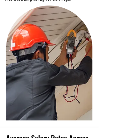
Average Salary Rates Across