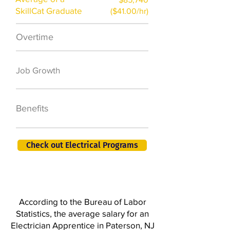
SkillCat Graduate
($41.00/hr)
Overtime
$7,000 a year
50,000 new jobs
Job Growth
by 2026
401K, PTO, Health
Benefits
Insurance +
Check out Electrical Programs
According to the Bureau of Labor
Statistics, the average salary for an
Electrician Apprentice in Paterson, NJ