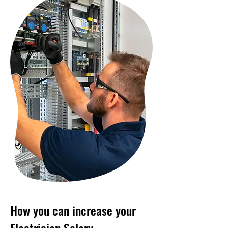
How you can increase your