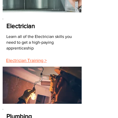
Electrician
Learn all of the Electrician skills you
need to get a high-paying
apprenticeship
Electrician Training >
Plumbing