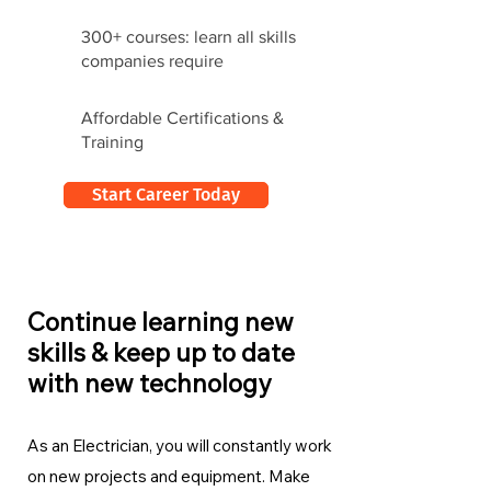
300+ courses: learn all skills
companies require
Affordable Certifications &
Training
Start Career Today
Continue learning new
skills & keep up to date
with new technology
As an Electrician, you will constantly work
on new projects and equipment. Make