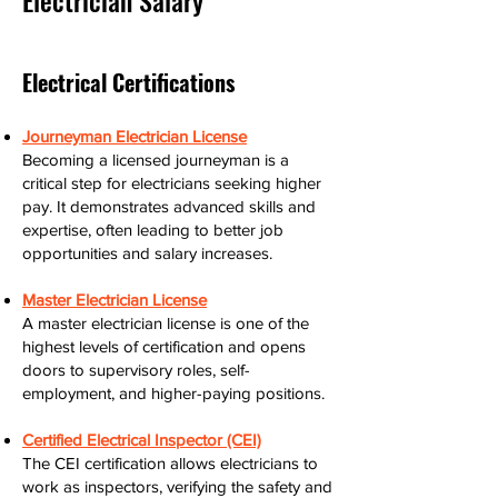
Electrician Salary
Electrical Certifications
Journeyman Electrician License
Becoming a licensed journeyman is a
critical step for electricians seeking higher
pay. It demonstrates advanced skills and
expertise, often leading to better job
opportunities and salary increases.
Master Electrician License
A master electrician license is one of the
highest levels of certification and opens
doors to supervisory roles, self-
employment, and higher-paying positions.
Certified Electrical Inspector (CEI)
The CEI certification allows electricians to
work as inspectors, verifying the safety and