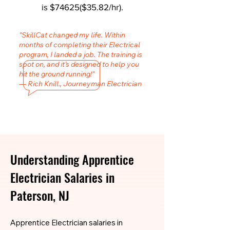
is $74625($35.82/hr).
"SkillCat changed my life. Within
months of completing their Electrical
program, I landed a job. The training is
spot on, and it’s designed to help you
hit the ground running!"
— Rich Knill., Journeyman Electrician
Understanding Apprentice
Electrician Salaries in
Paterson, NJ
Apprentice Electrician salaries in