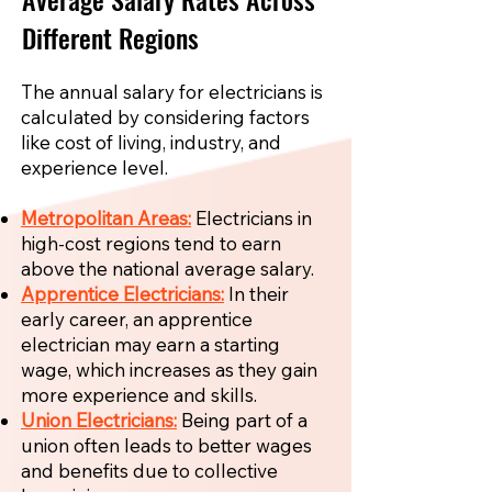
Different Regions
The annual salary for electricians is
calculated by considering factors
like cost of living, industry, and
experience level.
Metropolitan Areas:
Electricians in
high-cost regions tend to earn
above the national average salary.
Apprentice Electricians:
In their
early career, an apprentice
electrician may earn a starting
wage, which increases as they gain
more experience and skills.
Union Electricians:
Being part of a
union often leads to better wages
and benefits due to collective