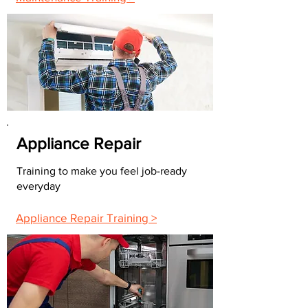
Appliance Repair
Training to make you feel job-ready
everyday
Appliance Repair Training >