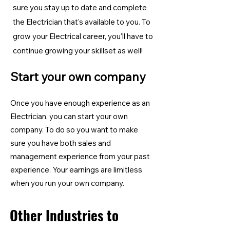
sure you stay up to date and complete
the Electrician
that's available to you. To
grow your Electrical career, you'll have to
continue growing your skillset as well!
Start your own company
Once you have enough experience as an
Electrician, you can start your own
company. To do so you want to make
sure you have both sales and
management experience from your past
experience. Your earnings are limitless
when you run your own company.
Other Industries to