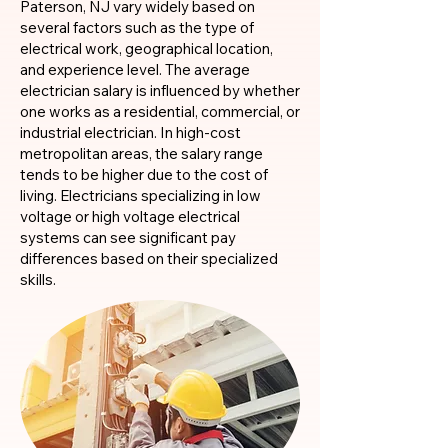
Paterson, NJ vary widely based on
several factors such as the type of
electrical work, geographical location,
and experience level. The average
electrician salary is influenced by whether
one works as a residential, commercial, or
industrial electrician. In high-cost
metropolitan areas, the salary range
tends to be higher due to the cost of
living. Electricians specializing in low
voltage or high voltage electrical
systems can see significant pay
differences based on their specialized
skills.