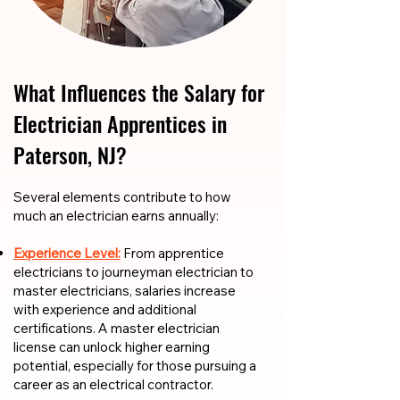
What Influences the Salary for
Electrician Apprentices in
Paterson, NJ?
​​Several elements contribute to how
much an electrician earns annually:
Experience Level:
From apprentice
electricians to journeyman electrician to
master electricians, salaries increase
with experience and additional
certifications. A master electrician
license can unlock higher earning
potential, especially for those pursuing a
career as an electrical contractor.