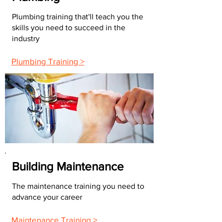
Plumbing training that'll teach you the
skills you need to succeed in the
industry
Plumbing Training >
Building Maintenance
The maintenance training you need to
advance your career
Maintenance Training >