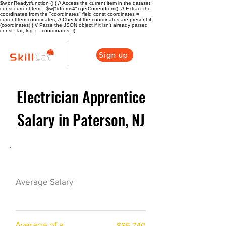
$w.onReady(function () { // Access the current item in the dataset
const currentItem = $w("#Items4").getCurrentItem(); // Extract the
coordinates from the "coordinates" field const coordinates =
currentItem.coordinates; // Check if the coordinates are present if
(coordinates) { // Parse the JSON object if it isn't already parsed
const { lat, lng } = coordinates; });
Sign up
Electrician Apprentice
Salary in Paterson, NJ
Electrician Career Overview
$74625($35.82/h
Average Salary
r)
Average of a
$85,740