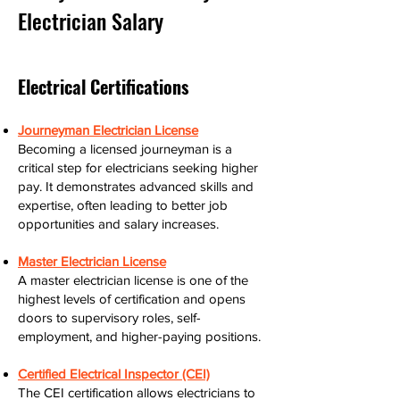
Electrician Salary
Electrical Certifications
Journeyman Electrician License
Becoming a licensed journeyman is a
critical step for electricians seeking higher
pay. It demonstrates advanced skills and
expertise, often leading to better job
opportunities and salary increases.
Master Electrician License
A master electrician license is one of the
highest levels of certification and opens
doors to supervisory roles, self-
employment, and higher-paying positions.
Certified Electrical Inspector (CEI)
The CEI certification allows electricians to