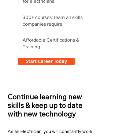
for electricians
300+ courses: learn all skills
companies require
Affordable Certifications &
Training
Start Career Today
Continue learning new
skills & keep up to date
with new technology
As an Electrician, you will constantly work