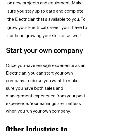
on new projects and equipment. Make
sure you stay up to date and complete
the Electrician
that's available to you. To
grow your Electrical career, you'll have to
continue growing your skillset as well!
Start your own company
Once you have enough experience as an
Electrician, you can start your own
company. To do so you want to make
sure you have both sales and
management experience from your past
experience. Your earnings are limitless
when you run your own company.
Other Industries to