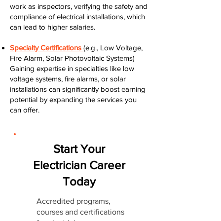
work as inspectors, verifying the safety and
compliance of electrical installations, which
can lead to higher salaries.
Specialty Certifications
(e.g., Low Voltage,
Fire Alarm, Solar Photovoltaic Systems)
Gaining expertise in specialties like low
voltage systems, fire alarms, or solar
installations can significantly boost earning
potential by expanding the services you
can offer.
Start Your
Electrician Career
Today
Accredited programs,
courses and certifications