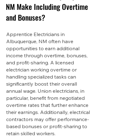
NM Make Including Overtime
and Bonuses?
Apprentice Electricians in
Albuquerque, NM often have
opportunities to earn additional
income through overtime, bonuses,
and profit-sharing. A licensed
electrician working overtime or
handling specialized tasks can
significantly boost their overall
annual wage. Union electricians, in
particular, benefit from negotiated
overtime rates that further enhance
their earnings. Additionally, electrical
contractors may offer performance-
based bonuses or profit-sharing to
retain skilled workers.