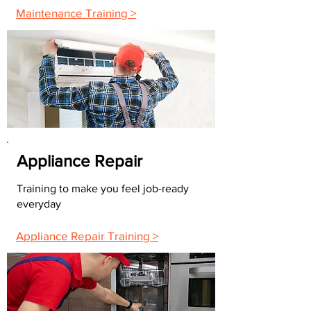
Maintenance Training >
Appliance Repair
Training to make you feel job-ready
everyday
Appliance Repair Training >