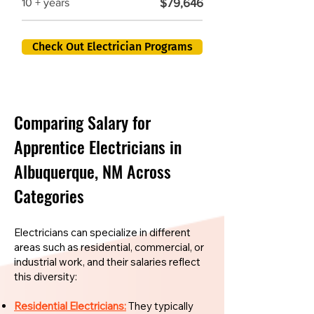
$79,646
10 + years
Check Out Electrician Programs
Comparing Salary for
Apprentice Electricians in
Albuquerque, NM Across
Categories
Electricians can specialize in different
areas such as residential, commercial, or
industrial work, and their salaries reflect
this diversity:
Residential Electricians:
They typically