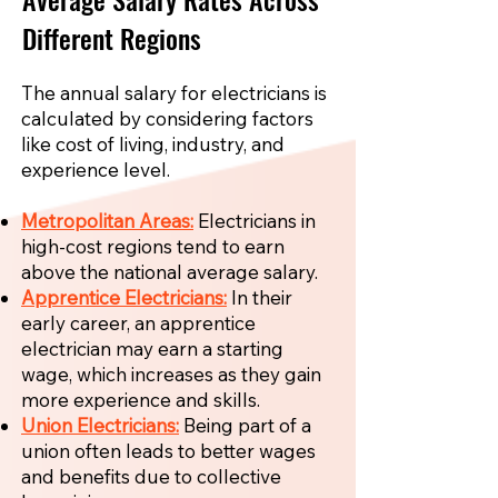
Different Regions
The annual salary for electricians is
calculated by considering factors
like cost of living, industry, and
experience level.
Metropolitan Areas:
Electricians in
high-cost regions tend to earn
above the national average salary.
Apprentice Electricians:
In their
early career, an apprentice
electrician may earn a starting
wage, which increases as they gain
more experience and skills.
Union Electricians:
Being part of a
union often leads to better wages
and benefits due to collective