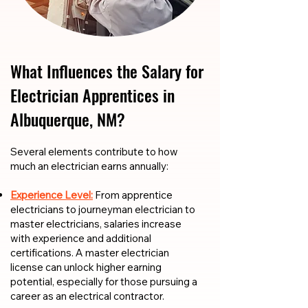
What Influences the Salary for
Electrician Apprentices in
Albuquerque, NM?
​​Several elements contribute to how
much an electrician earns annually:
Experience Level:
From apprentice
electricians to journeyman electrician to
master electricians, salaries increase
with experience and additional
certifications. A master electrician
license can unlock higher earning
potential, especially for those pursuing a
career as an electrical contractor.