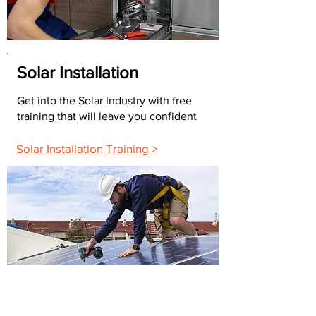
Solar Installation
Get into the Solar Industry with free
training that will leave you confident
Solar Installation Training >