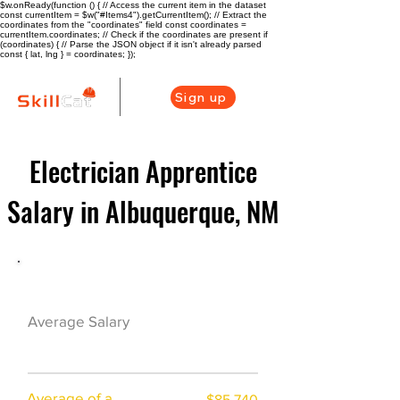
$w.onReady(function () { // Access the current item in the dataset
const currentItem = $w("#Items4").getCurrentItem(); // Extract the
coordinates from the "coordinates" field const coordinates =
currentItem.coordinates; // Check if the coordinates are present if
(coordinates) { // Parse the JSON object if it isn't already parsed
const { lat, lng } = coordinates; });
Sign up
Electrician Apprentice
Salary in Albuquerque, NM
Electrician Career Overview
$67548($32.13/h
Average Salary
r)
Average of a
$85,740