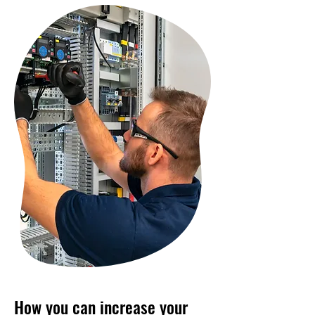
How you can increase your