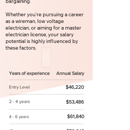
bargaining.
Whether you’re pursuing a career
as a wireman, low voltage
electrician, or aiming for a master
electrician license, your salary
potential is highly influenced by
these factors.
Years of experience
Annual Salary
$46,220
Entry Level
2 - 4 years
$53,486
$61,840
4 - 6 years