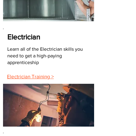
Electrician
Learn all of the Electrician skills you
need to get a high-paying
apprenticeship
Electrician Training >