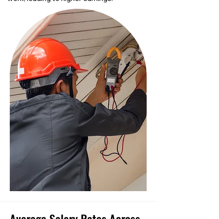
Average Salary Rates Across