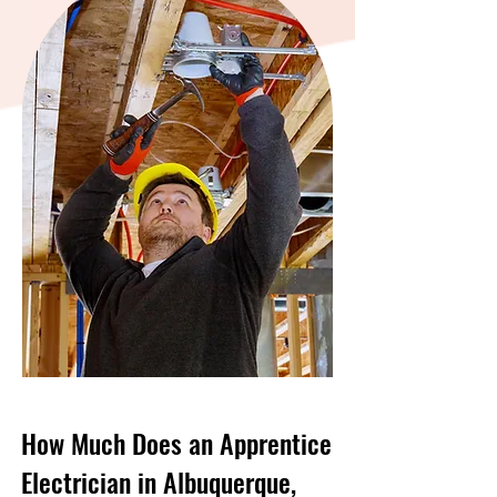
How Much Does an Apprentice
Electrician in Albuquerque,