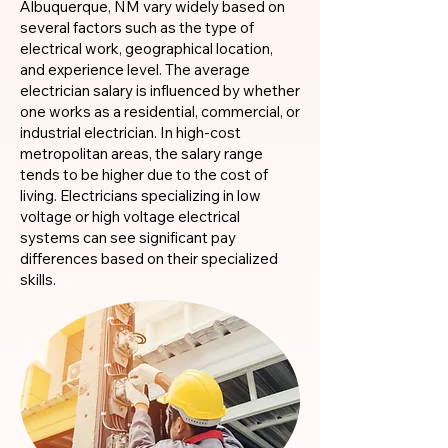
Albuquerque, NM vary widely based on
several factors such as the type of
electrical work, geographical location,
and experience level. The average
electrician salary is influenced by whether
one works as a residential, commercial, or
industrial electrician. In high-cost
metropolitan areas, the salary range
tends to be higher due to the cost of
living. Electricians specializing in low
voltage or high voltage electrical
systems can see significant pay
differences based on their specialized
skills.