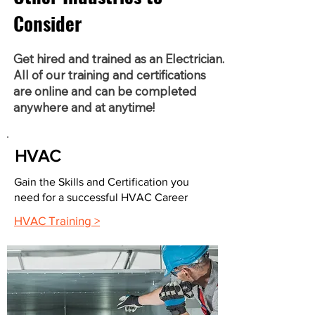
Consider
Get hired and trained as an Electrician.
All of our training and certifications
are online and can be completed
anywhere and at anytime!
HVAC
Gain the Skills and Certification you
need for a successful HVAC Career
HVAC Training >