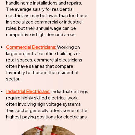
handle home installations and repairs.
The average salary for residential
electricians may be lower than for those
in specialized commercial or industrial
roles, but their annual wage can be
competitive in high-demand areas.
Commercial Electricians:
Working on
larger projects like office buildings or
retail spaces, commercial electricians
often have salaries that compare
favorably to those in the residential
sector.
Industrial Electricians:
Industrial settings
require highly skilled electrical work,
often involving high voltage systems.
This sector generally offers some of the
highest paying positions for electricians.