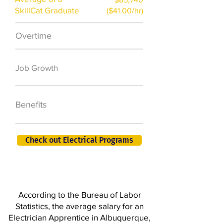
SkillCat Graduate
($41.00/hr)
Overtime
$7,000 a year
50,000 new jobs
Job Growth
by 2026
401K, PTO, Health
Benefits
Insurance +
Check out Electrical Programs
According to the Bureau of Labor
Statistics, the average salary for an
Electrician Apprentice in Albuquerque,