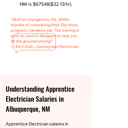
NM is $67548($32.13/hr).
"SkillCat changed my life. Within
months of completing their Electrical
program, I landed a job. The training is
spot on, and it’s designed to help you
hit the ground running!"
— Rich Knill., Journeyman Electrician
Understanding Apprentice
Electrician Salaries in
Albuquerque, NM
Apprentice Electrician salaries in