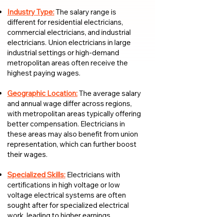
Industry Type:
The salary range is
different for residential electricians,
commercial electricians, and industrial
electricians. Union electricians in large
industrial settings or high-demand
metropolitan areas often receive the
highest paying wages.
Geographic Location:
The average salary
and annual wage differ across regions,
with metropolitan areas typically offering
better compensation. Electricians in
these areas may also benefit from union
representation, which can further boost
their wages.
Specialized Skills:
Electricians with
certifications in high voltage or low
voltage electrical systems are often
sought after for specialized electrical
work, leading to higher earnings.