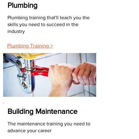
Plumbing
Plumbing training that'll teach you the
skills you need to succeed in the
industry
Plumbing Training >
Building Maintenance
The maintenance training you need to
advance your career