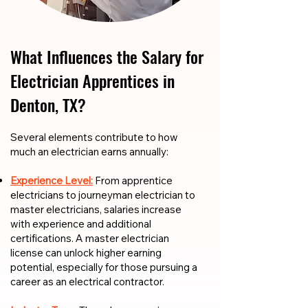
What Influences the Salary for
Electrician Apprentices in
Denton, TX?
​​Several elements contribute to how
much an electrician earns annually:
Experience Level:
From apprentice
electricians to journeyman electrician to
master electricians, salaries increase
with experience and additional
certifications. A master electrician
license can unlock higher earning
potential, especially for those pursuing a
career as an electrical contractor.