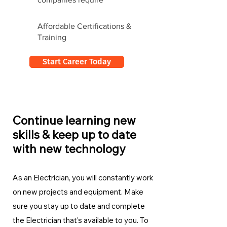
Affordable Certifications &
Training
Start Career Today
Continue learning new
skills & keep up to date
with new technology
As an Electrician, you will constantly work
on new projects and equipment. Make
sure you stay up to date and complete
the Electrician
that's available to you. To