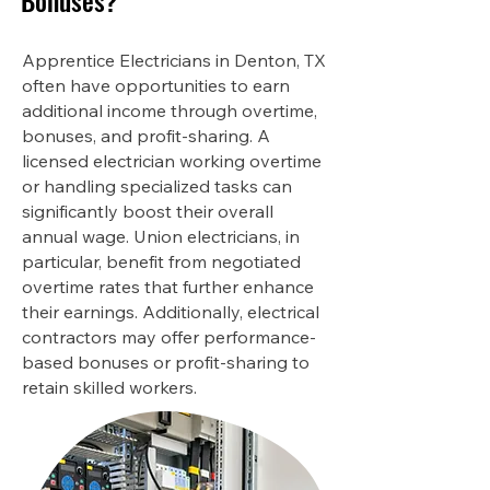
Bonuses?
Apprentice Electricians in Denton, TX
often have opportunities to earn
additional income through overtime,
bonuses, and profit-sharing. A
licensed electrician working overtime
or handling specialized tasks can
significantly boost their overall
annual wage. Union electricians, in
particular, benefit from negotiated
overtime rates that further enhance
their earnings. Additionally, electrical
contractors may offer performance-
based bonuses or profit-sharing to
retain skilled workers.