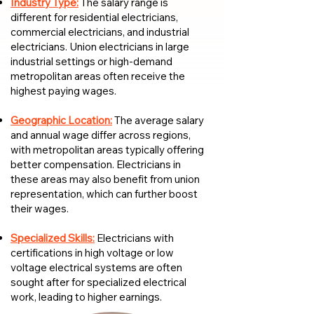
Industry Type:
The salary range is
different for residential electricians,
commercial electricians, and industrial
electricians. Union electricians in large
industrial settings or high-demand
metropolitan areas often receive the
highest paying wages.
Geographic Location:
The average salary
and annual wage differ across regions,
with metropolitan areas typically offering
better compensation. Electricians in
these areas may also benefit from union
representation, which can further boost
their wages.
Specialized Skills:
Electricians with
certifications in high voltage or low
voltage electrical systems are often
sought after for specialized electrical
work, leading to higher earnings.