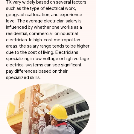
TX vary widely based on several factors
such as the type of electrical work,
geographical location, and experience
level. The average electrician salary is
influenced by whether one works as a
residential, commercial, or industrial
electrician. In high-cost metropolitan
areas, the salary range tends to be higher
due to the cost of living. Electricians
specializing in low voltage or high voltage
electrical systems can see significant
pay differences based on their
specialized skills.