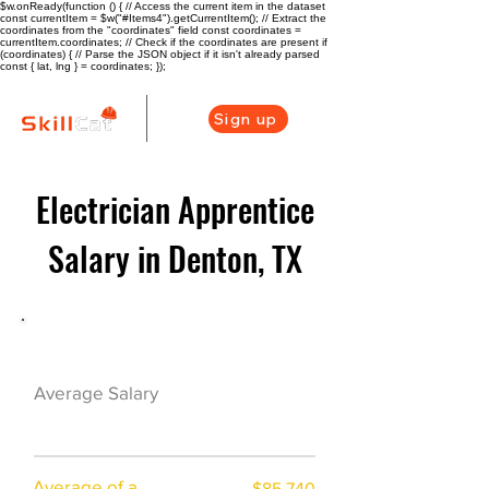
$w.onReady(function () { // Access the current item in the dataset
const currentItem = $w("#Items4").getCurrentItem(); // Extract the
coordinates from the "coordinates" field const coordinates =
currentItem.coordinates; // Check if the coordinates are present if
(coordinates) { // Parse the JSON object if it isn't already parsed
const { lat, lng } = coordinates; });
Sign up
Electrician Apprentice
Salary in Denton, TX
Electrician Career Overview
$66875($32.69/h
Average Salary
r)
Average of a
$85,740