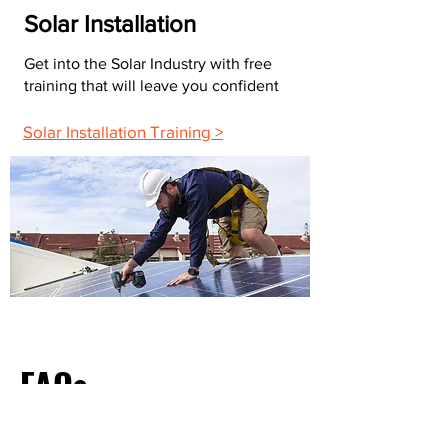
Solar Installation
Get into the Solar Industry with free
training that will leave you confident
Solar Installation Training >
FAQs
What Do Most Electricians Charge Per Hour?