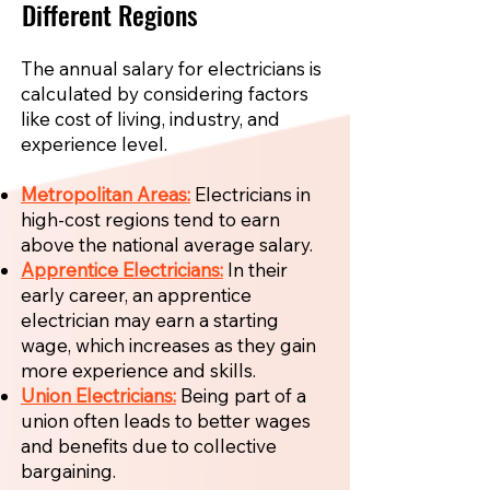
Different Regions
The annual salary for electricians is
calculated by considering factors
like cost of living, industry, and
experience level.
Metropolitan Areas:
Electricians in
high-cost regions tend to earn
above the national average salary.
Apprentice Electricians:
In their
early career, an apprentice
electrician may earn a starting
wage, which increases as they gain
more experience and skills.
Union Electricians:
Being part of a
union often leads to better wages
and benefits due to collective
bargaining.