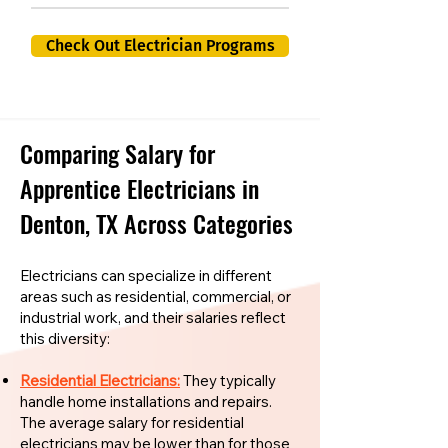
Check Out Electrician Programs
Comparing Salary for
Apprentice Electricians in
Denton, TX Across Categories
Electricians can specialize in different
areas such as residential, commercial, or
industrial work, and their salaries reflect
this diversity:
Residential Electricians:
They typically
handle home installations and repairs.
The average salary for residential
electricians may be lower than for those