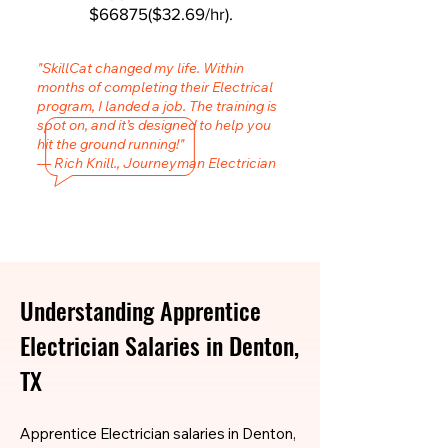
$66875($32.69/hr).
"SkillCat changed my life. Within
months of completing their Electrical
program, I landed a job. The training is
spot on, and it’s designed to help you
hit the ground running!"
— Rich Knill., Journeyman Electrician
Understanding Apprentice
Electrician Salaries in Denton,
TX
Apprentice Electrician salaries in Denton,