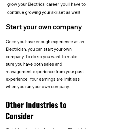
grow your Electrical career, you'll have to
continue growing your skillset as well!
Start your own company
Once you have enough experience as an
Electrician, you can start your own
company. To do so you want to make
sure you have both sales and
management experience from your past
experience. Your earnings are limitless
when you run your own company.
Other Industries to
Consider