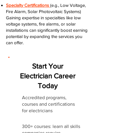
Specialty Certifications
(e.g., Low Voltage,
Fire Alarm, Solar Photovoltaic Systems)
Gaining expertise in specialties like low
voltage systems, fire alarms, or solar
installations can significantly boost earning
potential by expanding the services you
can offer.
Start Your
Electrician Career
Today
Accredited programs,
courses and certifications
for electricians
300+ courses: learn all skills
companies require