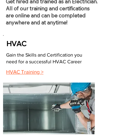
Get hired and trained as an Electrician.
All of our training and certifications
are online and can be completed
anywhere and at anytime!
HVAC
Gain the Skills and Certification you
need for a successful HVAC Career
HVAC Training >