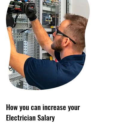
How you can increase your
Electrician Salary