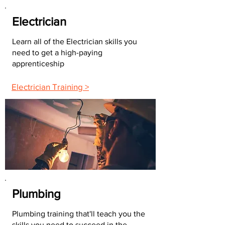
Electrician
Learn all of the Electrician skills you
need to get a high-paying
apprenticeship
Electrician Training >
Plumbing
Plumbing training that'll teach you the
skills you need to succeed in the