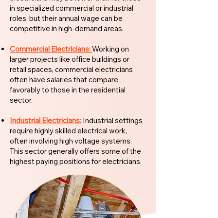
in specialized commercial or industrial
roles, but their annual wage can be
competitive in high-demand areas.
Commercial Electricians:
Working on
larger projects like office buildings or
retail spaces, commercial electricians
often have salaries that compare
favorably to those in the residential
sector.
Industrial Electricians:
Industrial settings
require highly skilled electrical work,
often involving high voltage systems.
This sector generally offers some of the
highest paying positions for electricians.