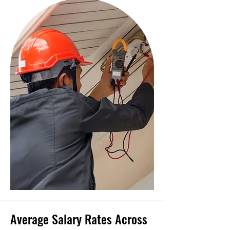
Average Salary Rates Across