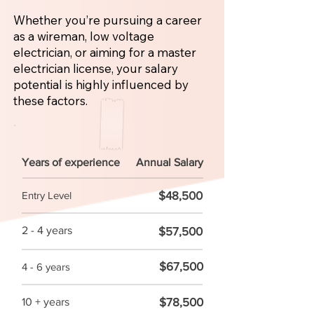
Whether you’re pursuing a career
as a wireman, low voltage
electrician, or aiming for a master
electrician license, your salary
potential is highly influenced by
these factors.
Years of experience
Annual Salary
$48,500
Entry Level
2 - 4 years
$57,500
$67,500
4 - 6 years
$78,500
10 + years