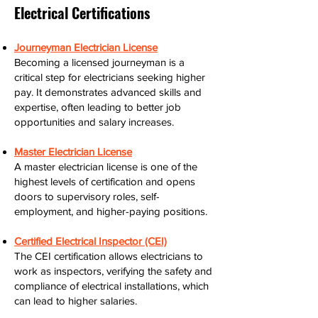
Electrical Certifications
Journeyman Electrician License
Becoming a licensed journeyman is a
critical step for electricians seeking higher
pay. It demonstrates advanced skills and
expertise, often leading to better job
opportunities and salary increases.
Master Electrician License
A master electrician license is one of the
highest levels of certification and opens
doors to supervisory roles, self-
employment, and higher-paying positions.
Certified Electrical Inspector (CEI)
The CEI certification allows electricians to
work as inspectors, verifying the safety and
compliance of electrical installations, which
can lead to higher salaries.