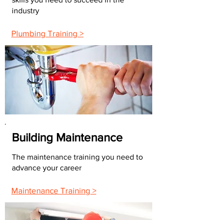
industry
Plumbing Training >
Building Maintenance
The maintenance training you need to
advance your career
Maintenance Training >