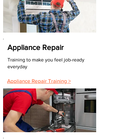
Appliance Repair
Training to make you feel job-ready
everyday
Appliance Repair Training >