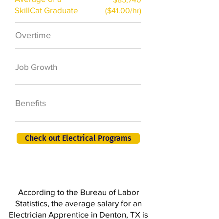
SkillCat Graduate
($41.00/hr)
Overtime
$7,000 a year
50,000 new jobs
Job Growth
by 2026
401K, PTO, Health
Benefits
Insurance +
Check out Electrical Programs
According to the Bureau of Labor
Statistics, the average salary for an
Electrician Apprentice in Denton, TX is