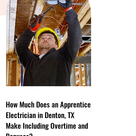
How Much Does an Apprentice
Electrician in Denton, TX
Make Including Overtime and