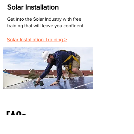
Solar Installation
Get into the Solar Industry with free
training that will leave you confident
Solar Installation Training >
FAQs
What Do Most Electricians Charge Per Hour?