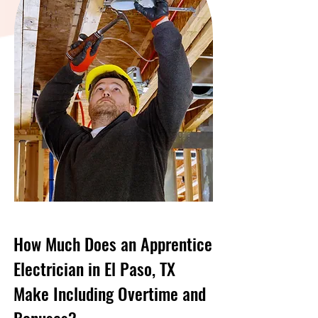
How Much Does an Apprentice
Electrician in El Paso, TX
Make Including Overtime and