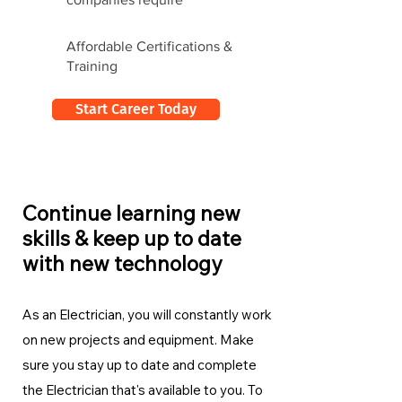
Affordable Certifications &
Training
Start Career Today
Continue learning new
skills & keep up to date
with new technology
As an Electrician, you will constantly work
on new projects and equipment. Make
sure you stay up to date and complete
the Electrician
that's available to you. To