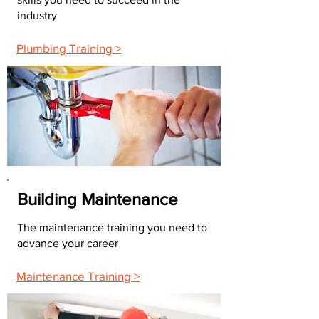
industry
Plumbing Training >
Building Maintenance
The maintenance training you need to
advance your career
Maintenance Training >