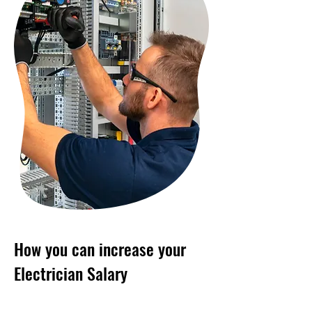
How you can increase your
Electrician Salary