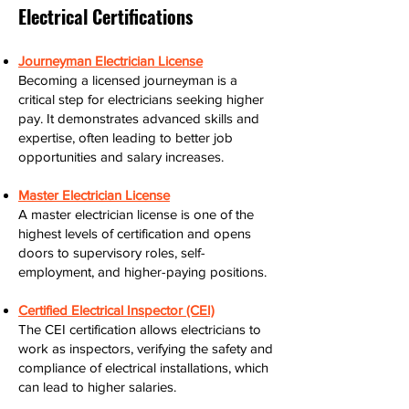
Electrical Certifications
Journeyman Electrician License
Becoming a licensed journeyman is a
critical step for electricians seeking higher
pay. It demonstrates advanced skills and
expertise, often leading to better job
opportunities and salary increases.
Master Electrician License
A master electrician license is one of the
highest levels of certification and opens
doors to supervisory roles, self-
employment, and higher-paying positions.
Certified Electrical Inspector (CEI)
The CEI certification allows electricians to
work as inspectors, verifying the safety and
compliance of electrical installations, which
can lead to higher salaries.