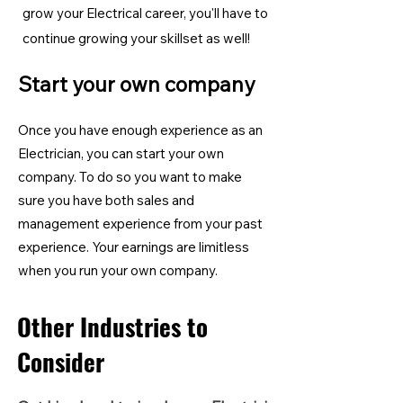
grow your Electrical career, you'll have to
continue growing your skillset as well!
Start your own company
Once you have enough experience as an
Electrician, you can start your own
company. To do so you want to make
sure you have both sales and
management experience from your past
experience. Your earnings are limitless
when you run your own company.
Other Industries to
Consider