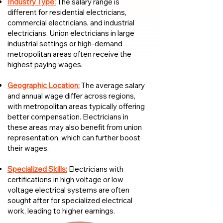
Industry Type:
The salary range is
different for residential electricians,
commercial electricians, and industrial
electricians. Union electricians in large
industrial settings or high-demand
metropolitan areas often receive the
highest paying wages.
Geographic Location:
The average salary
and annual wage differ across regions,
with metropolitan areas typically offering
better compensation. Electricians in
these areas may also benefit from union
representation, which can further boost
their wages.
Specialized Skills:
Electricians with
certifications in high voltage or low
voltage electrical systems are often
sought after for specialized electrical
work, leading to higher earnings.