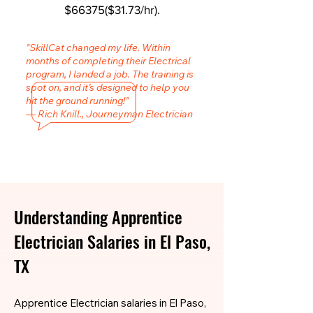
$66375($31.73/hr).
"SkillCat changed my life. Within
months of completing their Electrical
program, I landed a job. The training is
spot on, and it’s designed to help you
hit the ground running!"
— Rich Knill., Journeyman Electrician
Understanding Apprentice
Electrician Salaries in El Paso,
TX
Apprentice Electrician salaries in El Paso,