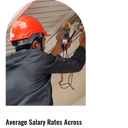
Average Salary Rates Across