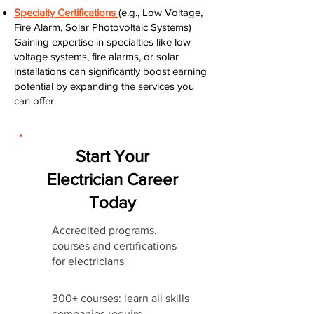
Specialty Certifications
(e.g., Low Voltage,
Fire Alarm, Solar Photovoltaic Systems)
Gaining expertise in specialties like low
voltage systems, fire alarms, or solar
installations can significantly boost earning
potential by expanding the services you
can offer.
Start Your
Electrician Career
Today
Accredited programs,
courses and certifications
for electricians
300+ courses: learn all skills
companies require