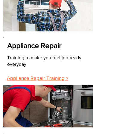
Appliance Repair
Training to make you feel job-ready
everyday
Appliance Repair Training >