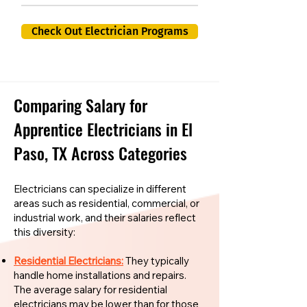
Check Out Electrician Programs
Comparing Salary for
Apprentice Electricians in El
Paso, TX Across Categories
Electricians can specialize in different
areas such as residential, commercial, or
industrial work, and their salaries reflect
this diversity:
Residential Electricians:
They typically
handle home installations and repairs.
The average salary for residential
electricians may be lower than for those