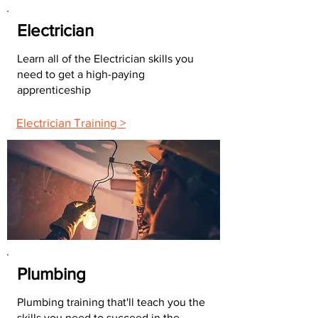
Electrician
Learn all of the Electrician skills you
need to get a high-paying
apprenticeship
Electrician Training >
Plumbing
Plumbing training that'll teach you the
skills you need to succeed in the