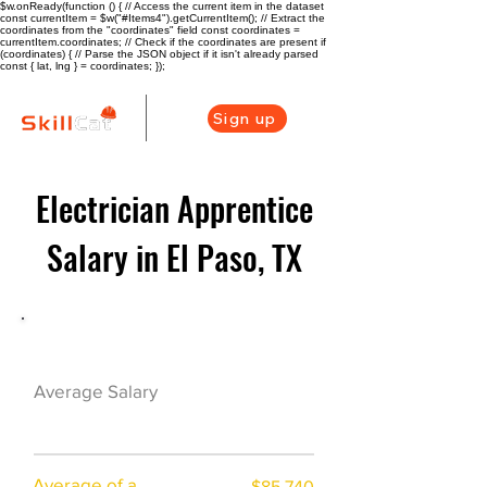
$w.onReady(function () { // Access the current item in the dataset
const currentItem = $w("#Items4").getCurrentItem(); // Extract the
coordinates from the "coordinates" field const coordinates =
currentItem.coordinates; // Check if the coordinates are present if
(coordinates) { // Parse the JSON object if it isn't already parsed
const { lat, lng } = coordinates; });
Sign up
Electrician Apprentice
Salary in El Paso, TX
Electrician Career Overview
$66375($31.73/hr
Average Salary
)
Average of a
$85,740