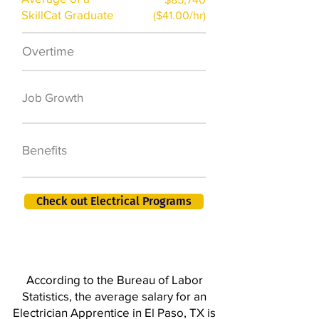
SkillCat Graduate
($41.00/hr)
Overtime
$7,000 a year
50,000 new jobs
Job Growth
by 2026
401K, PTO, Health
Benefits
Insurance +
Check out Electrical Programs
According to the Bureau of Labor
Statistics, the average salary for an
Electrician Apprentice in El Paso, TX is