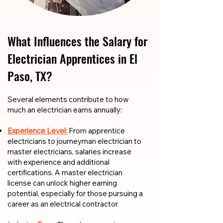
What Influences the Salary for
Electrician Apprentices in El
Paso, TX?
​​Several elements contribute to how
much an electrician earns annually:
Experience Level:
From apprentice
electricians to journeyman electrician to
master electricians, salaries increase
with experience and additional
certifications. A master electrician
license can unlock higher earning
potential, especially for those pursuing a
career as an electrical contractor.