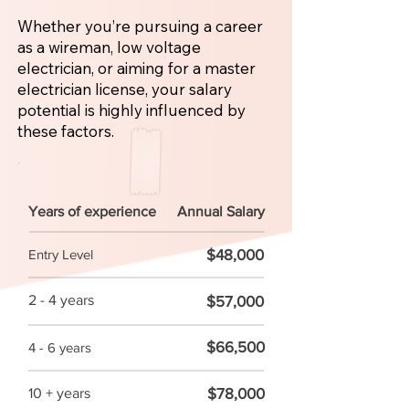
Whether you’re pursuing a career
as a wireman, low voltage
electrician, or aiming for a master
electrician license, your salary
potential is highly influenced by
these factors.
Years of experience
Annual Salary
$48,000
Entry Level
2 - 4 years
$57,000
$66,500
4 - 6 years
$78,000
10 + years