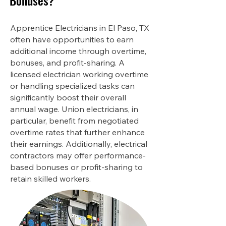
Bonuses?
Apprentice Electricians in El Paso, TX
often have opportunities to earn
additional income through overtime,
bonuses, and profit-sharing. A
licensed electrician working overtime
or handling specialized tasks can
significantly boost their overall
annual wage. Union electricians, in
particular, benefit from negotiated
overtime rates that further enhance
their earnings. Additionally, electrical
contractors may offer performance-
based bonuses or profit-sharing to
retain skilled workers.