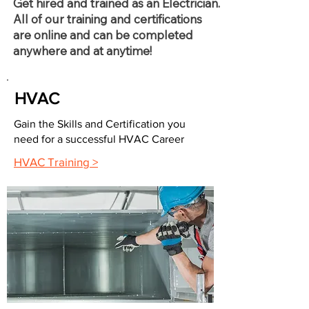
Get hired and trained as an Electrician.
All of our training and certifications
are online and can be completed
anywhere and at anytime!
HVAC
Gain the Skills and Certification you
need for a successful HVAC Career
HVAC Training >