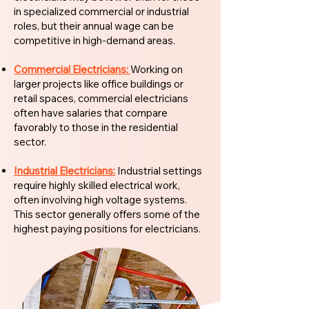
in specialized commercial or industrial
roles, but their annual wage can be
competitive in high-demand areas.
Commercial Electricians:
Working on
larger projects like office buildings or
retail spaces, commercial electricians
often have salaries that compare
favorably to those in the residential
sector.
Industrial Electricians:
Industrial settings
require highly skilled electrical work,
often involving high voltage systems.
This sector generally offers some of the
highest paying positions for electricians.