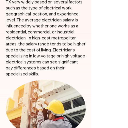
TX vary widely based on several factors
such as the type of electrical work,
geographical location, and experience
level. The average electrician salary is
influenced by whether one works as a
residential, commercial, or industrial
electrician. In high-cost metropolitan
areas, the salary range tends to be higher
due to the cost of living. Electricians
specializing in low voltage or high voltage
electrical systems can see significant
pay differences based on their
specialized skills.