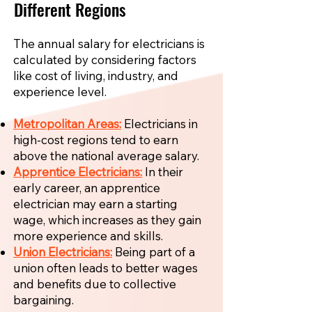
Different Regions
The annual salary for electricians is
calculated by considering factors
like cost of living, industry, and
experience level.
Metropolitan Areas:
Electricians in
high-cost regions tend to earn
above the national average salary.
Apprentice Electricians:
In their
early career, an apprentice
electrician may earn a starting
wage, which increases as they gain
more experience and skills.
Union Electricians:
Being part of a
union often leads to better wages
and benefits due to collective
bargaining.