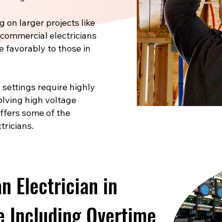
 on larger projects like
, commercial electricians
e favorably to those in
 settings require highly
volving high voltage
offers some of the
tricians.
 Electrician in
 Including Overtime