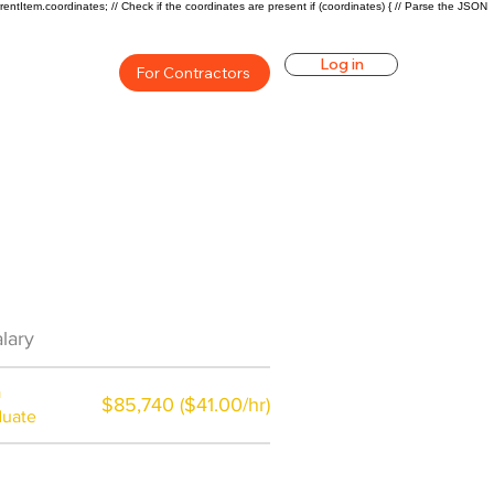
rentItem.coordinates; // Check if the coordinates are present if (coordinates) { // Parse the JSON
Log in
For Contractors
an Career Overview
lary
$59200($31/hr)
a
$85,740 ($41.00/hr)
duate
$7,000 a year