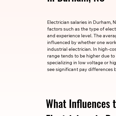
Electrician salaries in Durham, 
factors such as the type of elect
and experience level. The averag
influenced by whether one works
industrial electrician. In high-c
range tends to be higher due to t
specializing in low voltage or h
see significant pay differences b
What Influences t