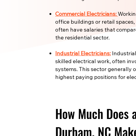
Commercial Electricians:
Working
office buildings or retail spaces
often have salaries that compar
the residential sector.
Industrial Electricians:
Industrial
skilled electrical work, often in
systems. This sector generally 
highest paying positions for elec
How Much Does an
Durham, NC Make