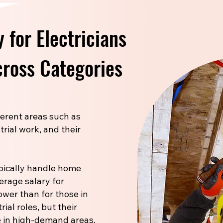
 for Electricians
ross Categories
fferent areas such as
trial work, and their
pically handle home
verage salary for
ower than for those in
ial roles, but their
 in high-demand areas.