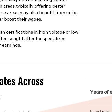
n areas typically offering better
hese areas may also benefit from union
er boost their wages.
th certifications in high voltage or low
ften sought after for specialized
r earnings.
ates Across
s
Years of 
Entry Level