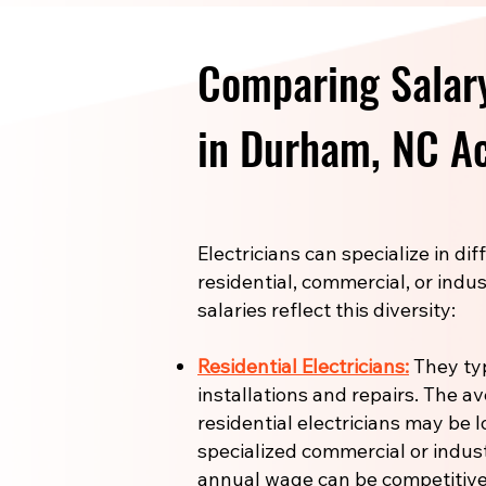
Comparing Salary
in Durham, NC Ac
Electricians can specialize in di
residential, commercial, or indus
salaries reflect this diversity:
Residential Electricians:
They ty
installations and repairs. The a
residential electricians may be l
specialized commercial or industr
annual wage can be competitive