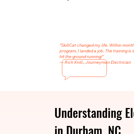
"SkillCat changed my life. Within month
program, I landed a job. The training is 
hit the ground running!"
— Rich Knill., Journeyman Electrician
Understanding El
in Durham, NC