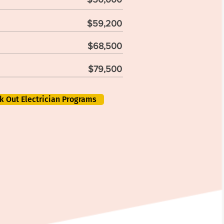
$59,200
$68,500
$79,500
k Out Electrician Programs