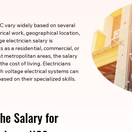
NC vary widely based on several
rical work, geographical location,
e electrician salary is
 as a residential, commercial, or
ost metropolitan areas, the salary
he cost of living. Electricians
igh voltage electrical systems can
ased on their specialized skills.
he Salary for