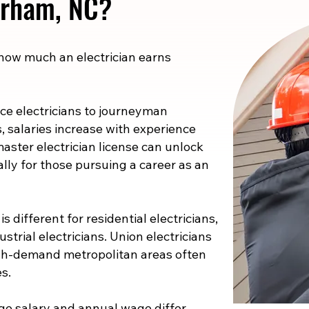
Durham, NC?
 how much an electrician earns
e electricians to journeyman
s, salaries increase with experience
master electrician license can unlock
ally for those pursuing a career as an
s different for residential electricians,
strial electricians. Union electricians
high-demand metropolitan areas often
s.
e salary and annual wage differ