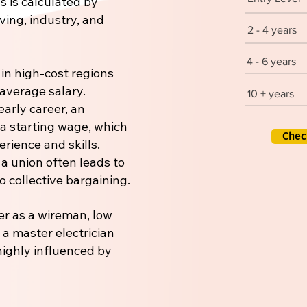
s is calculated by
iving, industry, and
2 - 4 years
4 - 6 years
 in high-cost regions
 average salary.
10 + years
early career, an
 a starting wage, which
Chec
rience and skills.
 a union often leads to
 collective bargaining.
er as a wireman, low
r a master electrician
 highly influenced by