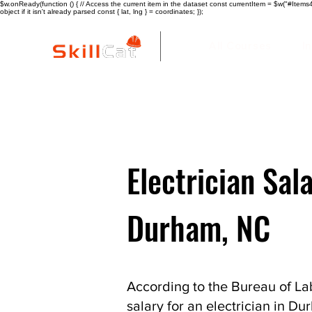
$w.onReady(function () { // Access the current item in the dataset const currentItem = $w("#Items4"
object if it isn't already parsed const { lat, lng } = coordinates; });
All Courses
I
Electrician Sala
Durham, NC
According to the Bureau of Lab
salary for an electrician in D