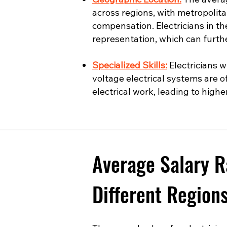
across regions, with metropolita
compensation. Electricians in t
representation, which can furth
Specialized Skills:
Electricians wi
voltage electrical systems are o
electrical work, leading to highe
Average Salary R
Different Region