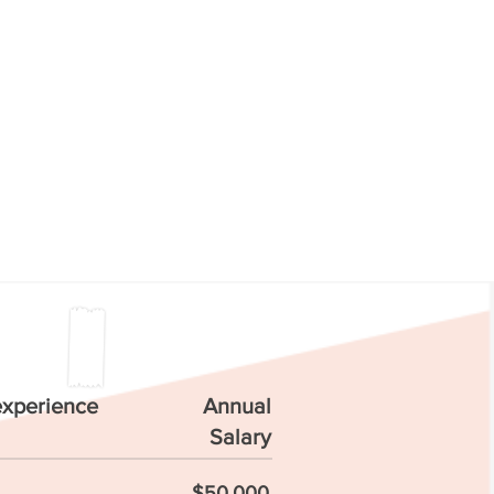
experience
Annual
Salary
$50,000