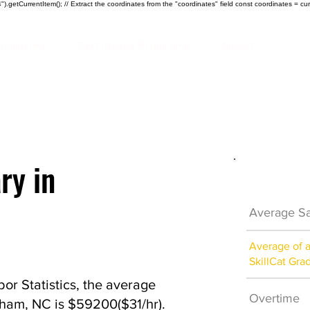
).getCurrentItem(); // Extract the coordinates from the "coordinates" field const coordinates = cur
ndustries
Certificate Programs
About
ry in
Electrici
Average Sa
Average of 
SkillCat Gra
or Statistics, the average
Overtime
urham, NC is $59200($31/hr).