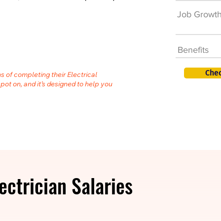
Job Growt
Benefits
Chec
s of completing their Electrical
spot on, and it’s designed to help you
ectrician Salaries