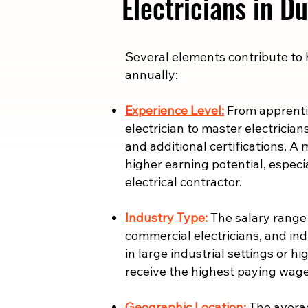
Electricians in 
​​Several elements contribute to
annually:
Experience Level:
From apprentic
electrician to master electrician
and additional certifications. A 
higher earning potential, especi
electrical contractor.
Industry Type:
The salary range i
commercial electricians, and indu
in large industrial settings or 
receive the highest paying wage
Geographic Location:
The averag