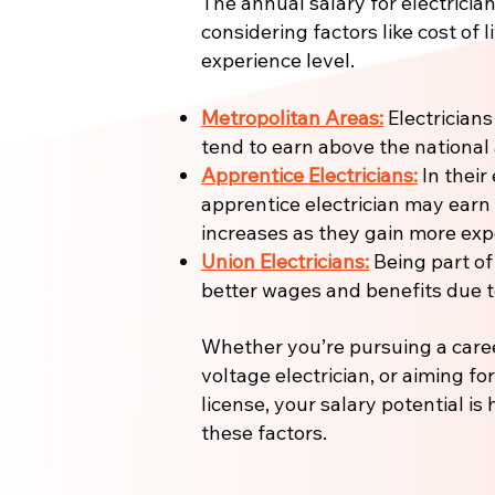
The annual salary for electrician
considering factors like cost of l
experience level.
Metropolitan Areas:
Electricians
tend to earn above the national
Apprentice Electricians:
In their 
apprentice electrician may earn
increases as they gain more expe
Union Electricians:
Being part of
better wages and benefits due to
Whether you’re pursuing a care
voltage electrician, or aiming fo
license, your salary potential is
these factors.