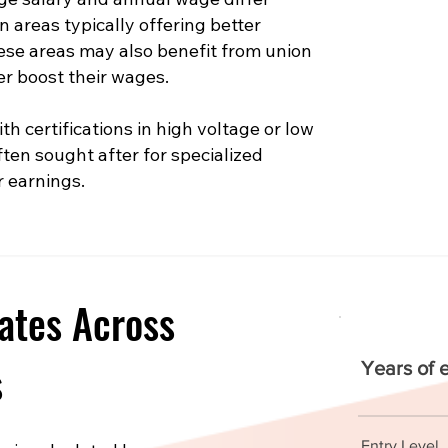
n areas typically offering better
hese areas may also benefit from union
er boost their wages.
th certifications in high voltage or low
ften sought after for specialized
r earnings.
ates Across
s
Years of 
Entry Level