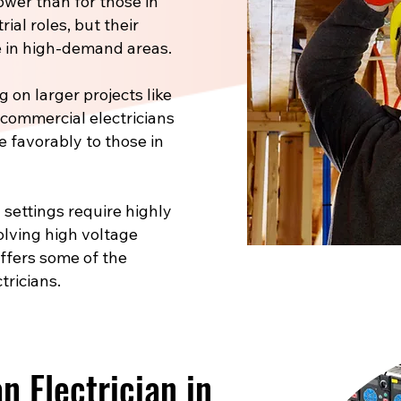
ower than for those in
ial roles, but their
 in high-demand areas.
 on larger projects like
, commercial electricians
e favorably to those in
 settings require highly
volving high voltage
offers some of the
tricians.
 Electrician in