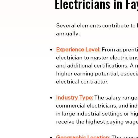
Electricians in Fa
​​Several elements contribute to
annually:
Experience Level:
From apprentic
electrician to master electrician
and additional certifications. A 
higher earning potential, especi
electrical contractor.
Industry Type:
The salary range i
commercial electricians, and indu
in large industrial settings or 
receive the highest paying wage
Geographic Location:
The averag