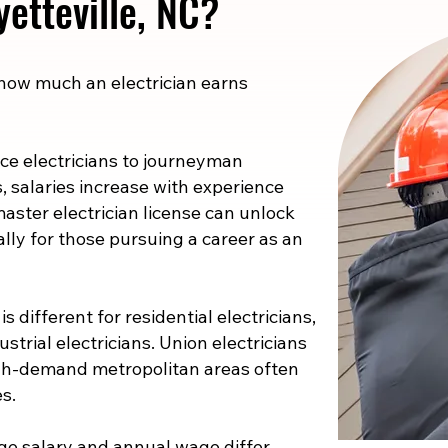
yetteville, NC?
 how much an electrician earns
e electricians to journeyman
s, salaries increase with experience
master electrician license can unlock
ally for those pursuing a career as an
s different for residential electricians,
strial electricians. Union electricians
high-demand metropolitan areas often
s.
e salary and annual wage differ