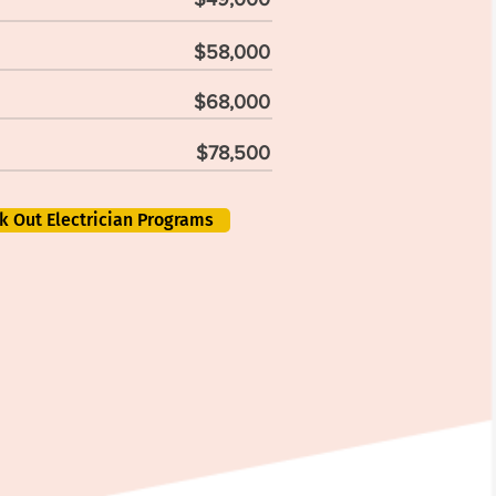
$58,000
$68,000
$78,500
k Out Electrician Programs