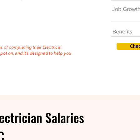
Job Growt
Benefits
Chec
s of completing their Electrical
spot on, and it’s designed to help you
ectrician Salaries
C