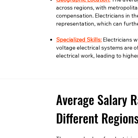
across regions, with metropolita
compensation. Electricians in t
representation, which can furth
Specialized Skills:
Electricians wi
voltage electrical systems are o
electrical work, leading to highe
Average Salary R
Different Region