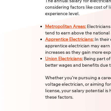
The annual salary for electrician
considering factors like cost of l
experience level.
Metropolitan Areas:
Electricians
tend to earn above the national
Apprentice Electricians:
In their 
apprentice electrician may earn
increases as they gain more expe
Union Electricians:
Being part of
better wages and benefits due to
Whether you’re pursuing a care
voltage electrician, or aiming fo
license, your salary potential is
these factors.