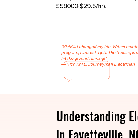
$58000($29.5/hr).
"SkillCat changed my life. Within month
program, I landed a job. The training is 
hit the ground running!"
— Rich Knill., Journeyman Electrician
Understanding El
in Fayetteville, N