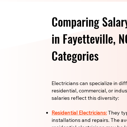
Comparing Salary
in Fayetteville, 
Categories
Electricians can specialize in di
residential, commercial, or indus
salaries reflect this diversity:
Residential Electricians:
They ty
installations and repairs. The a