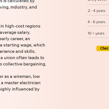
s is calculated by
iving, industry, and
2 - 4 years
4 - 6 years
 in high-cost regions
 average salary.
10 + years
early career, an
 a starting wage, which
Chec
rience and skills.
 a union often leads to
 collective bargaining.
er as a wireman, low
r a master electrician
 highly influenced by