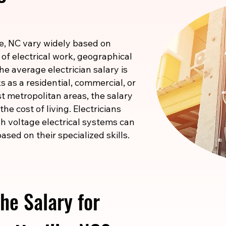
lle, NC vary widely based on
 of electrical work, geographical
he average electrician salary is
 as a residential, commercial, or
ost metropolitan areas, the salary
he cost of living. Electricians
igh voltage electrical systems can
ased on their specialized skills.
he Salary for