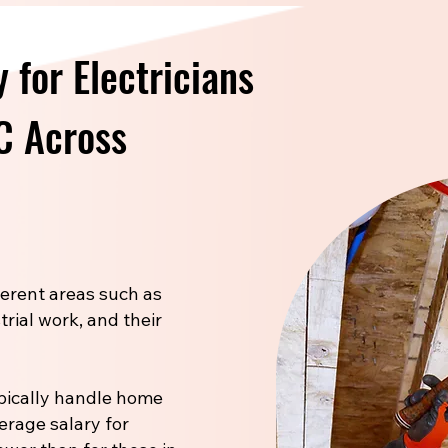
 for Electricians
NC Across
fferent areas such as
trial work, and their
pically handle home
verage salary for