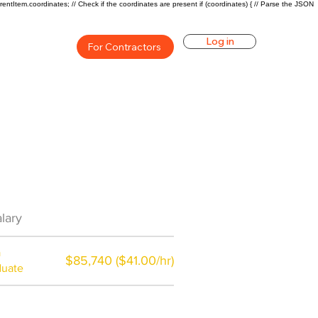
rentItem.coordinates; // Check if the coordinates are present if (coordinates) { // Parse the JSON
Log in
For Contractors
an Career Overview
lary
$58000($29.5/hr)
a
$85,740 ($41.00/hr)
duate
$7,000 a year