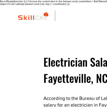
$w.onReady(function () { // Access the current item in the dataset const currentItem = $w("#Items4"
object if it isn't already parsed const { lat, lng } = coordinates; });
All Courses
I
Electrician Sala
Fayetteville, N
According to the Bureau of Lab
salary for an electrician in Fay