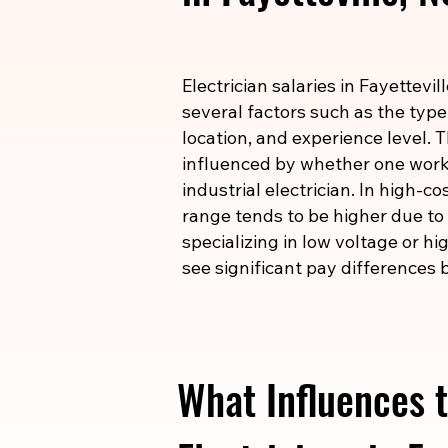
Electrician salaries in Fayettevi
several factors such as the type
location, and experience level. T
influenced by whether one works
industrial electrician. In high-c
range tends to be higher due to t
specializing in low voltage or h
see significant pay differences b
What Influences t