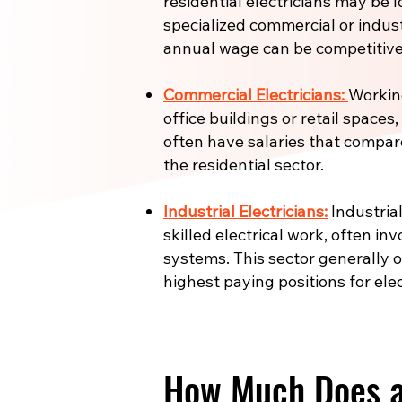
residential electricians may be l
specialized commercial or industr
annual wage can be competitive
Commercial Electricians:
Working
office buildings or retail spaces
often have salaries that compar
the residential sector.
Industrial Electricians:
Industrial
skilled electrical work, often in
systems. This sector generally 
highest paying positions for elec
How Much Does an