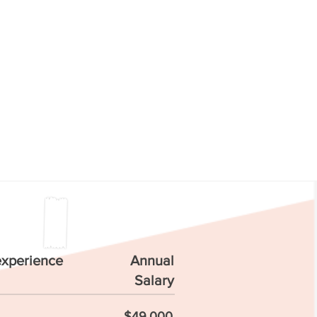
experience
Annual
Salary
$49,000