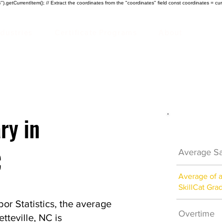
).getCurrentItem(); // Extract the coordinates from the "coordinates" field const coordinates = cur
ndustries
Certificate Programs
About
ry in
Electrici
C
Average Sa
Average of 
SkillCat Gra
or Statistics, the average
Overtime
etteville, NC is