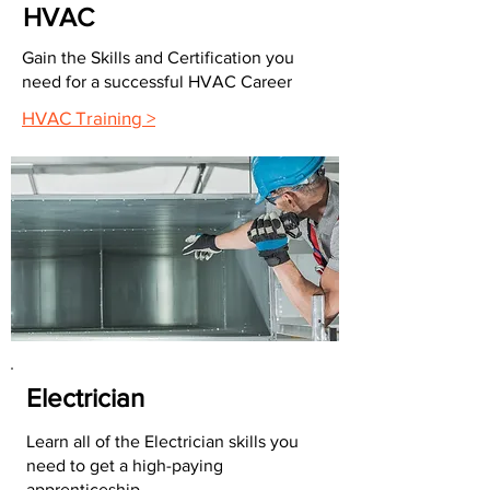
HVAC
Gain the Skills and Certification you
need for a successful HVAC Career
HVAC Training >
Electrician
Learn all of the Electrician skills you
need to get a high-paying
apprenticeship