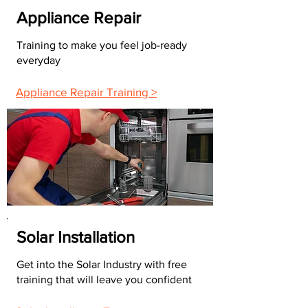
Appliance Repair
Training to make you feel job-ready
everyday
Appliance Repair Training >
Solar Installation
Get into the Solar Industry with free
training that will leave you confident