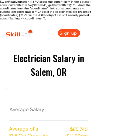
$w.onReady(function () { // Access the current item in the dataset
const currentItem = $w("#Items4").getCurrentItem(); // Extract the
coordinates from the "coordinates" field const coordinates =
currentItem.coordinates; // Check if the coordinates are present if
(coordinates) { // Parse the JSON object if it isn't already parsed
const { lat, lng } = coordinates; });
Sign up
Electrician Salary in
Salem, OR
Electrician Career Overview
$63440($30/hr)
Average Salary
Average of a
$85,740
SkillCat Graduate
($41.00/hr)