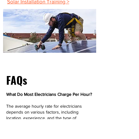
Solar Installation Training >
FAQs
What Do Most Electricians Charge Per Hour?
The average hourly rate for electricians
depends on various factors, including
location, experience, and the type of
electrical jobs involved. On average,
residential electricians charge between $50
and $100 per hour. However, more complex