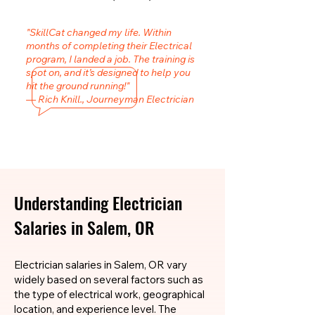
"SkillCat changed my life. Within
months of completing their Electrical
program, I landed a job. The training is
spot on, and it’s designed to help you
hit the ground running!"
— Rich Knill., Journeyman Electrician
Understanding Electrician
Salaries in Salem, OR
Electrician salaries in Salem, OR vary
widely based on several factors such as
the type of electrical work, geographical
location, and experience level. The