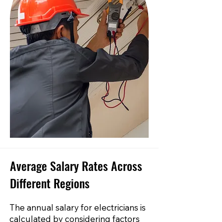
Average Salary Rates Across
Different Regions
The annual salary for electricians is
calculated by considering factors