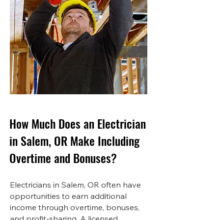
How Much Does an Electrician
in Salem, OR Make Including
Overtime and Bonuses?
Electricians in Salem, OR often have
opportunities to earn additional
income through overtime, bonuses,
and profit-sharing. A licensed