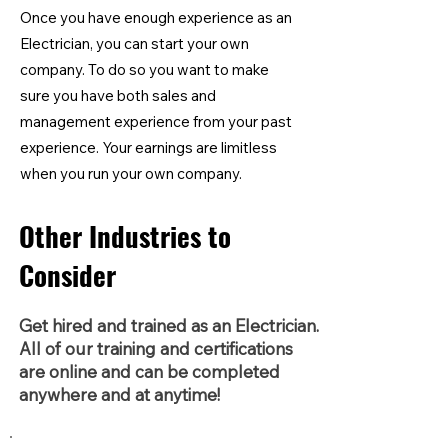
Once you have enough experience as an
Electrician, you can start your own
company. To do so you want to make
sure you have both sales and
management experience from your past
experience. Your earnings are limitless
when you run your own company.
Other Industries to
Consider
Get hired and trained as an Electrician.
All of our training and certifications
are online and can be completed
anywhere and at anytime!