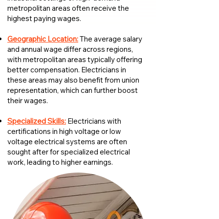
metropolitan areas often receive the
highest paying wages.
Geographic Location:
The average salary
and annual wage differ across regions,
with metropolitan areas typically offering
better compensation. Electricians in
these areas may also benefit from union
representation, which can further boost
their wages.
Specialized Skills:
Electricians with
certifications in high voltage or low
voltage electrical systems are often
sought after for specialized electrical
work, leading to higher earnings.