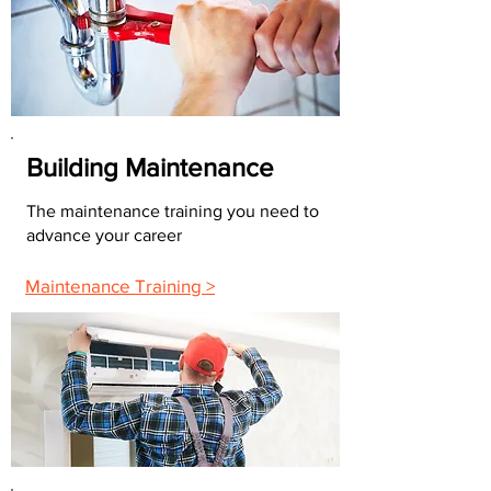
Building Maintenance
The maintenance training you need to
advance your career
Maintenance Training >