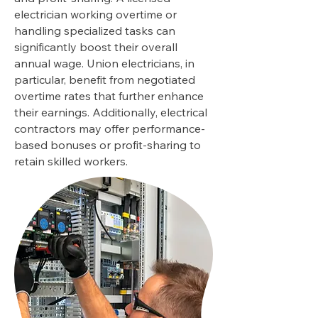
electrician working overtime or
handling specialized tasks can
significantly boost their overall
annual wage. Union electricians, in
particular, benefit from negotiated
overtime rates that further enhance
their earnings. Additionally, electrical
contractors may offer performance-
based bonuses or profit-sharing to
retain skilled workers.