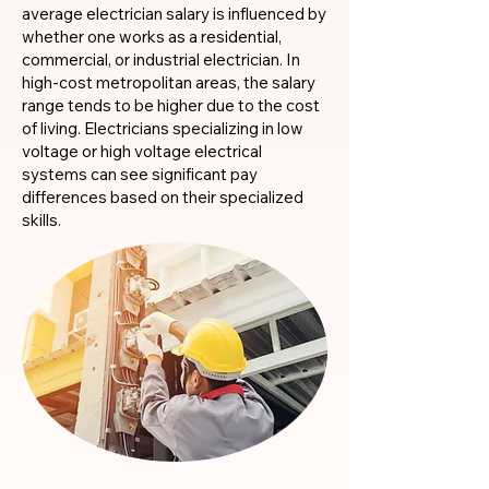
average electrician salary is influenced by
whether one works as a residential,
commercial, or industrial electrician. In
high-cost metropolitan areas, the salary
range tends to be higher due to the cost
of living. Electricians specializing in low
voltage or high voltage electrical
systems can see significant pay
differences based on their specialized
skills.