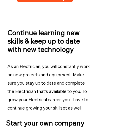
Continue learning new
skills & keep up to date
with new technology
As an Electrician, you will constantly work
on new projects and equipment. Make
sure you stay up to date and complete
the Electrician
that's available to you. To
grow your Electrical career, you'll have to
continue growing your skillset as well!
Start your own company