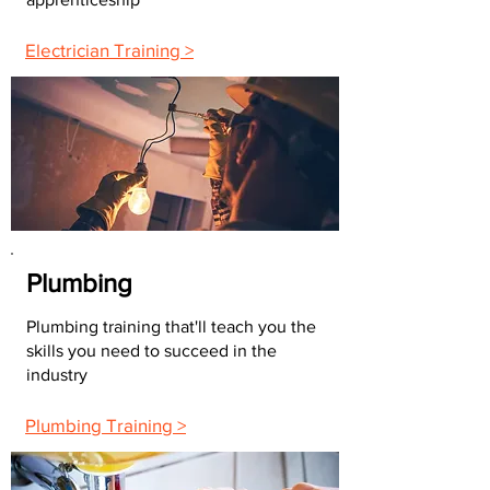
Electrician Training >
Plumbing
Plumbing training that'll teach you the
skills you need to succeed in the
industry
Plumbing Training >