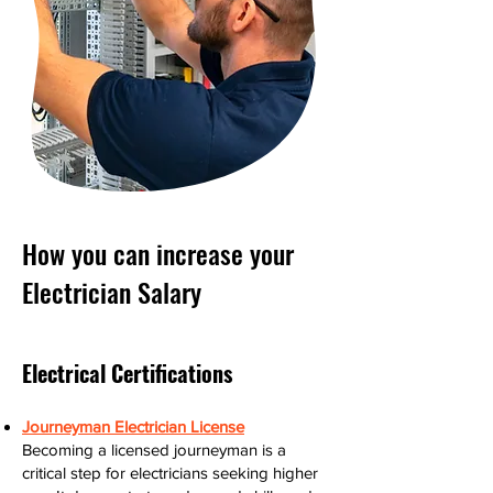
How you can increase your
Electrician Salary
Electrical Certifications
Journeyman Electrician License
Becoming a licensed journeyman is a
critical step for electricians seeking higher