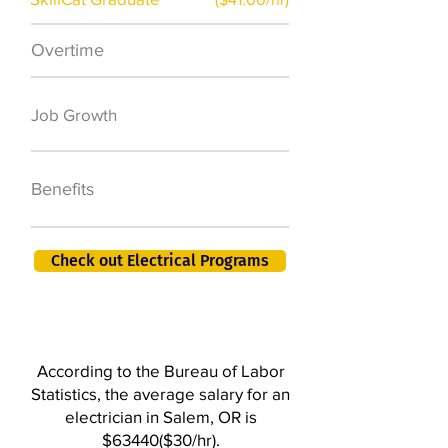
Overtime
$7,000 a year
50,000 new jobs
Job Growth
by 2026
401K, PTO, Health
Benefits
Insurance +
Check out Electrical Programs
According to the Bureau of Labor
Statistics, the average salary for an
electrician in Salem, OR is
$63440($30/hr).