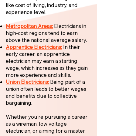
like cost of living, industry, and
experience level.
Metropolitan Areas:
Electricians in
high-cost regions tend to earn
above the national average salary.
Apprentice Electricians:
In their
early career, an apprentice
electrician may earn a starting
wage, which increases as they gain
more experience and skills.
Union Electricians:
Being part of a
union often leads to better wages
and benefits due to collective
bargaining.
Whether you’re pursuing a career
as a wireman, low voltage
electrician, or aiming for a master