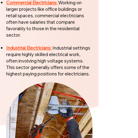
Commercial Electricians:
Working on
larger projects like office buildings or
retail spaces, commercial electricians
often have salaries that compare
favorably to those in the residential
sector.
Industrial Electricians:
Industrial settings
require highly skilled electrical work,
often involving high voltage systems.
This sector generally offers some of the
highest paying positions for electricians.