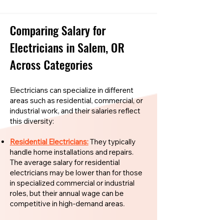
Comparing Salary for
Electricians in Salem, OR
Across Categories
Electricians can specialize in different
areas such as residential, commercial, or
industrial work, and their salaries reflect
this diversity:
Residential Electricians:
They typically
handle home installations and repairs.
The average salary for residential
electricians may be lower than for those
in specialized commercial or industrial
roles, but their annual wage can be
competitive in high-demand areas.