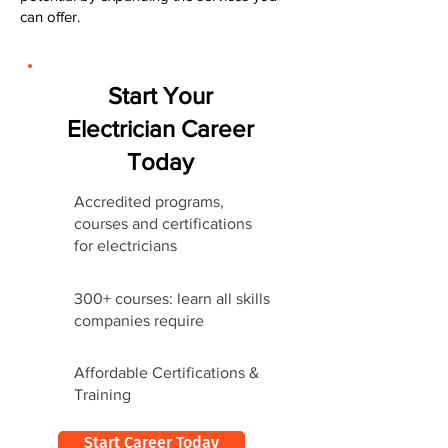
can offer.
Start Your
Electrician Career
Today
Accredited programs,
courses and certifications
for electricians
300+ courses: learn all skills
companies require
Affordable Certifications &
Training
Start Career Today