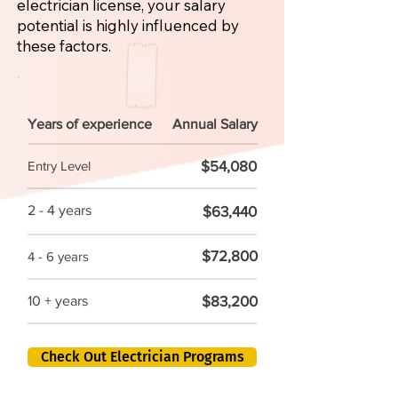
electrician license, your salary
potential is highly influenced by
these factors.
Years of experience
Annual Salary
$54,080
Entry Level
2 - 4 years
$63,440
$72,800
4 - 6 years
$83,200
10 + years
Check Out Electrician Programs