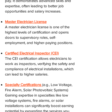
pay. It demonstrates advanced skills and
expertise, often leading to better job
opportunities and salary increases.
Master Electrician License
A master electrician license is one of the
highest levels of certification and opens
doors to supervisory roles, self-
employment, and higher-paying positions.
Certified Electrical Inspector (CEI)
The CEI certification allows electricians to
work as inspectors, verifying the safety and
compliance of electrical installations, which
can lead to higher salaries.
Specialty Certifications
(e.g., Low Voltage,
Fire Alarm, Solar Photovoltaic Systems)
Gaining expertise in specialties like low
voltage systems, fire alarms, or solar
installations can significantly boost earning
potential by expanding the services you