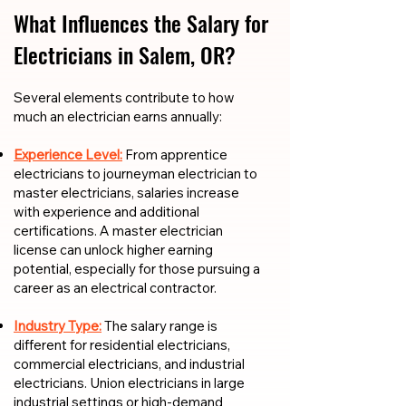
What Influences the Salary for
Electricians in Salem, OR?
​​Several elements contribute to how
much an electrician earns annually:
Experience Level:
From apprentice
electricians to journeyman electrician to
master electricians, salaries increase
with experience and additional
certifications. A master electrician
license can unlock higher earning
potential, especially for those pursuing a
career as an electrical contractor.
Industry Type:
The salary range is
different for residential electricians,
commercial electricians, and industrial
electricians. Union electricians in large
industrial settings or high-demand