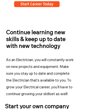
Start Career Today
Continue learning new
skills & keep up to date
with new technology
As an Electrician, you will constantly work
on new projects and equipment. Make
sure you stay up to date and complete
the Electrician
that's available to you. To
grow your Electrical career, you'll have to
continue growing your skillset as well!
Start your own company