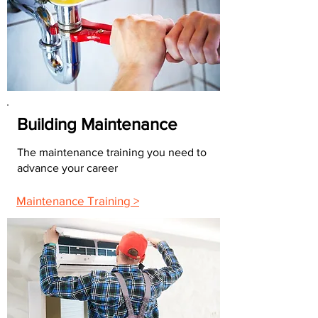
Building Maintenance
The maintenance training you need to
advance your career
Maintenance Training >