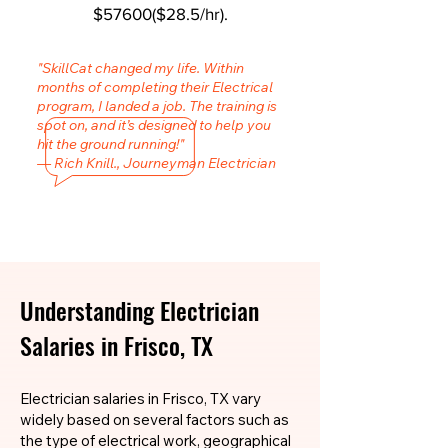
$57600($28.5/hr).
"SkillCat changed my life. Within
months of completing their Electrical
program, I landed a job. The training is
spot on, and it’s designed to help you
hit the ground running!"
— Rich Knill., Journeyman Electrician
Understanding Electrician
Salaries in Frisco, TX
Electrician salaries in Frisco, TX vary
widely based on several factors such as
the type of electrical work, geographical