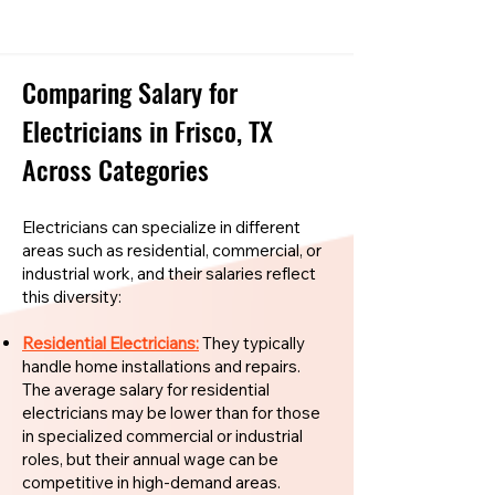
Comparing Salary for
Electricians in Frisco, TX
Across Categories
Electricians can specialize in different
areas such as residential, commercial, or
industrial work, and their salaries reflect
this diversity:
Residential Electricians:
They typically
handle home installations and repairs.
The average salary for residential
electricians may be lower than for those
in specialized commercial or industrial
roles, but their annual wage can be
competitive in high-demand areas.