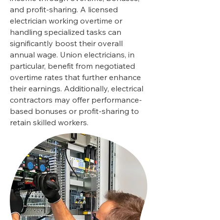
and profit-sharing. A licensed
electrician working overtime or
handling specialized tasks can
significantly boost their overall
annual wage. Union electricians, in
particular, benefit from negotiated
overtime rates that further enhance
their earnings. Additionally, electrical
contractors may offer performance-
based bonuses or profit-sharing to
retain skilled workers.