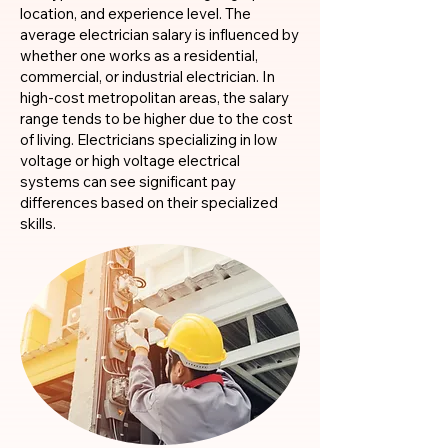
location, and experience level. The
average electrician salary is influenced by
whether one works as a residential,
commercial, or industrial electrician. In
high-cost metropolitan areas, the salary
range tends to be higher due to the cost
of living. Electricians specializing in low
voltage or high voltage electrical
systems can see significant pay
differences based on their specialized
skills.