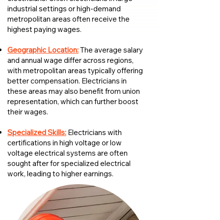
industrial settings or high-demand
metropolitan areas often receive the
highest paying wages.
Geographic Location:
The average salary
and annual wage differ across regions,
with metropolitan areas typically offering
better compensation. Electricians in
these areas may also benefit from union
representation, which can further boost
their wages.
Specialized Skills:
Electricians with
certifications in high voltage or low
voltage electrical systems are often
sought after for specialized electrical
work, leading to higher earnings.