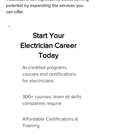
potential by expanding the services you
can offer.
Start Your
Electrician Career
Today
Accredited programs,
courses and certifications
for electricians
300+ courses: learn all skills
companies require
Affordable Certifications &
Training