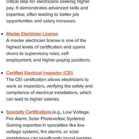
critical step for electricians seeking higher
pay. It demonstrates advanced skills and
expertise, often leading to better job
opportunities and salary increases.
Master Electrician License
A master electrician license is one of the
highest levels of certification and opens
doors to supervisory roles, self-
employment, and higher-paying positions.
Certified Electrical Inspector (CEI)
The CEI certification allows electricians to
work as inspectors, verifying the safety and
compliance of electrical installations, which
can lead to higher salaries.
Specialty Certifications
(e.g., Low Voltage,
Fire Alarm, Solar Photovoltaic Systems)
Gaining expertise in specialties like low
voltage systems, fire alarms, or solar
installations can significantly boost earning