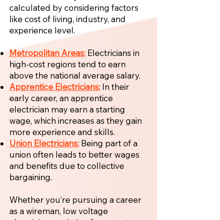
calculated by considering factors
like cost of living, industry, and
experience level.
Metropolitan Areas:
Electricians in
high-cost regions tend to earn
above the national average salary.
Apprentice Electricians:
In their
early career, an apprentice
electrician may earn a starting
wage, which increases as they gain
more experience and skills.
Union Electricians:
Being part of a
union often leads to better wages
and benefits due to collective
bargaining.
Whether you’re pursuing a career
as a wireman, low voltage