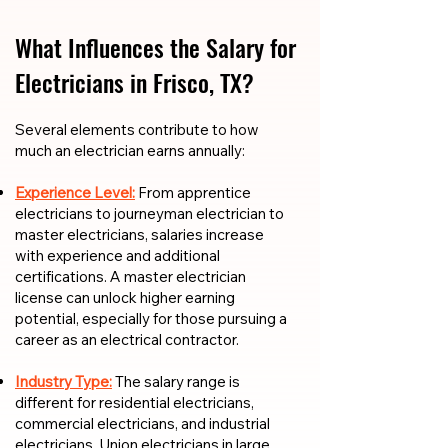
What Influences the Salary for
Electricians in Frisco, TX?
​​Several elements contribute to how
much an electrician earns annually:
Experience Level:
From apprentice
electricians to journeyman electrician to
master electricians, salaries increase
with experience and additional
certifications. A master electrician
license can unlock higher earning
potential, especially for those pursuing a
career as an electrical contractor.
Industry Type:
The salary range is
different for residential electricians,
commercial electricians, and industrial
electricians. Union electricians in large