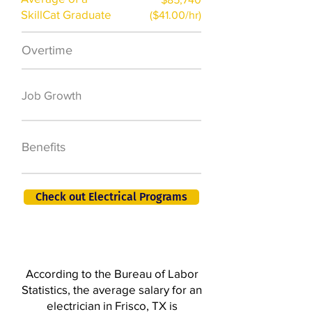
SkillCat Graduate
($41.00/hr)
Overtime
$7,000 a year
50,000 new jobs
Job Growth
by 2026
401K, PTO, Health
Benefits
Insurance +
Check out Electrical Programs
According to the Bureau of Labor
Statistics, the average salary for an
electrician in Frisco, TX is