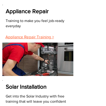
Appliance Repair
Training to make you feel job-ready
everyday
Appliance Repair Training >
Solar Installation
Get into the Solar Industry with free
training that will leave you confident