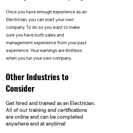
Once you have enough experience as an
Electrician, you can start your own
company. To do so you want to make
sure you have both sales and
management experience from your past
experience. Your earnings are limitless
when you run your own company.
Other Industries to
Consider
Get hired and trained as an Electrician.
All of our training and certifications
are online and can be completed
anywhere and at anytime!