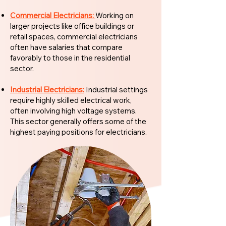
Commercial Electricians:
Working on
larger projects like office buildings or
retail spaces, commercial electricians
often have salaries that compare
favorably to those in the residential
sector.
Industrial Electricians:
Industrial settings
require highly skilled electrical work,
often involving high voltage systems.
This sector generally offers some of the
highest paying positions for electricians.