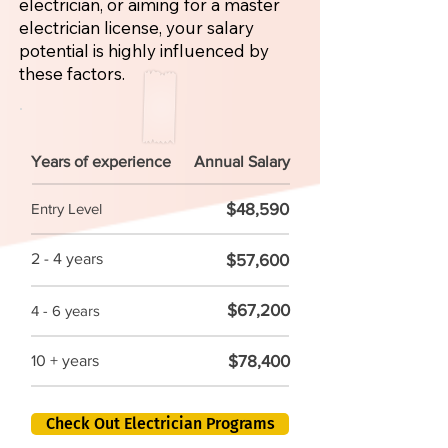
electrician, or aiming for a master
electrician license, your salary
potential is highly influenced by
these factors.
Years of experience
Annual Salary
$48,590
Entry Level
2 - 4 years
$57,600
$67,200
4 - 6 years
$78,400
10 + years
Check Out Electrician Programs