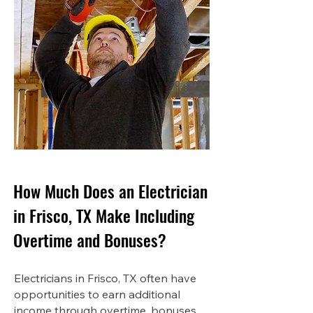
How Much Does an Electrician
in Frisco, TX Make Including
Overtime and Bonuses?
Electricians in Frisco, TX often have
opportunities to earn additional
income through overtime, bonuses,