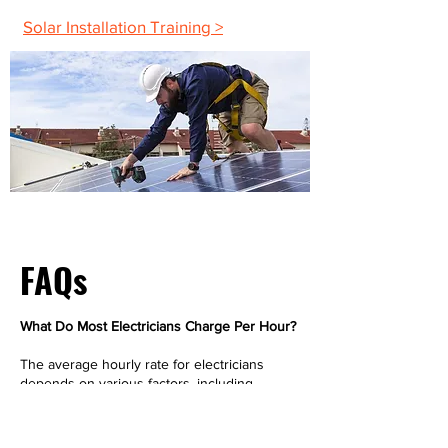
Solar Installation Training >
FAQs
What Do Most Electricians Charge Per Hour?
The average hourly rate for electricians
depends on various factors, including
location, experience, and the type of
electrical jobs involved. On average,
residential electricians charge between $50