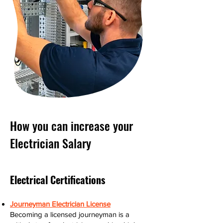
How you can increase your
Electrician Salary
Electrical Certifications
Journeyman Electrician License
Becoming a licensed journeyman is a