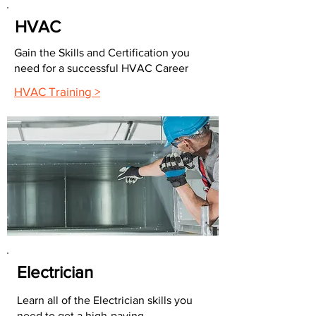
HVAC
Gain the Skills and Certification you
need for a successful HVAC Career
HVAC Training >
Electrician
Learn all of the Electrician skills you
need to get a high-paying