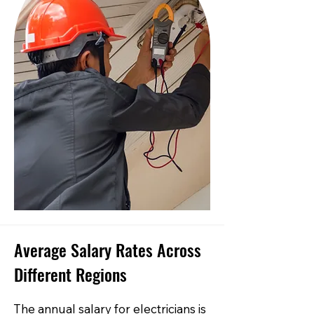
Average Salary Rates Across
Different Regions
The annual salary for electricians is