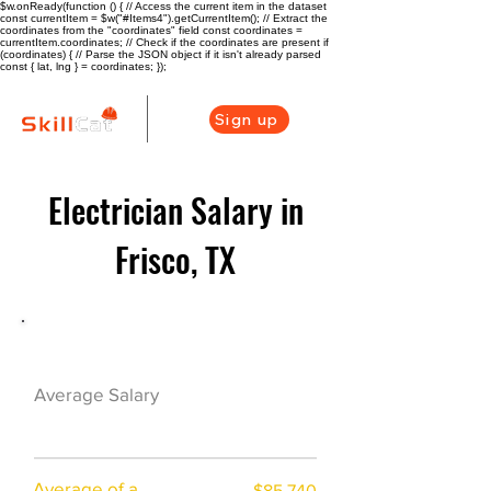
$w.onReady(function () { // Access the current item in the dataset
const currentItem = $w("#Items4").getCurrentItem(); // Extract the
coordinates from the "coordinates" field const coordinates =
currentItem.coordinates; // Check if the coordinates are present if
(coordinates) { // Parse the JSON object if it isn't already parsed
const { lat, lng } = coordinates; });
Sign up
Electrician Salary in
Frisco, TX
Electrician Career Overview
$57600($28.5/hr
Average Salary
)
Average of a
$85,740