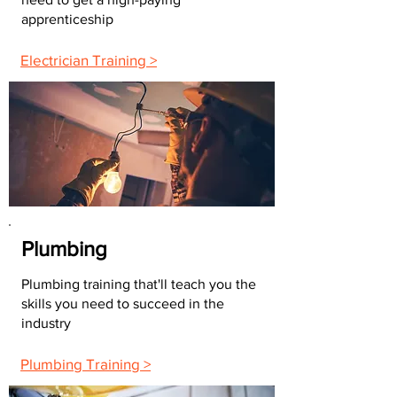
apprenticeship
Electrician Training >
Plumbing
Plumbing training that'll teach you the
skills you need to succeed in the
industry
Plumbing Training >