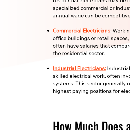
residential electricians may be l
specialized commercial or industr
annual wage can be competitive
Commercial Electricians:
Working
office buildings or retail spaces
often have salaries that compar
the residential sector.
Industrial Electricians:
Industrial
skilled electrical work, often in
systems. This sector generally 
highest paying positions for elec
How Much Does an