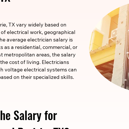
irie, TX vary widely based on
 of electrical work, geographical
he average electrician salary is
 as a residential, commercial, or
ost metropolitan areas, the salary
he cost of living. Electricians
igh voltage electrical systems can
ased on their specialized skills.
he Salary for