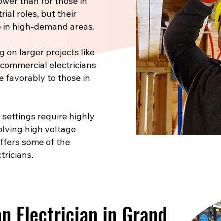
ower than for those in
ial roles, but their
 in high-demand areas.
 on larger projects like
, commercial electricians
e favorably to those in
 settings require highly
volving high voltage
offers some of the
tricians.
 Electrician in Grand