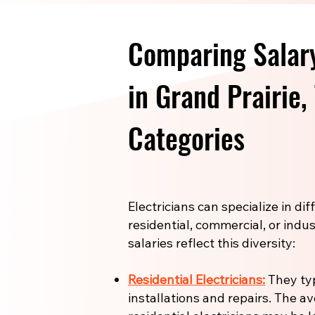
Comparing Salary
in Grand Prairie,
Categories
Electricians can specialize in di
residential, commercial, or indus
salaries reflect this diversity:
Residential Electricians:
They ty
installations and repairs. The a