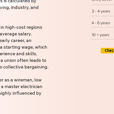
s is calculated by
iving, industry, and
2 - 4 years
4 - 6 years
 in high-cost regions
 average salary.
10 + years
early career, an
 a starting wage, which
Chec
rience and skills.
 a union often leads to
 collective bargaining.
er as a wireman, low
r a master electrician
 highly influenced by