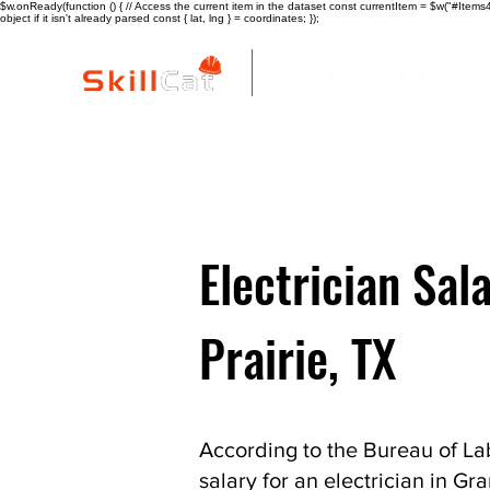
$w.onReady(function () { // Access the current item in the dataset const currentItem = $w("#Items4"
object if it isn't already parsed const { lat, lng } = coordinates; });
All Courses
I
Electrician Sal
Prairie, TX
According to the Bureau of Lab
salary for an electrician in Gra