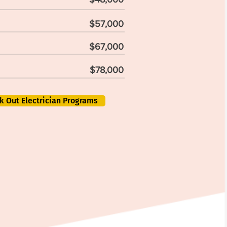
$57,000
$67,000
$78,000
k Out Electrician Programs