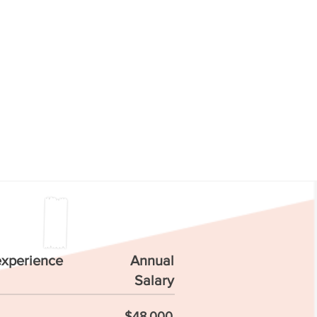
experience
Annual
Salary
$48,000