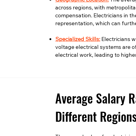
across regions, with metropolita
compensation. Electricians in t
representation, which can furth
Specialized Skills:
Electricians wi
voltage electrical systems are o
electrical work, leading to highe
Average Salary R
Different Region