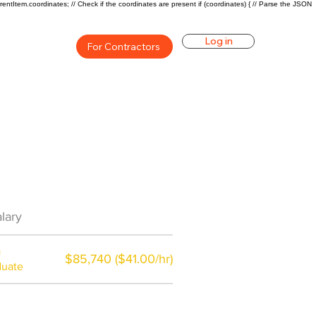
rentItem.coordinates; // Check if the coordinates are present if (coordinates) { // Parse the JSON
Log in
For Contractors
an Career Overview
lary
$57000($30/hr)
a
$85,740 ($41.00/hr)
duate
$7,000 a year