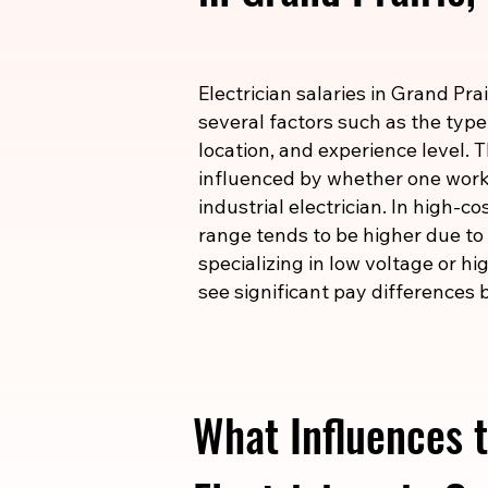
Electrician salaries in Grand Pra
several factors such as the type
location, and experience level. T
influenced by whether one works
industrial electrician. In high-c
range tends to be higher due to t
specializing in low voltage or h
see significant pay differences b
What Influences t