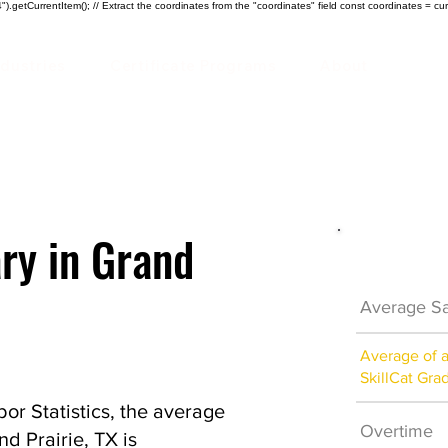
).getCurrentItem(); // Extract the coordinates from the "coordinates" field const coordinates = cur
ndustries
Certificate Programs
About
ary in Grand
Electrici
Average Sa
Average of 
SkillCat Gra
or Statistics, the average
Overtime
nd Prairie, TX is