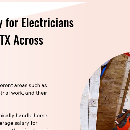
 for Electricians
 TX Across
fferent areas such as
trial work, and their
pically handle home
verage salary for