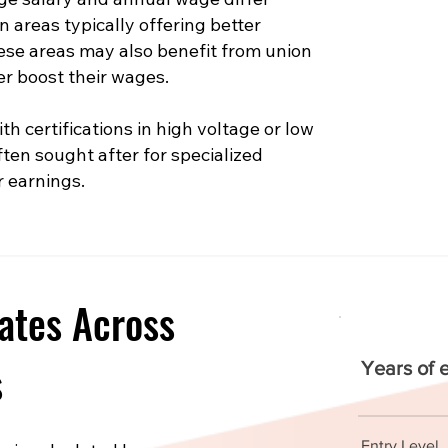
n areas typically offering better
hese areas may also benefit from union
er boost their wages.
th certifications in high voltage or low
ften sought after for specialized
r earnings.
ates Across
s
Years of 
Entry Level