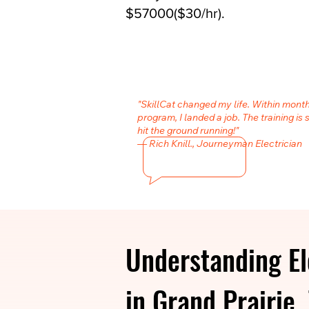
$57000($30/hr).
"SkillCat changed my life. Within month
program, I landed a job. The training is 
hit the ground running!"
— Rich Knill., Journeyman Electrician
Understanding El
in Grand Prairie,