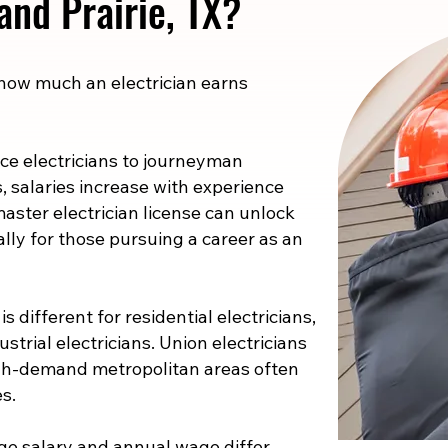
rand Prairie, TX?
 how much an electrician earns
e electricians to journeyman
s, salaries increase with experience
master electrician license can unlock
ally for those pursuing a career as an
s different for residential electricians,
strial electricians. Union electricians
high-demand metropolitan areas often
s.
e salary and annual wage differ