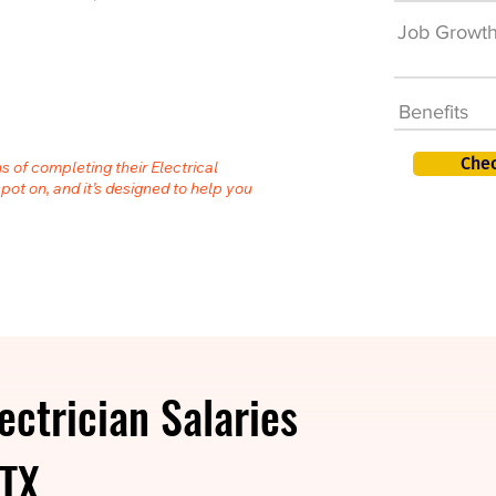
Job Growt
Benefits
Chec
s of completing their Electrical
spot on, and it’s designed to help you
ectrician Salaries
 TX