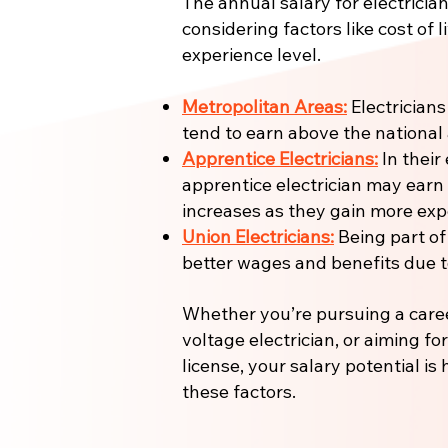
The annual salary for electrician
considering factors like cost of l
experience level.
Metropolitan Areas:
Electricians
tend to earn above the national
Apprentice Electricians:
In their 
apprentice electrician may earn
increases as they gain more expe
Union Electricians:
Being part of
better wages and benefits due to
Whether you’re pursuing a care
voltage electrician, or aiming fo
license, your salary potential is
these factors.