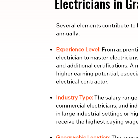
Electricians in G
​​Several elements contribute to
annually:
Experience Level:
From apprentic
electrician to master electrician
and additional certifications. A 
higher earning potential, especi
electrical contractor.
Industry Type:
The salary range i
commercial electricians, and indu
in large industrial settings or 
receive the highest paying wage
Geographic Location:
The averag