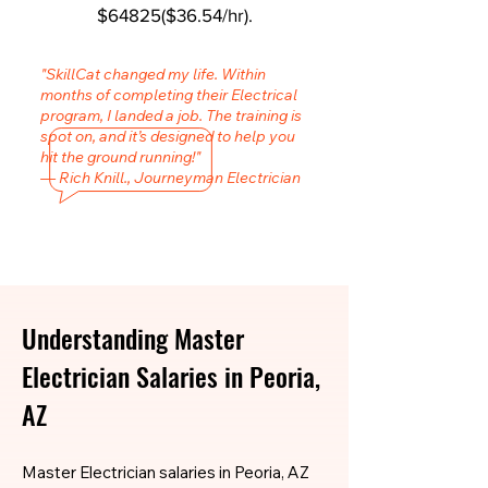
$64825($36.54/hr).
"SkillCat changed my life. Within
months of completing their Electrical
program, I landed a job. The training is
spot on, and it’s designed to help you
hit the ground running!"
— Rich Knill., Journeyman Electrician
Understanding Master
Electrician Salaries in Peoria,
AZ
Master Electrician salaries in Peoria, AZ