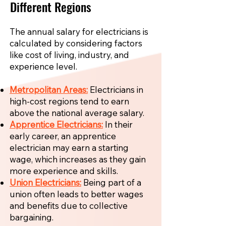
Different Regions
The annual salary for electricians is
calculated by considering factors
like cost of living, industry, and
experience level.
Metropolitan Areas:
Electricians in
high-cost regions tend to earn
above the national average salary.
Apprentice Electricians:
In their
early career, an apprentice
electrician may earn a starting
wage, which increases as they gain
more experience and skills.
Union Electricians:
Being part of a
union often leads to better wages
and benefits due to collective
bargaining.