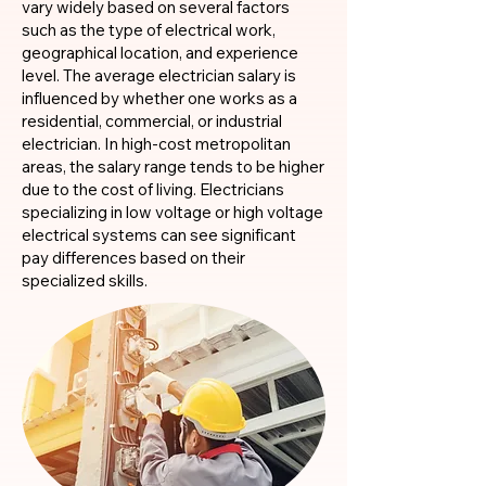
vary widely based on several factors
such as the type of electrical work,
geographical location, and experience
level. The average electrician salary is
influenced by whether one works as a
residential, commercial, or industrial
electrician. In high-cost metropolitan
areas, the salary range tends to be higher
due to the cost of living. Electricians
specializing in low voltage or high voltage
electrical systems can see significant
pay differences based on their
specialized skills.