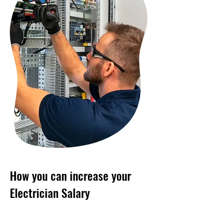
How you can increase your
Electrician Salary