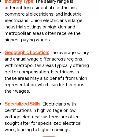
Industry Type:
The salary range is
different for residential electricians,
commercial electricians, and industrial
electricians. Union electricians in large
industrial settings or high-demand
metropolitan areas often receive the
highest paying wages.
Geographic Location:
The average salary
and annual wage differ across regions,
with metropolitan areas typically offering
better compensation. Electricians in
these areas may also benefit from union
representation, which can further boost
their wages.
Specialized Skills:
Electricians with
certifications in high voltage or low
voltage electrical systems are often
sought after for specialized electrical
work, leading to higher earnings.