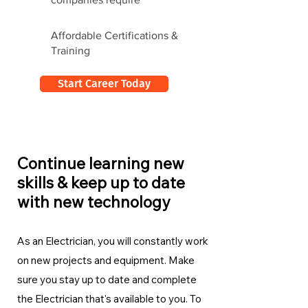
Affordable Certifications &
Training
Start Career Today
Continue learning new
skills & keep up to date
with new technology
As an Electrician, you will constantly work
on new projects and equipment. Make
sure you stay up to date and complete
the Electrician
that's available to you. To