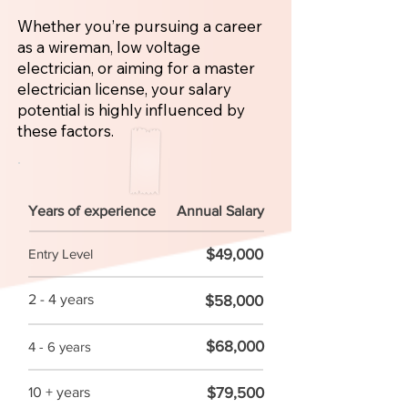
Whether you’re pursuing a career
as a wireman, low voltage
electrician, or aiming for a master
electrician license, your salary
potential is highly influenced by
these factors.
Years of experience
Annual Salary
$49,000
Entry Level
2 - 4 years
$58,000
$68,000
4 - 6 years
$79,500
10 + years