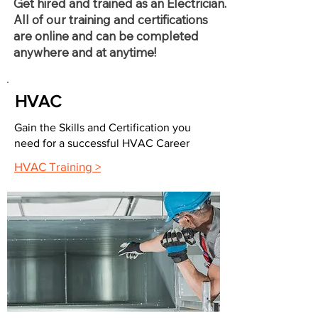
Get hired and trained as an Electrician.
All of our training and certifications
are online and can be completed
anywhere and at anytime!
HVAC
Gain the Skills and Certification you
need for a successful HVAC Career
HVAC Training >