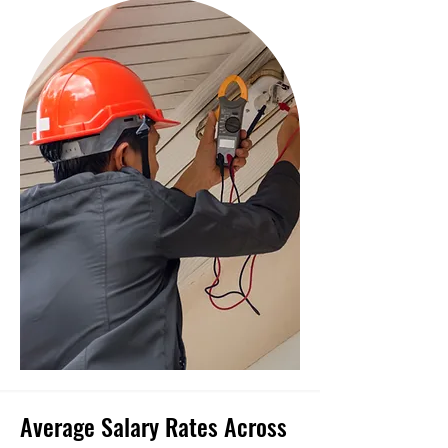
Average Salary Rates Across