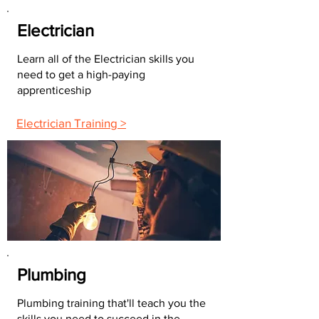
Electrician
Learn all of the Electrician skills you
need to get a high-paying
apprenticeship
Electrician Training >
Plumbing
Plumbing training that'll teach you the
skills you need to succeed in the