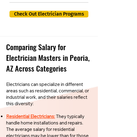
Check Out Electrician Programs
Comparing Salary for
Electrician Masters in Peoria,
AZ Across Categories
Electricians can specialize in different
areas such as residential, commercial, or
industrial work, and their salaries reflect
this diversity:
Residential Electricians:
They typically
handle home installations and repairs.
The average salary for residential
electricians may be lower than for those