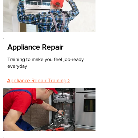
Appliance Repair
Training to make you feel job-ready
everyday
Appliance Repair Training >