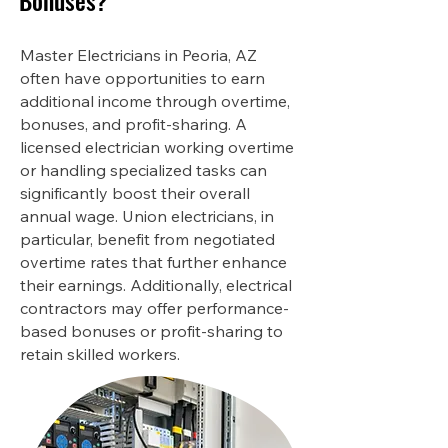
Bonuses?
Master Electricians in Peoria, AZ
often have opportunities to earn
additional income through overtime,
bonuses, and profit-sharing. A
licensed electrician working overtime
or handling specialized tasks can
significantly boost their overall
annual wage. Union electricians, in
particular, benefit from negotiated
overtime rates that further enhance
their earnings. Additionally, electrical
contractors may offer performance-
based bonuses or profit-sharing to
retain skilled workers.