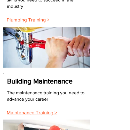
industry
Plumbing Training >
Building Maintenance
The maintenance training you need to
advance your career
Maintenance Training >