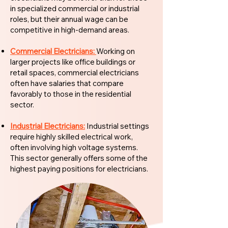
in specialized commercial or industrial
roles, but their annual wage can be
competitive in high-demand areas.
Commercial Electricians:
Working on
larger projects like office buildings or
retail spaces, commercial electricians
often have salaries that compare
favorably to those in the residential
sector.
Industrial Electricians:
Industrial settings
require highly skilled electrical work,
often involving high voltage systems.
This sector generally offers some of the
highest paying positions for electricians.