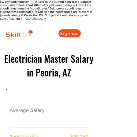
$w.onReady(function () { // Access the current item in the dataset
const currentItem = $w("#Items4").getCurrentItem(); // Extract the
coordinates from the "coordinates" field const coordinates =
currentItem.coordinates; // Check if the coordinates are present if
(coordinates) { // Parse the JSON object if it isn't already parsed
const { lat, lng } = coordinates; });
Sign up
Electrician Master Salary
in Peoria, AZ
Electrician Career Overview
$64825($36.54/
Average Salary
hr)
Average of a
$85,740