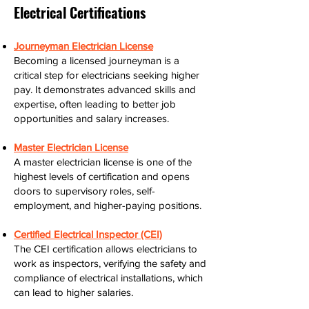
Electrical Certifications
Journeyman Electrician License
Becoming a licensed journeyman is a
critical step for electricians seeking higher
pay. It demonstrates advanced skills and
expertise, often leading to better job
opportunities and salary increases.
Master Electrician License
A master electrician license is one of the
highest levels of certification and opens
doors to supervisory roles, self-
employment, and higher-paying positions.
Certified Electrical Inspector (CEI)
The CEI certification allows electricians to
work as inspectors, verifying the safety and
compliance of electrical installations, which
can lead to higher salaries.