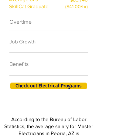
SkillCat Graduate
($41.00/hr)
Overtime
$7,000 a year
50,000 new jobs
Job Growth
by 2026
401K, PTO, Health
Benefits
Insurance +
Check out Electrical Programs
According to the Bureau of Labor
Statistics, the average salary for Master
Electricians in Peoria, AZ is