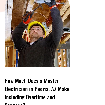
How Much Does a Master
Electrician in Peoria, AZ Make
Including Overtime and