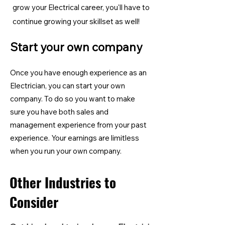
grow your Electrical career, you'll have to
continue growing your skillset as well!
Start your own company
Once you have enough experience as an
Electrician, you can start your own
company. To do so you want to make
sure you have both sales and
management experience from your past
experience. Your earnings are limitless
when you run your own company.
Other Industries to
Consider