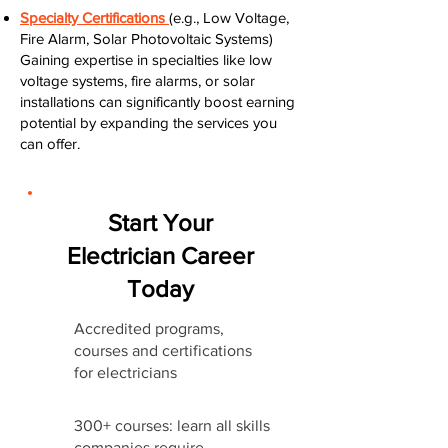
Specialty Certifications
(e.g., Low Voltage,
Fire Alarm, Solar Photovoltaic Systems)
Gaining expertise in specialties like low
voltage systems, fire alarms, or solar
installations can significantly boost earning
potential by expanding the services you
can offer.
Start Your
Electrician Career
Today
Accredited programs,
courses and certifications
for electricians
300+ courses: learn all skills
companies require