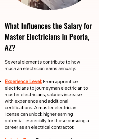
What Influences the Salary for
Master Electricians in Peoria,
AZ?
​​Several elements contribute to how
much an electrician earns annually:
Experience Level:
From apprentice
electricians to journeyman electrician to
master electricians, salaries increase
with experience and additional
certifications. A master electrician
license can unlock higher earning
potential, especially for those pursuing a
career as an electrical contractor.