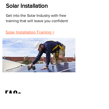
Solar Installation
Get into the Solar Industry with free
training that will leave you confident
Solar Installation Training >
FAQs
What Do Most Electricians Charge Per Hour?