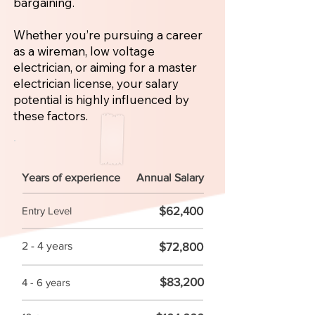
bargaining.
Whether you’re pursuing a career
as a wireman, low voltage
electrician, or aiming for a master
electrician license, your salary
potential is highly influenced by
these factors.
Years of experience
Annual Salary
$62,400
Entry Level
2 - 4 years
$72,800
$83,200
4 - 6 years