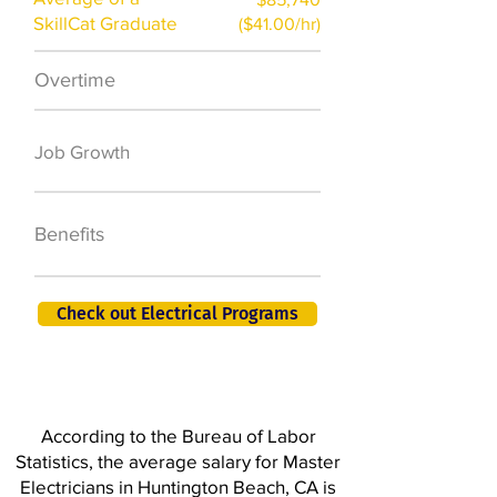
SkillCat Graduate
($41.00/hr)
Overtime
$7,000 a year
50,000 new jobs
Job Growth
by 2026
401K, PTO, Health
Benefits
Insurance +
Check out Electrical Programs
According to the Bureau of Labor
Statistics, the average salary for Master
Electricians in Huntington Beach, CA is