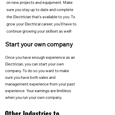
on new projects and equipment. Make
sure you stay up to date and complete
the Electrician
that's available to you. To
grow your Electrical career, you'll have to
continue growing your skillset as well!
Start your own company
Once you have enough experience as an
Electrician, you can start your own
company. To do so you want to make
sure you have both sales and
management experience from your past
experience. Your earnings are limitless
when you run your own company.
Other Industries to