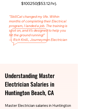
$100250($53.12/hr).
"SkillCat changed my life. Within
months of completing their Electrical
program, I landed a job. The training is
spot on, and it’s designed to help you
hit the ground running!"
— Rich Knill., Journeyman Electrician
Understanding Master
Electrician Salaries in
Huntington Beach, CA
Master Electrician salaries in Huntington