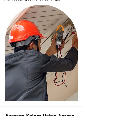
Average Salary Rates Across