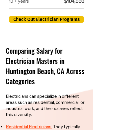
$104,000
10 + years
Check Out Electrician Programs
Comparing Salary for
Electrician Masters in
Huntington Beach, CA Across
Categories
Electricians can specialize in different
areas such as residential, commercial, or
industrial work, and their salaries reflect
this diversity:
Residential Electricians:
They typically