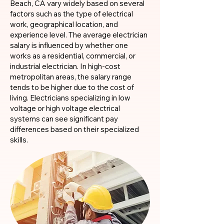
Beach, CA vary widely based on several
factors such as the type of electrical
work, geographical location, and
experience level. The average electrician
salary is influenced by whether one
works as a residential, commercial, or
industrial electrician. In high-cost
metropolitan areas, the salary range
tends to be higher due to the cost of
living. Electricians specializing in low
voltage or high voltage electrical
systems can see significant pay
differences based on their specialized
skills.