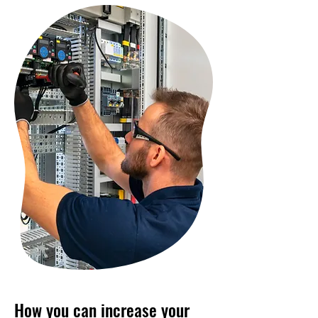
How you can increase your