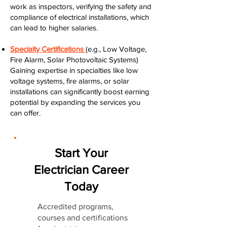
work as inspectors, verifying the safety and
compliance of electrical installations, which
can lead to higher salaries.
Specialty Certifications
(e.g., Low Voltage,
Fire Alarm, Solar Photovoltaic Systems)
Gaining expertise in specialties like low
voltage systems, fire alarms, or solar
installations can significantly boost earning
potential by expanding the services you
can offer.
Start Your
Electrician Career
Today
Accredited programs,
courses and certifications