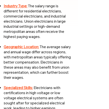
Industry Type:
The salary range is
different for residential electricians,
commercial electricians, and industrial
electricians. Union electricians in large
industrial settings or high-demand
metropolitan areas often receive the
highest paying wages.
Geographic Location:
The average salary
and annual wage differ across regions,
with metropolitan areas typically offering
better compensation. Electricians in
these areas may also benefit from union
representation, which can further boost
their wages.
Specialized Skills:
Electricians with
certifications in high voltage or low
voltage electrical systems are often
sought after for specialized electrical
work, leading to higher earnings.