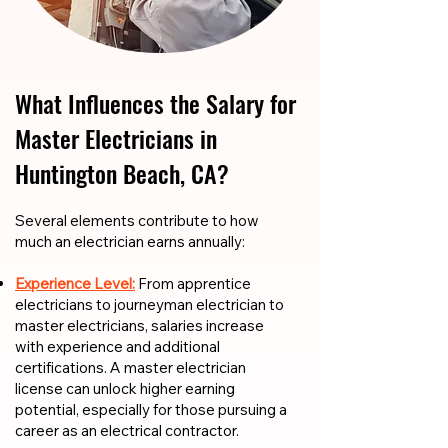
What Influences the Salary for
Master Electricians in
Huntington Beach, CA?
​​Several elements contribute to how
much an electrician earns annually:
Experience Level:
From apprentice
electricians to journeyman electrician to
master electricians, salaries increase
with experience and additional
certifications. A master electrician
license can unlock higher earning
potential, especially for those pursuing a
career as an electrical contractor.