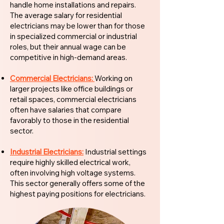
handle home installations and repairs.
The average salary for residential
electricians may be lower than for those
in specialized commercial or industrial
roles, but their annual wage can be
competitive in high-demand areas.
Commercial Electricians:
Working on
larger projects like office buildings or
retail spaces, commercial electricians
often have salaries that compare
favorably to those in the residential
sector.
Industrial Electricians:
Industrial settings
require highly skilled electrical work,
often involving high voltage systems.
This sector generally offers some of the
highest paying positions for electricians.