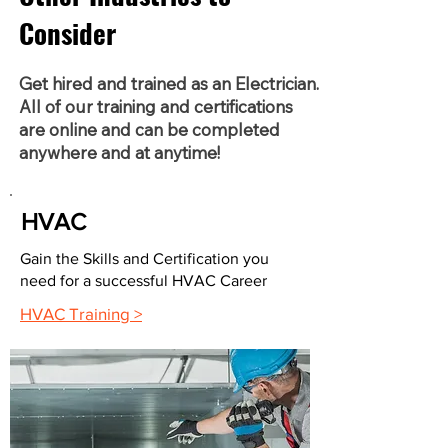
Consider
Get hired and trained as an Electrician.
All of our training and certifications
are online and can be completed
anywhere and at anytime!
HVAC
Gain the Skills and Certification you
need for a successful HVAC Career
HVAC Training >