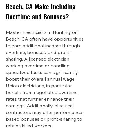
Beach, CA Make Including
Overtime and Bonuses?
Master Electricians in Huntington
Beach, CA often have opportunities
to earn additional income through
overtime, bonuses, and profit-
sharing. A licensed electrician
working overtime or handling
specialized tasks can significantly
boost their overall annual wage.
Union electricians, in particular,
benefit from negotiated overtime
rates that further enhance their
earnings. Additionally, electrical
contractors may offer performance-
based bonuses or profit-sharing to
retain skilled workers.