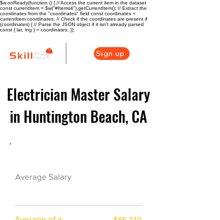
$w.onReady(function () { // Access the current item in the dataset
const currentItem = $w("#Items4").getCurrentItem(); // Extract the
coordinates from the "coordinates" field const coordinates =
currentItem.coordinates; // Check if the coordinates are present if
(coordinates) { // Parse the JSON object if it isn't already parsed
const { lat, lng } = coordinates; });
Sign up
Electrician Master Salary
in Huntington Beach, CA
Electrician Career Overview
$100250($53.12/
Average Salary
hr)
Average of a
$85,740