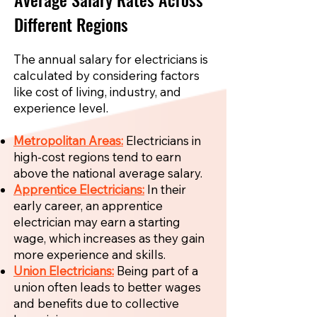
Different Regions
The annual salary for electricians is
calculated by considering factors
like cost of living, industry, and
experience level.
Metropolitan Areas:
Electricians in
high-cost regions tend to earn
above the national average salary.
Apprentice Electricians:
In their
early career, an apprentice
electrician may earn a starting
wage, which increases as they gain
more experience and skills.
Union Electricians:
Being part of a
union often leads to better wages
and benefits due to collective