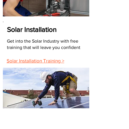
Solar Installation
Get into the Solar Industry with free
training that will leave you confident
Solar Installation Training >