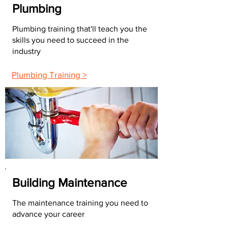
Plumbing
Plumbing training that'll teach you the
skills you need to succeed in the
industry
Plumbing Training >
Building Maintenance
The maintenance training you need to
advance your career