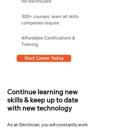
for electricians
300+ courses: learn all skills
companies require
Affordable Certifications &
Training
Start Career Today
Continue learning new
skills & keep up to date
with new technology
As an Electrician, you will constantly work