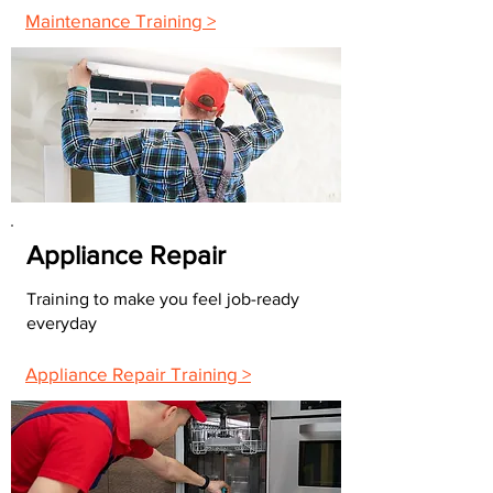
Maintenance Training >
Appliance Repair
Training to make you feel job-ready
everyday
Appliance Repair Training >