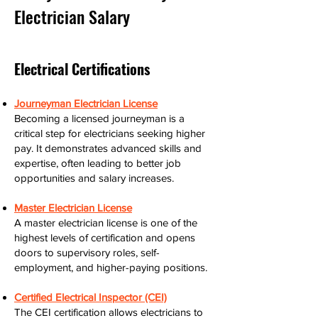
Electrician Salary
Electrical Certifications
Journeyman Electrician License
Becoming a licensed journeyman is a
critical step for electricians seeking higher
pay. It demonstrates advanced skills and
expertise, often leading to better job
opportunities and salary increases.
Master Electrician License
A master electrician license is one of the
highest levels of certification and opens
doors to supervisory roles, self-
employment, and higher-paying positions.
Certified Electrical Inspector (CEI)
The CEI certification allows electricians to