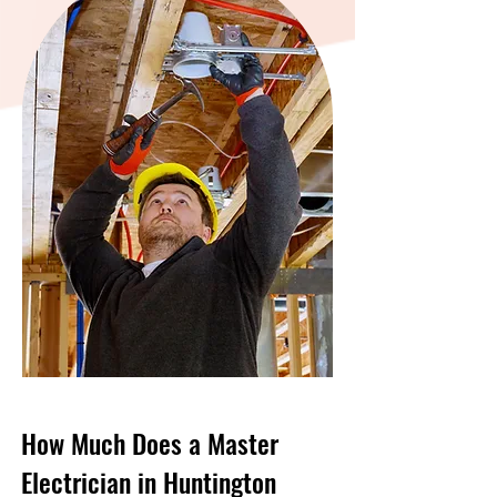
How Much Does a Master
Electrician in Huntington