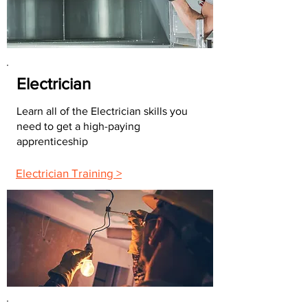
Electrician
Learn all of the Electrician skills you
need to get a high-paying
apprenticeship
Electrician Training >