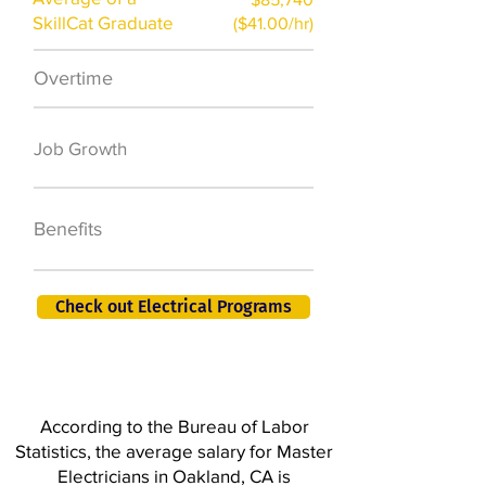
SkillCat Graduate
($41.00/hr)
Overtime
$7,000 a year
50,000 new jobs
Job Growth
by 2026
401K, PTO, Health
Benefits
Insurance +
Check out Electrical Programs
According to the Bureau of Labor
Statistics, the average salary for Master
Electricians in Oakland, CA is