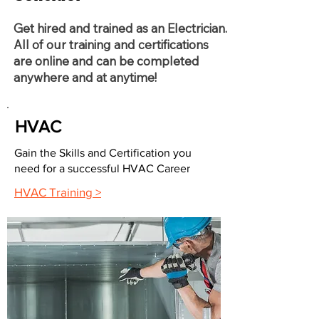
Get hired and trained as an Electrician.
All of our training and certifications
are online and can be completed
anywhere and at anytime!
HVAC
Gain the Skills and Certification you
need for a successful HVAC Career
HVAC Training >