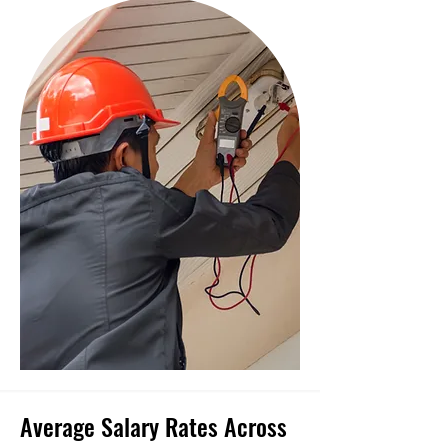
Average Salary Rates Across