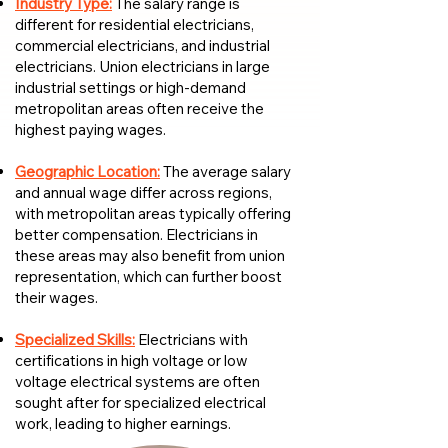
Industry Type:
The salary range is
different for residential electricians,
commercial electricians, and industrial
electricians. Union electricians in large
industrial settings or high-demand
metropolitan areas often receive the
highest paying wages.
Geographic Location:
The average salary
and annual wage differ across regions,
with metropolitan areas typically offering
better compensation. Electricians in
these areas may also benefit from union
representation, which can further boost
their wages.
Specialized Skills:
Electricians with
certifications in high voltage or low
voltage electrical systems are often
sought after for specialized electrical
work, leading to higher earnings.