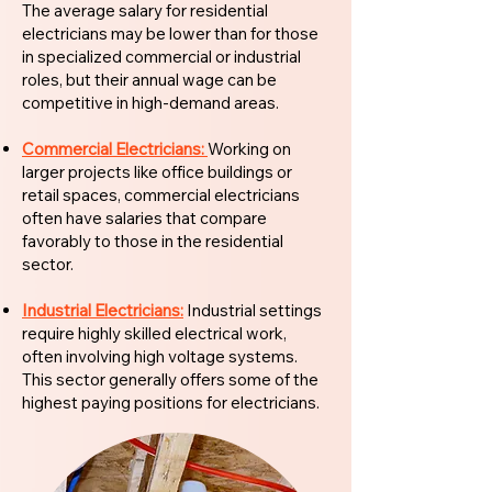
The average salary for residential
electricians may be lower than for those
in specialized commercial or industrial
roles, but their annual wage can be
competitive in high-demand areas.
Commercial Electricians:
Working on
larger projects like office buildings or
retail spaces, commercial electricians
often have salaries that compare
favorably to those in the residential
sector.
Industrial Electricians:
Industrial settings
require highly skilled electrical work,
often involving high voltage systems.
This sector generally offers some of the
highest paying positions for electricians.