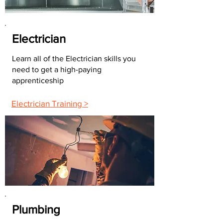
Electrician
Learn all of the Electrician skills you
need to get a high-paying
apprenticeship
Electrician Training >
Plumbing