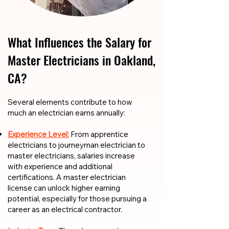
What Influences the Salary for
Master Electricians in Oakland,
CA?
​​Several elements contribute to how
much an electrician earns annually:
Experience Level:
From apprentice
electricians to journeyman electrician to
master electricians, salaries increase
with experience and additional
certifications. A master electrician
license can unlock higher earning
potential, especially for those pursuing a
career as an electrical contractor.