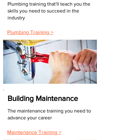
Plumbing training that'll teach you the
skills you need to succeed in the
industry
Plumbing Training >
Building Maintenance
The maintenance training you need to
advance your career
Maintenance Training >