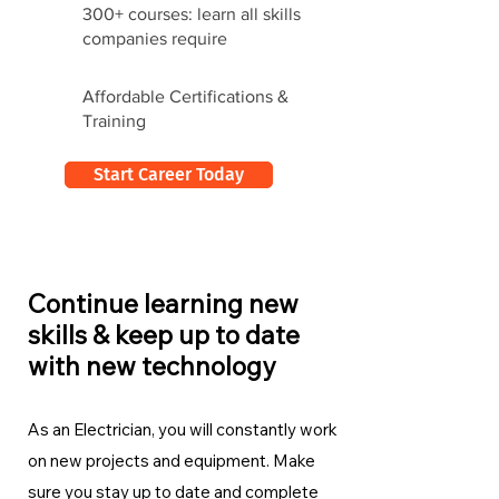
300+ courses: learn all skills
companies require
Affordable Certifications &
Training
Start Career Today
Continue learning new
skills & keep up to date
with new technology
As an Electrician, you will constantly work
on new projects and equipment. Make
sure you stay up to date and complete