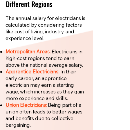
Different Regions
The annual salary for electricians is
calculated by considering factors
like cost of living, industry, and
experience level.
Metropolitan Areas:
Electricians in
high-cost regions tend to earn
above the national average salary.
Apprentice Electricians:
In their
early career, an apprentice
electrician may earn a starting
wage, which increases as they gain
more experience and skills.
Union Electricians:
Being part of a
union often leads to better wages
and benefits due to collective
bargaining.