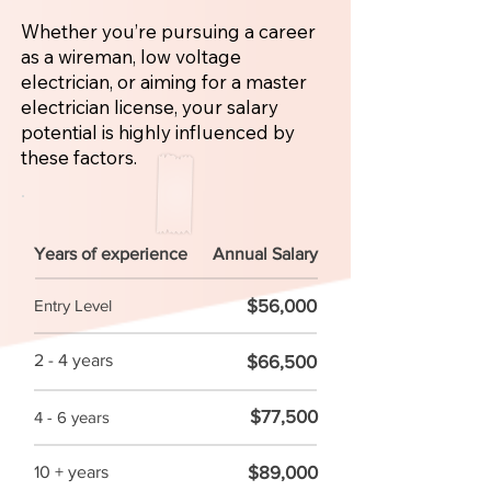
Whether you’re pursuing a career
as a wireman, low voltage
electrician, or aiming for a master
electrician license, your salary
potential is highly influenced by
these factors.
Years of experience
Annual Salary
$56,000
Entry Level
2 - 4 years
$66,500
$77,500
4 - 6 years
$89,000
10 + years