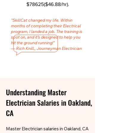
$78625($46.88/hr).
"SkillCat changed my life. Within
months of completing their Electrical
program, I landed a job. The training is
spot on, and it’s designed to help you
hit the ground running!"
— Rich Knill., Journeyman Electrician
Understanding Master
Electrician Salaries in Oakland,
CA
Master Electrician salaries in Oakland, CA