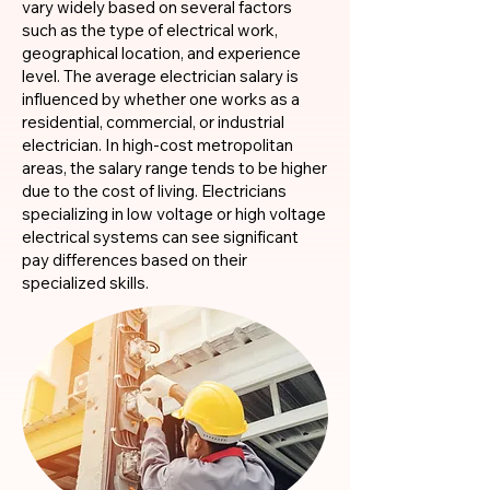
vary widely based on several factors
such as the type of electrical work,
geographical location, and experience
level. The average electrician salary is
influenced by whether one works as a
residential, commercial, or industrial
electrician. In high-cost metropolitan
areas, the salary range tends to be higher
due to the cost of living. Electricians
specializing in low voltage or high voltage
electrical systems can see significant
pay differences based on their
specialized skills.