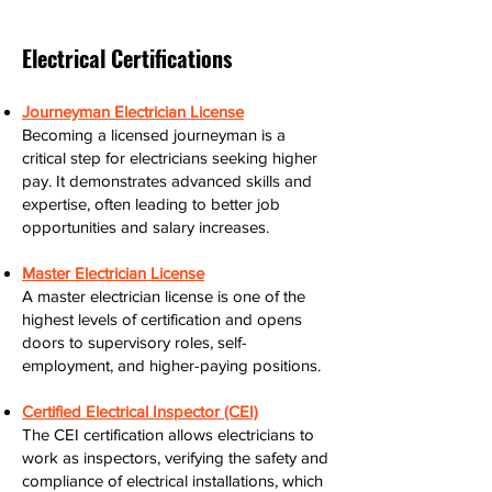
Electrical Certifications
Journeyman Electrician License
Becoming a licensed journeyman is a
critical step for electricians seeking higher
pay. It demonstrates advanced skills and
expertise, often leading to better job
opportunities and salary increases.
Master Electrician License
A master electrician license is one of the
highest levels of certification and opens
doors to supervisory roles, self-
employment, and higher-paying positions.
Certified Electrical Inspector (CEI)
The CEI certification allows electricians to
work as inspectors, verifying the safety and
compliance of electrical installations, which