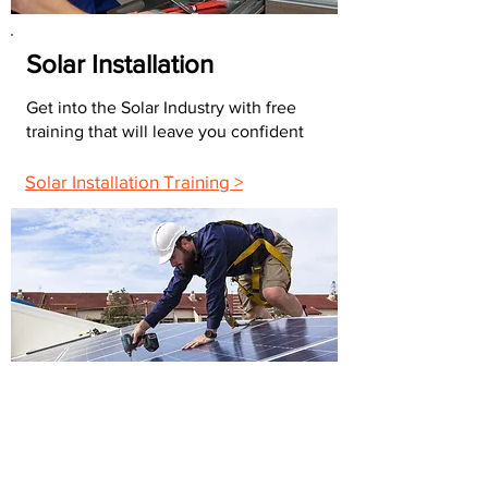
Solar Installation
Get into the Solar Industry with free
training that will leave you confident
Solar Installation Training >
FAQs