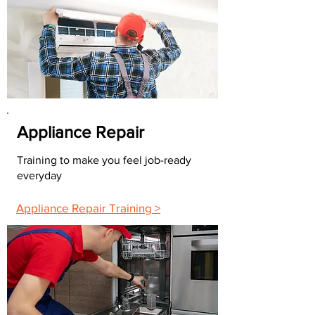
Appliance Repair
Training to make you feel job-ready
everyday
Appliance Repair Training >