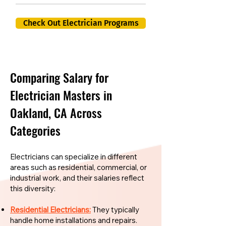
Check Out Electrician Programs
Comparing Salary for
Electrician Masters in
Oakland, CA Across
Categories
Electricians can specialize in different
areas such as residential, commercial, or
industrial work, and their salaries reflect
this diversity:
Residential Electricians:
They typically
handle home installations and repairs.