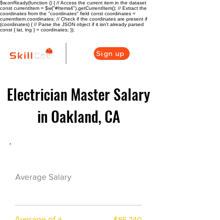
$w.onReady(function () { // Access the current item in the dataset
const currentItem = $w("#Items4").getCurrentItem(); // Extract the
coordinates from the "coordinates" field const coordinates =
currentItem.coordinates; // Check if the coordinates are present if
(coordinates) { // Parse the JSON object if it isn't already parsed
const { lat, lng } = coordinates; });
Sign up
Electrician Master Salary
in Oakland, CA
Electrician Career Overview
$78625($46.88/h
Average Salary
r)
Average of a
$85,740