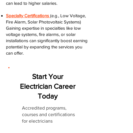
can lead to higher salaries.
Specialty Certifications
(e.g., Low Voltage,
Fire Alarm, Solar Photovoltaic Systems)
Gaining expertise in specialties like low
voltage systems, fire alarms, or solar
installations can significantly boost earning
potential by expanding the services you
can offer.
Start Your
Electrician Career
Today
Accredited programs,
courses and certifications
for electricians