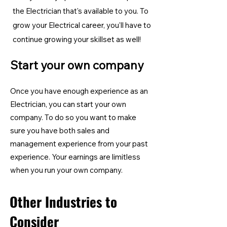
the Electrician
that's available to you. To
grow your Electrical career, you'll have to
continue growing your skillset as well!
Start your own company
Once you have enough experience as an
Electrician, you can start your own
company. To do so you want to make
sure you have both sales and
management experience from your past
experience. Your earnings are limitless
when you run your own company.
Other Industries to
Consider