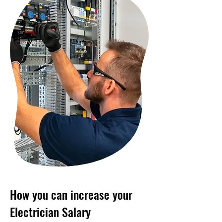
How you can increase your
Electrician Salary