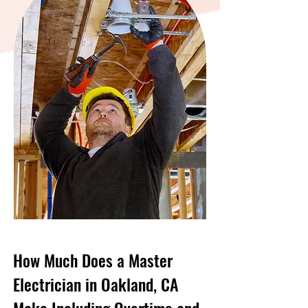
How Much Does a Master
Electrician in Oakland, CA