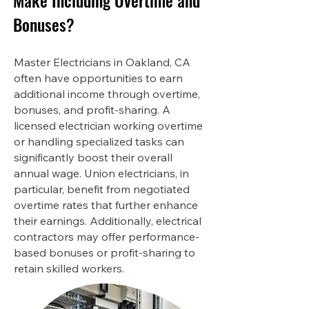
Make Including Overtime and
Bonuses?
Master Electricians in Oakland, CA
often have opportunities to earn
additional income through overtime,
bonuses, and profit-sharing. A
licensed electrician working overtime
or handling specialized tasks can
significantly boost their overall
annual wage. Union electricians, in
particular, benefit from negotiated
overtime rates that further enhance
their earnings. Additionally, electrical
contractors may offer performance-
based bonuses or profit-sharing to
retain skilled workers.