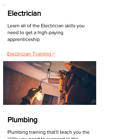
Electrician
Learn all of the Electrician skills you
need to get a high-paying
apprenticeship
Electrician Training >
Plumbing
Plumbing training that'll teach you the
skills you need to succeed in the