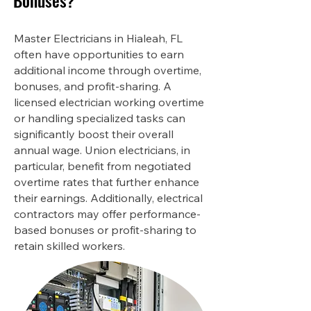
Bonuses?
Master Electricians in Hialeah, FL
often have opportunities to earn
additional income through overtime,
bonuses, and profit-sharing. A
licensed electrician working overtime
or handling specialized tasks can
significantly boost their overall
annual wage. Union electricians, in
particular, benefit from negotiated
overtime rates that further enhance
their earnings. Additionally, electrical
contractors may offer performance-
based bonuses or profit-sharing to
retain skilled workers.