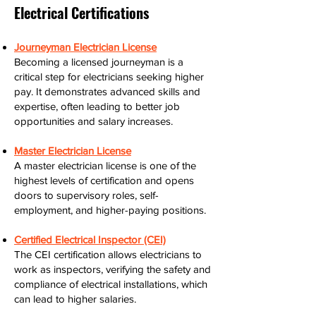
Electrical Certifications
Journeyman Electrician License
Becoming a licensed journeyman is a
critical step for electricians seeking higher
pay. It demonstrates advanced skills and
expertise, often leading to better job
opportunities and salary increases.
Master Electrician License
A master electrician license is one of the
highest levels of certification and opens
doors to supervisory roles, self-
employment, and higher-paying positions.
Certified Electrical Inspector (CEI)
The CEI certification allows electricians to
work as inspectors, verifying the safety and
compliance of electrical installations, which
can lead to higher salaries.