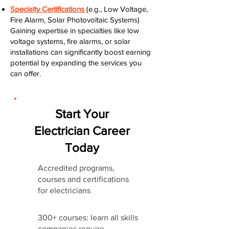
Specialty Certifications
(e.g., Low Voltage,
Fire Alarm, Solar Photovoltaic Systems)
Gaining expertise in specialties like low
voltage systems, fire alarms, or solar
installations can significantly boost earning
potential by expanding the services you
can offer.
Start Your
Electrician Career
Today
Accredited programs,
courses and certifications
for electricians
300+ courses: learn all skills
companies require