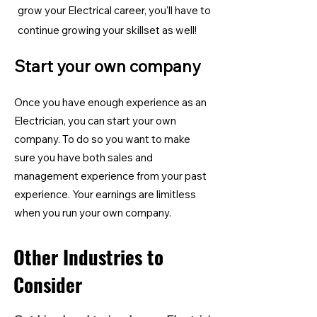
grow your Electrical career, you'll have to
continue growing your skillset as well!
Start your own company
Once you have enough experience as an
Electrician, you can start your own
company. To do so you want to make
sure you have both sales and
management experience from your past
experience. Your earnings are limitless
when you run your own company.
Other Industries to
Consider