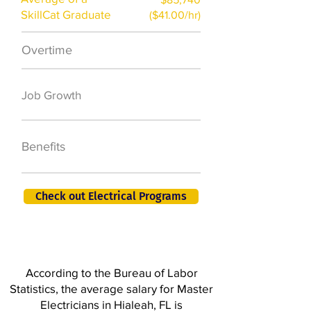
SkillCat Graduate
($41.00/hr)
Overtime
$7,000 a year
50,000 new jobs
Job Growth
by 2026
401K, PTO, Health
Benefits
Insurance +
Check out Electrical Programs
According to the Bureau of Labor
Statistics, the average salary for Master
Electricians in Hialeah, FL is