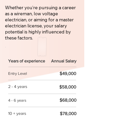
Whether you’re pursuing a career
as a wireman, low voltage
electrician, or aiming for a master
electrician license, your salary
potential is highly influenced by
these factors.
Years of experience
Annual Salary
$49,000
Entry Level
2 - 4 years
$58,000
$68,000
4 - 6 years
$78,000
10 + years