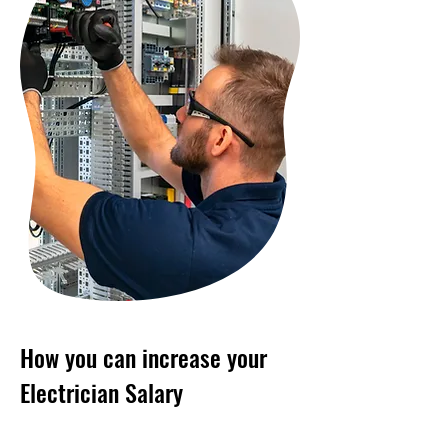
How you can increase your
Electrician Salary