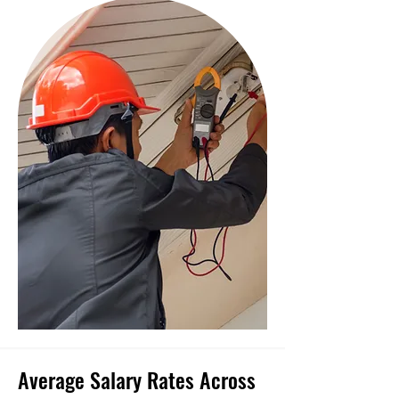
Average Salary Rates Across