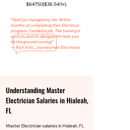
$64750($36.54/hr).
"SkillCat changed my life. Within
months of completing their Electrical
program, I landed a job. The training is
spot on, and it’s designed to help you
hit the ground running!"
— Rich Knill., Journeyman Electrician
Understanding Master
Electrician Salaries in Hialeah,
FL
Master Electrician salaries in Hialeah, FL