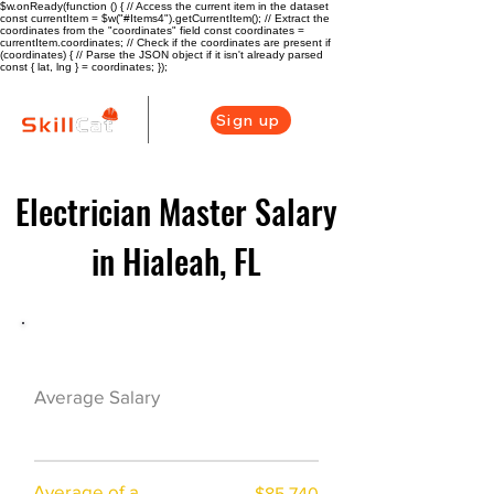
$w.onReady(function () { // Access the current item in the dataset
const currentItem = $w("#Items4").getCurrentItem(); // Extract the
coordinates from the "coordinates" field const coordinates =
currentItem.coordinates; // Check if the coordinates are present if
(coordinates) { // Parse the JSON object if it isn't already parsed
const { lat, lng } = coordinates; });
Sign up
Electrician Master Salary
in Hialeah, FL
Electrician Career Overview
$64750($36.54/
Average Salary
hr)
Average of a
$85,740