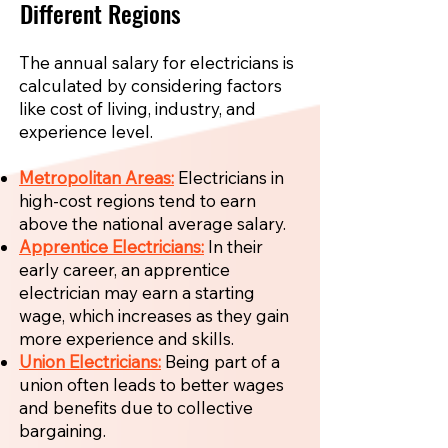
Different Regions
The annual salary for electricians is
calculated by considering factors
like cost of living, industry, and
experience level.
Metropolitan Areas:
Electricians in
high-cost regions tend to earn
above the national average salary.
Apprentice Electricians:
In their
early career, an apprentice
electrician may earn a starting
wage, which increases as they gain
more experience and skills.
Union Electricians:
Being part of a
union often leads to better wages
and benefits due to collective
bargaining.