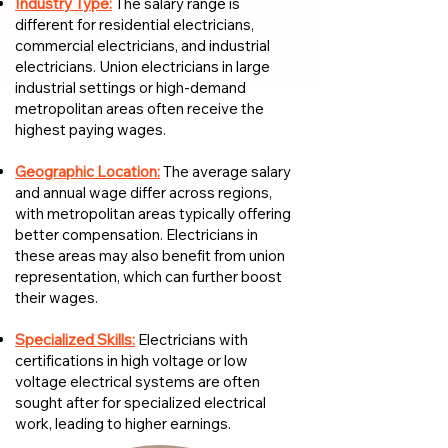
Industry Type:
The salary range is
different for residential electricians,
commercial electricians, and industrial
electricians. Union electricians in large
industrial settings or high-demand
metropolitan areas often receive the
highest paying wages.
Geographic Location:
The average salary
and annual wage differ across regions,
with metropolitan areas typically offering
better compensation. Electricians in
these areas may also benefit from union
representation, which can further boost
their wages.
Specialized Skills:
Electricians with
certifications in high voltage or low
voltage electrical systems are often
sought after for specialized electrical
work, leading to higher earnings.