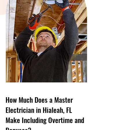
How Much Does a Master
Electrician in Hialeah, FL
Make Including Overtime and