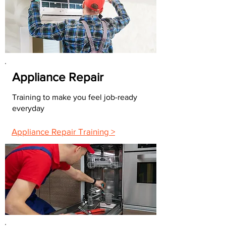
Appliance Repair
Training to make you feel job-ready
everyday
Appliance Repair Training >