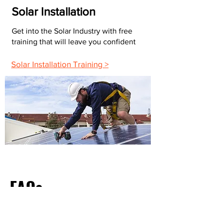
Solar Installation
Get into the Solar Industry with free
training that will leave you confident
Solar Installation Training >
FAQs
What Do Most Electricians Charge Per Hour?