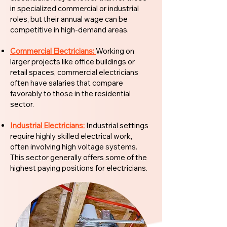
in specialized commercial or industrial
roles, but their annual wage can be
competitive in high-demand areas.
Commercial Electricians:
Working on
larger projects like office buildings or
retail spaces, commercial electricians
often have salaries that compare
favorably to those in the residential
sector.
Industrial Electricians:
Industrial settings
require highly skilled electrical work,
often involving high voltage systems.
This sector generally offers some of the
highest paying positions for electricians.