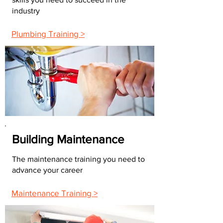
industry
Plumbing Training >
Building Maintenance
The maintenance training you need to
advance your career
Maintenance Training >