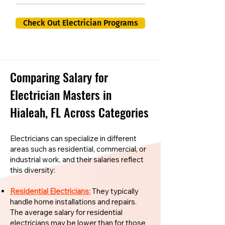
Check Out Electrician Programs
Comparing Salary for
Electrician Masters in
Hialeah, FL Across Categories
Electricians can specialize in different
areas such as residential, commercial, or
industrial work, and their salaries reflect
this diversity:
Residential Electricians:
They typically
handle home installations and repairs.
The average salary for residential
electricians may be lower than for those