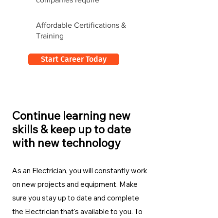
Affordable Certifications &
Training
Start Career Today
Continue learning new
skills & keep up to date
with new technology
As an Electrician, you will constantly work
on new projects and equipment. Make
sure you stay up to date and complete
the Electrician
that's available to you. To