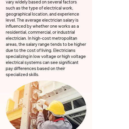
vary widely based on several factors
such as the type of electrical work,
geographical location, and experience
level. The average electrician salary is
influenced by whether one works as a
residential, commercial, or industrial
electrician. In high-cost metropolitan
areas, the salary range tends to be higher
due to the cost of living. Electricians
specializing in low voltage or high voltage
electrical systems can see significant
pay differences based on their
specialized skills.