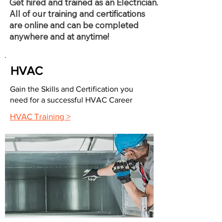
Get hired and trained as an Electrician.
All of our training and certifications
are online and can be completed
anywhere and at anytime!
HVAC
Gain the Skills and Certification you
need for a successful HVAC Career
HVAC Training >