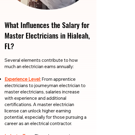
What Influences the Salary for
Master Electricians in Hialeah,
FL?
​​Several elements contribute to how
much an electrician earns annually:
Experience Level:
From apprentice
electricians to journeyman electrician to
master electricians, salaries increase
with experience and additional
certifications. A master electrician
license can unlock higher earning
potential, especially for those pursuing a
career as an electrical contractor.