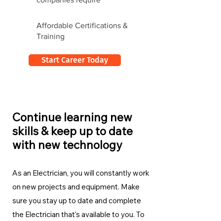
Affordable Certifications &
Training
Start Career Today
Continue learning new
skills & keep up to date
with new technology
As an Electrician, you will constantly work
on new projects and equipment. Make
sure you stay up to date and complete
the Electrician
that's available to you. To