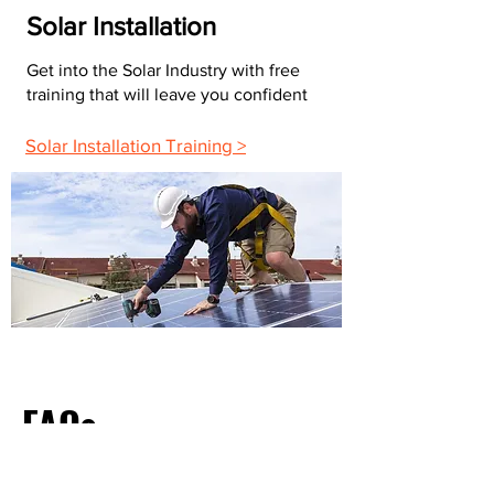
Solar Installation
Get into the Solar Industry with free
training that will leave you confident
Solar Installation Training >
FAQs
What Do Most Electricians Charge Per Hour?