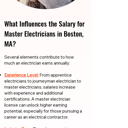
What Influences the Salary for
Master Electricians in Boston,
MA?
​​Several elements contribute to how
much an electrician earns annually:
Experience Level:
From apprentice
electricians to journeyman electrician to
master electricians, salaries increase
with experience and additional
certifications. A master electrician
license can unlock higher earning
potential, especially for those pursuing a
career as an electrical contractor.