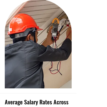
Average Salary Rates Across