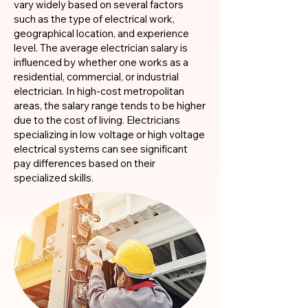
vary widely based on several factors
such as the type of electrical work,
geographical location, and experience
level. The average electrician salary is
influenced by whether one works as a
residential, commercial, or industrial
electrician. In high-cost metropolitan
areas, the salary range tends to be higher
due to the cost of living. Electricians
specializing in low voltage or high voltage
electrical systems can see significant
pay differences based on their
specialized skills.