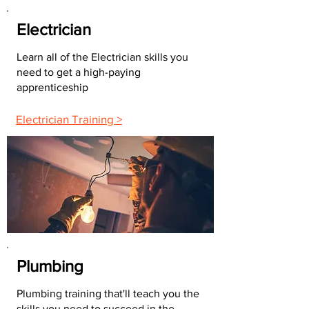
Electrician
Learn all of the Electrician skills you
need to get a high-paying
apprenticeship
Electrician Training >
Plumbing
Plumbing training that'll teach you the
skills you need to succeed in the