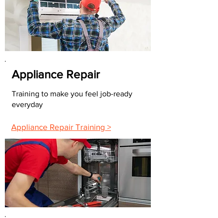
Appliance Repair
Training to make you feel job-ready
everyday
Appliance Repair Training >