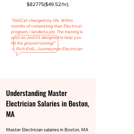
$82775($49.52/hr).
"SkillCat changed my life. Within
months of completing their Electrical
program, I landed a job. The training is
spot on, and it’s designed to help you
hit the ground running!"
— Rich Knill., Journeyman Electrician
Understanding Master
Electrician Salaries in Boston,
MA
Master Electrician salaries in Boston, MA