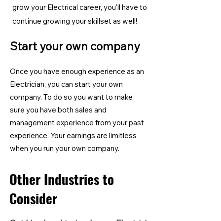
grow your Electrical career, you'll have to
continue growing your skillset as well!
Start your own company
Once you have enough experience as an
Electrician, you can start your own
company. To do so you want to make
sure you have both sales and
management experience from your past
experience. Your earnings are limitless
when you run your own company.
Other Industries to
Consider