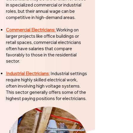
in specialized commercial or industrial
roles, but their annual wage can be
competitive in high-demand areas.
Commercial Electricians:
Working on
larger projects like office buildings or
retail spaces, commercial electricians
often have salaries that compare
favorably to those in the residential
sector.
Industrial Electricians:
Industrial settings
require highly skilled electrical work,
often involving high voltage systems.
This sector generally offers some of the
highest paying positions for electricians.