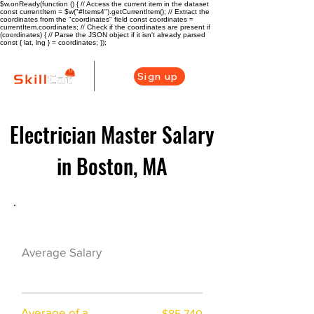
$w.onReady(function () { // Access the current item in the dataset
const currentItem = $w("#Items4").getCurrentItem(); // Extract the
coordinates from the "coordinates" field const coordinates =
currentItem.coordinates; // Check if the coordinates are present if
(coordinates) { // Parse the JSON object if it isn't already parsed
const { lat, lng } = coordinates; });
Sign up
Electrician Master Salary
in Boston, MA
Electrician Career Overview
$82775($49.52/h
Average Salary
r)
Average of a
$85,740