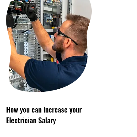
How you can increase your
Electrician Salary