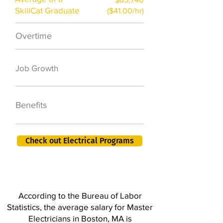
SkillCat Graduate
($41.00/hr)
Overtime
$7,000 a year
50,000 new jobs
Job Growth
by 2026
401K, PTO, Health
Benefits
Insurance +
Check out Electrical Programs
According to the Bureau of Labor
Statistics, the average salary for Master
Electricians in Boston, MA is