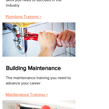
industry
Plumbing Training >
Building Maintenance
The maintenance training you need to
advance your career
Maintenance Training >