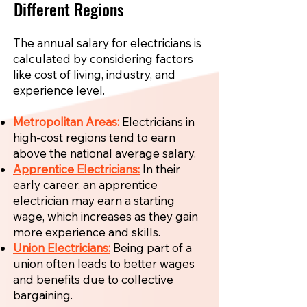
Different Regions
The annual salary for electricians is
calculated by considering factors
like cost of living, industry, and
experience level.
Metropolitan Areas:
Electricians in
high-cost regions tend to earn
above the national average salary.
Apprentice Electricians:
In their
early career, an apprentice
electrician may earn a starting
wage, which increases as they gain
more experience and skills.
Union Electricians:
Being part of a
union often leads to better wages
and benefits due to collective
bargaining.