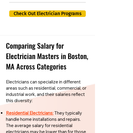
Check Out Electrician Programs
Comparing Salary for
Electrician Masters in Boston,
MA Across Categories
Electricians can specialize in different
areas such as residential, commercial, or
industrial work, and their salaries reflect
this diversity:
Residential Electricians:
They typically
handle home installations and repairs.
The average salary for residential
electricians may be lower than for those