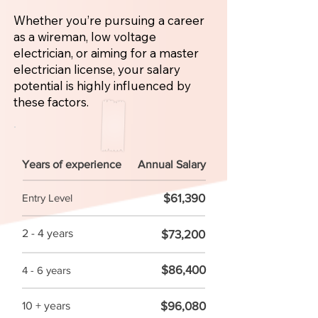
Whether you’re pursuing a career
as a wireman, low voltage
electrician, or aiming for a master
electrician license, your salary
potential is highly influenced by
these factors.
Years of experience
Annual Salary
$61,390
Entry Level
2 - 4 years
$73,200
$86,400
4 - 6 years
$96,080
10 + years