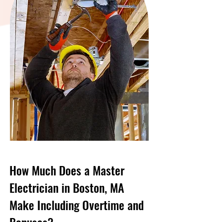
How Much Does a Master
Electrician in Boston, MA
Make Including Overtime and