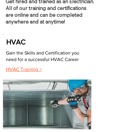
Get hired and trained as an Electrician.
All of our training and certifications
are online and can be completed
anywhere and at anytime!
HVAC
Gain the Skills and Certification you
need for a successful HVAC Career
HVAC Training >