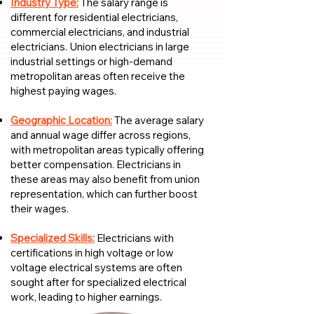
Industry Type:
The salary range is
different for residential electricians,
commercial electricians, and industrial
electricians. Union electricians in large
industrial settings or high-demand
metropolitan areas often receive the
highest paying wages.
Geographic Location:
The average salary
and annual wage differ across regions,
with metropolitan areas typically offering
better compensation. Electricians in
these areas may also benefit from union
representation, which can further boost
their wages.
Specialized Skills:
Electricians with
certifications in high voltage or low
voltage electrical systems are often
sought after for specialized electrical
work, leading to higher earnings.