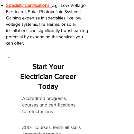
Specialty Certifications
(e.g., Low Voltage,
Fire Alarm, Solar Photovoltaic Systems)
Gaining expertise in specialties like low
voltage systems, fire alarms, or solar
installations can significantly boost earning
potential by expanding the services you
can offer.
Start Your
Electrician Career
Today
Accredited programs,
courses and certifications
for electricians
300+ courses: learn all skills
companies require