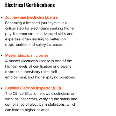
Electrical Certifications
Journeyman Electrician License
Becoming a licensed journeyman is a
critical step for electricians seeking higher
pay. It demonstrates advanced skills and
expertise, often leading to better job
opportunities and salary increases.
Master Electrician License
A master electrician license is one of the
highest levels of certification and opens
doors to supervisory roles, self-
employment, and higher-paying positions.
Certified Electrical Inspector (CEI)
The CEI certification allows electricians to
work as inspectors, verifying the safety and
compliance of electrical installations, which
can lead to higher salaries.