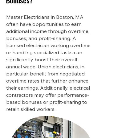
Bonuses?
Master Electricians in Boston, MA
often have opportunities to earn
additional income through overtime,
bonuses, and profit-sharing. A
licensed electrician working overtime
or handling specialized tasks can
significantly boost their overall
annual wage. Union electricians, in
particular, benefit from negotiated
overtime rates that further enhance
their earnings. Additionally, electrical
contractors may offer performance-
based bonuses or profit-sharing to
retain skilled workers.