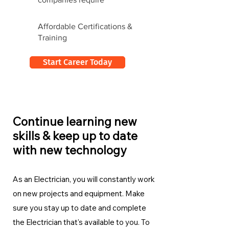
Affordable Certifications &
Training
Start Career Today
Continue learning new
skills & keep up to date
with new technology
As an Electrician, you will constantly work
on new projects and equipment. Make
sure you stay up to date and complete
the Electrician
that's available to you. To