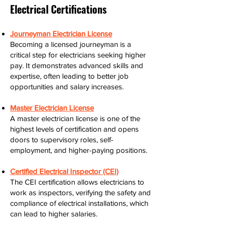
Electrical Certifications
Journeyman Electrician License
Becoming a licensed journeyman is a
critical step for electricians seeking higher
pay. It demonstrates advanced skills and
expertise, often leading to better job
opportunities and salary increases.
Master Electrician License
A master electrician license is one of the
highest levels of certification and opens
doors to supervisory roles, self-
employment, and higher-paying positions.
Certified Electrical Inspector (CEI)
The CEI certification allows electricians to
work as inspectors, verifying the safety and
compliance of electrical installations, which
can lead to higher salaries.