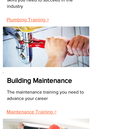
industry
Plumbing Training >
Building Maintenance
The maintenance training you need to
advance your career
Maintenance Training >