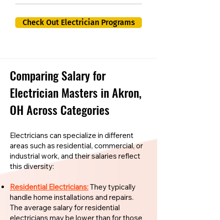
Check Out Electrician Programs
Comparing Salary for
Electrician Masters in Akron,
OH Across Categories
Electricians can specialize in different
areas such as residential, commercial, or
industrial work, and their salaries reflect
this diversity:
Residential Electricians:
They typically
handle home installations and repairs.
The average salary for residential
electricians may be lower than for those