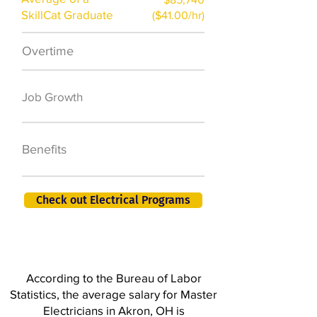
SkillCat Graduate
($41.00/hr)
Overtime
$7,000 a year
50,000 new jobs
Job Growth
by 2026
401K, PTO, Health
Benefits
Insurance +
Check out Electrical Programs
According to the Bureau of Labor
Statistics, the average salary for Master
Electricians in Akron, OH is