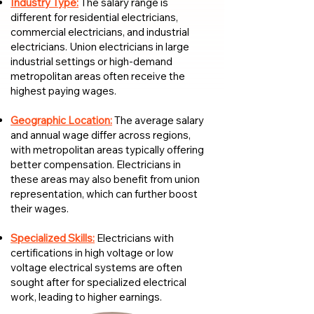
Industry Type:
The salary range is
different for residential electricians,
commercial electricians, and industrial
electricians. Union electricians in large
industrial settings or high-demand
metropolitan areas often receive the
highest paying wages.
Geographic Location:
The average salary
and annual wage differ across regions,
with metropolitan areas typically offering
better compensation. Electricians in
these areas may also benefit from union
representation, which can further boost
their wages.
Specialized Skills:
Electricians with
certifications in high voltage or low
voltage electrical systems are often
sought after for specialized electrical
work, leading to higher earnings.