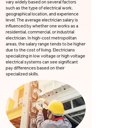
vary widely based on several factors
such as the type of electrical work,
geographical location, and experience
level. The average electrician salary is
influenced by whether one works as a
residential, commercial, or industrial
electrician. In high-cost metropolitan
areas, the salary range tends to be higher
due to the cost of living. Electricians
specializing in low voltage or high voltage
electrical systems can see significant
pay differences based on their
specialized skills.