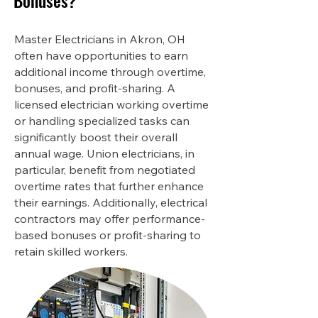
Bonuses?
Master Electricians in Akron, OH
often have opportunities to earn
additional income through overtime,
bonuses, and profit-sharing. A
licensed electrician working overtime
or handling specialized tasks can
significantly boost their overall
annual wage. Union electricians, in
particular, benefit from negotiated
overtime rates that further enhance
their earnings. Additionally, electrical
contractors may offer performance-
based bonuses or profit-sharing to
retain skilled workers.