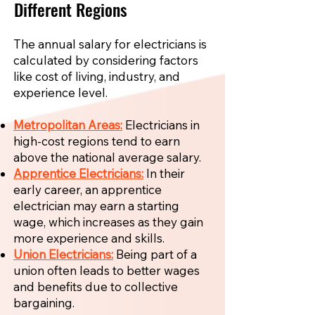
Different Regions
The annual salary for electricians is
calculated by considering factors
like cost of living, industry, and
experience level.
Metropolitan Areas:
Electricians in
high-cost regions tend to earn
above the national average salary.
Apprentice Electricians:
In their
early career, an apprentice
electrician may earn a starting
wage, which increases as they gain
more experience and skills.
Union Electricians:
Being part of a
union often leads to better wages
and benefits due to collective
bargaining.