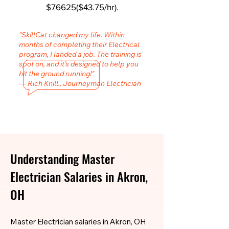
$76625($43.75/hr).
"SkillCat changed my life. Within
months of completing their Electrical
program, I landed a job. The training is
spot on, and it’s designed to help you
hit the ground running!"
— Rich Knill., Journeyman Electrician
Understanding Master
Electrician Salaries in Akron,
OH
Master Electrician salaries in Akron, OH