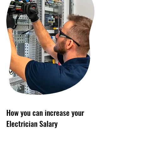
How you can increase your
Electrician Salary