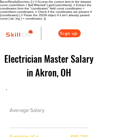
$w.onReady(function () { // Access the current item in the dataset
const currentItem = $w("#Items4").getCurrentItem(); // Extract the
coordinates from the "coordinates" field const coordinates =
currentItem.coordinates; // Check if the coordinates are present if
(coordinates) { // Parse the JSON object if it isn't already parsed
const { lat, lng } = coordinates; });
Sign up
Electrician Master Salary
in Akron, OH
Electrician Career Overview
$76625($43.75/h
Average Salary
r)
Average of a
$85,740