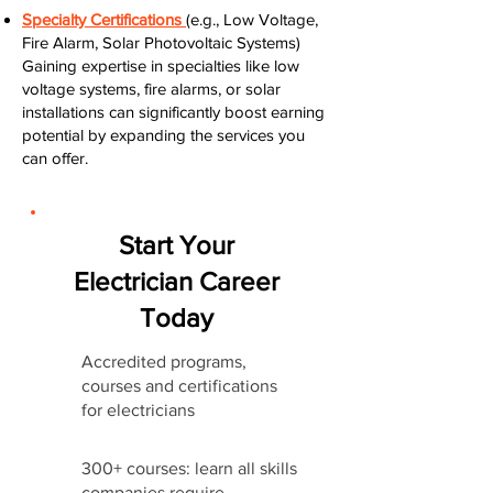
Specialty Certifications
(e.g., Low Voltage,
Fire Alarm, Solar Photovoltaic Systems)
Gaining expertise in specialties like low
voltage systems, fire alarms, or solar
installations can significantly boost earning
potential by expanding the services you
can offer.
Start Your
Electrician Career
Today
Accredited programs,
courses and certifications
for electricians
300+ courses: learn all skills
companies require