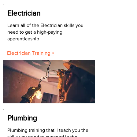
Electrician
Learn all of the Electrician skills you
need to get a high-paying
apprenticeship
Electrician Training >
Plumbing
Plumbing training that'll teach you the
skills you need to succeed in the