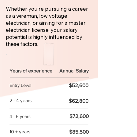
Whether you’re pursuing a career
as a wireman, low voltage
electrician, or aiming for a master
electrician license, your salary
potential is highly influenced by
these factors.
Years of experience
Annual Salary
$52,600
Entry Level
2 - 4 years
$62,800
$72,600
4 - 6 years
$85,500
10 + years