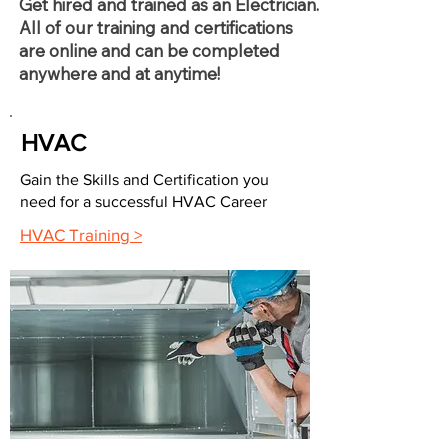
Get hired and trained as an Electrician.
All of our training and certifications
are online and can be completed
anywhere and at anytime!
HVAC
Gain the Skills and Certification you
need for a successful HVAC Career
HVAC Training >