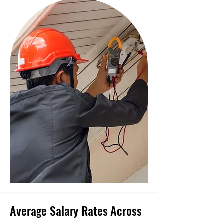
Average Salary Rates Across