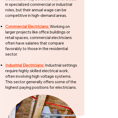
in specialized commercial or industrial
roles, but their annual wage can be
competitive in high-demand areas.
Commercial Electricians:
Working on
larger projects like office buildings or
retail spaces, commercial electricians
often have salaries that compare
favorably to those in the residential
sector.
Industrial Electricians:
Industrial settings
require highly skilled electrical work,
often involving high voltage systems.
This sector generally offers some of the
highest paying positions for electricians.