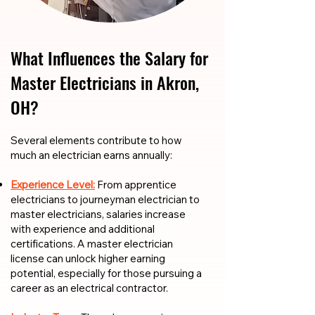
What Influences the Salary for
Master Electricians in Akron,
OH?
​​Several elements contribute to how
much an electrician earns annually:
Experience Level:
From apprentice
electricians to journeyman electrician to
master electricians, salaries increase
with experience and additional
certifications. A master electrician
license can unlock higher earning
potential, especially for those pursuing a
career as an electrical contractor.