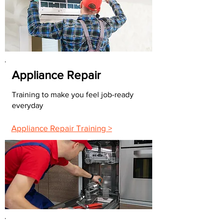
Appliance Repair
Training to make you feel job-ready
everyday
Appliance Repair Training >