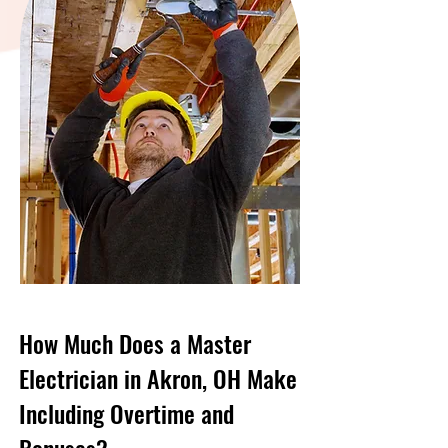
How Much Does a Master
Electrician in Akron, OH Make
Including Overtime and