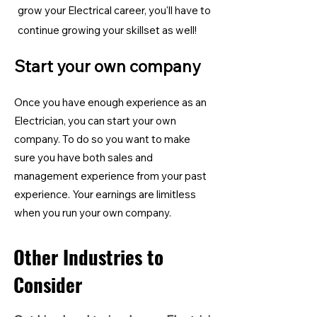
grow your Electrical career, you'll have to
continue growing your skillset as well!
Start your own company
Once you have enough experience as an
Electrician, you can start your own
company. To do so you want to make
sure you have both sales and
management experience from your past
experience. Your earnings are limitless
when you run your own company.
Other Industries to
Consider