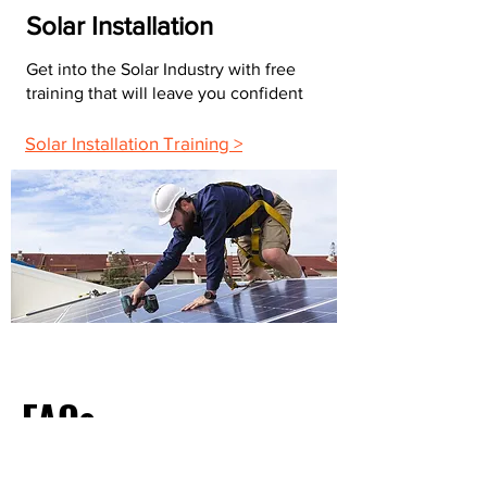
Solar Installation
Get into the Solar Industry with free
training that will leave you confident
Solar Installation Training >
FAQs
What Do Most Electricians Charge Per Hour?