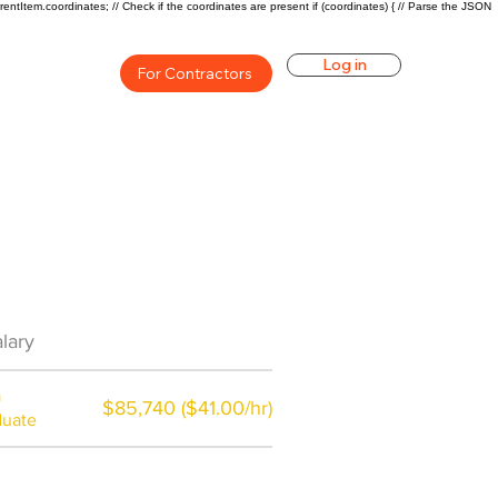
rentItem.coordinates; // Check if the coordinates are present if (coordinates) { // Parse the JSON
Log in
For Contractors
an Career Overview
lary
$66350($38.08/hr)
a
$85,740 ($41.00/hr)
duate
$7,000 a year