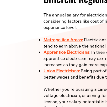
The annual salary for electrician
considering factors like cost of l
experience level.
Metropolitan Areas:
Electricians
tend to earn above the national
Apprentice Electricians:
In their 
apprentice electrician may earn
increases as they gain more expe
Union Electricians:
Being part of
better wages and benefits due to
Whether you’re pursuing a care
voltage electrician, or aiming fo
license, your salary potential is