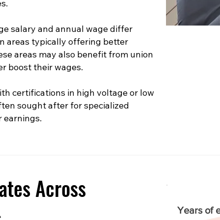
s.
e salary and annual wage differ
n areas typically offering better
hese areas may also benefit from union
er boost their wages.
th certifications in high voltage or low
ften sought after for specialized
r earnings.
ates Across
s
Years of 