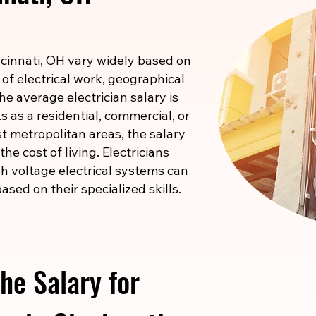
incinnati, OH vary widely based on
 of electrical work, geographical
he average electrician salary is
 as a residential, commercial, or
ost metropolitan areas, the salary
he cost of living. Electricians
igh voltage electrical systems can
ased on their specialized skills.
he Salary for