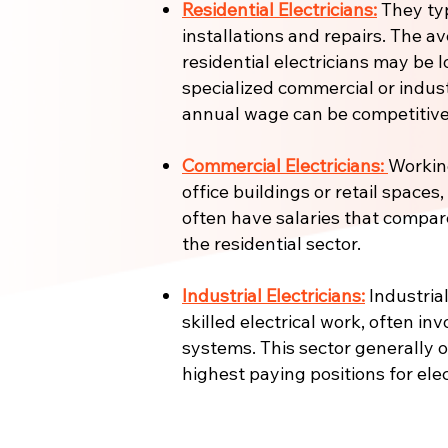
Residential Electricians:
They ty
installations and repairs. The a
residential electricians may be l
specialized commercial or industr
annual wage can be competitive
Commercial Electricians:
Working
office buildings or retail spaces
often have salaries that compar
the residential sector.
Industrial Electricians:
Industrial
skilled electrical work, often in
systems. This sector generally 
highest paying positions for elec