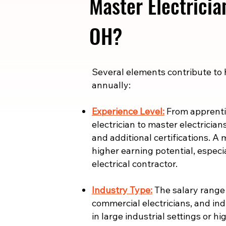
Master Electricia
OH?
​​Several elements contribute to
annually:
Experience Level:
From apprentic
electrician to master electrician
and additional certifications. A 
higher earning potential, especi
electrical contractor.
Industry Type:
The salary range i
commercial electricians, and indu
in large industrial settings or 