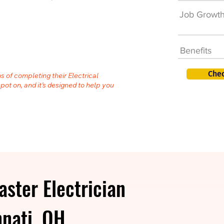
Job Growt
Benefits
Chec
s of completing their Electrical
spot on, and it’s designed to help you
ster Electrician
nnati, OH