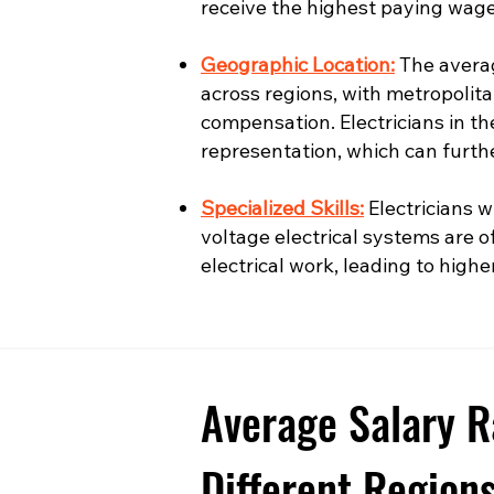
receive the highest paying wage
Geographic Location:
The averag
across regions, with metropolita
compensation. Electricians in t
representation, which can furth
Specialized Skills:
Electricians wi
voltage electrical systems are o
electrical work, leading to highe
Average Salary R
Different Region