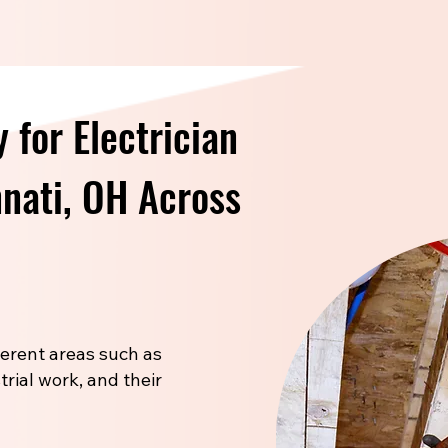
 for Electrician
nnati, OH Across
fferent areas such as
trial work, and their