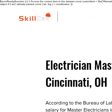
$w.onReady(function () { // Access the current item in the dataset const currentItem = $w("#Items4"
object if it isn't already parsed const { lat, lng } = coordinates; });
All Courses
I
Electrician Mas
Cincinnati, OH
According to the Bureau of Lab
salary for Master Electricians 