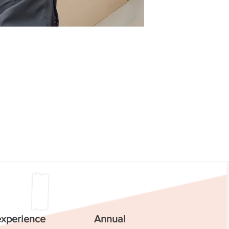
experience
Annual