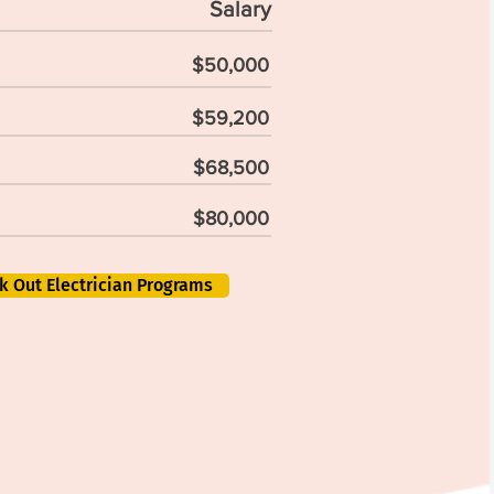
Salary
$50,000
$59,200
$68,500
$80,000
k Out Electrician Programs