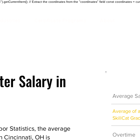
).getCurrentItem(); // Extract the coordinates from the "coordinates" field const coordinates = cur
ndustries
Certificate Programs
About
ter Salary in
Electrici
Average Sa
Average of 
SkillCat Gra
or Statistics, the average
Overtime
in Cincinnati, OH is