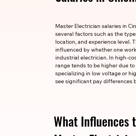
Master Electrician salaries in C
several factors such as the type
location, and experience level. T
influenced by whether one works
industrial electrician. In high-c
range tends to be higher due to t
specializing in low voltage or h
see significant pay differences b
What Influences t