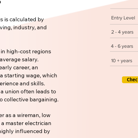
Entry Level
s is calculated by
iving, industry, and
2 - 4 years
4 - 6 years
 in high-cost regions
 average salary.
10 + years
early career, an
 a starting wage, which
Chec
rience and skills.
 a union often leads to
 collective bargaining.
er as a wireman, low
r a master electrician
 highly influenced by