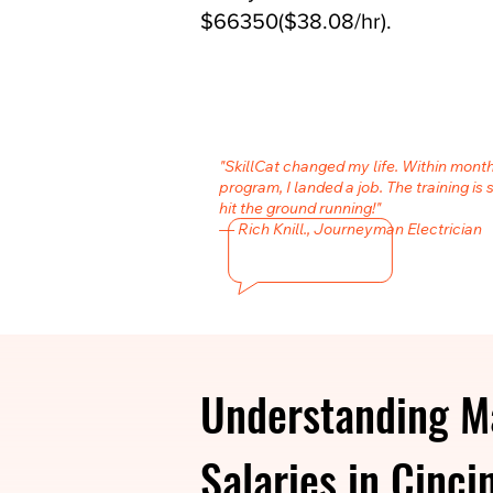
$66350($38.08/hr).
"SkillCat changed my life. Within month
program, I landed a job. The training is 
hit the ground running!"
— Rich Knill., Journeyman Electrician
Understanding Ma
Salaries in Cinci