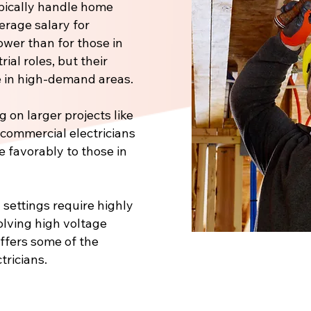
pically handle home
verage salary for
ower than for those in
ial roles, but their
 in high-demand areas.
 on larger projects like
, commercial electricians
e favorably to those in
 settings require highly
volving high voltage
offers some of the
tricians.