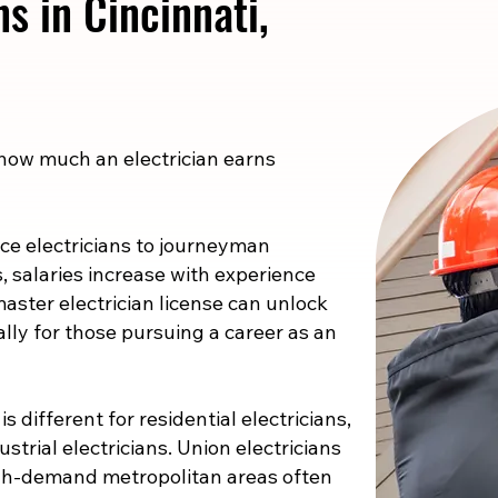
ns in Cincinnati,
 how much an electrician earns
e electricians to journeyman
s, salaries increase with experience
master electrician license can unlock
ally for those pursuing a career as an
s different for residential electricians,
strial electricians. Union electricians
high-demand metropolitan areas often