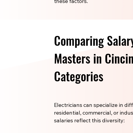
these factors.
Comparing Salary
Masters in Cinci
Categories
Electricians can specialize in di
residential, commercial, or indus
salaries reflect this diversity: