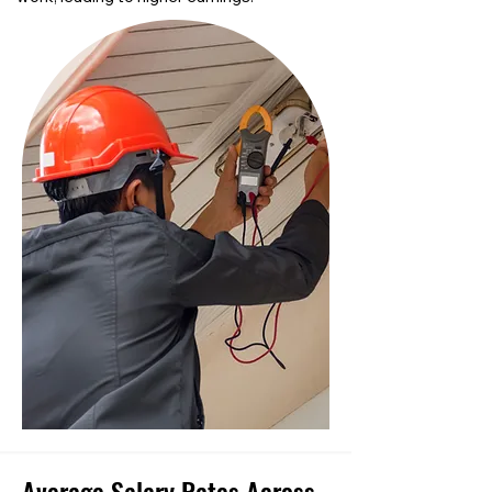
Average Salary Rates Across