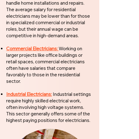
handle home installations and repairs.
The average salary for residential
electricians may be lower than for those
in specialized commercial or industrial
roles, but their annual wage can be
competitive in high-demand areas.
Commercial Electricians:
Working on
larger projects like office buildings or
retail spaces, commercial electricians
often have salaries that compare
favorably to those in the residential
sector.
Industrial Electricians:
Industrial settings
require highly skilled electrical work,
often involving high voltage systems.
This sector generally offers some of the
highest paying positions for electricians.