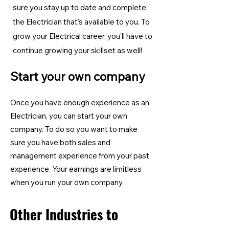
sure you stay up to date and complete
the Electrician
that's available to you. To
grow your Electrical career, you'll have to
continue growing your skillset as well!
Start your own company
Once you have enough experience as an
Electrician, you can start your own
company. To do so you want to make
sure you have both sales and
management experience from your past
experience. Your earnings are limitless
when you run your own company.
Other Industries to