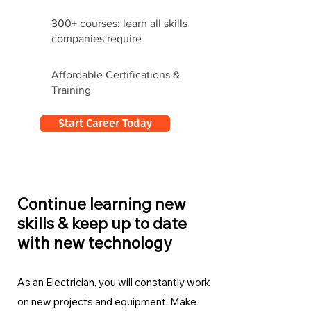
300+ courses: learn all skills
companies require
Affordable Certifications &
Training
Start Career Today
Continue learning new
skills & keep up to date
with new technology
As an Electrician, you will constantly work
on new projects and equipment. Make