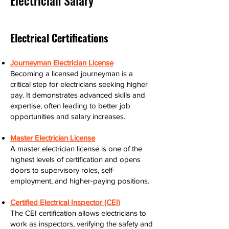
Electrician Salary
Electrical Certifications
Journeyman Electrician License
Becoming a licensed journeyman is a
critical step for electricians seeking higher
pay. It demonstrates advanced skills and
expertise, often leading to better job
opportunities and salary increases.
Master Electrician License
A master electrician license is one of the
highest levels of certification and opens
doors to supervisory roles, self-
employment, and higher-paying positions.
Certified Electrical Inspector (CEI)
The CEI certification allows electricians to
work as inspectors, verifying the safety and