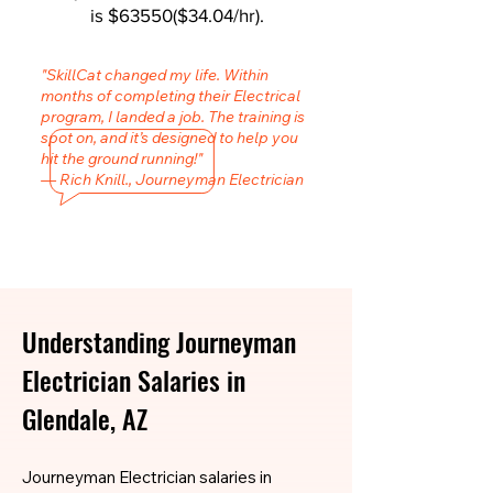
is $63550($34.04/hr).
"SkillCat changed my life. Within
months of completing their Electrical
program, I landed a job. The training is
spot on, and it’s designed to help you
hit the ground running!"
— Rich Knill., Journeyman Electrician
Understanding Journeyman
Electrician Salaries in
Glendale, AZ
Journeyman Electrician salaries in