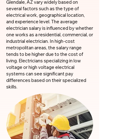
Glendale, AZ vary widely based on
several factors such as the type of
electrical work, geographical location,
and experience level. The average
electrician salary is influenced by whether
one works as a residential, commercial, or
industrial electrician. In high-cost
metropolitan areas, the salary range
tends to be higher due to the cost of
living. Electricians specializing in low
voltage or high voltage electrical
systems can see significant pay
differences based on their specialized
skills.