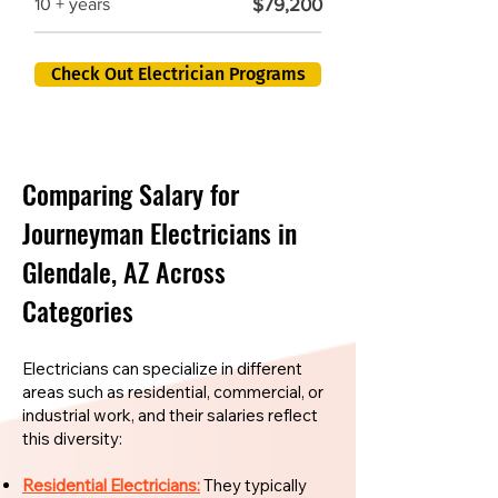
$79,200
10 + years
Check Out Electrician Programs
Comparing Salary for
Journeyman Electricians in
Glendale, AZ Across
Categories
Electricians can specialize in different
areas such as residential, commercial, or
industrial work, and their salaries reflect
this diversity:
Residential Electricians:
They typically