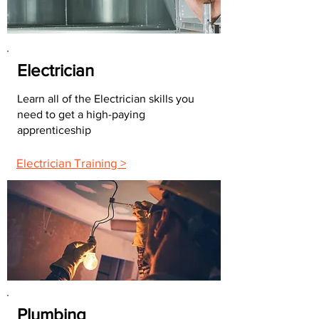
Electrician
Learn all of the Electrician skills you
need to get a high-paying
apprenticeship
Electrician Training >
Plumbing