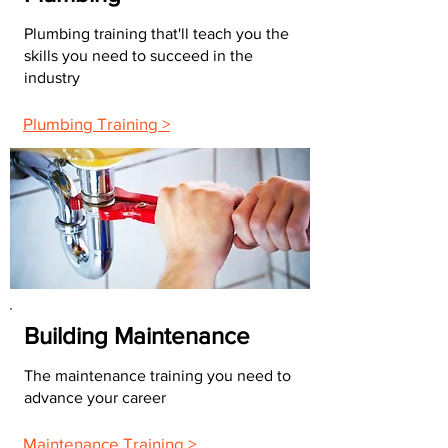
Plumbing training that'll teach you the
skills you need to succeed in the
industry
Plumbing Training >
Building Maintenance
The maintenance training you need to
advance your career
Maintenance Training >