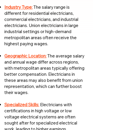
Industry Type:
The salary range is
different for residential electricians,
commercial electricians, and industrial
electricians. Union electricians in large
industrial settings or high-demand
metropolitan areas often receive the
highest paying wages.
Geographic Location:
The average salary
and annual wage differ across regions,
with metropolitan areas typically offering
better compensation. Electricians in
these areas may also benefit from union
representation, which can further boost
their wages.
Specialized Skills:
Electricians with
certifications in high voltage or low
voltage electrical systems are often
sought after for specialized electrical
work, leading to higher earnings.