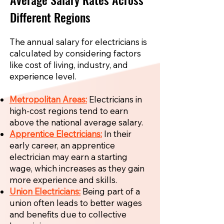
Different Regions
The annual salary for electricians is
calculated by considering factors
like cost of living, industry, and
experience level.
Metropolitan Areas:
Electricians in
high-cost regions tend to earn
above the national average salary.
Apprentice Electricians:
In their
early career, an apprentice
electrician may earn a starting
wage, which increases as they gain
more experience and skills.
Union Electricians:
Being part of a
union often leads to better wages
and benefits due to collective