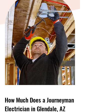
How Much Does a Journeyman
Electrician in Glendale, AZ