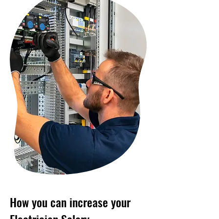
How you can increase your