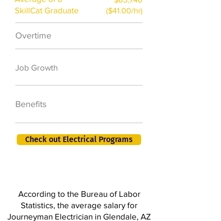
SkillCat Graduate
($41.00/hr)
Overtime
$7,000 a year
50,000 new jobs
Job Growth
by 2026
401K, PTO, Health
Benefits
Insurance +
Check out Electrical Programs
According to the Bureau of Labor
Statistics, the average salary for
Journeyman Electrician in Glendale, AZ