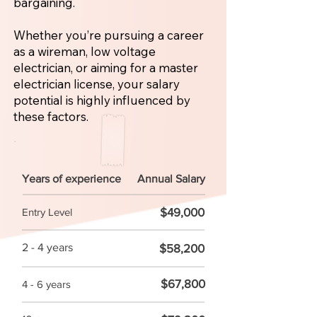
bargaining.
Whether you’re pursuing a career
as a wireman, low voltage
electrician, or aiming for a master
electrician license, your salary
potential is highly influenced by
these factors.
Years of experience
Annual Salary
$49,000
Entry Level
2 - 4 years
$58,200
$67,800
4 - 6 years