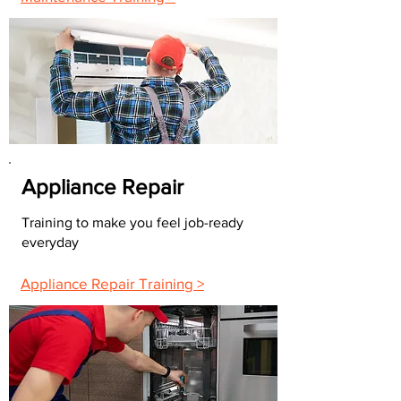
Appliance Repair
Training to make you feel job-ready
everyday
Appliance Repair Training >