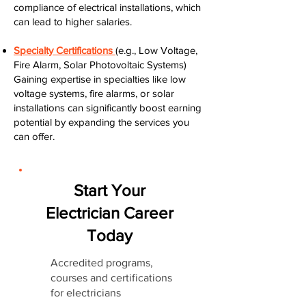
compliance of electrical installations, which
can lead to higher salaries.
Specialty Certifications
(e.g., Low Voltage,
Fire Alarm, Solar Photovoltaic Systems)
Gaining expertise in specialties like low
voltage systems, fire alarms, or solar
installations can significantly boost earning
potential by expanding the services you
can offer.
Start Your
Electrician Career
Today
Accredited programs,
courses and certifications
for electricians