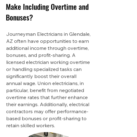
Make Including Overtime and
Bonuses?
Journeyman Electricians in Glendale,
AZ often have opportunities to earn
additional income through overtime,
bonuses, and profit-sharing. A
licensed electrician working overtime
or handling specialized tasks can
significantly boost their overall
annual wage. Union electricians, in
particular, benefit from negotiated
overtime rates that further enhance
their earnings. Additionally, electrical
contractors may offer performance-
based bonuses or profit-sharing to
retain skilled workers.