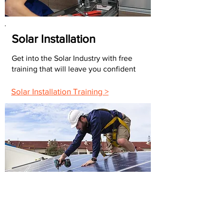
Solar Installation
Get into the Solar Industry with free
training that will leave you confident
Solar Installation Training >
FAQs