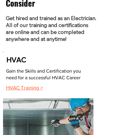
Consider
Get hired and trained as an Electrician.
All of our training and certifications
are online and can be completed
anywhere and at anytime!
HVAC
Gain the Skills and Certification you
need for a successful HVAC Career
HVAC Training >