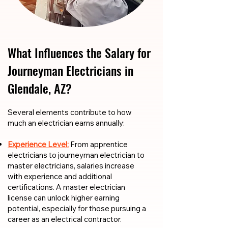
What Influences the Salary for
Journeyman Electricians in
Glendale, AZ?
​​Several elements contribute to how
much an electrician earns annually:
Experience Level:
From apprentice
electricians to journeyman electrician to
master electricians, salaries increase
with experience and additional
certifications. A master electrician
license can unlock higher earning
potential, especially for those pursuing a
career as an electrical contractor.