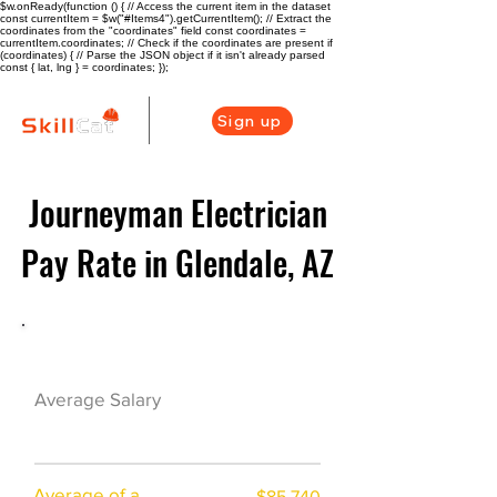
$w.onReady(function () { // Access the current item in the dataset
const currentItem = $w("#Items4").getCurrentItem(); // Extract the
coordinates from the "coordinates" field const coordinates =
currentItem.coordinates; // Check if the coordinates are present if
(coordinates) { // Parse the JSON object if it isn't already parsed
const { lat, lng } = coordinates; });
Sign up
Journeyman Electrician
Pay Rate in Glendale, AZ
Electrician Career Overview
$63550($34.04/
Average Salary
hr)
Average of a
$85,740