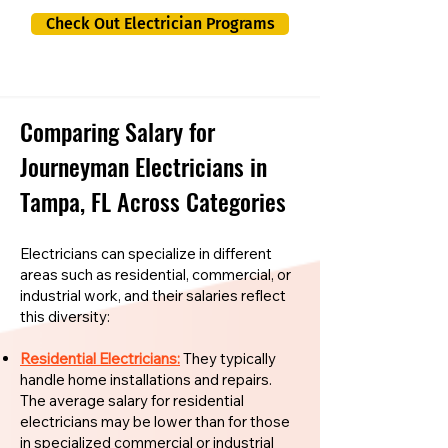
Check Out Electrician Programs
Comparing Salary for
Journeyman Electricians in
Tampa, FL Across Categories
Electricians can specialize in different
areas such as residential, commercial, or
industrial work, and their salaries reflect
this diversity:
Residential Electricians:
They typically
handle home installations and repairs.
The average salary for residential
electricians may be lower than for those
in specialized commercial or industrial