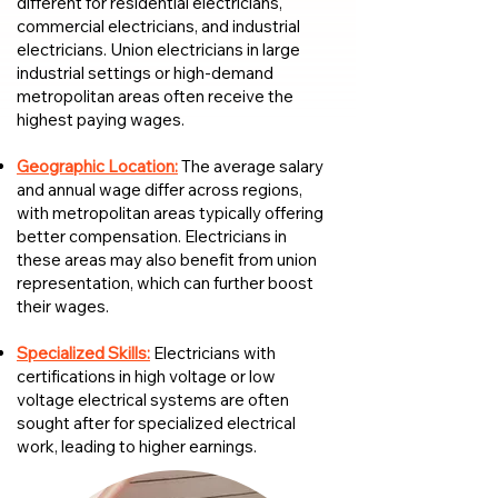
different for residential electricians,
commercial electricians, and industrial
electricians. Union electricians in large
industrial settings or high-demand
metropolitan areas often receive the
highest paying wages.
Geographic Location:
The average salary
and annual wage differ across regions,
with metropolitan areas typically offering
better compensation. Electricians in
these areas may also benefit from union
representation, which can further boost
their wages.
Specialized Skills:
Electricians with
certifications in high voltage or low
voltage electrical systems are often
sought after for specialized electrical
work, leading to higher earnings.