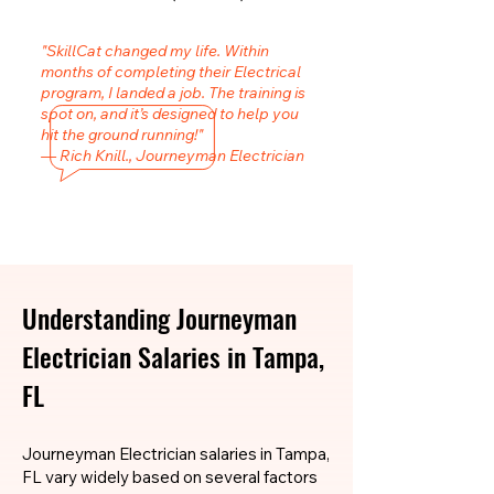
"SkillCat changed my life. Within
months of completing their Electrical
program, I landed a job. The training is
spot on, and it’s designed to help you
hit the ground running!"
— Rich Knill., Journeyman Electrician
Understanding Journeyman
Electrician Salaries in Tampa,
FL
Journeyman Electrician salaries in Tampa,
FL vary widely based on several factors