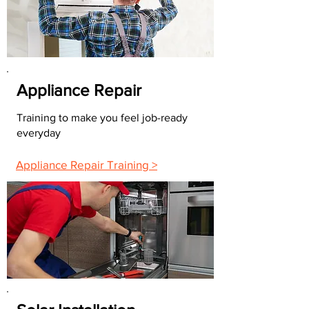
Appliance Repair
Training to make you feel job-ready
everyday
Appliance Repair Training >