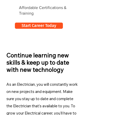
Affordable Certifications &
Training
Start Career Today
Continue learning new
skills & keep up to date
with new technology
As an Electrician, you will constantly work
on new projects and equipment. Make
sure you stay up to date and complete
the Electrician
that's available to you. To
grow your Electrical career, you'll have to