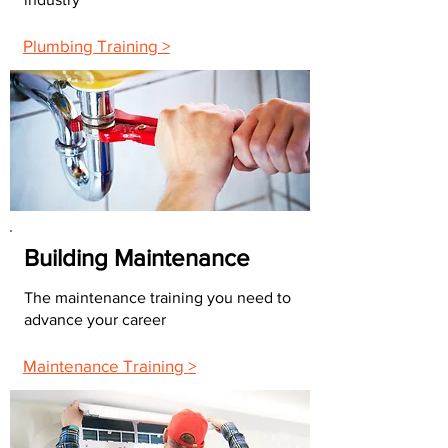
Plumbing Training >
Building Maintenance
The maintenance training you need to
advance your career
Maintenance Training >