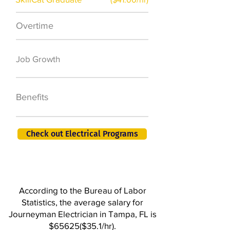
Overtime
$7,000 a year
50,000 new jobs
Job Growth
by 2026
401K, PTO, Health
Benefits
Insurance +
Check out Electrical Programs
According to the Bureau of Labor
Statistics, the average salary for
Journeyman Electrician in Tampa, FL is
$65625($35.1/hr).