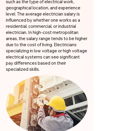
such as the type of electrical work,
geographical location, and experience
level. The average electrician salary is
influenced by whether one works as a
residential, commercial, or industrial
electrician. In high-cost metropolitan
areas, the salary range tends to be higher
due to the cost of living. Electricians
specializing in low voltage or high voltage
electrical systems can see significant
pay differences based on their
specialized skills.