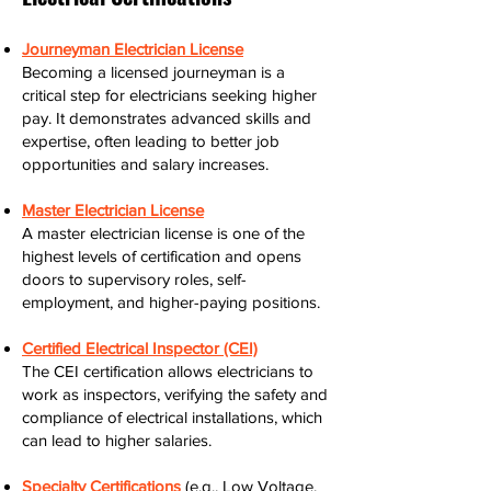
Journeyman Electrician License
Becoming a licensed journeyman is a
critical step for electricians seeking higher
pay. It demonstrates advanced skills and
expertise, often leading to better job
opportunities and salary increases.
Master Electrician License
A master electrician license is one of the
highest levels of certification and opens
doors to supervisory roles, self-
employment, and higher-paying positions.
Certified Electrical Inspector (CEI)
The CEI certification allows electricians to
work as inspectors, verifying the safety and
compliance of electrical installations, which
can lead to higher salaries.
Specialty Certifications
(e.g., Low Voltage,