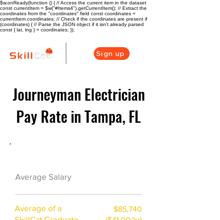
$w.onReady(function () { // Access the current item in the dataset
const currentItem = $w("#Items4").getCurrentItem(); // Extract the
coordinates from the "coordinates" field const coordinates =
currentItem.coordinates; // Check if the coordinates are present if
(coordinates) { // Parse the JSON object if it isn't already parsed
const { lat, lng } = coordinates; });
Sign up
Journeyman Electrician
Pay Rate in Tampa, FL
Electrician Career Overview
$65625($35.1/hr)
Average Salary
Average of a
$85,740
SkillCat Graduate
($41.00/hr)