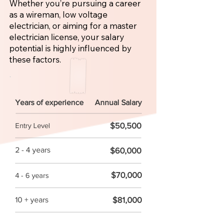
Whether you’re pursuing a career
as a wireman, low voltage
electrician, or aiming for a master
electrician license, your salary
potential is highly influenced by
these factors.
Years of experience
Annual Salary
$50,500
Entry Level
2 - 4 years
$60,000
$70,000
4 - 6 years
$81,000
10 + years