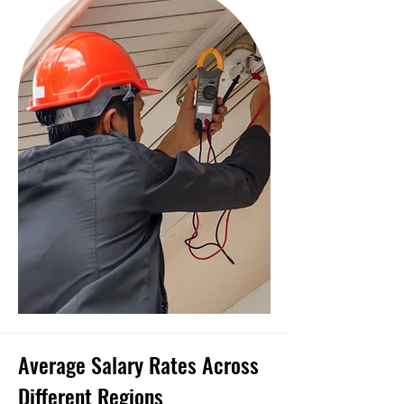
Average Salary Rates Across
Different Regions