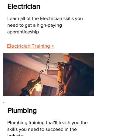
Electrician
Learn all of the Electrician skills you
need to get a high-paying
apprenticeship
Electrician Training >
Plumbing
Plumbing training that'll teach you the
skills you need to succeed in the
industry