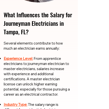
What Influences the Salary for
Journeyman Electricians in
Tampa, FL?
​​Several elements contribute to how
much an electrician earns annually:
Experience Level:
From apprentice
electricians to journeyman electrician to
master electricians, salaries increase
with experience and additional
certifications. A master electrician
license can unlock higher earning
potential, especially for those pursuing a
career as an electrical contractor.
Industry Type:
The salary range is