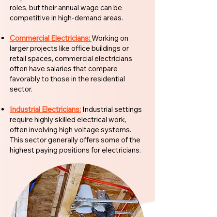
roles, but their annual wage can be
competitive in high-demand areas.
Commercial Electricians:
Working on
larger projects like office buildings or
retail spaces, commercial electricians
often have salaries that compare
favorably to those in the residential
sector.
Industrial Electricians:
Industrial settings
require highly skilled electrical work,
often involving high voltage systems.
This sector generally offers some of the
highest paying positions for electricians.