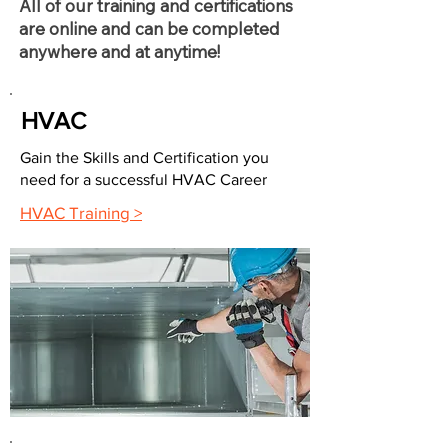
All of our training and certifications
are online and can be completed
anywhere and at anytime!
HVAC
Gain the Skills and Certification you
need for a successful HVAC Career
HVAC Training >