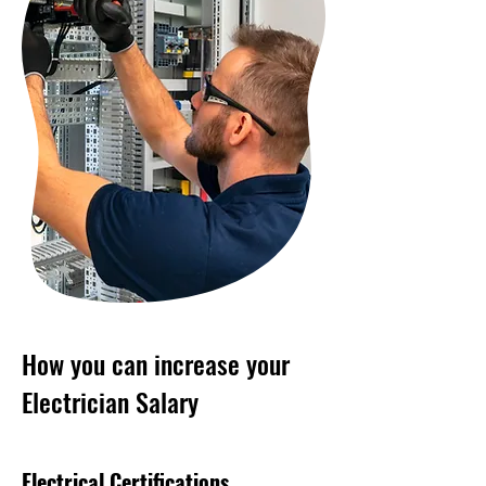
How you can increase your
Electrician Salary
Electrical Certifications