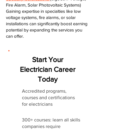
Fire Alarm, Solar Photovoltaic Systems)
Gaining expertise in specialties like low
voltage systems, fire alarms, or solar
installations can significantly boost earning
potential by expanding the services you
can offer.
Start Your
Electrician Career
Today
Accredited programs,
courses and certifications
for electricians
300+ courses: learn all skills
companies require