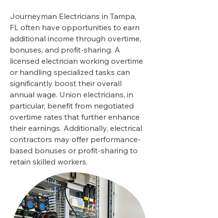
Journeyman Electricians in Tampa,
FL often have opportunities to earn
additional income through overtime,
bonuses, and profit-sharing. A
licensed electrician working overtime
or handling specialized tasks can
significantly boost their overall
annual wage. Union electricians, in
particular, benefit from negotiated
overtime rates that further enhance
their earnings. Additionally, electrical
contractors may offer performance-
based bonuses or profit-sharing to
retain skilled workers.