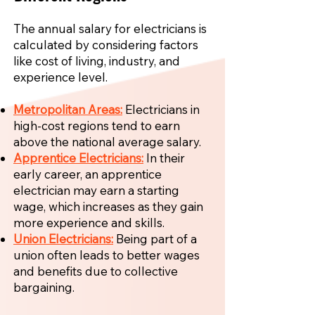
The annual salary for electricians is
calculated by considering factors
like cost of living, industry, and
experience level.
Metropolitan Areas:
Electricians in
high-cost regions tend to earn
above the national average salary.
Apprentice Electricians:
In their
early career, an apprentice
electrician may earn a starting
wage, which increases as they gain
more experience and skills.
Union Electricians:
Being part of a
union often leads to better wages
and benefits due to collective
bargaining.