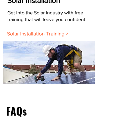
Solar Installation
Get into the Solar Industry with free
training that will leave you confident
Solar Installation Training >
FAQs
What Do Most Electricians Charge Per Hour?
The average hourly rate for electricians