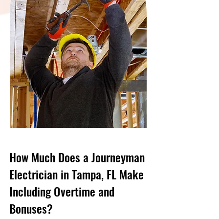
How Much Does a Journeyman
Electrician in Tampa, FL Make
Including Overtime and
Bonuses?