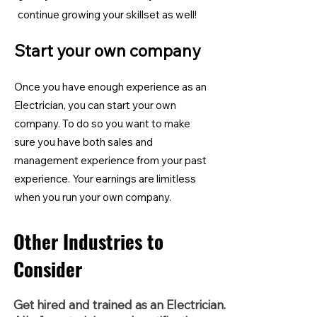
continue growing your skillset as well!
Start your own company
Once you have enough experience as an
Electrician, you can start your own
company. To do so you want to make
sure you have both sales and
management experience from your past
experience. Your earnings are limitless
when you run your own company.
Other Industries to
Consider
Get hired and trained as an Electrician.