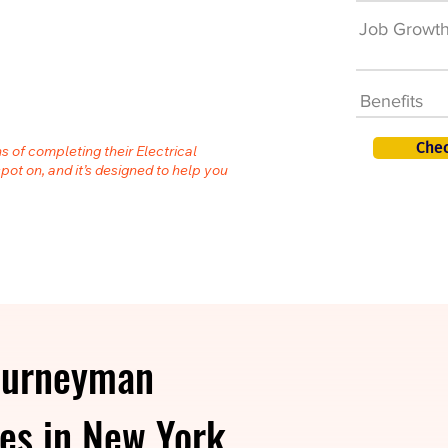
Job Growt
Benefits
Chec
s of completing their Electrical
spot on, and it’s designed to help you
ourneyman
ies in New York