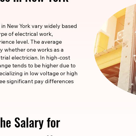
 in New York vary widely based
pe of electrical work,
rience level. The average
 by whether one works as a
rial electrician. In high-cost
ange tends to be higher due to
pecializing in low voltage or high
ee significant pay differences
he Salary for