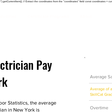
).getCurrentItem(); // Extract the coordinates from the "coordinates" field const coordinates = cur
ndustries
Certificate Programs
About
ctrician Pay
Electrici
rk
Average Sa
Average of 
SkillCat Gra
or Statistics, the average
Overtime
ian in New York is