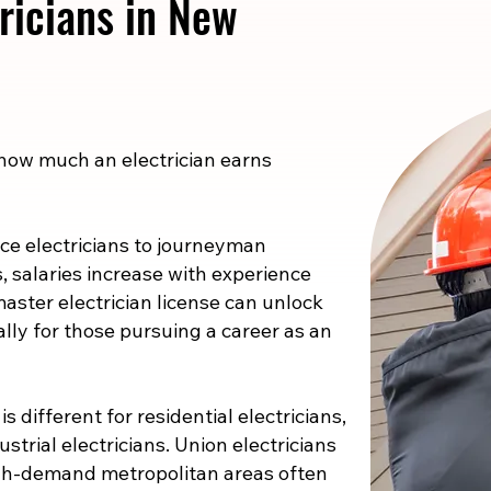
ricians in New
 how much an electrician earns
e electricians to journeyman
s, salaries increase with experience
master electrician license can unlock
ally for those pursuing a career as an
s different for residential electricians,
strial electricians. Union electricians
high-demand metropolitan areas often