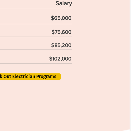
Salary
$65,000
$75,600
$85,200
$102,000
k Out Electrician Programs