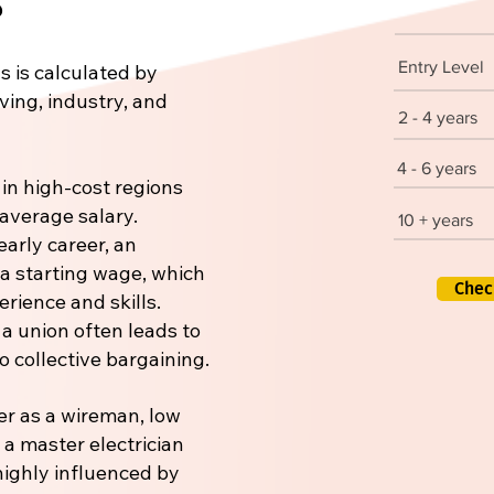
Entry Level
s is calculated by
iving, industry, and
2 - 4 years
4 - 6 years
 in high-cost regions
 average salary.
10 + years
early career, an
 a starting wage, which
Chec
rience and skills.
 a union often leads to
 collective bargaining.
er as a wireman, low
r a master electrician
 highly influenced by