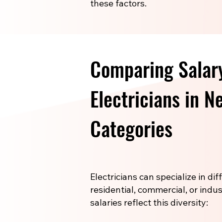
these factors.
Comparing Salar
Electricians in 
Categories
Electricians can specialize in di
residential, commercial, or indus
salaries reflect this diversity: