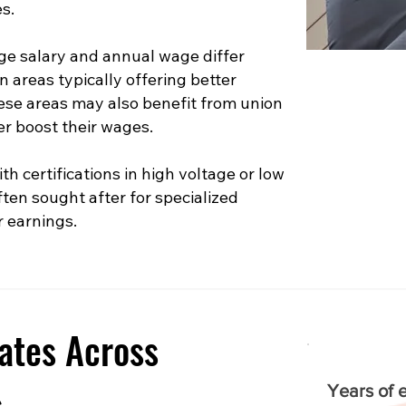
s.
e salary and annual wage differ
n areas typically offering better
hese areas may also benefit from union
er boost their wages.
th certifications in high voltage or low
ften sought after for specialized
r earnings.
ates Across
s
Years of 