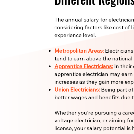
The annual salary for electrician
considering factors like cost of l
experience level.
Metropolitan Areas:
Electricians
tend to earn above the national
Apprentice Electricians:
In their 
apprentice electrician may earn
increases as they gain more expe
Union Electricians:
Being part of
better wages and benefits due to
Whether you’re pursuing a care
voltage electrician, or aiming fo
license, your salary potential is