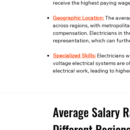
receive the highest paying wage
Geographic Location:
The averag
across regions, with metropolita
compensation. Electricians in t
representation, which can furth
Specialized Skills:
Electricians wi
voltage electrical systems are o
electrical work, leading to highe
Average Salary R
Different Region