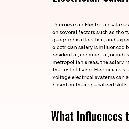
Journeyman Electrician salaries
on several factors such as the ty
geographical location, and expe
electrician salary is influenced
residential, commercial, or indust
metropolitan areas, the salary r
the cost of living. Electricians s
voltage electrical systems can s
based on their specialized skills.
What Influences t