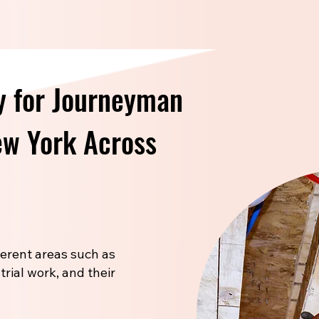
y for Journeyman
New York Across
fferent areas such as
trial work, and their