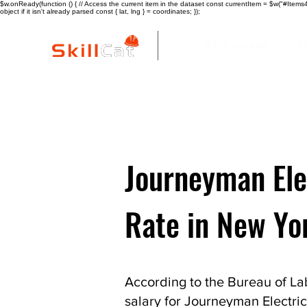
$w.onReady(function () { // Access the current item in the dataset const currentItem = $w("#Items4"
object if it isn't already parsed const { lat, lng } = coordinates; });
All Courses
I
Journeyman Ele
Rate in New Yo
According to the Bureau of Lab
salary for Journeyman Electric