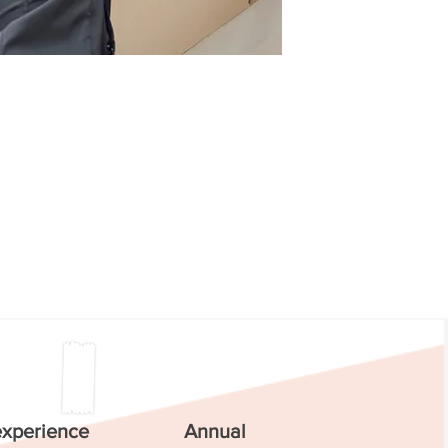
experience
Annual