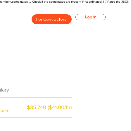
rentItem.coordinates; // Check if the coordinates are present if (coordinates) { // Parse the JSON
Log in
For Contractors
an Career Overview
lary
$81950($49.04/hr)
a
$85,740 ($41.00/hr)
duate
$7,000 a year