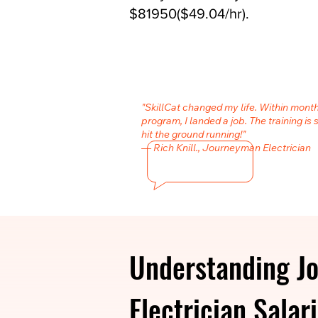
$81950($49.04/hr).
"SkillCat changed my life. Within month
program, I landed a job. The training is 
hit the ground running!"
— Rich Knill., Journeyman Electrician
Understanding J
Electrician Salar