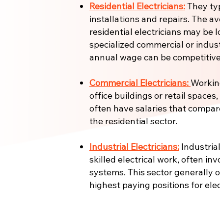
Residential Electricians:
They ty
installations and repairs. The a
residential electricians may be l
specialized commercial or industr
annual wage can be competitive
Commercial Electricians:
Working
office buildings or retail spaces
often have salaries that compar
the residential sector.
Industrial Electricians:
Industrial
skilled electrical work, often in
systems. This sector generally 
highest paying positions for elec