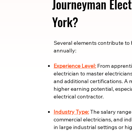
Journeyman Elect
York?
​​Several elements contribute to
annually:
Experience Level:
From apprentic
electrician to master electrician
and additional certifications. A 
higher earning potential, especi
electrical contractor.
Industry Type:
The salary range i
commercial electricians, and indu
in large industrial settings or 