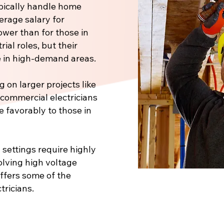
pically handle home
verage salary for
ower than for those in
ial roles, but their
 in high-demand areas.
 on larger projects like
, commercial electricians
e favorably to those in
 settings require highly
volving high voltage
offers some of the
tricians.