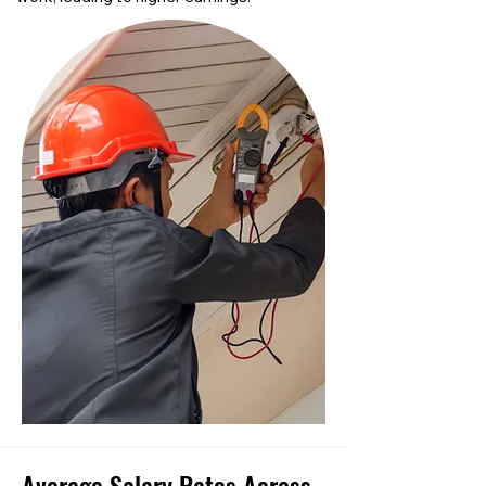
Average Salary Rates Across