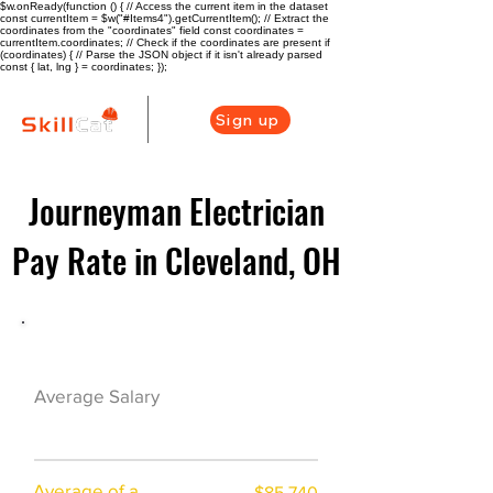
$w.onReady(function () { // Access the current item in the dataset
const currentItem = $w("#Items4").getCurrentItem(); // Extract the
coordinates from the "coordinates" field const coordinates =
currentItem.coordinates; // Check if the coordinates are present if
(coordinates) { // Parse the JSON object if it isn't already parsed
const { lat, lng } = coordinates; });
Sign up
Journeyman Electrician
Pay Rate in Cleveland, OH
Electrician Career Overview
$63750($36.06/
Average Salary
hr)
Average of a
$85,740