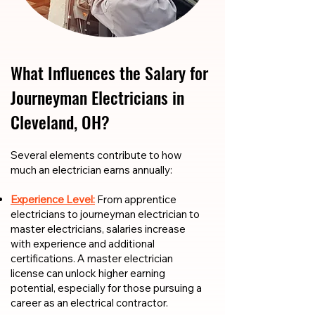
What Influences the Salary for
Journeyman Electricians in
Cleveland, OH?
​​Several elements contribute to how
much an electrician earns annually:
Experience Level:
From apprentice
electricians to journeyman electrician to
master electricians, salaries increase
with experience and additional
certifications. A master electrician
license can unlock higher earning
potential, especially for those pursuing a
career as an electrical contractor.