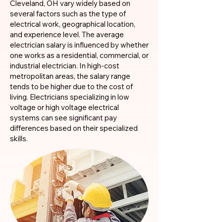
Cleveland, OH vary widely based on
several factors such as the type of
electrical work, geographical location,
and experience level. The average
electrician salary is influenced by whether
one works as a residential, commercial, or
industrial electrician. In high-cost
metropolitan areas, the salary range
tends to be higher due to the cost of
living. Electricians specializing in low
voltage or high voltage electrical
systems can see significant pay
differences based on their specialized
skills.