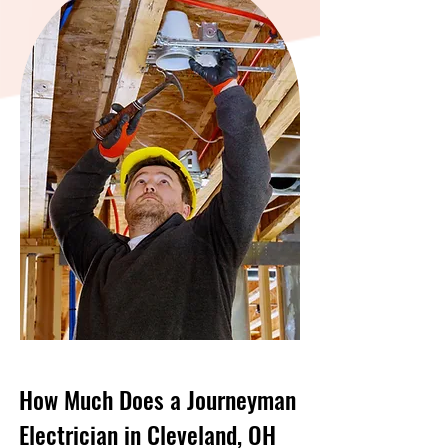
How Much Does a Journeyman
Electrician in Cleveland, OH