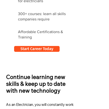
for electricians
300+ courses: learn all skills
companies require
Affordable Certifications &
Training
Start Career Today
Continue learning new
skills & keep up to date
with new technology
As an Electrician, you will constantly work