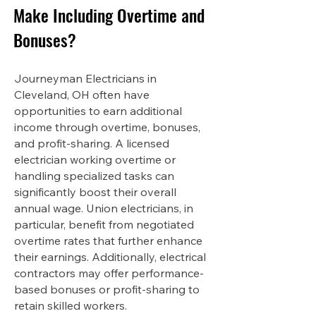
Make Including Overtime and
Bonuses?
Journeyman Electricians in
Cleveland, OH often have
opportunities to earn additional
income through overtime, bonuses,
and profit-sharing. A licensed
electrician working overtime or
handling specialized tasks can
significantly boost their overall
annual wage. Union electricians, in
particular, benefit from negotiated
overtime rates that further enhance
their earnings. Additionally, electrical
contractors may offer performance-
based bonuses or profit-sharing to
retain skilled workers.