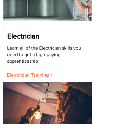
Electrician
Learn all of the Electrician skills you
need to get a high-paying
apprenticeship
Electrician Training >