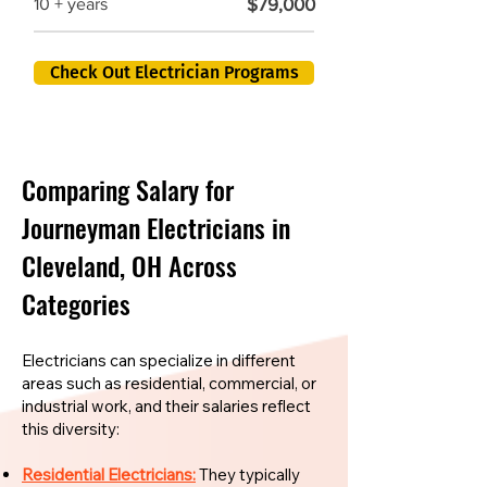
$79,000
10 + years
Check Out Electrician Programs
Comparing Salary for
Journeyman Electricians in
Cleveland, OH Across
Categories
Electricians can specialize in different
areas such as residential, commercial, or
industrial work, and their salaries reflect
this diversity:
Residential Electricians:
They typically