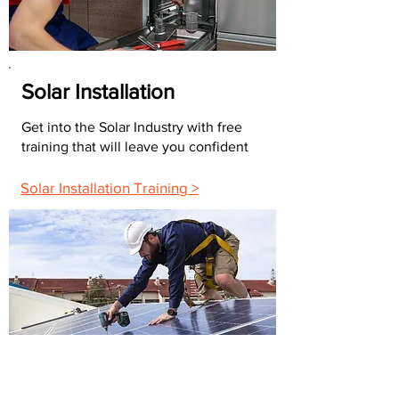
Solar Installation
Get into the Solar Industry with free
training that will leave you confident
Solar Installation Training >