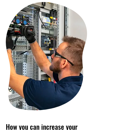
How you can increase your