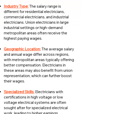
Industry Type:
The salary range is
different for residential electricians,
commercial electricians, and industrial
electricians. Union electricians in large
industrial settings or high-demand
metropolitan areas often receive the
highest paying wages.
Geographic Location:
The average salary
and annual wage differ across regions,
with metropolitan areas typically offering
better compensation. Electricians in
these areas may also benefit from union
representation, which can further boost
their wages.
Specialized Skills:
Electricians with
certifications in high voltage or low
voltage electrical systems are often
sought after for specialized electrical
work, leading to higher earnings.