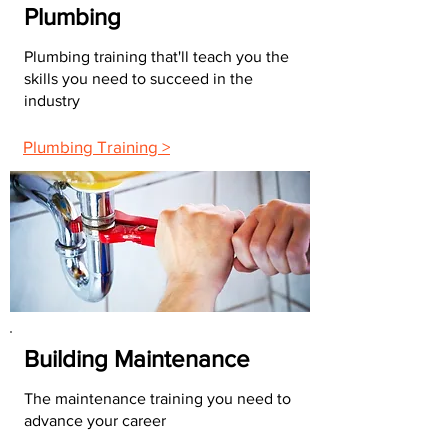
Plumbing
Plumbing training that'll teach you the
skills you need to succeed in the
industry
Plumbing Training >
Building Maintenance
The maintenance training you need to
advance your career