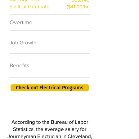
SkillCat Graduate
($41.00/hr)
Overtime
$7,000 a year
50,000 new jobs
Job Growth
by 2026
401K, PTO, Health
Benefits
Insurance +
Check out Electrical Programs
According to the Bureau of Labor
Statistics, the average salary for
Journeyman Electrician in Cleveland,