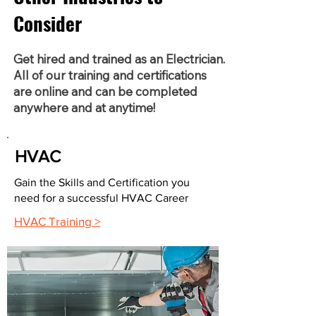
Consider
Get hired and trained as an Electrician.
All of our training and certifications
are online and can be completed
anywhere and at anytime!
HVAC
Gain the Skills and Certification you
need for a successful HVAC Career
HVAC Training >