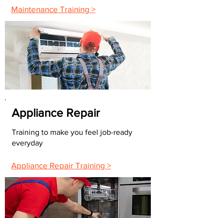
Maintenance Training >
Appliance Repair
Training to make you feel job-ready
everyday
Appliance Repair Training >