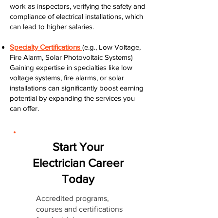
work as inspectors, verifying the safety and
compliance of electrical installations, which
can lead to higher salaries.
Specialty Certifications
(e.g., Low Voltage,
Fire Alarm, Solar Photovoltaic Systems)
Gaining expertise in specialties like low
voltage systems, fire alarms, or solar
installations can significantly boost earning
potential by expanding the services you
can offer.
Start Your
Electrician Career
Today
Accredited programs,
courses and certifications