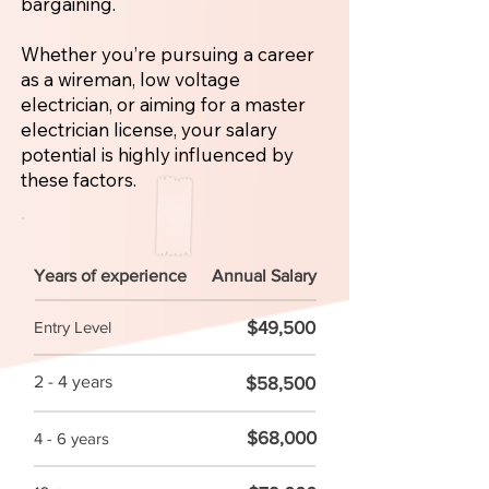
bargaining.
Whether you’re pursuing a career
as a wireman, low voltage
electrician, or aiming for a master
electrician license, your salary
potential is highly influenced by
these factors.
Years of experience
Annual Salary
$49,500
Entry Level
2 - 4 years
$58,500
$68,000
4 - 6 years