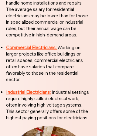
handle home installations and repairs.
The average salary for residential
electricians may be lower than for those
in specialized commercial or industrial
roles, but their annual wage can be
competitive in high-demand areas.
Commercial Electricians:
Working on
larger projects like office buildings or
retail spaces, commercial electricians
often have salaries that compare
favorably to those in the residential
sector.
Industrial Electricians:
Industrial settings
require highly skilled electrical work,
often involving high voltage systems.
This sector generally offers some of the
highest paying positions for electricians.