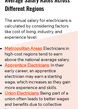
Different Regions
The annual salary for electricians is
calculated by considering factors
like cost of living, industry, and
experience level.
Metropolitan Areas:
Electricians in
high-cost regions tend to earn
above the national average salary.
Apprentice Electricians:
In their
early career, an apprentice
electrician may earn a starting
wage, which increases as they gain
more experience and skills.
Union Electricians:
Being part of a
union often leads to better wages
and benefits due to collective