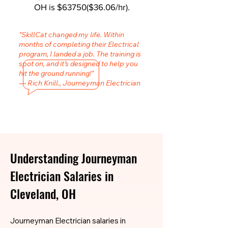
OH is $63750($36.06/hr).
"SkillCat changed my life. Within
months of completing their Electrical
program, I landed a job. The training is
spot on, and it’s designed to help you
hit the ground running!"
— Rich Knill., Journeyman Electrician
Understanding Journeyman
Electrician Salaries in
Cleveland, OH
Journeyman Electrician salaries in