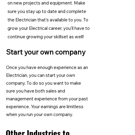
on new projects and equipment. Make
sure you stay up to date and complete
the Electrician
that's available to you. To
grow your Electrical career, you'll have to
continue growing your skillset as well!
Start your own company
Once you have enough experience as an
Electrician, you can start your own
company. To do so you want to make
sure you have both sales and
management experience from your past
experience. Your earnings are limitless
when you run your own company.
Other Industries to