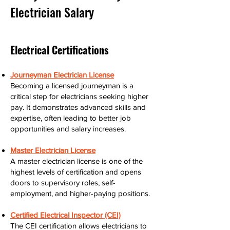
Electrician Salary
Electrical Certifications
Journeyman Electrician License
Becoming a licensed journeyman is a
critical step for electricians seeking higher
pay. It demonstrates advanced skills and
expertise, often leading to better job
opportunities and salary increases.
Master Electrician License
A master electrician license is one of the
highest levels of certification and opens
doors to supervisory roles, self-
employment, and higher-paying positions.
Certified Electrical Inspector (CEI)
The CEI certification allows electricians to