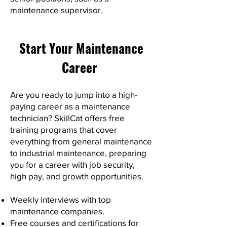
maintenance supervisor.
Start Your Maintenance
Career
Are you ready to jump into a high-
paying career as a maintenance
technician? SkillCat offers free
training programs that cover
everything from general maintenance
to industrial maintenance, preparing
you for a career with job security,
high pay, and growth opportunities.
Weekly interviews with top
maintenance companies.
Free courses and certifications for