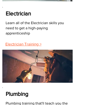
Electrician
Learn all of the Electrician skills you
need to get a high-paying
apprenticeship
Electrician Training >
Plumbing
Plumbing training that'll teach you the