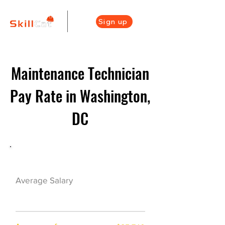
Sign up
Maintenance Technician
Pay Rate in Washington,
DC
Maintenance Career Overview
$45500($23/hr)
Average Salary