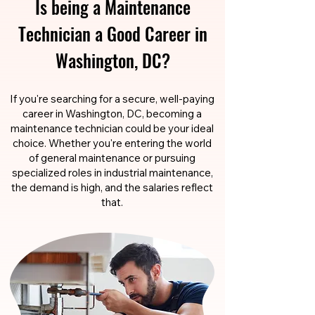
Is being a Maintenance
Technician a Good Career in
Washington, DC?
If you're searching for a secure, well-paying
career in Washington, DC, becoming a
maintenance technician could be your ideal
choice. Whether you're entering the world
of general maintenance or pursuing
specialized roles in industrial maintenance,
the demand is high, and the salaries reflect
that.