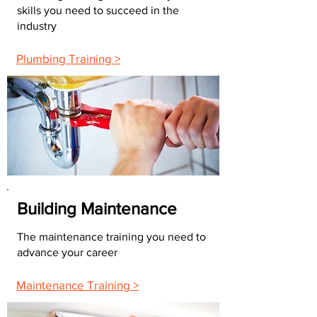
skills you need to succeed in the
industry
Plumbing Training >
Building Maintenance
The maintenance training you need to
advance your career
Maintenance Training >