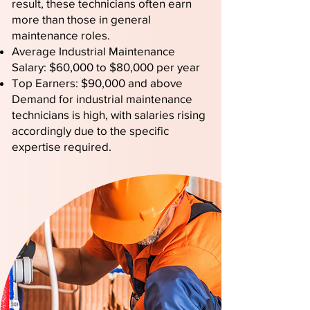
result, these technicians often earn
more than those in general
maintenance roles.
Average Industrial Maintenance
Salary: $60,000 to $80,000 per year
Top Earners: $90,000 and above
Demand for industrial maintenance
technicians is high, with salaries rising
accordingly due to the specific
expertise required.