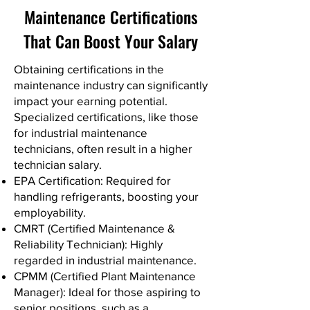
Maintenance Certifications
That Can Boost Your Salary
Obtaining certifications in the
maintenance industry can significantly
impact your earning potential.
Specialized certifications, like those
for industrial maintenance
technicians, often result in a higher
technician salary.
EPA Certification: Required for
handling refrigerants, boosting your
employability.
CMRT (Certified Maintenance &
Reliability Technician): Highly
regarded in industrial maintenance.
CPMM (Certified Plant Maintenance
Manager): Ideal for those aspiring to
senior positions, such as a