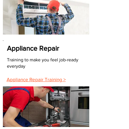
Appliance Repair
Training to make you feel job-ready
everyday
Appliance Repair Training >