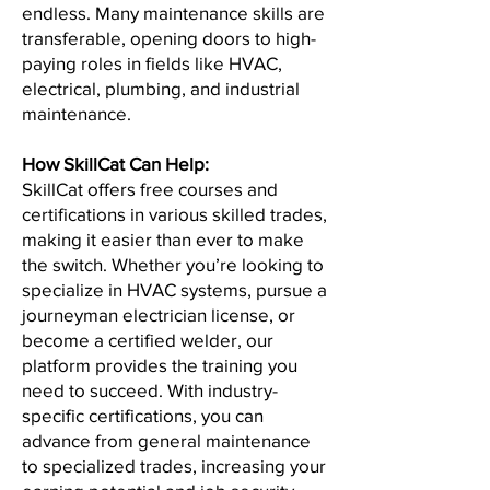
endless. Many maintenance skills are
transferable, opening doors to high-
paying roles in fields like HVAC,
electrical, plumbing, and industrial
maintenance.
How SkillCat Can Help:
SkillCat offers free courses and
certifications in various skilled trades,
making it easier than ever to make
the switch. Whether you’re looking to
specialize in HVAC systems, pursue a
journeyman electrician license, or
become a certified welder, our
platform provides the training you
need to succeed. With industry-
specific certifications, you can
advance from general maintenance
to specialized trades, increasing your