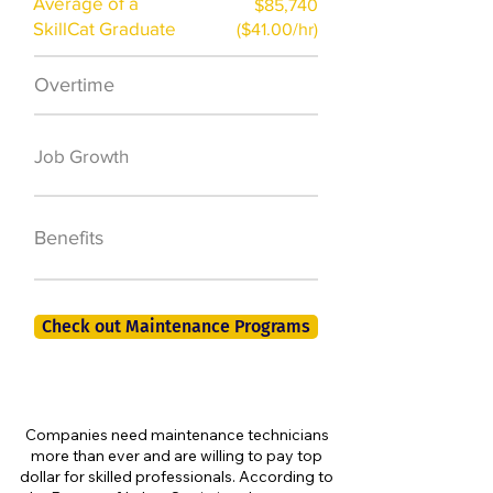
Average of a
$85,740
SkillCat Graduate
($41.00/hr)
Overtime
$7,000 a year
50,000 new jobs
Job Growth
by 2026
401K, PTO, Health
Benefits
Insurance +
Check out Maintenance Programs
Companies need maintenance technicians
more than ever and are willing to pay top
dollar for skilled professionals. According to