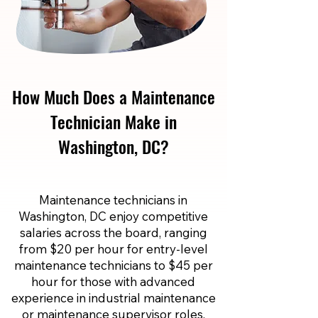
How Much Does a Maintenance
Technician Make in
Washington, DC?
Maintenance technicians in
Washington, DC enjoy competitive
salaries across the board, ranging
from $20 per hour for entry-level
maintenance technicians to $45 per
hour for those with advanced
experience in industrial maintenance
or maintenance supervisor roles.