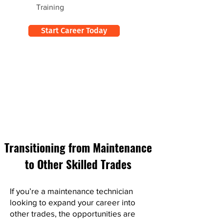
Training
Start Career Today
Transitioning from Maintenance
to Other Skilled Trades
If you’re a maintenance technician
looking to expand your career into
other trades, the opportunities are