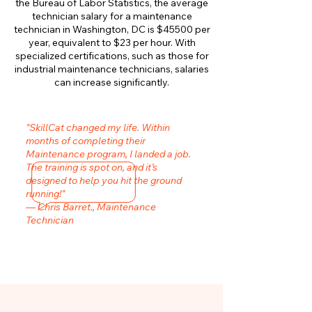
the Bureau of Labor Statistics, the average
technician salary for a maintenance
technician in Washington, DC is $45500 per
year, equivalent to $23 per hour. With
specialized certifications, such as those for
industrial maintenance technicians, salaries
can increase significantly.
"SkillCat changed my life. Within
months of completing their
Maintenance program, I landed a job.
The training is spot on, and it’s
designed to help you hit the ground
running!"
— Chris Barret., Maintenance
Technician