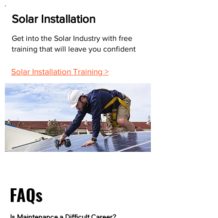
Solar Installation
Get into the Solar Industry with free
training that will leave you confident
Solar Installation Training >
FAQs
Is Maintenance a Difficult Career?