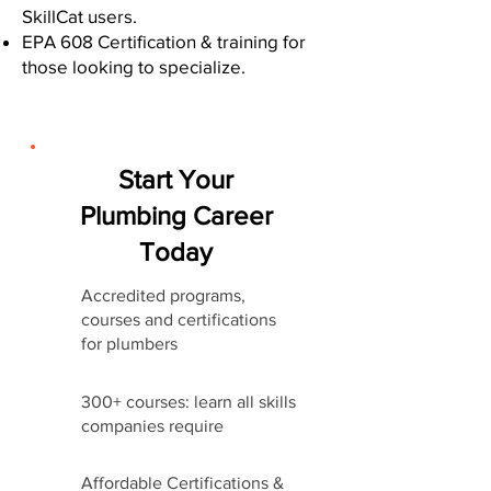
SkillCat users.
EPA 608 Certification & training for
those looking to specialize.
Start Your
Plumbing Career
Today
Accredited programs,
courses and certifications
for plumbers
300+ courses: learn all skills
companies require
Affordable Certifications &