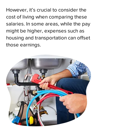
However, it’s crucial to consider the
cost of living when comparing these
salaries. In some areas, while the pay
might be higher, expenses such as
housing and transportation can offset
those earnings.