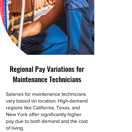
Regional Pay Variations for
Maintenance Technicians
Salaries for maintenance technicians
vary based on location. High-demand
regions like California, Texas, and
New York offer significantly higher
pay due to both demand and the cost
of living.