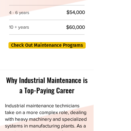
$54,000
4 - 6 years
$60,000
10 + years
Check Out Maintenance Programs
Why Industrial Maintenance is
a Top-Paying Career
Industrial maintenance technicians
take on a more complex role, dealing
with heavy machinery and specialized
systems in manufacturing plants. As a