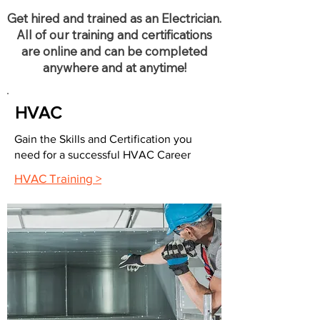
Get hired and trained as an Electrician.
All of our training and certifications
are online and can be completed
anywhere and at anytime!
HVAC
Gain the Skills and Certification you
need for a successful HVAC Career
HVAC Training >