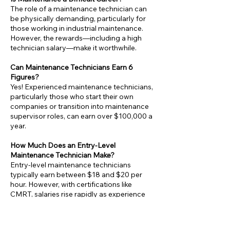
The role of a maintenance technician can
be physically demanding, particularly for
those working in industrial maintenance.
However, the rewards—including a high
technician salary—make it worthwhile.
Can Maintenance Technicians Earn 6
Figures?
Yes! Experienced maintenance technicians,
particularly those who start their own
companies or transition into maintenance
supervisor roles, can earn over $100,000 a
year.
How Much Does an Entry-Level
Maintenance Technician Make?
Entry-level maintenance technicians
typically earn between $18 and $20 per
hour. However, with certifications like
CMRT, salaries rise rapidly as experience
grows.
Is Maintenance a Good Career Choice?