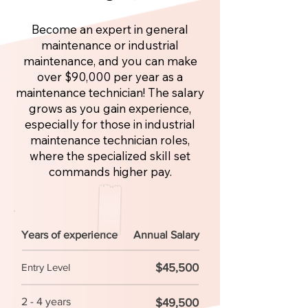
Become an expert in general
maintenance or industrial
maintenance, and you can make
over $90,000 per year as a
maintenance technician! The salary
grows as you gain experience,
especially for those in industrial
maintenance technician roles,
where the specialized skill set
commands higher pay.
Years of experience
Annual Salary
$45,500
Entry Level
2 - 4 years
$49,500