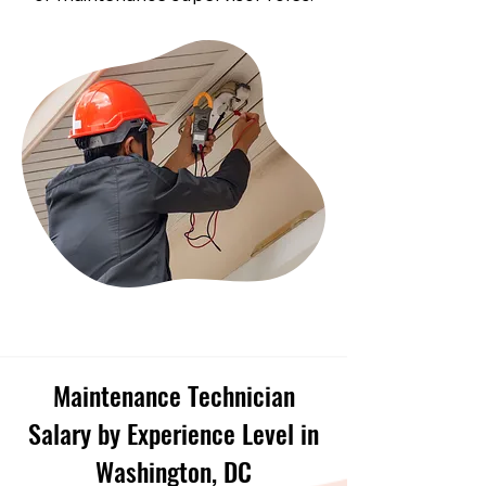
Maintenance Technician
Salary by Experience Level in
Washington, DC