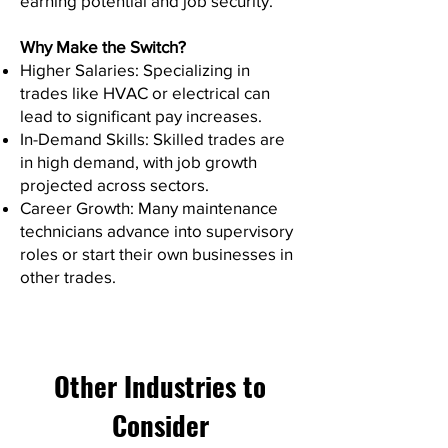
earning potential and job security.
Why Make the Switch?
Higher Salaries: Specializing in
trades like HVAC or electrical can
lead to significant pay increases.
In-Demand Skills: Skilled trades are
in high demand, with job growth
projected across sectors.
Career Growth: Many maintenance
technicians advance into supervisory
roles or start their own businesses in
other trades.
Other Industries to
Consider