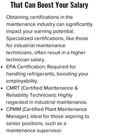
That Can Boost Your Salary
Obtaining certifications in the
maintenance industry can significantly
impact your earning potential.
Specialized certifications, like those
for industrial maintenance
technicians, often result in a higher
technician salary.
EPA Certification: Required for
handling refrigerants, boosting your
employability.
CMRT (Certified Maintenance &
Reliability Technician): Highly
regarded in industrial maintenance.
CPMM (Certified Plant Maintenance
Manager): Ideal for those aspiring to
senior positions, such as a
maintenance supervisor.