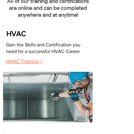
All of our training and certifications
are online and can be completed
anywhere and at anytime!
HVAC
Gain the Skills and Certification you
need for a successful HVAC Career
HVAC Training >