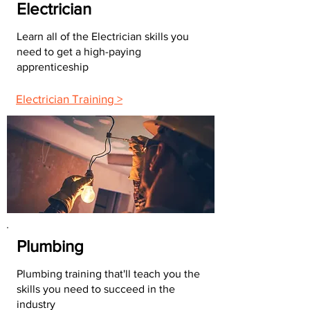
Electrician
Learn all of the Electrician skills you
need to get a high-paying
apprenticeship
Electrician Training >
Plumbing
Plumbing training that'll teach you the
skills you need to succeed in the
industry