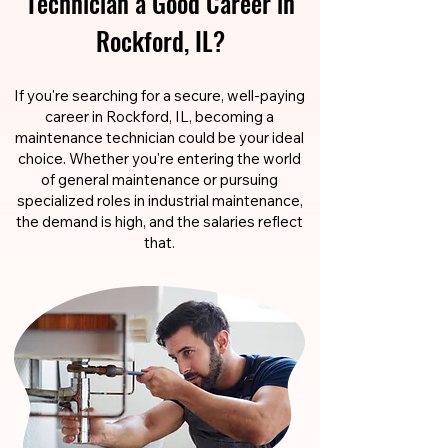
Technician a Good Career in
Rockford, IL?
If you're searching for a secure, well-paying
career in Rockford, IL, becoming a
maintenance technician could be your ideal
choice. Whether you're entering the world
of general maintenance or pursuing
specialized roles in industrial maintenance,
the demand is high, and the salaries reflect
that.