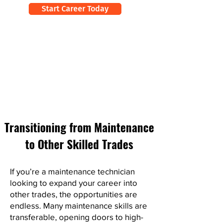
Start Career Today
Transitioning from Maintenance
to Other Skilled Trades
If you’re a maintenance technician
looking to expand your career into
other trades, the opportunities are
endless. Many maintenance skills are
transferable, opening doors to high-