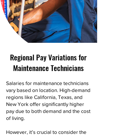
Regional Pay Variations for
Maintenance Technicians
Salaries for maintenance technicians
vary based on location. High-demand
regions like California, Texas, and
New York offer significantly higher
pay due to both demand and the cost
of living.
However, it’s crucial to consider the