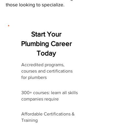
those looking to specialize.
Start Your
Plumbing Career
Today
Accredited programs,
courses and certifications
for plumbers
300+ courses: learn all skills
companies require
Affordable Certifications &
Training