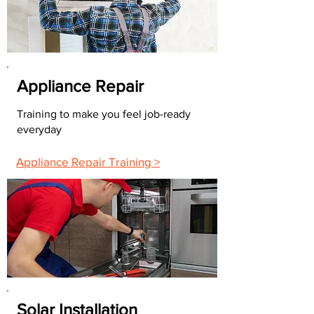
Appliance Repair
Training to make you feel job-ready
everyday
Appliance Repair Training >
Solar Installation