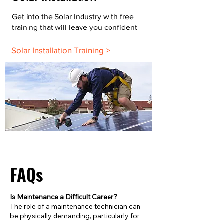
Get into the Solar Industry with free
training that will leave you confident
Solar Installation Training >
FAQs
Is Maintenance a Difficult Career?
The role of a maintenance technician can
be physically demanding, particularly for