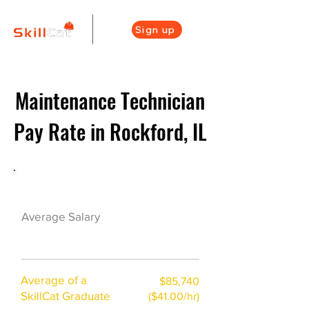
Sign up
Maintenance Technician
Pay Rate in Rockford, IL
Maintenance Career Overview
$43000($21/hr)
Average Salary
Average of a
$85,740
SkillCat Graduate
($41.00/hr)