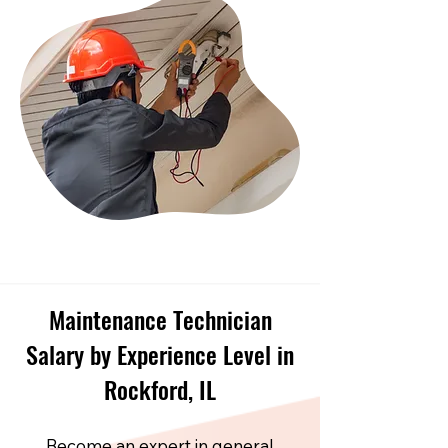
Maintenance Technician
Salary by Experience Level in
Rockford, IL
Become an expert in general