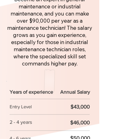
maintenance or industrial
maintenance, and you can make
over $90,000 per year as a
maintenance technician! The salary
grows as you gain experience,
especially for those in industrial
maintenance technician roles,
where the specialized skill set
commands higher pay.
Years of experience
Annual Salary
$43,000
Entry Level
2 - 4 years
$46,000
$50,000
4 - 6 years