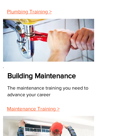
Plumbing Training >
Building Maintenance
The maintenance training you need to
advance your career
Maintenance Training >