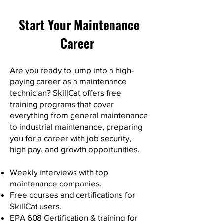
Start Your Maintenance
Career
Are you ready to jump into a high-
paying career as a maintenance
technician? SkillCat offers free
training programs that cover
everything from general maintenance
to industrial maintenance, preparing
you for a career with job security,
high pay, and growth opportunities.
Weekly interviews with top
maintenance companies.
Free courses and certifications for
SkillCat users.
EPA 608 Certification & training for