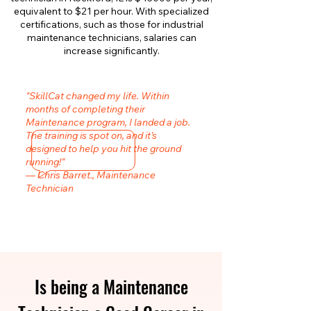
equivalent to $21 per hour. With specialized
certifications, such as those for industrial
maintenance technicians, salaries can
increase significantly.
"SkillCat changed my life. Within
months of completing their
Maintenance program, I landed a job.
The training is spot on, and it’s
designed to help you hit the ground
running!"
— Chris Barret., Maintenance
Technician
Is being a Maintenance