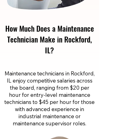
How Much Does a Maintenance
Technician Make in Rockford,
IL?
Maintenance technicians in Rockford,
IL enjoy competitive salaries across
the board, ranging from $20 per
hour for entry-level maintenance
technicians to $45 per hour for those
with advanced experience in
industrial maintenance or
maintenance supervisor roles.