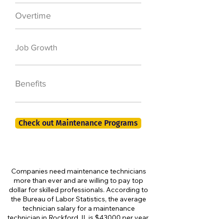
Overtime
$7,000 a year
50,000 new jobs
Job Growth
by 2026
401K, PTO, Health
Benefits
Insurance +
Check out Maintenance Programs
Companies need maintenance technicians
more than ever and are willing to pay top
dollar for skilled professionals. According to
the Bureau of Labor Statistics, the average
technician salary for a maintenance
technician in Rockford, IL is $43000 per year,