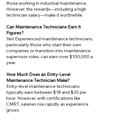
those working in industrial maintenance.
However, the rewards—including a high
technician salary—make it worthwhile.
Can Maintenance Technicians Earn 6
Figures?
Yes! Experienced maintenance technicians,
particularly those who start their own
companies or transition into maintenance
supervisor roles, can earn over $100,000 a
year.
How Much Does an Entry-Level
Maintenance Technician Make?
Entry-level maintenance technicians
typically earn between $18 and $20 per
hour. However, with certifications like
CMRT, salaries rise rapidly as experience
grows.
Is Maintenance a Good Career Choice?
Absolutely! The consistent demand for
maintenance technicians in industries like
manufacturing and facilities management