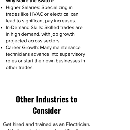
Why Make the Switch?
Higher Salaries: Specializing in
trades like HVAC or electrical can
lead to significant pay increases.
In-Demand Skills: Skilled trades are
in high demand, with job growth
projected across sectors.
Career Growth: Many maintenance
technicians advance into supervisory
roles or start their own businesses in
other trades.
Other Industries to
Consider
Get hired and trained as an Electrician.