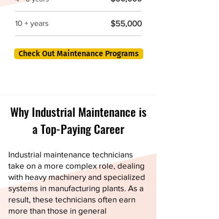
$55,000
10 + years
Check Out Maintenance Programs
Why Industrial Maintenance is
a Top-Paying Career
Industrial maintenance technicians
take on a more complex role, dealing
with heavy machinery and specialized
systems in manufacturing plants. As a
result, these technicians often earn
more than those in general