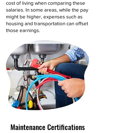
cost of living when comparing these
salaries. In some areas, while the pay
might be higher, expenses such as
housing and transportation can offset
those earnings.
Maintenance Certifications