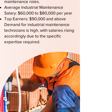
maintenance roles.
Average Industrial Maintenance
Salary: $60,000 to $80,000 per year
Top Earners: $90,000 and above
Demand for industrial maintenance
technicians is high, with salaries rising
accordingly due to the specific
expertise required.