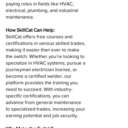
paying roles in fields like HVAC,
electrical, plumbing, and industrial
maintenance.
How SkillCat Can Help:
SkillCat offers free courses and
certifications in various skilled trades,
making it easier than ever to make
the switch. Whether you’re looking to
specialize in HVAC systems, pursue a
journeyman electrician license, or
become a certified welder, our
platform provides the training you
need to succeed. With industry-
specific certifications, you can
advance from general maintenance
to specialized trades, increasing your
earning potential and job security.