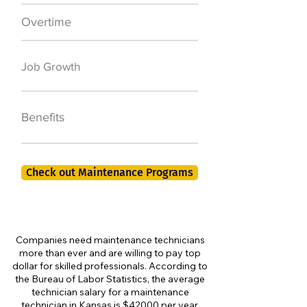
Overtime
$7,000 a year
50,000 new jobs
Job Growth
by 2026
401K, PTO, Health
Benefits
Insurance +
Check out Maintenance Programs
Companies need maintenance technicians
more than ever and are willing to pay top
dollar for skilled professionals. According to
the Bureau of Labor Statistics, the average
technician salary for a maintenance
technician in Kansas is $42000 per year,