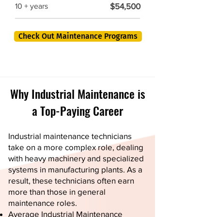
$54,500
10 + years
Check Out Maintenance Programs
Why Industrial Maintenance is
a Top-Paying Career
Industrial maintenance technicians
take on a more complex role, dealing
with heavy machinery and specialized
systems in manufacturing plants. As a
result, these technicians often earn
more than those in general
maintenance roles.
Average Industrial Maintenance