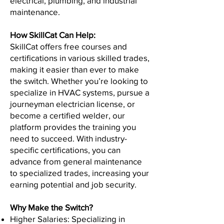
electrical, plumbing, and industrial
maintenance.
How SkillCat Can Help:
SkillCat offers free courses and
certifications in various skilled trades,
making it easier than ever to make
the switch. Whether you’re looking to
specialize in HVAC systems, pursue a
journeyman electrician license, or
become a certified welder, our
platform provides the training you
need to succeed. With industry-
specific certifications, you can
advance from general maintenance
to specialized trades, increasing your
earning potential and job security.
Why Make the Switch?
Higher Salaries: Specializing in