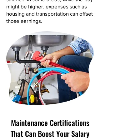
might be higher, expenses such as
housing and transportation can offset
those earnings.
Maintenance Certifications
That Can Boost Your Salary