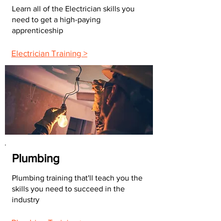
Learn all of the Electrician skills you
need to get a high-paying
apprenticeship
Electrician Training >
Plumbing
Plumbing training that'll teach you the
skills you need to succeed in the
industry