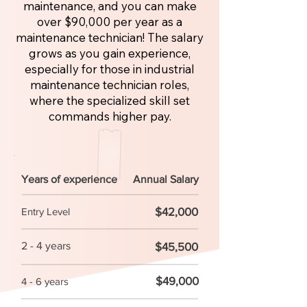
maintenance, and you can make
over $90,000 per year as a
maintenance technician! The salary
grows as you gain experience,
especially for those in industrial
maintenance technician roles,
where the specialized skill set
commands higher pay.
Years of experience
Annual Salary
$42,000
Entry Level
2 - 4 years
$45,500
$49,000
4 - 6 years