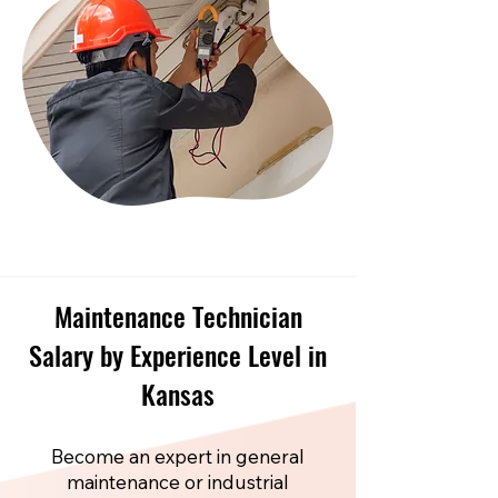
Maintenance Technician
Salary by Experience Level in
Kansas
Become an expert in general
maintenance or industrial