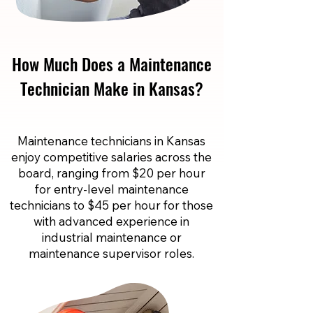
How Much Does a Maintenance
Technician Make in Kansas?
Maintenance technicians in Kansas
enjoy competitive salaries across the
board, ranging from $20 per hour
for entry-level maintenance
technicians to $45 per hour for those
with advanced experience in
industrial maintenance or
maintenance supervisor roles.