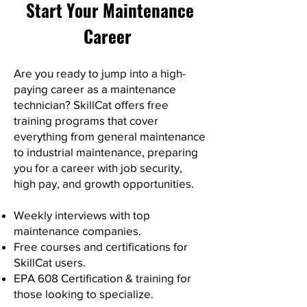
Start Your Maintenance
Career
Are you ready to jump into a high-
paying career as a maintenance
technician? SkillCat offers free
training programs that cover
everything from general maintenance
to industrial maintenance, preparing
you for a career with job security,
high pay, and growth opportunities.
Weekly interviews with top
maintenance companies.
Free courses and certifications for
SkillCat users.
EPA 608 Certification & training for
those looking to specialize.