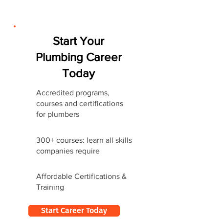
Start Your
Plumbing Career
Today
Accredited programs,
courses and certifications
for plumbers
300+ courses: learn all skills
companies require
Affordable Certifications &
Training
Start Career Today