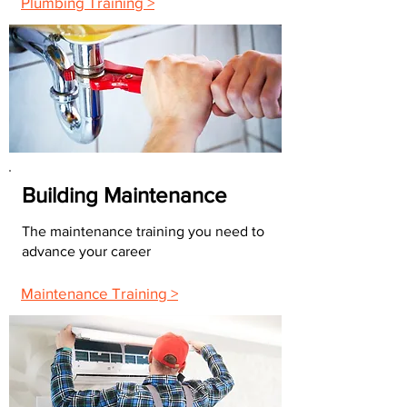
Plumbing Training >
Building Maintenance
The maintenance training you need to
advance your career
Maintenance Training >