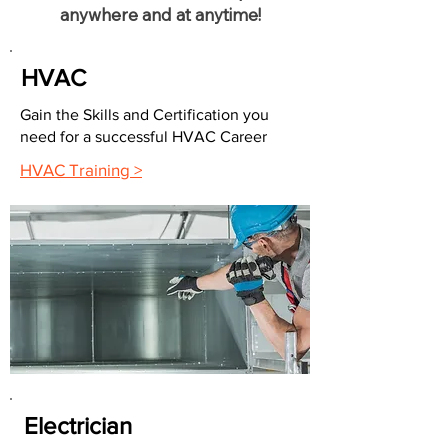
anywhere and at anytime!
HVAC
Gain the Skills and Certification you
need for a successful HVAC Career
HVAC Training >
Electrician