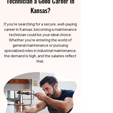
Technician a Good Career in
Kansas?
If you're searching for a secure, well-paying
career in Kansas, becoming a maintenance
technician could be your ideal choice.
Whether you're entering the world of
general maintenance or pursuing
specialized roles in industrial maintenance,
the demand is high, and the salaries reflect
that.