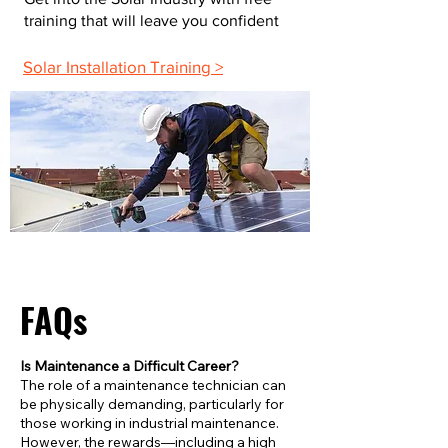
training that will leave you confident
Solar Installation Training >
FAQs
Is Maintenance a Difficult Career?
The role of a maintenance technician can
be physically demanding, particularly for
those working in industrial maintenance.
However, the rewards—including a high