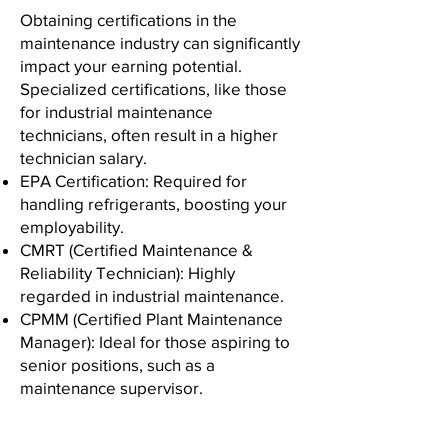
Obtaining certifications in the
maintenance industry can significantly
impact your earning potential.
Specialized certifications, like those
for industrial maintenance
technicians, often result in a higher
technician salary.
EPA Certification: Required for
handling refrigerants, boosting your
employability.
CMRT (Certified Maintenance &
Reliability Technician): Highly
regarded in industrial maintenance.
CPMM (Certified Plant Maintenance
Manager): Ideal for those aspiring to
senior positions, such as a
maintenance supervisor.