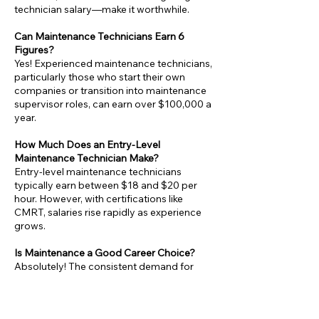
technician salary—make it worthwhile.
Can Maintenance Technicians Earn 6
Figures?
Yes! Experienced maintenance technicians,
particularly those who start their own
companies or transition into maintenance
supervisor roles, can earn over $100,000 a
year.
How Much Does an Entry-Level
Maintenance Technician Make?
Entry-level maintenance technicians
typically earn between $18 and $20 per
hour. However, with certifications like
CMRT, salaries rise rapidly as experience
grows.
Is Maintenance a Good Career Choice?
Absolutely! The consistent demand for
maintenance technicians in industries like
manufacturing and facilities management
ensures steady job growth and