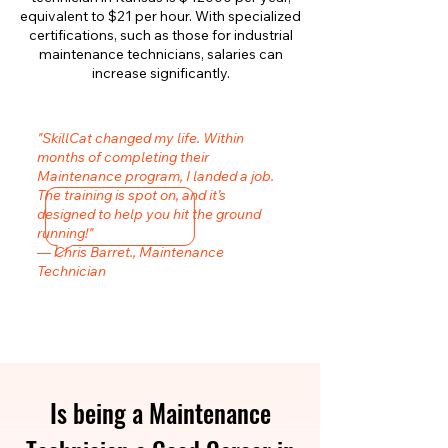
equivalent to $21 per hour. With specialized
certifications, such as those for industrial
maintenance technicians, salaries can
increase significantly.
"SkillCat changed my life. Within
months of completing their
Maintenance program, I landed a job.
The training is spot on, and it’s
designed to help you hit the ground
running!"
— Chris Barret., Maintenance
Technician
Is being a Maintenance