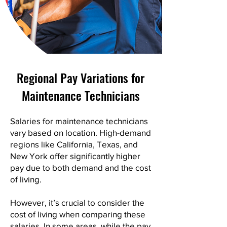
Regional Pay Variations for
Maintenance Technicians
Salaries for maintenance technicians
vary based on location. High-demand
regions like California, Texas, and
New York offer significantly higher
pay due to both demand and the cost
of living.
However, it’s crucial to consider the
cost of living when comparing these
salaries. In some areas, while the pay