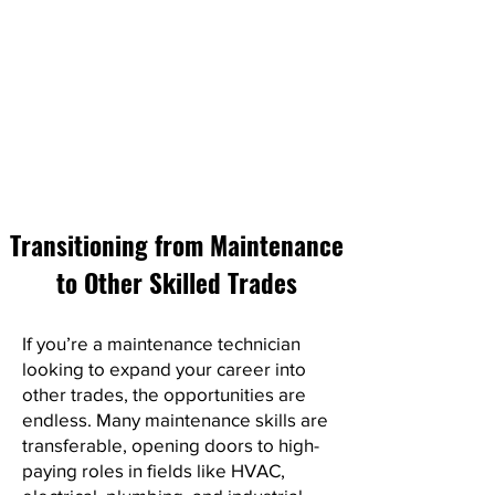
Transitioning from Maintenance
to Other Skilled Trades
If you’re a maintenance technician
looking to expand your career into
other trades, the opportunities are
endless. Many maintenance skills are
transferable, opening doors to high-
paying roles in fields like HVAC,