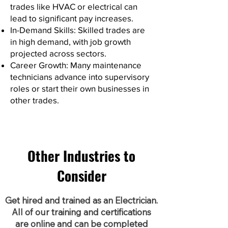
trades like HVAC or electrical can
lead to significant pay increases.
In-Demand Skills: Skilled trades are
in high demand, with job growth
projected across sectors.
Career Growth: Many maintenance
technicians advance into supervisory
roles or start their own businesses in
other trades.
Other Industries to
Consider
Get hired and trained as an Electrician.
All of our training and certifications
are online and can be completed