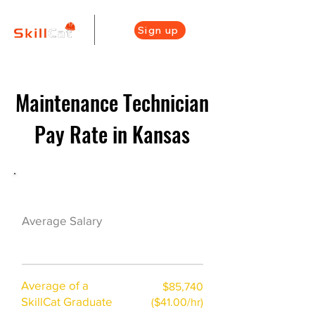
Sign up
Maintenance Technician
Pay Rate in Kansas
Maintenance Career Overview
$42000($21/hr)
Average Salary
Average of a
$85,740
SkillCat Graduate
($41.00/hr)