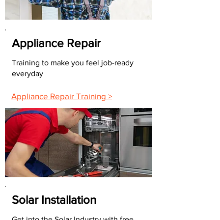
Appliance Repair
Training to make you feel job-ready
everyday
Appliance Repair Training >
Solar Installation
Get into the Solar Industry with free