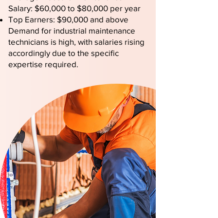
Salary: $60,000 to $80,000 per year
Top Earners: $90,000 and above
Demand for industrial maintenance
technicians is high, with salaries rising
accordingly due to the specific
expertise required.