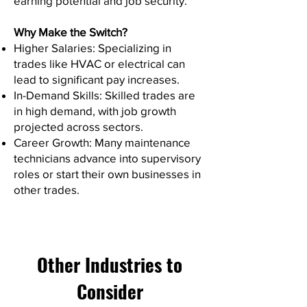
earning potential and job security.
Why Make the Switch?
Higher Salaries: Specializing in
trades like HVAC or electrical can
lead to significant pay increases.
In-Demand Skills: Skilled trades are
in high demand, with job growth
projected across sectors.
Career Growth: Many maintenance
technicians advance into supervisory
roles or start their own businesses in
other trades.
Other Industries to
Consider