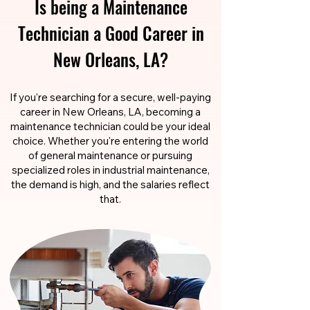
Is being a Maintenance
Technician a Good Career in
New Orleans, LA?
If you're searching for a secure, well-paying
career in New Orleans, LA, becoming a
maintenance technician could be your ideal
choice. Whether you're entering the world
of general maintenance or pursuing
specialized roles in industrial maintenance,
the demand is high, and the salaries reflect
that.