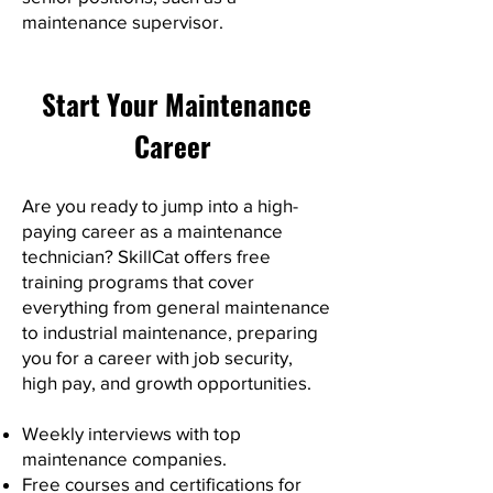
maintenance supervisor.
Start Your Maintenance
Career
Are you ready to jump into a high-
paying career as a maintenance
technician? SkillCat offers free
training programs that cover
everything from general maintenance
to industrial maintenance, preparing
you for a career with job security,
high pay, and growth opportunities.
Weekly interviews with top
maintenance companies.
Free courses and certifications for