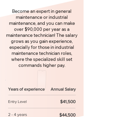
Become an expert in general
maintenance or industrial
maintenance, and you can make
over $90,000 per year as a
maintenance technician! The salary
grows as you gain experience,
especially for those in industrial
maintenance technician roles,
where the specialized skill set
commands higher pay.
Years of experience
Annual Salary
$41,500
Entry Level
2 - 4 years
$44,500