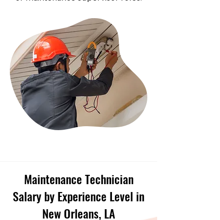
Maintenance Technician
Salary by Experience Level in
New Orleans, LA