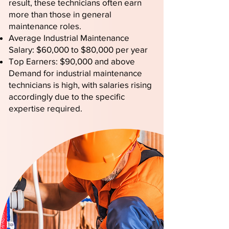
result, these technicians often earn
more than those in general
maintenance roles.
Average Industrial Maintenance
Salary: $60,000 to $80,000 per year
Top Earners: $90,000 and above
Demand for industrial maintenance
technicians is high, with salaries rising
accordingly due to the specific
expertise required.