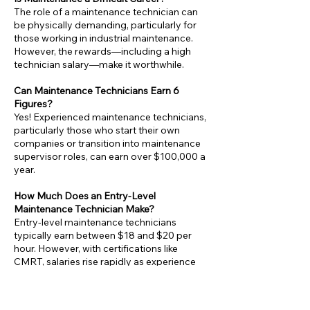
The role of a maintenance technician can
be physically demanding, particularly for
those working in industrial maintenance.
However, the rewards—including a high
technician salary—make it worthwhile.
Can Maintenance Technicians Earn 6
Figures?
Yes! Experienced maintenance technicians,
particularly those who start their own
companies or transition into maintenance
supervisor roles, can earn over $100,000 a
year.
How Much Does an Entry-Level
Maintenance Technician Make?
Entry-level maintenance technicians
typically earn between $18 and $20 per
hour. However, with certifications like
CMRT, salaries rise rapidly as experience
grows.
Is Maintenance a Good Career Choice?