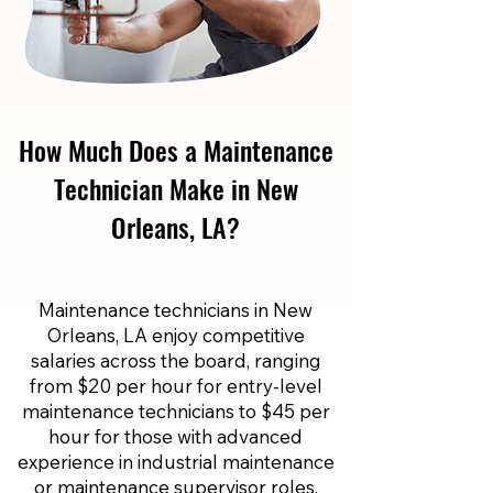
How Much Does a Maintenance
Technician Make in New
Orleans, LA?
Maintenance technicians in New
Orleans, LA enjoy competitive
salaries across the board, ranging
from $20 per hour for entry-level
maintenance technicians to $45 per
hour for those with advanced
experience in industrial maintenance
or maintenance supervisor roles.