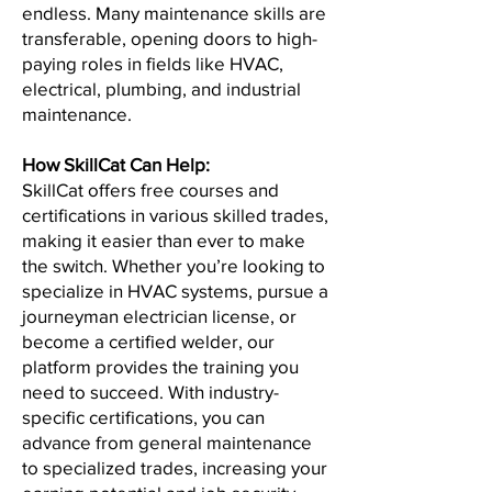
endless. Many maintenance skills are
transferable, opening doors to high-
paying roles in fields like HVAC,
electrical, plumbing, and industrial
maintenance.
How SkillCat Can Help:
SkillCat offers free courses and
certifications in various skilled trades,
making it easier than ever to make
the switch. Whether you’re looking to
specialize in HVAC systems, pursue a
journeyman electrician license, or
become a certified welder, our
platform provides the training you
need to succeed. With industry-
specific certifications, you can
advance from general maintenance
to specialized trades, increasing your