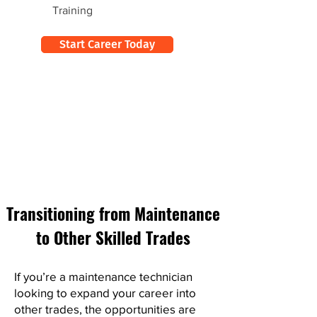
Training
Start Career Today
Transitioning from Maintenance
to Other Skilled Trades
If you’re a maintenance technician
looking to expand your career into
other trades, the opportunities are