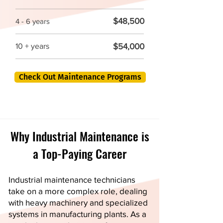
$48,500
4 - 6 years
$54,000
10 + years
Check Out Maintenance Programs
Why Industrial Maintenance is
a Top-Paying Career
Industrial maintenance technicians
take on a more complex role, dealing
with heavy machinery and specialized
systems in manufacturing plants. As a