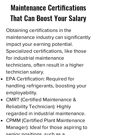
Maintenance Certifications
That Can Boost Your Salary
Obtaining certifications in the
maintenance industry can significantly
impact your earning potential.
Specialized certifications, like those
for industrial maintenance
technicians, often result in a higher
technician salary.
EPA Certification: Required for
handling refrigerants, boosting your
employability.
CMRT (Certified Maintenance &
Reliability Technician): Highly
regarded in industrial maintenance.
CPMM (Certified Plant Maintenance
Manager): Ideal for those aspiring to
senior positions, such as a