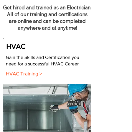
Get hired and trained as an Electrician.
All of our training and certifications
are online and can be completed
anywhere and at anytime!
HVAC
Gain the Skills and Certification you
need for a successful HVAC Career
HVAC Training >