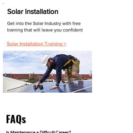
Solar Installation
Get into the Solar Industry with free
training that will leave you confident
Solar Installation Training >
FAQs
Is Maintenance a Difficult Career?