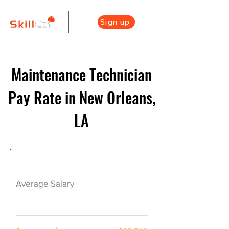
Sign up
Maintenance Technician
Pay Rate in New Orleans,
LA
Maintenance Career Overview
$41500($20/hr)
Average Salary