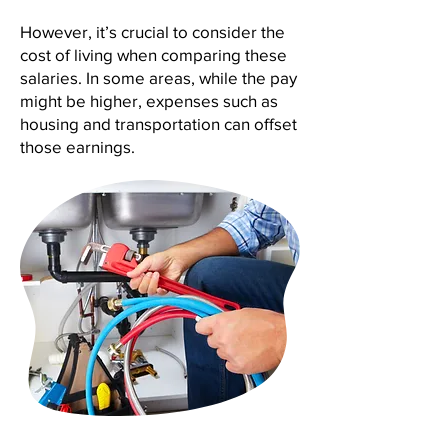
However, it’s crucial to consider the
cost of living when comparing these
salaries. In some areas, while the pay
might be higher, expenses such as
housing and transportation can offset
those earnings.