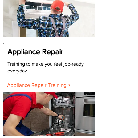
Appliance Repair
Training to make you feel job-ready
everyday
Appliance Repair Training >