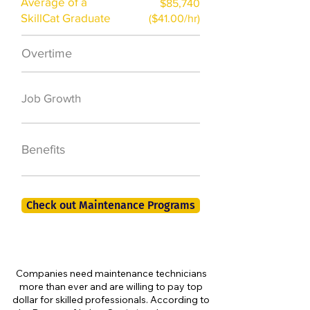
Average of a
$85,740
SkillCat Graduate
($41.00/hr)
Overtime
$7,000 a year
50,000 new jobs
Job Growth
by 2026
401K, PTO, Health
Benefits
Insurance +
Check out Maintenance Programs
Companies need maintenance technicians
more than ever and are willing to pay top
dollar for skilled professionals. According to