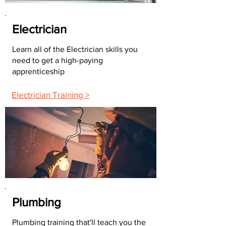
Electrician
Learn all of the Electrician skills you
need to get a high-paying
apprenticeship
Electrician Training >
Plumbing
Plumbing training that'll teach you the