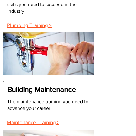
skills you need to succeed in the
industry
Plumbing Training >
Building Maintenance
The maintenance training you need to
advance your career
Maintenance Training >