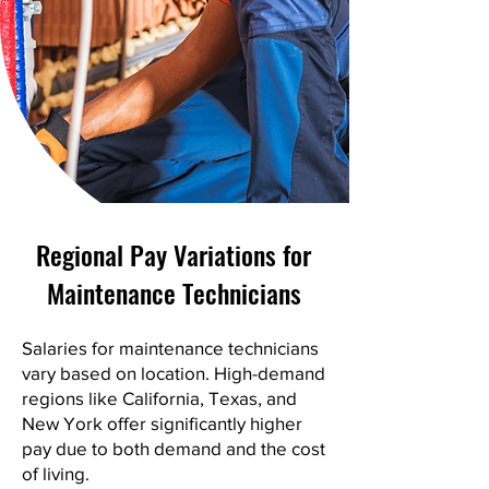
Regional Pay Variations for
Maintenance Technicians
Salaries for maintenance technicians
vary based on location. High-demand
regions like California, Texas, and
New York offer significantly higher
pay due to both demand and the cost
of living.