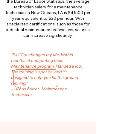
the Bureau of Labor Statistics, the average
technician salary for a maintenance
technician in New Orleans, LA is $41500 per
year, equivalent to $20 per hour. With
specialized certifications, such as those for
industrial maintenance technicians, salaries
can increase significantly.
"SkillCat changed my life. Within
months of completing their
Maintenance program, I landed a job.
The training is spot on, and it’s
designed to help you hit the ground
running!"
— Chris Barret., Maintenance
Technician