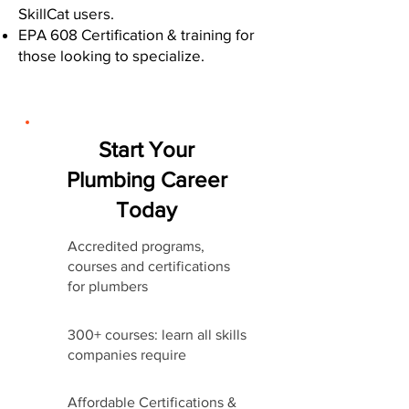
SkillCat users.
EPA 608 Certification & training for
those looking to specialize.
Start Your
Plumbing Career
Today
Accredited programs,
courses and certifications
for plumbers
300+ courses: learn all skills
companies require
Affordable Certifications &