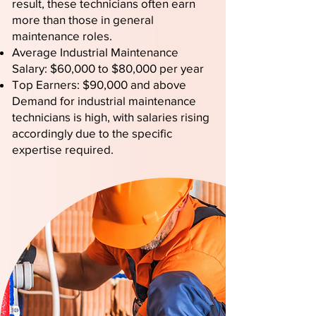
result, these technicians often earn
more than those in general
maintenance roles.
Average Industrial Maintenance
Salary: $60,000 to $80,000 per year
Top Earners: $90,000 and above
Demand for industrial maintenance
technicians is high, with salaries rising
accordingly due to the specific
expertise required.