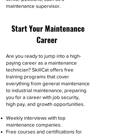
maintenance supervisor.
Start Your Maintenance
Career
Are you ready to jump into a high-
paying career as a maintenance
technician? SkillCat offers free
training programs that cover
everything from general maintenance
to industrial maintenance, preparing
you for a career with job security,
high pay, and growth opportunities.
Weekly interviews with top
maintenance companies.
Free courses and certifications for