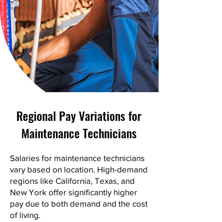
Regional Pay Variations for
Maintenance Technicians
Salaries for maintenance technicians
vary based on location. High-demand
regions like California, Texas, and
New York offer significantly higher
pay due to both demand and the cost
of living.