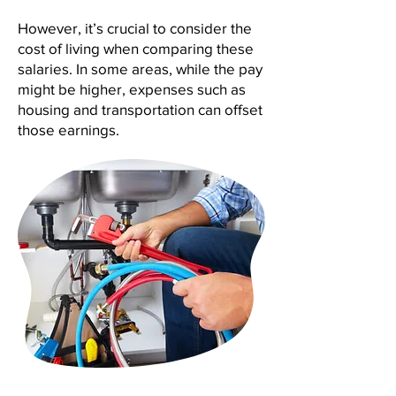
However, it’s crucial to consider the
cost of living when comparing these
salaries. In some areas, while the pay
might be higher, expenses such as
housing and transportation can offset
those earnings.