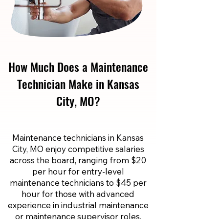
How Much Does a Maintenance
Technician Make in Kansas
City, MO?
Maintenance technicians in Kansas
City, MO enjoy competitive salaries
across the board, ranging from $20
per hour for entry-level
maintenance technicians to $45 per
hour for those with advanced
experience in industrial maintenance
or maintenance supervisor roles.