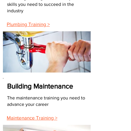
skills you need to succeed in the
industry
Plumbing Training >
Building Maintenance
The maintenance training you need to
advance your career
Maintenance Training >