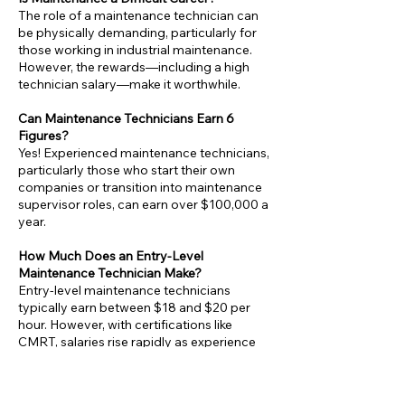
The role of a maintenance technician can
be physically demanding, particularly for
those working in industrial maintenance.
However, the rewards—including a high
technician salary—make it worthwhile.
Can Maintenance Technicians Earn 6
Figures?
Yes! Experienced maintenance technicians,
particularly those who start their own
companies or transition into maintenance
supervisor roles, can earn over $100,000 a
year.
How Much Does an Entry-Level
Maintenance Technician Make?
Entry-level maintenance technicians
typically earn between $18 and $20 per
hour. However, with certifications like
CMRT, salaries rise rapidly as experience
grows.
Is Maintenance a Good Career Choice?