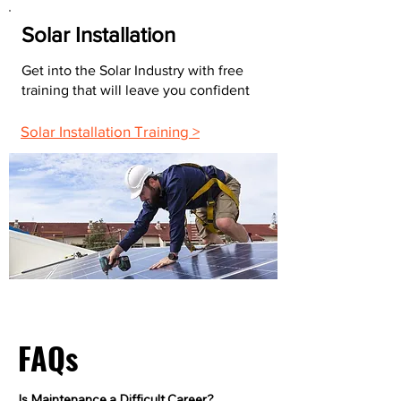
Solar Installation
Get into the Solar Industry with free
training that will leave you confident
Solar Installation Training >
FAQs
Is Maintenance a Difficult Career?