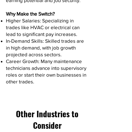
earning potential and job security.
Why Make the Switch?
Higher Salaries: Specializing in
trades like HVAC or electrical can
lead to significant pay increases.
In-Demand Skills: Skilled trades are
in high demand, with job growth
projected across sectors.
Career Growth: Many maintenance
technicians advance into supervisory
roles or start their own businesses in
other trades.
Other Industries to
Consider