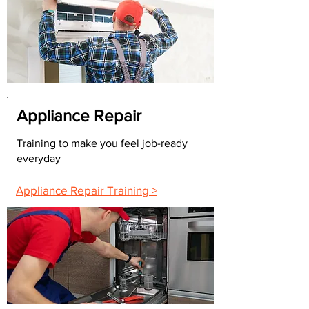
Appliance Repair
Training to make you feel job-ready
everyday
Appliance Repair Training >