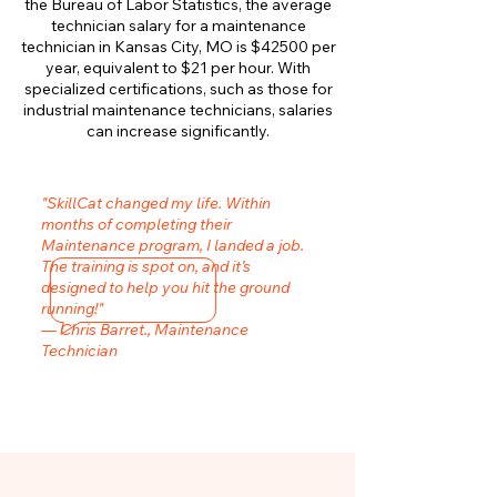
the Bureau of Labor Statistics, the average
technician salary for a maintenance
technician in Kansas City, MO is $42500 per
year, equivalent to $21 per hour. With
specialized certifications, such as those for
industrial maintenance technicians, salaries
can increase significantly.
"SkillCat changed my life. Within
months of completing their
Maintenance program, I landed a job.
The training is spot on, and it’s
designed to help you hit the ground
running!"
— Chris Barret., Maintenance
Technician