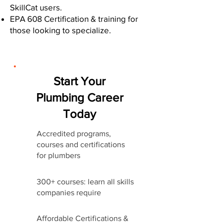
SkillCat users.
EPA 608 Certification & training for
those looking to specialize.
Start Your
Plumbing Career
Today
Accredited programs,
courses and certifications
for plumbers
300+ courses: learn all skills
companies require
Affordable Certifications &