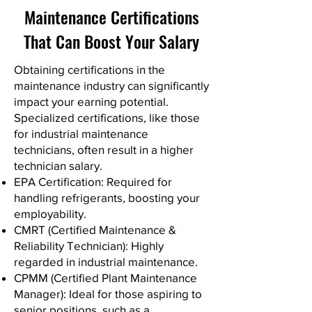
Maintenance Certifications
That Can Boost Your Salary
Obtaining certifications in the
maintenance industry can significantly
impact your earning potential.
Specialized certifications, like those
for industrial maintenance
technicians, often result in a higher
technician salary.
EPA Certification: Required for
handling refrigerants, boosting your
employability.
CMRT (Certified Maintenance &
Reliability Technician): Highly
regarded in industrial maintenance.
CPMM (Certified Plant Maintenance
Manager): Ideal for those aspiring to
senior positions, such as a