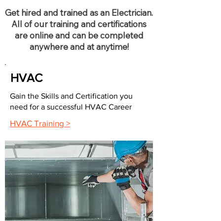
Get hired and trained as an Electrician.
All of our training and certifications
are online and can be completed
anywhere and at anytime!
HVAC
Gain the Skills and Certification you
need for a successful HVAC Career
HVAC Training >