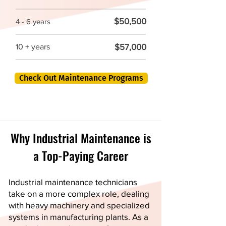
$50,500
4 - 6 years
$57,000
10 + years
Check Out Maintenance Programs
Why Industrial Maintenance is
a Top-Paying Career
Industrial maintenance technicians
take on a more complex role, dealing
with heavy machinery and specialized
systems in manufacturing plants. As a