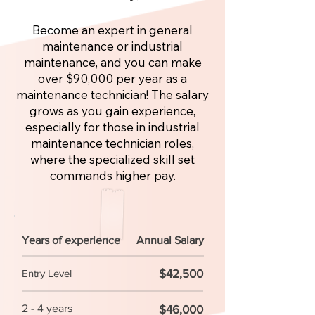
Become an expert in general
maintenance or industrial
maintenance, and you can make
over $90,000 per year as a
maintenance technician! The salary
grows as you gain experience,
especially for those in industrial
maintenance technician roles,
where the specialized skill set
commands higher pay.
Years of experience
Annual Salary
$42,500
Entry Level
2 - 4 years
$46,000