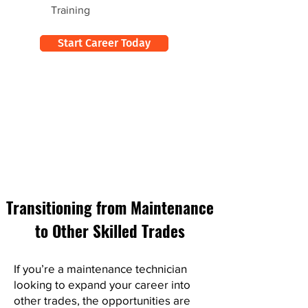
Training
Start Career Today
Transitioning from Maintenance
to Other Skilled Trades
If you’re a maintenance technician
looking to expand your career into
other trades, the opportunities are