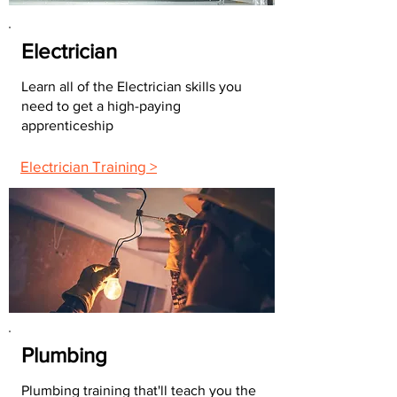
Electrician
Learn all of the Electrician skills you
need to get a high-paying
apprenticeship
Electrician Training >
Plumbing
Plumbing training that'll teach you the