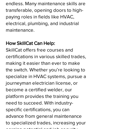
endless. Many maintenance skills are
transferable, opening doors to high-
paying roles in fields like HVAC,
electrical, plumbing, and industrial
maintenance.
How SkillCat Can Help:
SkillCat offers free courses and
certifications in various skilled trades,
making it easier than ever to make
the switch. Whether you’re looking to
specialize in HVAC systems, pursue a
journeyman electrician license, or
become a certified welder, our
platform provides the training you
need to succeed. With industry-
specific certifications, you can
advance from general maintenance
to specialized trades, increasing your