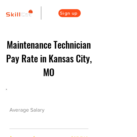
Sign up
Maintenance Technician
Pay Rate in Kansas City,
MO
Maintenance Career Overview
$42500($21/hr)
Average Salary