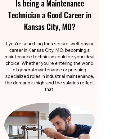
Is being a Maintenance
Technician a Good Career in
Kansas City, MO?
If you're searching for a secure, well-paying
career in Kansas City, MO, becoming a
maintenance technician could be your ideal
choice. Whether you're entering the world
of general maintenance or pursuing
specialized roles in industrial maintenance,
the demand is high, and the salaries reflect
that.