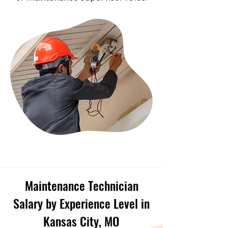
Maintenance Technician
Salary by Experience Level in
Kansas City, MO