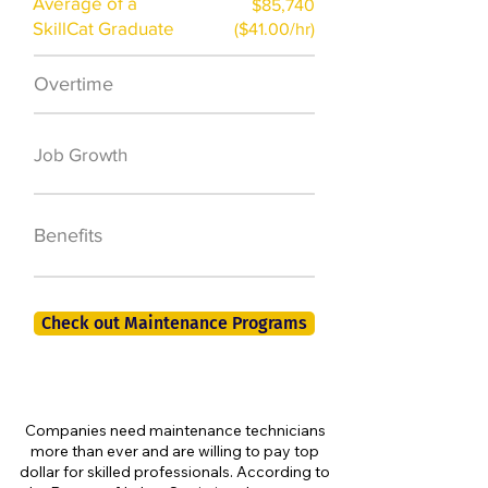
Average of a
$85,740
SkillCat Graduate
($41.00/hr)
Overtime
$7,000 a year
50,000 new jobs
Job Growth
by 2026
401K, PTO, Health
Benefits
Insurance +
Check out Maintenance Programs
Companies need maintenance technicians
more than ever and are willing to pay top
dollar for skilled professionals. According to