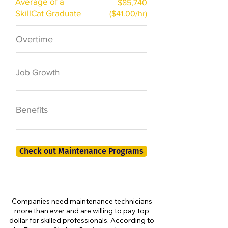
Average of a
$85,740
SkillCat Graduate
($41.00/hr)
Overtime
$7,000 a year
50,000 new jobs
Job Growth
by 2026
401K, PTO, Health
Benefits
Insurance +
Check out Maintenance Programs
Companies need maintenance technicians
more than ever and are willing to pay top
dollar for skilled professionals. According to