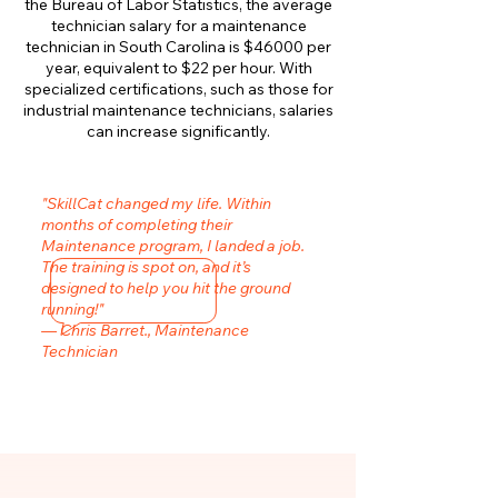
the Bureau of Labor Statistics, the average
technician salary for a maintenance
technician in South Carolina is $46000 per
year, equivalent to $22 per hour. With
specialized certifications, such as those for
industrial maintenance technicians, salaries
can increase significantly.
"SkillCat changed my life. Within
months of completing their
Maintenance program, I landed a job.
The training is spot on, and it’s
designed to help you hit the ground
running!"
— Chris Barret., Maintenance
Technician