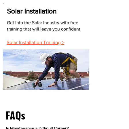
Solar Installation
Get into the Solar Industry with free
training that will leave you confident
Solar Installation Training >
FAQs
Is Maintenance a Difficult Career?