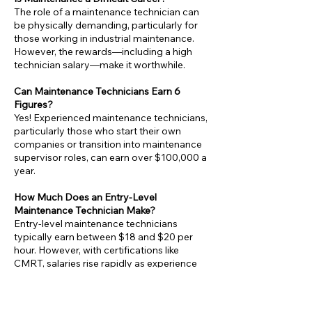
The role of a maintenance technician can
be physically demanding, particularly for
those working in industrial maintenance.
However, the rewards—including a high
technician salary—make it worthwhile.
Can Maintenance Technicians Earn 6
Figures?
Yes! Experienced maintenance technicians,
particularly those who start their own
companies or transition into maintenance
supervisor roles, can earn over $100,000 a
year.
How Much Does an Entry-Level
Maintenance Technician Make?
Entry-level maintenance technicians
typically earn between $18 and $20 per
hour. However, with certifications like
CMRT, salaries rise rapidly as experience
grows.
Is Maintenance a Good Career Choice?