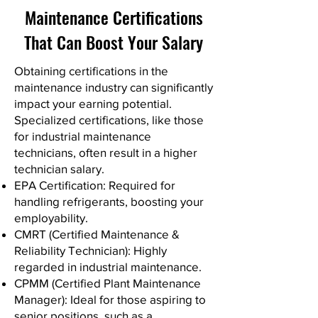
Maintenance Certifications
That Can Boost Your Salary
Obtaining certifications in the
maintenance industry can significantly
impact your earning potential.
Specialized certifications, like those
for industrial maintenance
technicians, often result in a higher
technician salary.
EPA Certification: Required for
handling refrigerants, boosting your
employability.
CMRT (Certified Maintenance &
Reliability Technician): Highly
regarded in industrial maintenance.
CPMM (Certified Plant Maintenance
Manager): Ideal for those aspiring to
senior positions, such as a