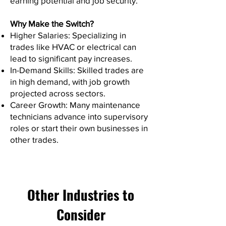
earning potential and job security.
Why Make the Switch?
Higher Salaries: Specializing in
trades like HVAC or electrical can
lead to significant pay increases.
In-Demand Skills: Skilled trades are
in high demand, with job growth
projected across sectors.
Career Growth: Many maintenance
technicians advance into supervisory
roles or start their own businesses in
other trades.
Other Industries to
Consider