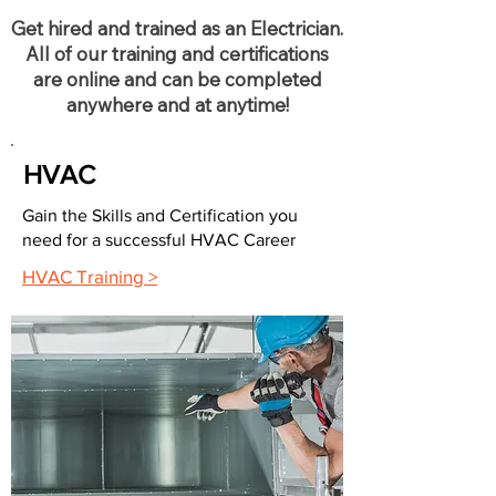
Get hired and trained as an Electrician.
All of our training and certifications
are online and can be completed
anywhere and at anytime!
HVAC
Gain the Skills and Certification you
need for a successful HVAC Career
HVAC Training >