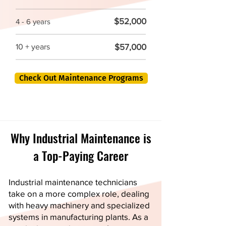
$52,000
4 - 6 years
$57,000
10 + years
Check Out Maintenance Programs
Why Industrial Maintenance is
a Top-Paying Career
Industrial maintenance technicians
take on a more complex role, dealing
with heavy machinery and specialized
systems in manufacturing plants. As a