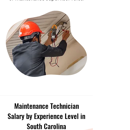
Maintenance Technician
Salary by Experience Level in
South Carolina