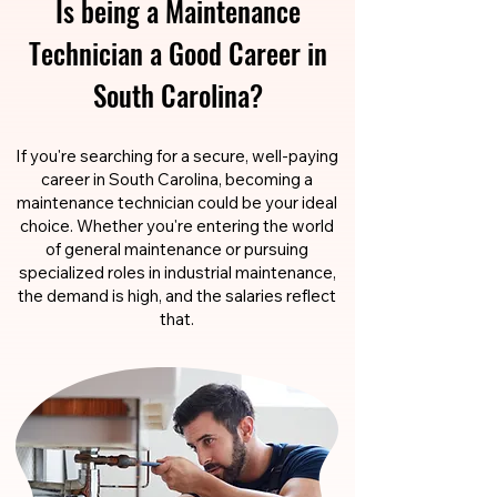
Is being a Maintenance
Technician a Good Career in
South Carolina?
If you're searching for a secure, well-paying
career in South Carolina, becoming a
maintenance technician could be your ideal
choice. Whether you're entering the world
of general maintenance or pursuing
specialized roles in industrial maintenance,
the demand is high, and the salaries reflect
that.