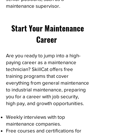
maintenance supervisor.
Start Your Maintenance
Career
Are you ready to jump into a high-
paying career as a maintenance
technician? SkillCat offers free
training programs that cover
everything from general maintenance
to industrial maintenance, preparing
you for a career with job security,
high pay, and growth opportunities.
Weekly interviews with top
maintenance companies.
Free courses and certifications for