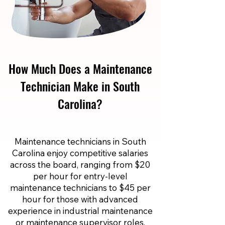
How Much Does a Maintenance
Technician Make in South
Carolina?
Maintenance technicians in South
Carolina enjoy competitive salaries
across the board, ranging from $20
per hour for entry-level
maintenance technicians to $45 per
hour for those with advanced
experience in industrial maintenance
or maintenance supervisor roles.