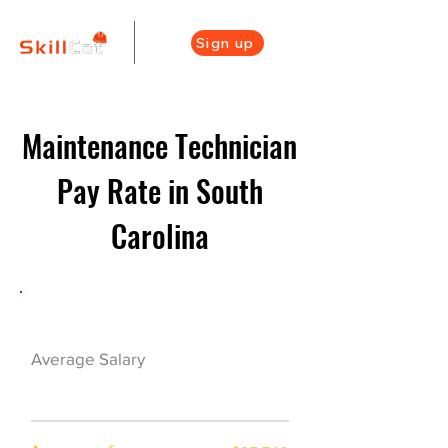
Sign up
Maintenance Technician
Pay Rate in South
Carolina
Maintenance Career Overview
$46000($22/hr)
Average Salary