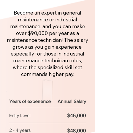
Become an expert in general
maintenance or industrial
maintenance, and you can make
over $90,000 per year as a
maintenance technician! The salary
grows as you gain experience,
especially for those in industrial
maintenance technician roles,
where the specialized skill set
commands higher pay.
Years of experience
Annual Salary
$46,000
Entry Level
2 - 4 years
$48,000