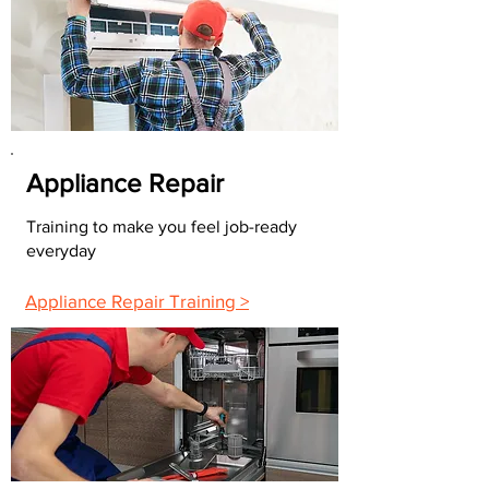
Appliance Repair
Training to make you feel job-ready
everyday
Appliance Repair Training >