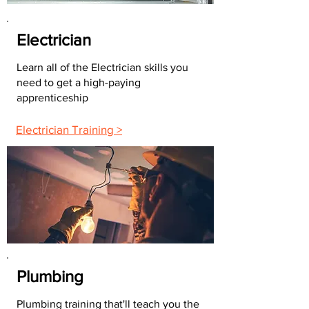
Electrician
Learn all of the Electrician skills you
need to get a high-paying
apprenticeship
Electrician Training >
Plumbing
Plumbing training that'll teach you the