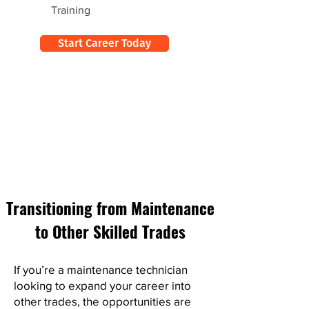
Training
Start Career Today
Transitioning from Maintenance
to Other Skilled Trades
If you’re a maintenance technician
looking to expand your career into
other trades, the opportunities are