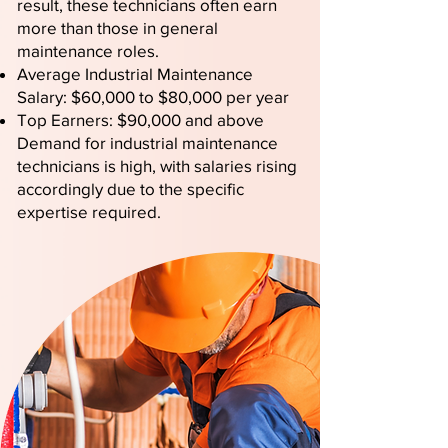
result, these technicians often earn
more than those in general
maintenance roles.
Average Industrial Maintenance
Salary: $60,000 to $80,000 per year
Top Earners: $90,000 and above
Demand for industrial maintenance
technicians is high, with salaries rising
accordingly due to the specific
expertise required.