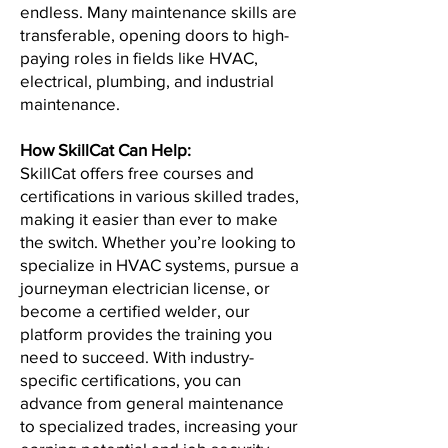
endless. Many maintenance skills are
transferable, opening doors to high-
paying roles in fields like HVAC,
electrical, plumbing, and industrial
maintenance.
How SkillCat Can Help:
SkillCat offers free courses and
certifications in various skilled trades,
making it easier than ever to make
the switch. Whether you’re looking to
specialize in HVAC systems, pursue a
journeyman electrician license, or
become a certified welder, our
platform provides the training you
need to succeed. With industry-
specific certifications, you can
advance from general maintenance
to specialized trades, increasing your