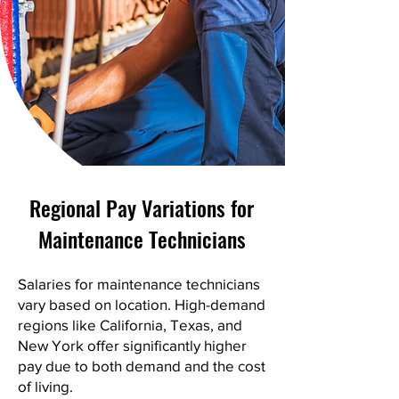
Regional Pay Variations for
Maintenance Technicians
Salaries for maintenance technicians
vary based on location. High-demand
regions like California, Texas, and
New York offer significantly higher
pay due to both demand and the cost
of living.