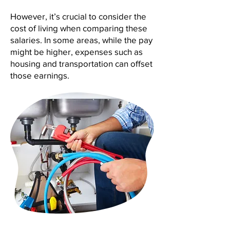
However, it’s crucial to consider the
cost of living when comparing these
salaries. In some areas, while the pay
might be higher, expenses such as
housing and transportation can offset
those earnings.