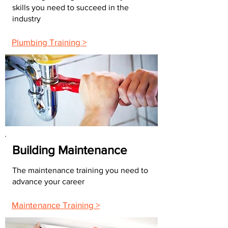
skills you need to succeed in the
industry
Plumbing Training >
Building Maintenance
The maintenance training you need to
advance your career
Maintenance Training >