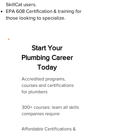
SkillCat users.
EPA 608 Certification & training for
those looking to specialize.
Start Your
Plumbing Career
Today
Accredited programs,
courses and certifications
for plumbers
300+ courses: learn all skills
companies require
Affordable Certifications &