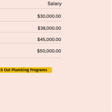
Salary
$30,000.00
$38,000.00
$45,000.00
$50,000.00
ck Out Plumbing Programs