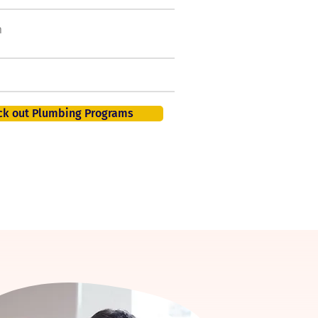
h
50,000 new jobs by
2026
401K, PTO, Health Insurance +
ck out Plumbing Programs