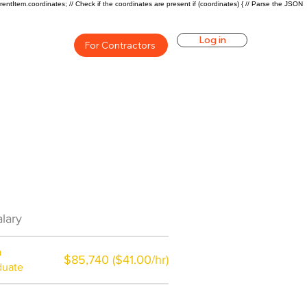
rentItem.coordinates; // Check if the coordinates are present if (coordinates) { // Parse the JSON
Log in
For Contractors
Career Overview
lary
$44000($21/hr)
a
$85,740 ($41.00/hr)
duate
$7,000 a year