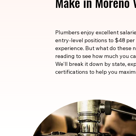
Make in Moreno V
Plumbers enjoy excellent salarie
entry-level positions to $48 per
experience. But what do these
reading to see how much you ca
We'll break it down by state, exp
certifications to help you maxim