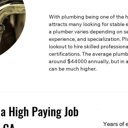
With plumbing being one of the hig
attracts many looking for stable
a plumber varies depending on sev
experience, and specialization. 
lookout to hire skilled profession
certifications. The average plumb
around $44000 annually, but in are
can be much higher.
a High Paying Job
Years of 