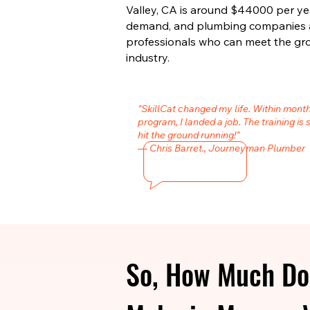
Valley, CA is around $44000 per year
demand, and plumbing companies are
professionals who can meet the gr
industry.
"SkillCat changed my life. Within mont
program, I landed a job. The training is 
hit the ground running!"
— Chris Barret., Journeyman Plumber
So, How Much Do