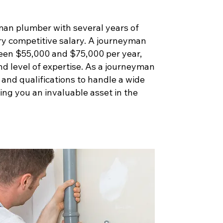
man plumber with several years of
ry competitive salary. A journeyman
een $55,000 and $75,000 per year,
nd level of expertise. As a journeyman
s and qualifications to handle a wide
ng you an invaluable asset in the