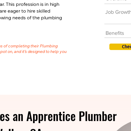
. This profession is in high
 eager to hire skilled
Job Growt
owing needs of the plumbing
Benefits
hs of completing their Plumbing
Che
spot on, and it’s designed to help you
es an Apprentice Plumber