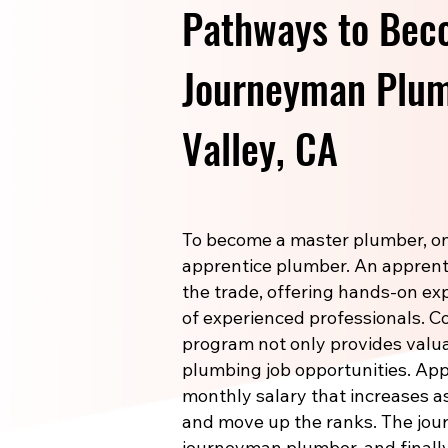
Pathways to Bec
Journeyman Plum
Valley, CA
To become a master plumber, one
apprentice plumber. An apprenti
the trade, offering hands-on e
of experienced professionals. 
program not only provides valuab
plumbing job opportunities. Ap
monthly salary that increases a
and move up the ranks. The jou
journeyman plumber, and finally