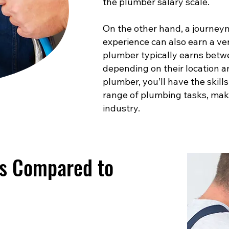
the plumber salary scale.
On the other hand, a journey
experience can also earn a ve
plumber typically earns betw
depending on their location a
plumber, you’ll have the skill
range of plumbing tasks, maki
industry.
es Compared to