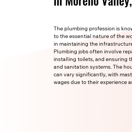
in Moreno Valley
The plumbing profession is know
to the essential nature of the wo
in maintaining the infrastructu
Plumbing jobs often involve re
installing toilets, and ensuring
and sanitation systems. The hou
can vary significantly, with m
wages due to their experience a