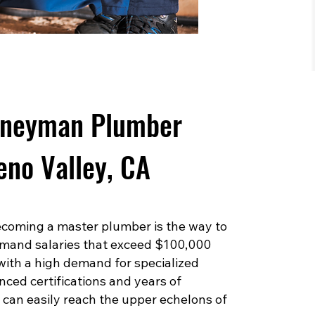
rneyman Plumber
eno Valley, CA
 becoming a master plumber is the way to
mand salaries that exceed $100,000
 with a high demand for specialized
ced certifications and years of
can easily reach the upper echelons of