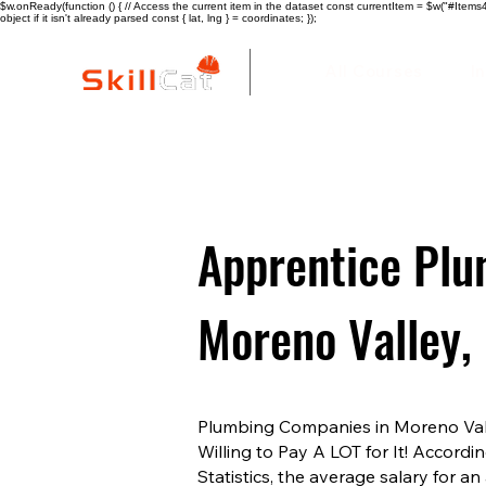
$w.onReady(function () { // Access the current item in the dataset const currentItem = $w("#Items4"
object if it isn't already parsed const { lat, lng } = coordinates; });
All Courses
I
Apprentice Plu
Moreno Valley,
Plumbing Companies in Moreno Val
Willing to Pay A LOT for It! Accordi
Statistics, the average salary for 