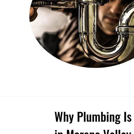
Why Plumbing Is 