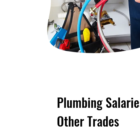
Plumbing Salari
Other Trades