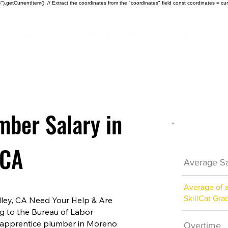
).getCurrentItem(); // Extract the coordinates from the "coordinates" field const coordinates = cur
ndustries
Certificate Programs
About
mber Salary in
Plumber 
 CA
Average Sa
Average of 
SkillCat Gra
ley, CA Need Your Help & Are
ng to the Bureau of Labor
an apprentice plumber in Moreno
Overtime