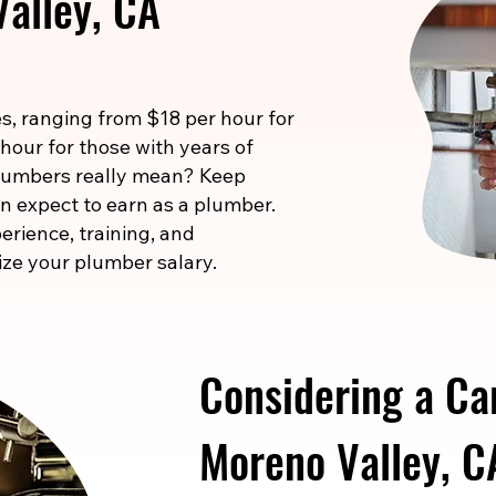
alley, CA
s, ranging from $18 per hour for
 hour for those with years of
 numbers really mean? Keep
n expect to earn as a plumber.
erience, training, and
ize your plumber salary.
Considering a Ca
Moreno Valley, C