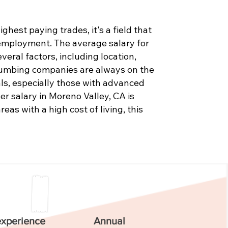
hest paying trades, it's a field that
 employment. The average salary for
eral factors, including location,
Plumbing companies are always on the
als, especially those with advanced
er salary in Moreno Valley, CA is
as with a high cost of living, this
experience
Annual