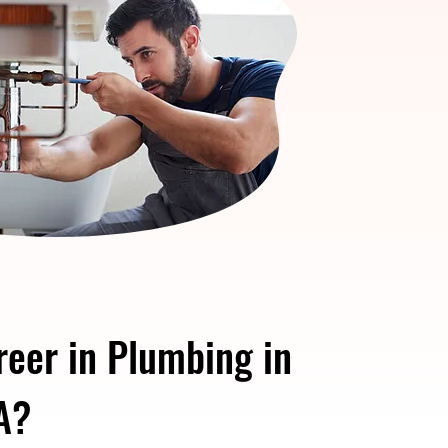
reer in Plumbing in
A?