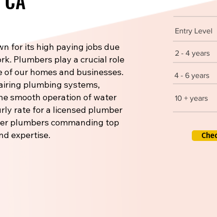
, CA
Entry Level
n for its high paying jobs due
2 - 4 years
rk. Plumbers play a crucial role
re of our homes and businesses.
4 - 6 years
pairing plumbing systems,
 the smooth operation of water
10 + years
rly rate for a licensed plumber
aster plumbers commanding top
nd expertise.
Che