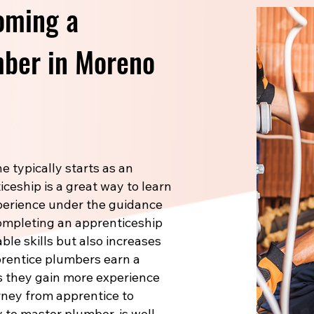
oming a
ber in Moreno
 typically starts as an
ceship is a great way to learn
xperience under the guidance
Completing an apprenticeship
le skills but also increases
prentice plumbers earn a
s they gain more experience
rney from apprentice to
 to master plumber, is well