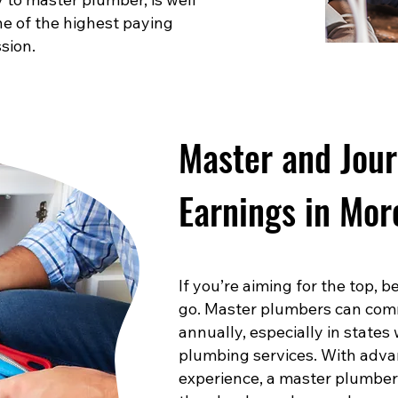
one of the highest paying
sion.
Master and Jou
Earnings in Mor
If you’re aiming for the top,
go. Master plumbers can com
annually, especially in states
plumbing services. With advan
experience, a master plumber 