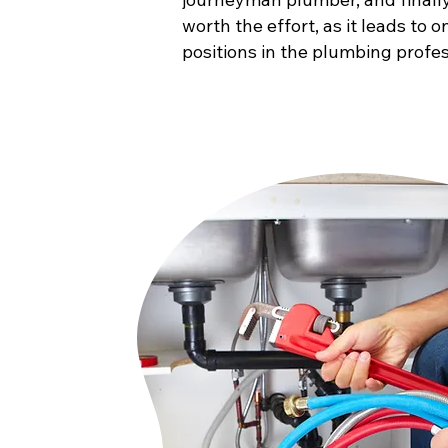
worth the effort, as it leads to 
positions in the plumbing profes