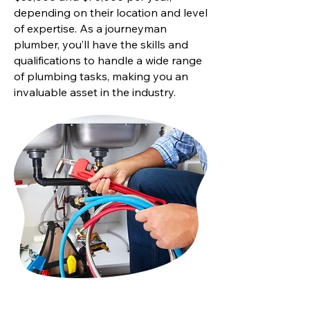
depending on their location and level
of expertise. As a journeyman
plumber, you’ll have the skills and
qualifications to handle a wide range
of plumbing tasks, making you an
invaluable asset in the industry.