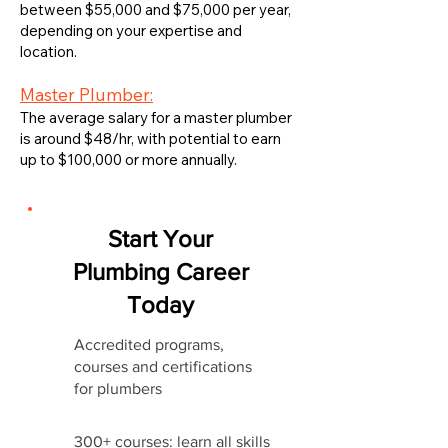
between $55,000 and $75,000 per year,
depending on your expertise and
location.
Master Plumber:
The average salary for a master plumber
is around $48/hr, with potential to earn
up to $100,000 or more annually.
Start Your
Plumbing Career
Today
Accredited programs,
courses and certifications
for plumbers
300+ courses: learn all skills