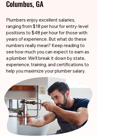
Columbus, GA
Plumbers enjoy excellent salaries,
ranging from $18 per hour for entry-level
positions to $48 per hour for those with
years of experience. But what do these
numbers really mean? Keep reading to
see how much you can expect to earn as
a plumber. We'll break it down by state,
experience, training, and certifications to
help you maximize your plumber salary.