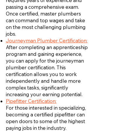
requires years of experience and
passing a comprehensive exam.
Once certified, master plumbers
can command top wages and take
on the most challenging plumbing
jobs.
Journeyman Plumber Certification:
After completing an apprenticeship
program and gaining experience,
you can apply for the journeyman
plumber certification. This
certification allows you to work
independently and handle more
complex tasks, significantly
increasing your earning potential.
Pipefitter Certification:
For those interested in specializing,
becoming a certified pipefitter can
open doors to some of the highest
paying jobs in the industry.