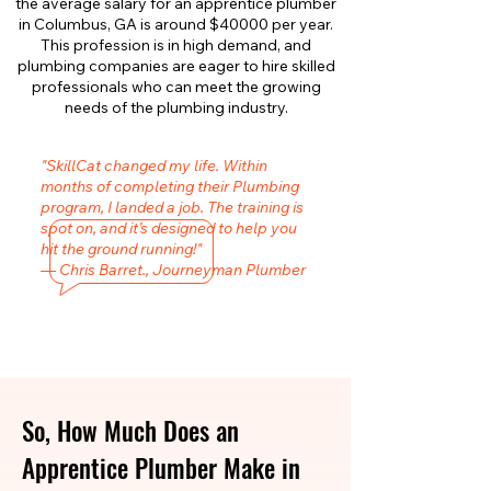
the average salary for an apprentice plumber
in Columbus, GA is around $40000 per year.
This profession is in high demand, and
plumbing companies are eager to hire skilled
professionals who can meet the growing
needs of the plumbing industry.
"SkillCat changed my life. Within
months of completing their Plumbing
program, I landed a job. The training is
spot on, and it’s designed to help you
hit the ground running!"
— Chris Barret., Journeyman Plumber
So, How Much Does an
Apprentice Plumber Make in