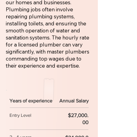
our homes and businesses.
Plumbing jobs often involve
repairing plumbing systems,
installing toilets, and ensuring the
smooth operation of water and
sanitation systems. The hourly rate
for a licensed plumber can vary
significantly, with master plumbers
commanding top wages due to
their experience and expertise.
Years of experience
Annual Salary
$27,000.
Entry Level
00