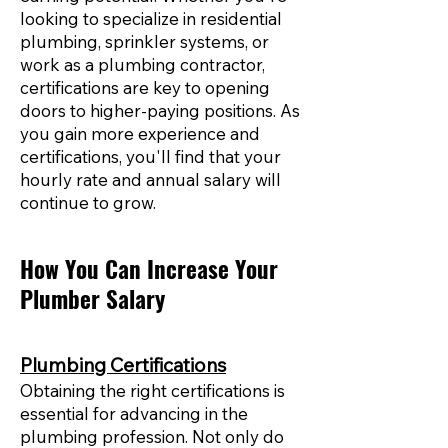
looking to specialize in residential
plumbing, sprinkler systems, or
work as a plumbing contractor,
certifications are key to opening
doors to higher-paying positions. As
you gain more experience and
certifications, you'll find that your
hourly rate and annual salary will
continue to grow.
How You Can Increase Your
Plumber Salary
Plumbing Certifications
Obtaining the right certifications is
essential for advancing in the
plumbing profession. Not only do