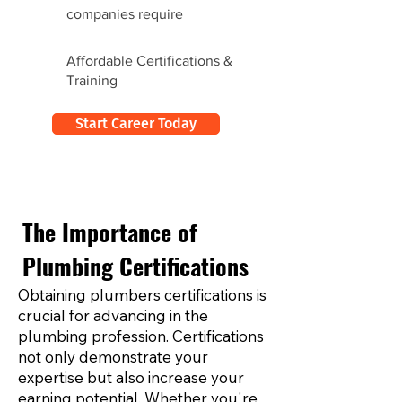
companies require
Affordable Certifications &
Training
Start Career Today
The Importance of
Plumbing Certifications
Obtaining plumbers certifications is
crucial for advancing in the
plumbing profession. Certifications
not only demonstrate your
expertise but also increase your
earning potential. Whether you're