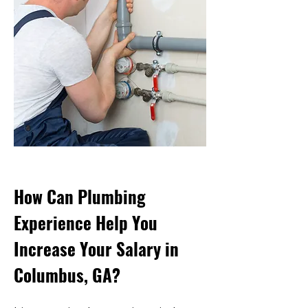
How Can Plumbing
Experience Help You
Increase Your Salary in
Columbus, GA?