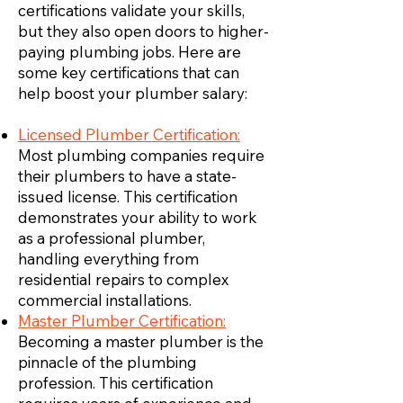
certifications validate your skills,
but they also open doors to higher-
paying plumbing jobs. Here are
some key certifications that can
help boost your plumber salary:
Licensed Plumber Certification:
Most plumbing companies require
their plumbers to have a state-
issued license. This certification
demonstrates your ability to work
as a professional plumber,
handling everything from
residential repairs to complex
commercial installations.
Master Plumber Certification:
Becoming a master plumber is the
pinnacle of the plumbing
profession. This certification