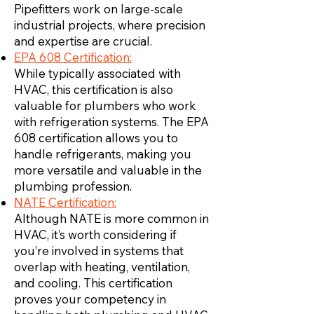
Pipefitters work on large-scale
industrial projects, where precision
and expertise are crucial.
EPA 608 Certification:
While typically associated with
HVAC, this certification is also
valuable for plumbers who work
with refrigeration systems. The EPA
608 certification allows you to
handle refrigerants, making you
more versatile and valuable in the
plumbing profession.
NATE Certification:
Although NATE is more common in
HVAC, it’s worth considering if
you’re involved in systems that
overlap with heating, ventilation,
and cooling. This certification
proves your competency in