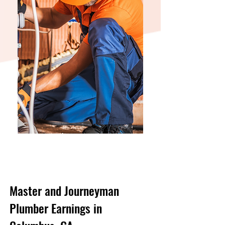
Master and Journeyman
Plumber Earnings in