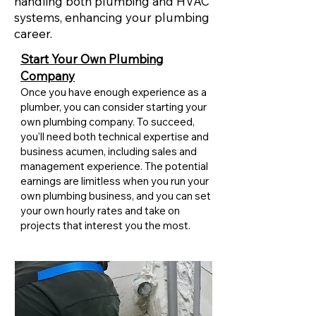
handling both plumbing and HVAC
systems, enhancing your plumbing
career.
Start Your Own Plumbing
Company
Once you have enough experience as a
plumber, you can consider starting your
own plumbing company. To succeed,
you'll need both technical expertise and
business acumen, including sales and
management experience. The potential
earnings are limitless when you run your
own plumbing business, and you can set
your own hourly rates and take on
projects that interest you the most.