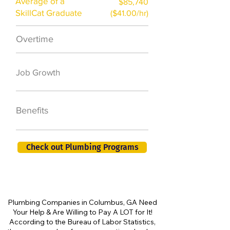
Average of a
$85,740
SkillCat Graduate
($41.00/hr)
Overtime
$7,000 a year
50,000 new jobs
Job Growth
by 2026
401K, PTO, Health
Benefits
Insurance +
Check out Plumbing Programs
Plumbing Companies in Columbus, GA Need
Your Help & Are Willing to Pay A LOT for It!
According to the Bureau of Labor Statistics,