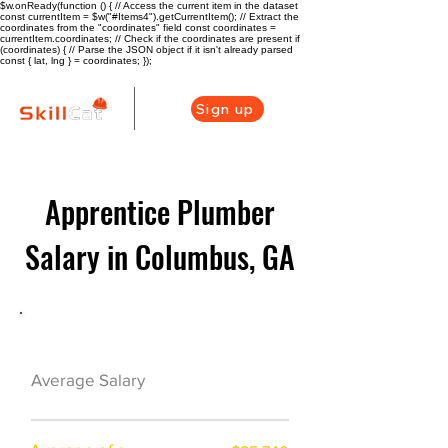
$w.onReady(function () { // Access the current item in the dataset
const currentItem = $w("#Items4").getCurrentItem(); // Extract the
coordinates from the "coordinates" field const coordinates =
currentItem.coordinates; // Check if the coordinates are present if
(coordinates) { // Parse the JSON object if it isn't already parsed
const { lat, lng } = coordinates; });
Sign up
Apprentice Plumber
Salary in Columbus, GA
Plumber Career Overview
$40000($19/hr)
Average Salary