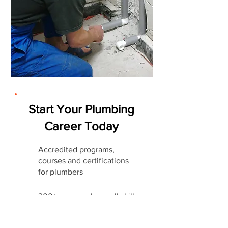
Start Your Plumbing
Career Today
Accredited programs,
courses and certifications
for plumbers
300+ courses: learn all skills
companies require