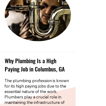
Why Plumbing Is a High
Paying Job in Columbus, GA
The plumbing profession is known
for its high paying jobs due to the
essential nature of the work.
Plumbers play a crucial role in
maintaining the infrastructure of