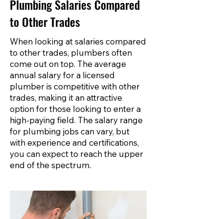
Plumbing Salaries Compared
to Other Trades
When looking at salaries compared
to other trades, plumbers often
come out on top. The average
annual salary for a licensed
plumber is competitive with other
trades, making it an attractive
option for those looking to enter a
high-paying field. The salary range
for plumbing jobs can vary, but
with experience and certifications,
you can expect to reach the upper
end of the spectrum.