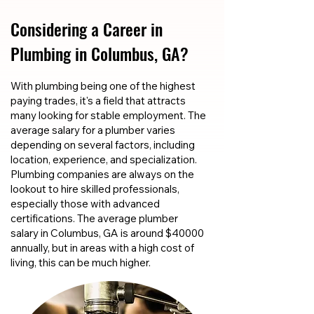
Considering a Career in
Plumbing in Columbus, GA?
With plumbing being one of the highest
paying trades, it's a field that attracts
many looking for stable employment. The
average salary for a plumber varies
depending on several factors, including
location, experience, and specialization.
Plumbing companies are always on the
lookout to hire skilled professionals,
especially those with advanced
certifications. The average plumber
salary in Columbus, GA is around $40000
annually, but in areas with a high cost of
living, this can be much higher.