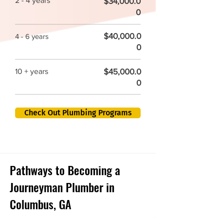
2 - 4 years
$34,000.0
0
$40,000.0
4 - 6 years
0
$45,000.0
10 + years
0
Check Out Plumbing Programs
Pathways to Becoming a
Journeyman Plumber in
Columbus, GA