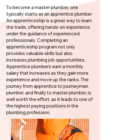
To become a master plumber, one
typically starts as an apprentice plumber.
An apprenticeship is a great way to learn
the trade, offering hands-on experience
under the guidance of experienced
professionals. Completing an
apprenticeship program not only
provides valuable skills but also
increases plumbing job opportunities.
Apprentice plumbers earn a monthly
salary that increases as they gain more
experience and move up the ranks. The
journey from apprentice to journeyman
plumber, and finally to master plumber, is
well worth the effort, as it leads to one of
the highest paying positions in the
plumbing profession.