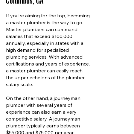
Columbus, GA
If you’re aiming for the top, becoming
a master plumber is the way to go.
Master plumbers can command
salaries that exceed $100,000
annually, especially in states with a
high demand for specialized
plumbing services. With advanced
certifications and years of experience,
a master plumber can easily reach
the upper echelons of the plumber
salary scale.
On the other hand, a journeyman
plumber with several years of
experience can also earn a very
competitive salary. A journeyman
plumber typically earns between
$55,000 and $75,000 per year,