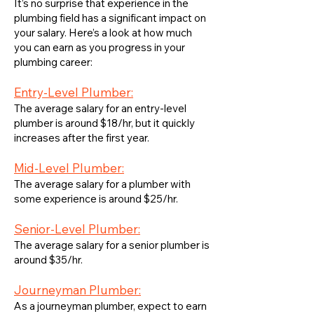
It’s no surprise that experience in the
plumbing field has a significant impact on
your salary. Here’s a look at how much
you can earn as you progress in your
plumbing career:
Entry-Level Plumber:
The average salary for an entry-level
plumber is around $18/hr, but it quickly
increases after the first year.
Mid-Level Plumber:
The average salary for a plumber with
some experience is around $25/hr.
Senior-Level Plumber:
The average salary for a senior plumber is
around $35/hr.
Journeyman Plumber:
As a journeyman plumber, expect to earn