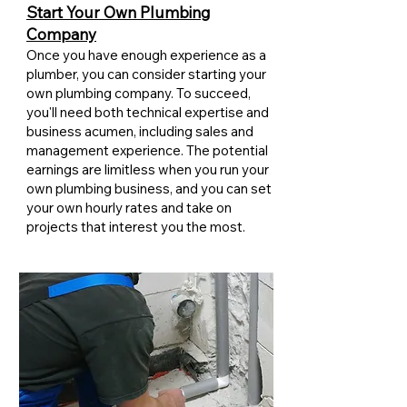
Start Your Own Plumbing
Company
Once you have enough experience as a
plumber, you can consider starting your
own plumbing company. To succeed,
you'll need both technical expertise and
business acumen, including sales and
management experience. The potential
earnings are limitless when you run your
own plumbing business, and you can set
your own hourly rates and take on
projects that interest you the most.