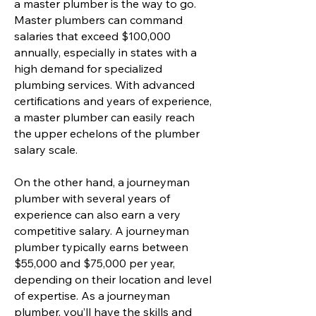
a master plumber is the way to go.
Master plumbers can command
salaries that exceed $100,000
annually, especially in states with a
high demand for specialized
plumbing services. With advanced
certifications and years of experience,
a master plumber can easily reach
the upper echelons of the plumber
salary scale.
On the other hand, a journeyman
plumber with several years of
experience can also earn a very
competitive salary. A journeyman
plumber typically earns between
$55,000 and $75,000 per year,
depending on their location and level
of expertise. As a journeyman
plumber, you’ll have the skills and