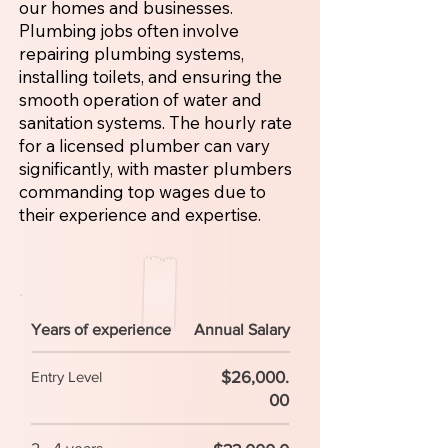
our homes and businesses.
Plumbing jobs often involve
repairing plumbing systems,
installing toilets, and ensuring the
smooth operation of water and
sanitation systems. The hourly rate
for a licensed plumber can vary
significantly, with master plumbers
commanding top wages due to
their experience and expertise.
Years of experience
Annual Salary
$26,000.
Entry Level
00