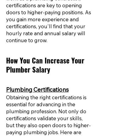
certifications are key to opening
doors to higher-paying positions. As
you gain more experience and
certifications, you'll find that your
hourly rate and annual salary will
continue to grow.
How You Can Increase Your
Plumber Salary
Plumbing Certifications
Obtaining the right certifications is
essential for advancing in the
plumbing profession. Not only do
certifications validate your skills,
but they also open doors to higher-
paying plumbing jobs. Here are