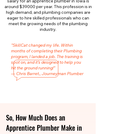
salary for an apprentice plumber in Iowa is
around $39000 per year. This profession is in
high demand, and plumbing companies are
eager to hire skilled professionals who can
meet the growing needs of the plumbing
industry.
"SkillCat changed my life. Within
months of completing their Plumbing
program, I landed a job. The training is
spot on, and it’s designed to help you
hit the ground running!"
— Chris Barret., Journeyman Plumber
So, How Much Does an
Apprentice Plumber Make in