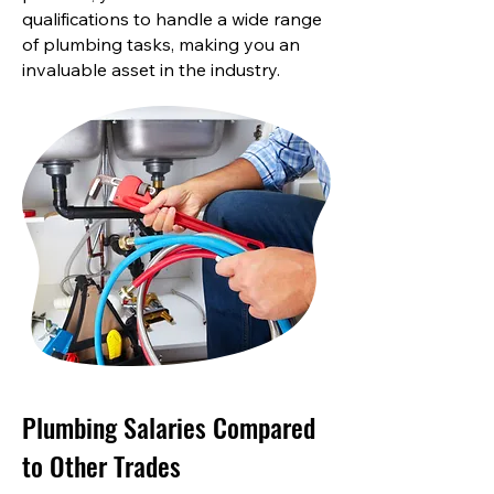
qualifications to handle a wide range
of plumbing tasks, making you an
invaluable asset in the industry.
Plumbing Salaries Compared
to Other Trades