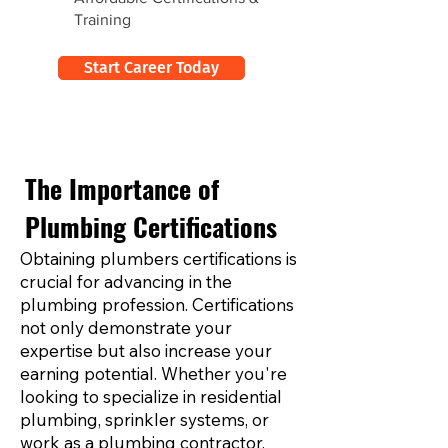
Training
Start Career Today
The Importance of
Plumbing Certifications
Obtaining plumbers certifications is
crucial for advancing in the
plumbing profession. Certifications
not only demonstrate your
expertise but also increase your
earning potential. Whether you're
looking to specialize in residential
plumbing, sprinkler systems, or
work as a plumbing contractor,