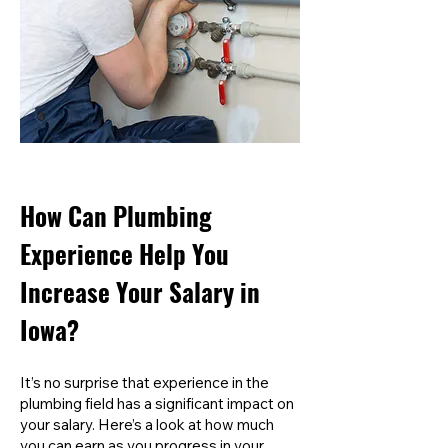
How Can Plumbing
Experience Help You
Increase Your Salary in
Iowa?
It’s no surprise that experience in the
plumbing field has a significant impact on
your salary. Here’s a look at how much
you can earn as you progress in your