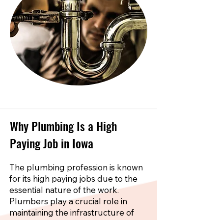
Why Plumbing Is a High
Paying Job in Iowa
The plumbing profession is known
for its high paying jobs due to the
essential nature of the work.
Plumbers play a crucial role in
maintaining the infrastructure of