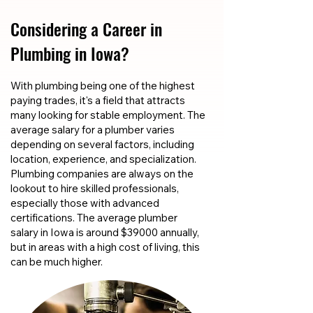
Considering a Career in
Plumbing in Iowa?
With plumbing being one of the highest
paying trades, it's a field that attracts
many looking for stable employment. The
average salary for a plumber varies
depending on several factors, including
location, experience, and specialization.
Plumbing companies are always on the
lookout to hire skilled professionals,
especially those with advanced
certifications. The average plumber
salary in Iowa is around $39000 annually,
but in areas with a high cost of living, this
can be much higher.