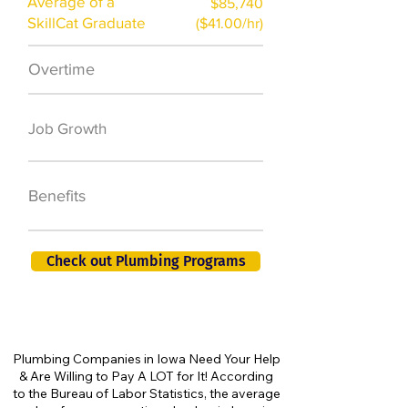
Average of a
$85,740
SkillCat Graduate
($41.00/hr)
Overtime
$7,000 a year
50,000 new jobs
Job Growth
by 2026
401K, PTO, Health
Benefits
Insurance +
Check out Plumbing Programs
Plumbing Companies in Iowa Need Your Help
& Are Willing to Pay A LOT for It! According
to the Bureau of Labor Statistics, the average