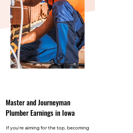
Master and Journeyman
Plumber Earnings in Iowa
If you’re aiming for the top, becoming