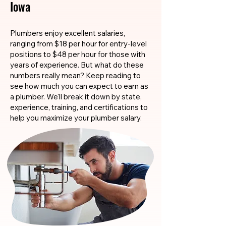
Iowa
Plumbers enjoy excellent salaries,
ranging from $18 per hour for entry-level
positions to $48 per hour for those with
years of experience. But what do these
numbers really mean? Keep reading to
see how much you can expect to earn as
a plumber. We'll break it down by state,
experience, training, and certifications to
help you maximize your plumber salary.