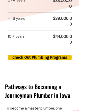
2 - 4 years
$33,000.0
0
$39,000.0
4 - 6 years
0
$44,000.0
10 + years
0
Check Out Plumbing Programs
Pathways to Becoming a
Journeyman Plumber in Iowa
To become a master plumber, one