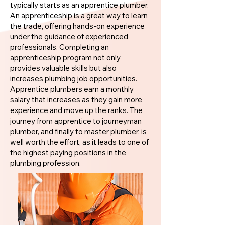
typically starts as an apprentice plumber.
An apprenticeship is a great way to learn
the trade, offering hands-on experience
under the guidance of experienced
professionals. Completing an
apprenticeship program not only
provides valuable skills but also
increases plumbing job opportunities.
Apprentice plumbers earn a monthly
salary that increases as they gain more
experience and move up the ranks. The
journey from apprentice to journeyman
plumber, and finally to master plumber, is
well worth the effort, as it leads to one of
the highest paying positions in the
plumbing profession.