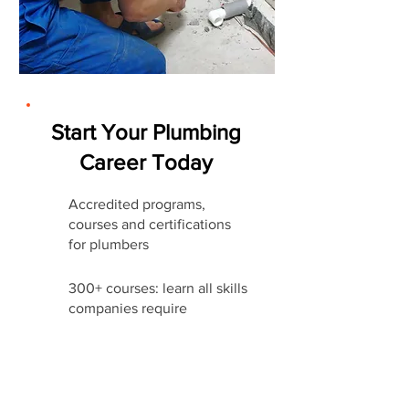
Start Your Plumbing
Career Today
Accredited programs,
courses and certifications
for plumbers
300+ courses: learn all skills
companies require
Affordable Certifications &
Training