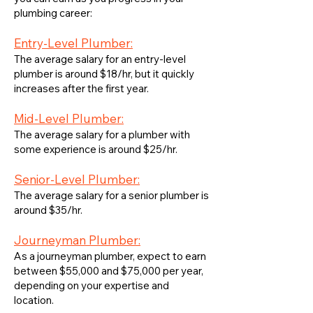
plumbing career:
Entry-Level Plumber:
The average salary for an entry-level
plumber is around $18/hr, but it quickly
increases after the first year.
Mid-Level Plumber:
The average salary for a plumber with
some experience is around $25/hr.
Senior-Level Plumber:
The average salary for a senior plumber is
around $35/hr.
Journeyman Plumber:
As a journeyman plumber, expect to earn
between $55,000 and $75,000 per year,
depending on your expertise and
location.