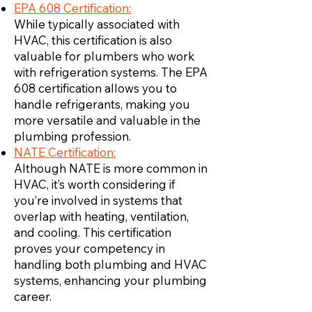
EPA 608 Certification:
While typically associated with
HVAC, this certification is also
valuable for plumbers who work
with refrigeration systems. The EPA
608 certification allows you to
handle refrigerants, making you
more versatile and valuable in the
plumbing profession.
NATE Certification:
Although NATE is more common in
HVAC, it’s worth considering if
you’re involved in systems that
overlap with heating, ventilation,
and cooling. This certification
proves your competency in
handling both plumbing and HVAC
systems, enhancing your plumbing
career.