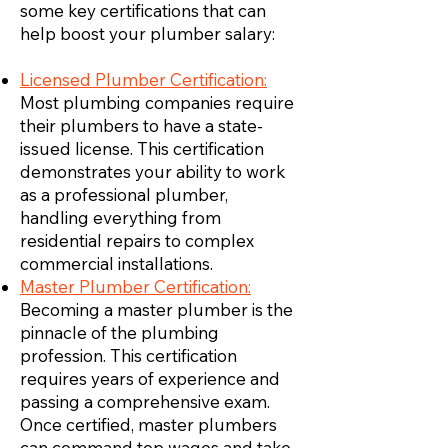
some key certifications that can
help boost your plumber salary:
Licensed Plumber Certification:
Most plumbing companies require
their plumbers to have a state-
issued license. This certification
demonstrates your ability to work
as a professional plumber,
handling everything from
residential repairs to complex
commercial installations.
Master Plumber Certification:
Becoming a master plumber is the
pinnacle of the plumbing
profession. This certification
requires years of experience and
passing a comprehensive exam.
Once certified, master plumbers
can command top wages and take