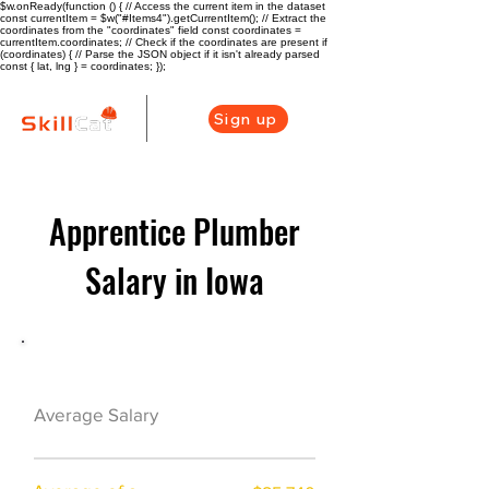
$w.onReady(function () { // Access the current item in the dataset
const currentItem = $w("#Items4").getCurrentItem(); // Extract the
coordinates from the "coordinates" field const coordinates =
currentItem.coordinates; // Check if the coordinates are present if
(coordinates) { // Parse the JSON object if it isn't already parsed
const { lat, lng } = coordinates; });
Sign up
Apprentice Plumber
Salary in Iowa
Plumber Career Overview
$39000($18/hr)
Average Salary