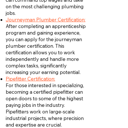
on the most challenging plumbing
jobs.
Journeyman Plumber Certification:
After completing an apprenticeship
program and gaining experience,
you can apply for the journeyman
plumber certification. This
certification allows you to work
independently and handle more
complex tasks, significantly
increasing your earning potential.
Pipefitter Certification:
For those interested in specializing,
becoming a certified pipefitter can
open doors to some of the highest
paying jobs in the industry.
Pipefitters work on large-scale
industrial projects, where precision
and expertise are crucial.