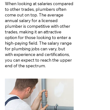
When looking at salaries compared
to other trades, plumbers often
come out on top. The average
annual salary for a licensed
plumber is competitive with other
trades, making it an attractive
option for those looking to enter a
high-paying field. The salary range
for plumbing jobs can vary, but
with experience and certifications,
you can expect to reach the upper
end of the spectrum.