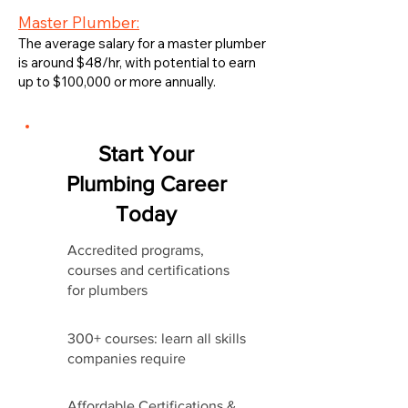
Master Plumber:
The average salary for a master plumber
is around $48/hr, with potential to earn
up to $100,000 or more annually.
Start Your
Plumbing Career
Today
Accredited programs,
courses and certifications
for plumbers
300+ courses: learn all skills
companies require
Affordable Certifications &