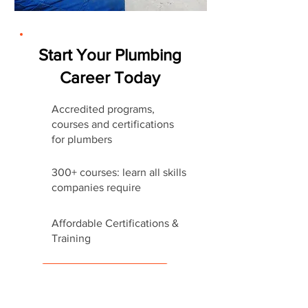
Start Your Plumbing
Career Today
Accredited programs,
courses and certifications
for plumbers
300+ courses: learn all skills
companies require
Affordable Certifications &
Training
Start Career Today