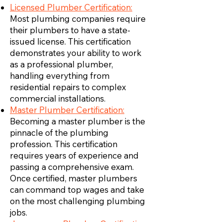
Licensed Plumber Certification:
Most plumbing companies require
their plumbers to have a state-
issued license. This certification
demonstrates your ability to work
as a professional plumber,
handling everything from
residential repairs to complex
commercial installations.
Master Plumber Certification:
Becoming a master plumber is the
pinnacle of the plumbing
profession. This certification
requires years of experience and
passing a comprehensive exam.
Once certified, master plumbers
can command top wages and take
on the most challenging plumbing
jobs.