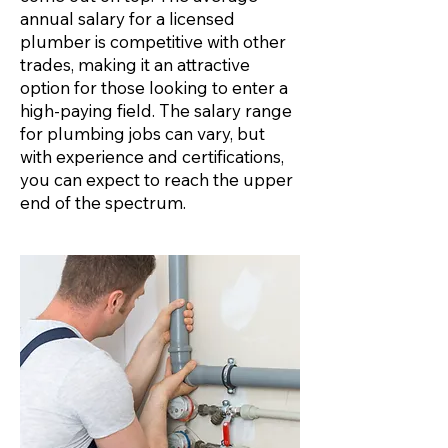
annual salary for a licensed
plumber is competitive with other
trades, making it an attractive
option for those looking to enter a
high-paying field. The salary range
for plumbing jobs can vary, but
with experience and certifications,
you can expect to reach the upper
end of the spectrum.