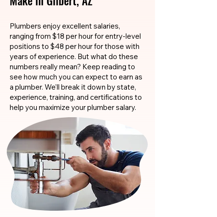
Make in Gilbert, AZ
Plumbers enjoy excellent salaries,
ranging from $18 per hour for entry-level
positions to $48 per hour for those with
years of experience. But what do these
numbers really mean? Keep reading to
see how much you can expect to earn as
a plumber. We'll break it down by state,
experience, training, and certifications to
help you maximize your plumber salary.