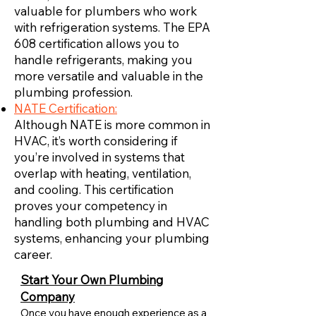
valuable for plumbers who work
with refrigeration systems. The EPA
608 certification allows you to
handle refrigerants, making you
more versatile and valuable in the
plumbing profession.
NATE Certification:
Although NATE is more common in
HVAC, it’s worth considering if
you’re involved in systems that
overlap with heating, ventilation,
and cooling. This certification
proves your competency in
handling both plumbing and HVAC
systems, enhancing your plumbing
career.
Start Your Own Plumbing
Company
Once you have enough experience as a