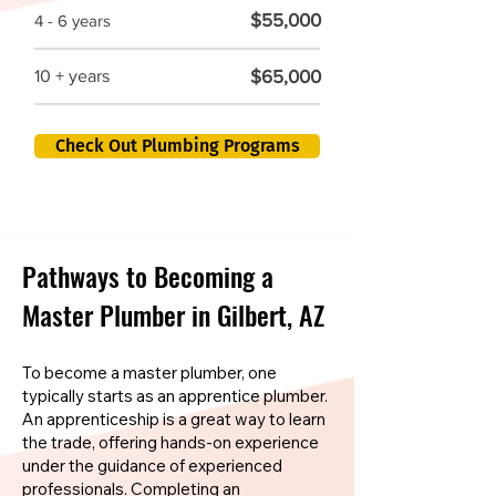
$55,000
4 - 6 years
$65,000
10 + years
Check Out Plumbing Programs
Pathways to Becoming a
Master Plumber in Gilbert, AZ
To become a master plumber, one
typically starts as an apprentice plumber.
An apprenticeship is a great way to learn
the trade, offering hands-on experience
under the guidance of experienced
professionals. Completing an