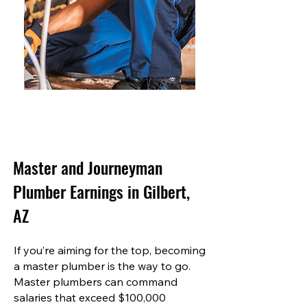
Master and Journeyman
Plumber Earnings in Gilbert,
AZ
If you’re aiming for the top, becoming
a master plumber is the way to go.
Master plumbers can command
salaries that exceed $100,000