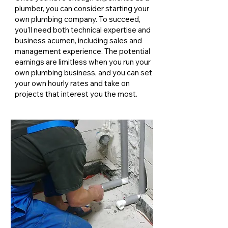
plumber, you can consider starting your
own plumbing company. To succeed,
you'll need both technical expertise and
business acumen, including sales and
management experience. The potential
earnings are limitless when you run your
own plumbing business, and you can set
your own hourly rates and take on
projects that interest you the most.