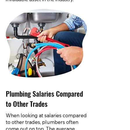
Plumbing Salaries Compared
to Other Trades
When looking at salaries compared
to other trades, plumbers often
come out on top. The average