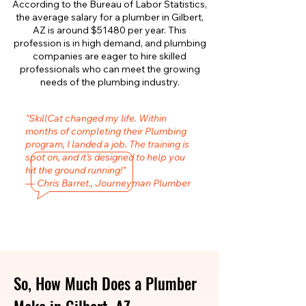
According to the Bureau of Labor Statistics,
the average salary for a plumber in Gilbert,
AZ is around $51480 per year. This
profession is in high demand, and plumbing
companies are eager to hire skilled
professionals who can meet the growing
needs of the plumbing industry.
"SkillCat changed my life. Within
months of completing their Plumbing
program, I landed a job. The training is
spot on, and it’s designed to help you
hit the ground running!"
— Chris Barret., Journeyman Plumber
So, How Much Does a Plumber