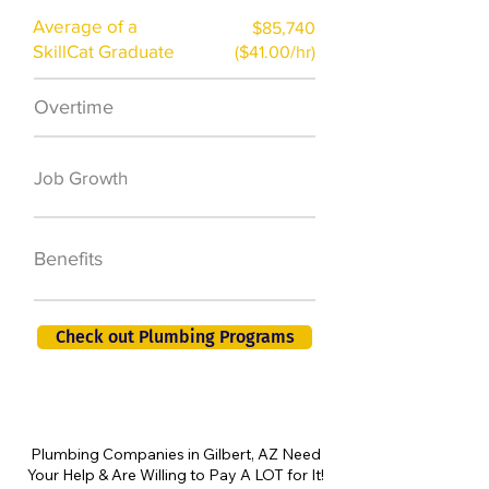
Average of a
$85,740
SkillCat Graduate
($41.00/hr)
Overtime
$7,000 a year
50,000 new jobs
Job Growth
by 2026
401K, PTO, Health
Benefits
Insurance +
Check out Plumbing Programs
Plumbing Companies in Gilbert, AZ Need
Your Help & Are Willing to Pay A LOT for It!