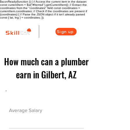
$w.onReady(function () { // Access the current item in the dataset
const currentItem = $w("#Items4").getCurrentItem(); // Extract the
coordinates from the "coordinates" field const coordinates =
currentItem.coordinates; // Check if the coordinates are present if
(coordinates) { // Parse the JSON object if it isn't already parsed
const { lat, lng } = coordinates; });
Sign up
How much can a plumber
earn in Gilbert, AZ
Plumber Career Overview
$51480($24.75/h
Average Salary
r)