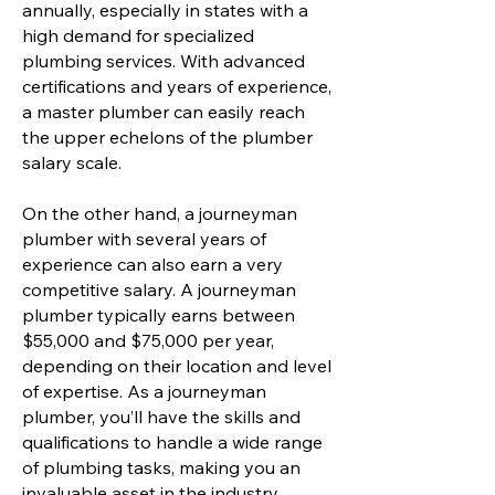
annually, especially in states with a
high demand for specialized
plumbing services. With advanced
certifications and years of experience,
a master plumber can easily reach
the upper echelons of the plumber
salary scale.
On the other hand, a journeyman
plumber with several years of
experience can also earn a very
competitive salary. A journeyman
plumber typically earns between
$55,000 and $75,000 per year,
depending on their location and level
of expertise. As a journeyman
plumber, you’ll have the skills and
qualifications to handle a wide range
of plumbing tasks, making you an
invaluable asset in the industry.