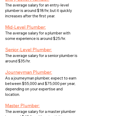
The average salary for an entry-level
plumber is around $18/hr, but it quickly
increases after the first year.
Mid-Level Plumber:
The average salary for a plumber with
some experience is around $25/hr.
Senior-Level Plumber:
The average salary for a senior plumber is
around $35/hr.
Journeyman Plumber:
As a journeyman plumber, expect to earn
between $55,000 and $75,000 per year,
depending on your expertise and
location.
Master Plumber:
The average salary for a master plumber