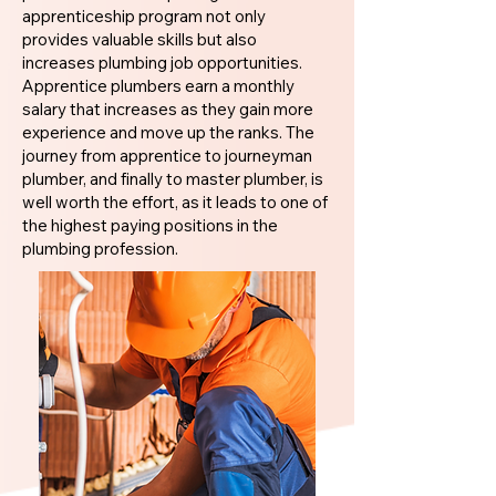
apprenticeship program not only
provides valuable skills but also
increases plumbing job opportunities.
Apprentice plumbers earn a monthly
salary that increases as they gain more
experience and move up the ranks. The
journey from apprentice to journeyman
plumber, and finally to master plumber, is
well worth the effort, as it leads to one of
the highest paying positions in the
plumbing profession.