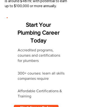
is around $48/hr, with potential to earn
up to $100,000 or more annually.
Start Your
Plumbing Career
Today
Accredited programs,
courses and certifications
for plumbers
300+ courses: learn all skills
companies require
Affordable Certifications &
Training