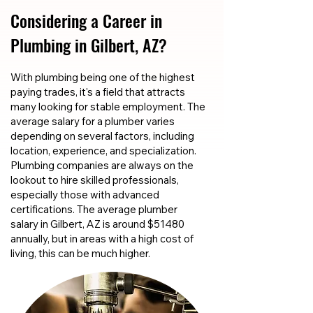
Considering a Career in
Plumbing in Gilbert, AZ?
With plumbing being one of the highest
paying trades, it's a field that attracts
many looking for stable employment. The
average salary for a plumber varies
depending on several factors, including
location, experience, and specialization.
Plumbing companies are always on the
lookout to hire skilled professionals,
especially those with advanced
certifications. The average plumber
salary in Gilbert, AZ is around $51480
annually, but in areas with a high cost of
living, this can be much higher.