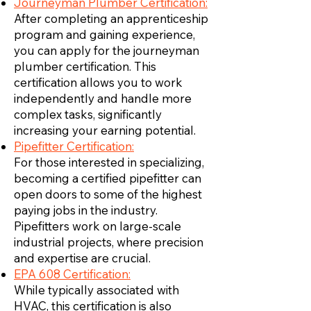
Journeyman Plumber Certification:
After completing an apprenticeship
program and gaining experience,
you can apply for the journeyman
plumber certification. This
certification allows you to work
independently and handle more
complex tasks, significantly
increasing your earning potential.
Pipefitter Certification:
For those interested in specializing,
becoming a certified pipefitter can
open doors to some of the highest
paying jobs in the industry.
Pipefitters work on large-scale
industrial projects, where precision
and expertise are crucial.
EPA 608 Certification:
While typically associated with
HVAC, this certification is also