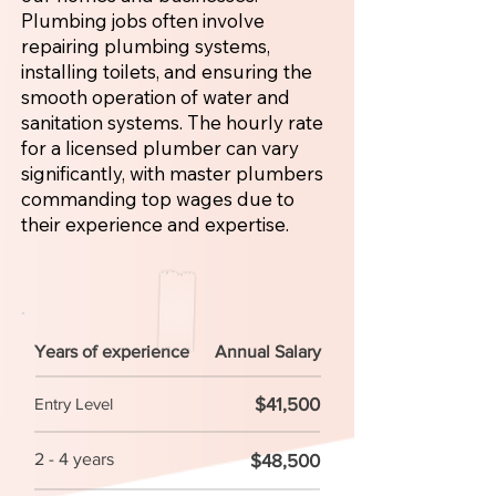
Plumbing jobs often involve
repairing plumbing systems,
installing toilets, and ensuring the
smooth operation of water and
sanitation systems. The hourly rate
for a licensed plumber can vary
significantly, with master plumbers
commanding top wages due to
their experience and expertise.
Years of experience
Annual Salary
$41,500
Entry Level
2 - 4 years
$48,500