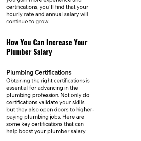
certifications, you'll find that your
hourly rate and annual salary will
continue to grow.
How You Can Increase Your
Plumber Salary
Plumbing Certifications
Obtaining the right certifications is
essential for advancing in the
plumbing profession. Not only do
certifications validate your skills,
but they also open doors to higher-
paying plumbing jobs. Here are
some key certifications that can
help boost your plumber salary: