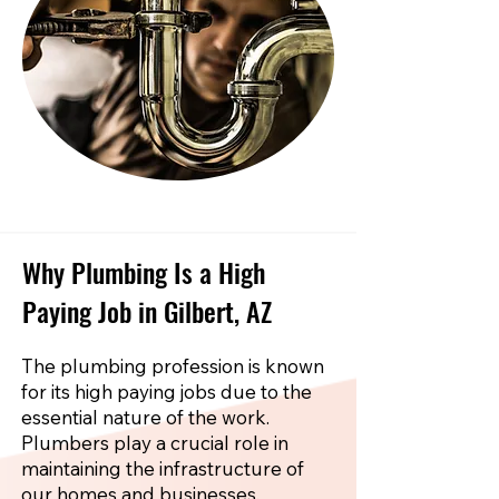
Why Plumbing Is a High
Paying Job in Gilbert, AZ
The plumbing profession is known
for its high paying jobs due to the
essential nature of the work.
Plumbers play a crucial role in
maintaining the infrastructure of
our homes and businesses.