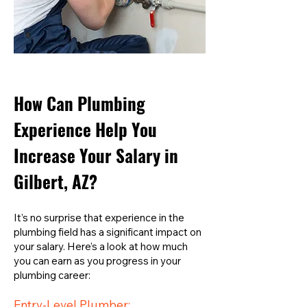
How Can Plumbing
Experience Help You
Increase Your Salary in
Gilbert, AZ?
It’s no surprise that experience in the
plumbing field has a significant impact on
your salary. Here’s a look at how much
you can earn as you progress in your
plumbing career:
Entry-Level Plumber: