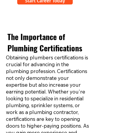
Start Career Today
The Importance of
Plumbing Certifications
Obtaining plumbers certifications is
crucial for advancing in the
plumbing profession. Certifications
not only demonstrate your
expertise but also increase your
earning potential. Whether you're
looking to specialize in residential
plumbing, sprinkler systems, or
work as a plumbing contractor,
certifications are key to opening
doors to higher-paying positions. As
you gain more experience and