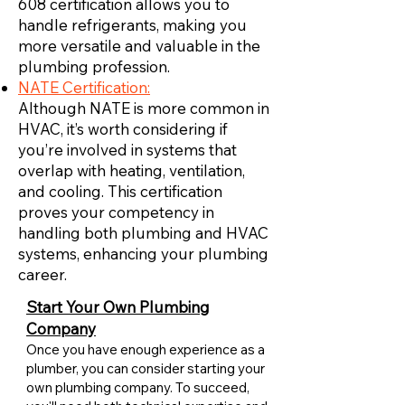
608 certification allows you to
handle refrigerants, making you
more versatile and valuable in the
plumbing profession.
NATE Certification:
Although NATE is more common in
HVAC, it’s worth considering if
you’re involved in systems that
overlap with heating, ventilation,
and cooling. This certification
proves your competency in
handling both plumbing and HVAC
systems, enhancing your plumbing
career.
Start Your Own Plumbing
Company
Once you have enough experience as a
plumber, you can consider starting your
own plumbing company. To succeed,