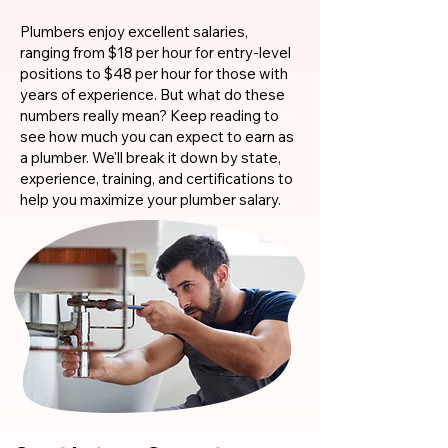
Plumbers enjoy excellent salaries,
ranging from $18 per hour for entry-level
positions to $48 per hour for those with
years of experience. But what do these
numbers really mean? Keep reading to
see how much you can expect to earn as
a plumber. We'll break it down by state,
experience, training, and certifications to
help you maximize your plumber salary.