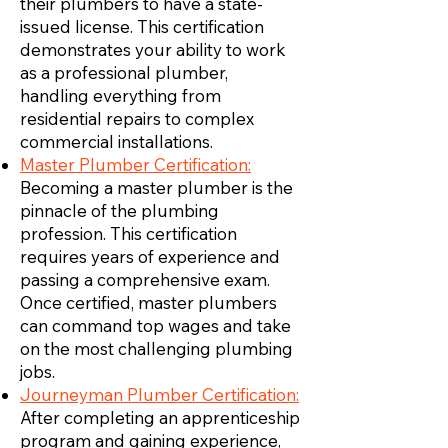
their plumbers to have a state-
issued license. This certification
demonstrates your ability to work
as a professional plumber,
handling everything from
residential repairs to complex
commercial installations.
Master Plumber Certification:
Becoming a master plumber is the
pinnacle of the plumbing
profession. This certification
requires years of experience and
passing a comprehensive exam.
Once certified, master plumbers
can command top wages and take
on the most challenging plumbing
jobs.
Journeyman Plumber Certification:
After completing an apprenticeship
program and gaining experience,