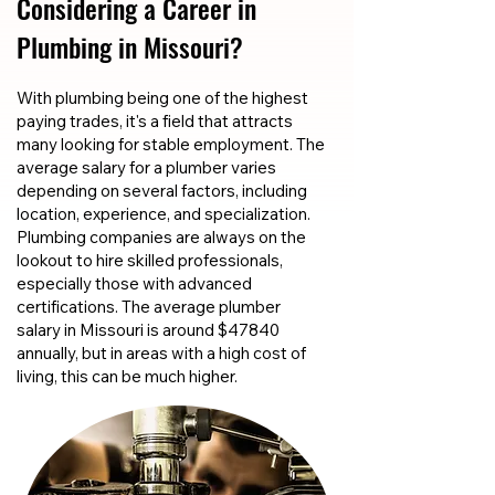
Considering a Career in
Plumbing in Missouri?
With plumbing being one of the highest
paying trades, it's a field that attracts
many looking for stable employment. The
average salary for a plumber varies
depending on several factors, including
location, experience, and specialization.
Plumbing companies are always on the
lookout to hire skilled professionals,
especially those with advanced
certifications. The average plumber
salary in Missouri is around $47840
annually, but in areas with a high cost of
living, this can be much higher.