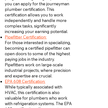
you can apply for the journeyman
plumber certification. This
certification allows you to work
independently and handle more
complex tasks, significantly
increasing your earning potential.
Pipefitter Certification:
For those interested in specializing,
becoming a certified pipefitter can
open doors to some of the highest
paying jobs in the industry.
Pipefitters work on large-scale
industrial projects, where precision
and expertise are crucial.
EPA 608 Certification:
While typically associated with
HVAC, this certification is also
valuable for plumbers who work
with refrigeration systems. The EPA