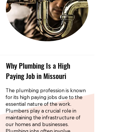
Why Plumbing Is a High
Paying Job in Missouri
The plumbing profession is known
for its high paying jobs due to the
essential nature of the work.
Plumbers play a crucial role in
maintaining the infrastructure of
our homes and businesses.
Plumbing jobs often involve