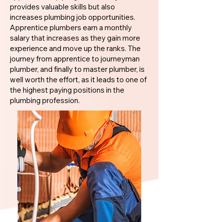
provides valuable skills but also
increases plumbing job opportunities.
Apprentice plumbers earn a monthly
salary that increases as they gain more
experience and move up the ranks. The
journey from apprentice to journeyman
plumber, and finally to master plumber, is
well worth the effort, as it leads to one of
the highest paying positions in the
plumbing profession.