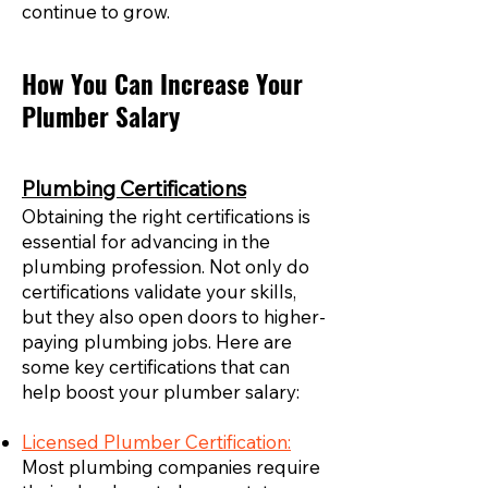
continue to grow.
How You Can Increase Your
Plumber Salary
Plumbing Certifications
Obtaining the right certifications is
essential for advancing in the
plumbing profession. Not only do
certifications validate your skills,
but they also open doors to higher-
paying plumbing jobs. Here are
some key certifications that can
help boost your plumber salary:
Licensed Plumber Certification:
Most plumbing companies require