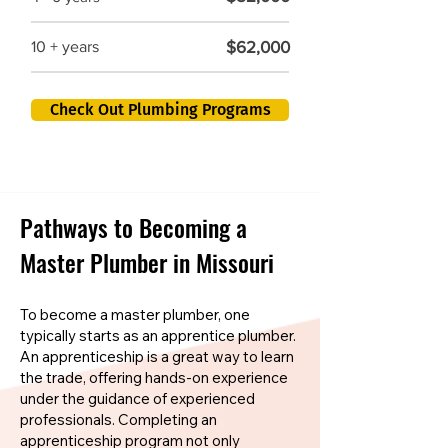
$62,000
10 + years
Check Out Plumbing Programs
Pathways to Becoming a
Master Plumber in Missouri
To become a master plumber, one
typically starts as an apprentice plumber.
An apprenticeship is a great way to learn
the trade, offering hands-on experience
under the guidance of experienced
professionals. Completing an
apprenticeship program not only