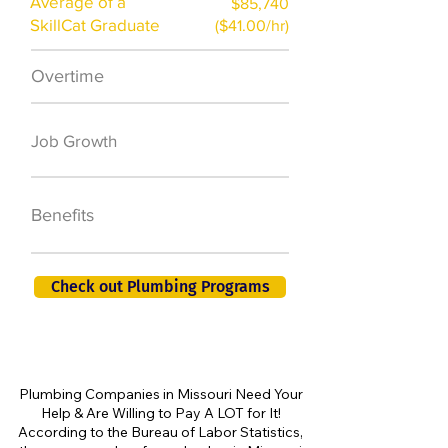
Average of a
$85,740
SkillCat Graduate
($41.00/hr)
Overtime
$7,000 a year
50,000 new jobs
Job Growth
by 2026
401K, PTO, Health
Benefits
Insurance +
Check out Plumbing Programs
Plumbing Companies in Missouri Need Your
Help & Are Willing to Pay A LOT for It!
According to the Bureau of Labor Statistics,