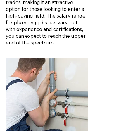
trades, making it an attractive
option for those looking to enter a
high-paying field. The salary range
for plumbing jobs can vary, but
with experience and certifications,
you can expect to reach the upper
end of the spectrum.