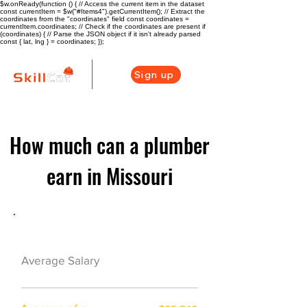
$w.onReady(function () { // Access the current item in the dataset
const currentItem = $w("#Items4").getCurrentItem(); // Extract the
coordinates from the "coordinates" field const coordinates =
currentItem.coordinates; // Check if the coordinates are present if
(coordinates) { // Parse the JSON object if it isn't already parsed
const { lat, lng } = coordinates; });
Sign up
How much can a plumber
earn in Missouri
Plumber Career Overview
$47840($23/hr)
Average Salary