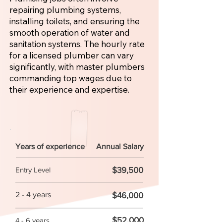
repairing plumbing systems,
installing toilets, and ensuring the
smooth operation of water and
sanitation systems. The hourly rate
for a licensed plumber can vary
significantly, with master plumbers
commanding top wages due to
their experience and expertise.
Years of experience
Annual Salary
$39,500
Entry Level
2 - 4 years
$46,000
$52,000
4 - 6 years