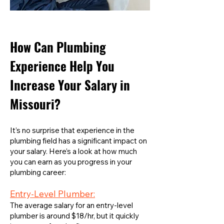
How Can Plumbing
Experience Help You
Increase Your Salary in
Missouri?
It’s no surprise that experience in the
plumbing field has a significant impact on
your salary. Here’s a look at how much
you can earn as you progress in your
plumbing career:
Entry-Level Plumber:
The average salary for an entry-level
plumber is around $18/hr, but it quickly