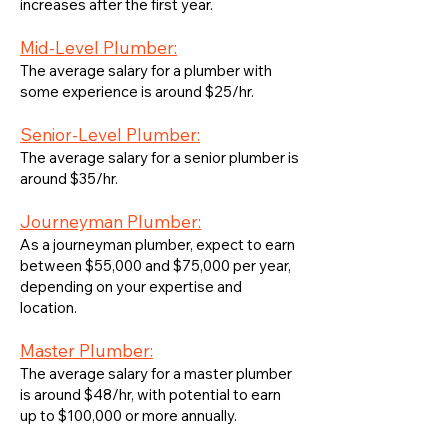
increases after the first year.
Mid-Level Plumber:
The average salary for a plumber with
some experience is around $25/hr.
Senior-Level Plumber:
The average salary for a senior plumber is
around $35/hr.
Journeyman Plumber:
As a journeyman plumber, expect to earn
between $55,000 and $75,000 per year,
depending on your expertise and
location.
Master Plumber:
The average salary for a master plumber
is around $48/hr, with potential to earn
up to $100,000 or more annually.