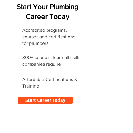
Start Your Plumbing
Career Today
Accredited programs,
courses and certifications
for plumbers
300+ courses: learn all skills
companies require
Affordable Certifications &
Training
Start Career Today