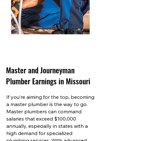
Master and Journeyman
Plumber Earnings in Missouri
If you’re aiming for the top, becoming
a master plumber is the way to go.
Master plumbers can command
salaries that exceed $100,000
annually, especially in states with a
high demand for specialized
plumbing services. With advanced