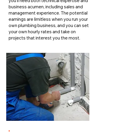
you'll need both technical expertise and
business acumen, including sales and
management experience. The potential
earnings are limitless when you run your
own plumbing business, and you can set
your own hourly rates and take on
projects that interest you the most.