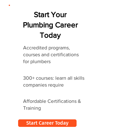
Start Your
Plumbing Career
Today
Accredited programs,
courses and certifications
for plumbers
300+ courses: learn all skills
companies require
Affordable Certifications &
Training
Start Career Today