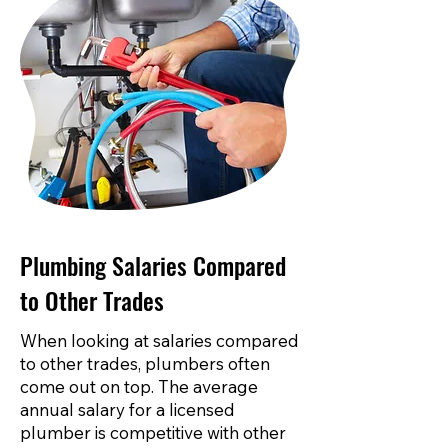
Plumbing Salaries Compared
to Other Trades
When looking at salaries compared
to other trades, plumbers often
come out on top. The average
annual salary for a licensed
plumber is competitive with other