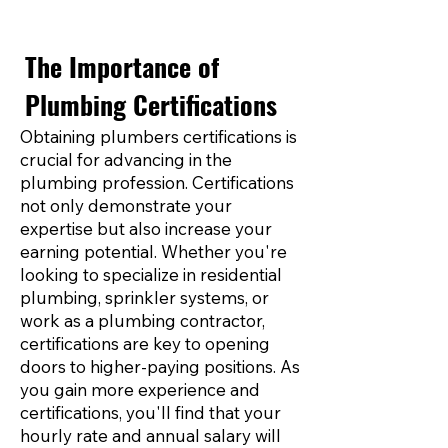
The Importance of
Plumbing Certifications
Obtaining plumbers certifications is
crucial for advancing in the
plumbing profession. Certifications
not only demonstrate your
expertise but also increase your
earning potential. Whether you're
looking to specialize in residential
plumbing, sprinkler systems, or
work as a plumbing contractor,
certifications are key to opening
doors to higher-paying positions. As
you gain more experience and
certifications, you'll find that your
hourly rate and annual salary will