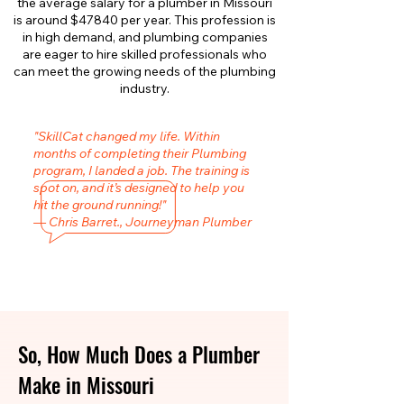
the average salary for a plumber in Missouri
is around $47840 per year. This profession is
in high demand, and plumbing companies
are eager to hire skilled professionals who
can meet the growing needs of the plumbing
industry.
"SkillCat changed my life. Within
months of completing their Plumbing
program, I landed a job. The training is
spot on, and it’s designed to help you
hit the ground running!"
— Chris Barret., Journeyman Plumber
So, How Much Does a Plumber
Make in Missouri