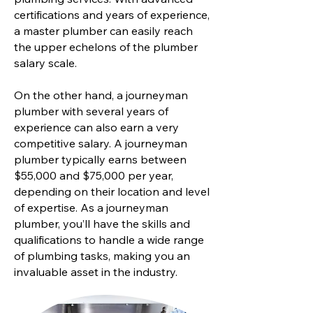
certifications and years of experience,
a master plumber can easily reach
the upper echelons of the plumber
salary scale.
On the other hand, a journeyman
plumber with several years of
experience can also earn a very
competitive salary. A journeyman
plumber typically earns between
$55,000 and $75,000 per year,
depending on their location and level
of expertise. As a journeyman
plumber, you’ll have the skills and
qualifications to handle a wide range
of plumbing tasks, making you an
invaluable asset in the industry.