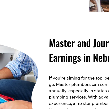
Master and Jou
Earnings in Neb
If you’re aiming for the top,
go. Master plumbers can com
annually, especially in states
plumbing services. With advan
experience, a master plumber 