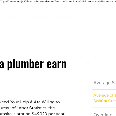
).getCurrentItem(); // Extract the coordinates from the "coordinates" field const coordinates = cur
ndustries
Certificate Programs
About
a plumber earn
Plumber 
Average Sa
Average of 
SkillCat Gra
ed Your Help & Are Willing to
ureau of Labor Statistics, the
braska is around $49920 per year.
Overtime