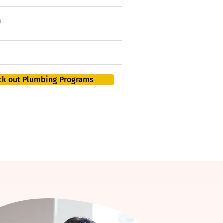
h
50,000 new jobs by
2026
401K, PTO, Health Insurance +
ck out Plumbing Programs