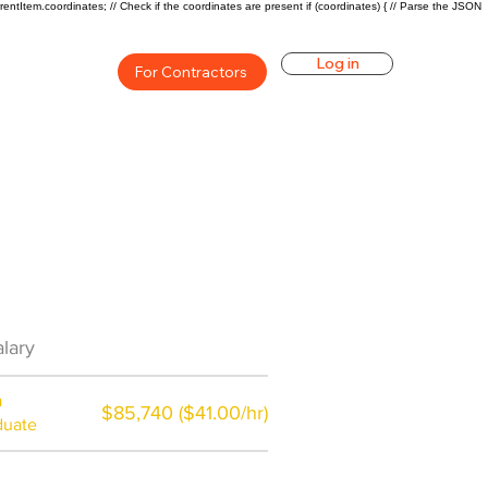
rentItem.coordinates; // Check if the coordinates are present if (coordinates) { // Parse the JSON
Log in
For Contractors
Career Overview
lary
$49920($24/hr)
a
$85,740 ($41.00/hr)
duate
$7,000 a year