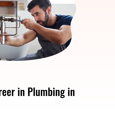
reer in Plumbing in