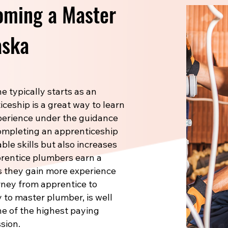
oming a Master
aska
 typically starts as an
ceship is a great way to learn
xperience under the guidance
Completing an apprenticeship
le skills but also increases
prentice plumbers earn a
s they gain more experience
rney from apprentice to
 to master plumber, is well
one of the highest paying
sion.