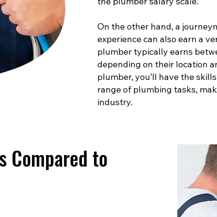
the plumber salary scale.
On the other hand, a journey
experience can also earn a ve
plumber typically earns betw
depending on their location a
plumber, you’ll have the skill
range of plumbing tasks, maki
industry.
es Compared to