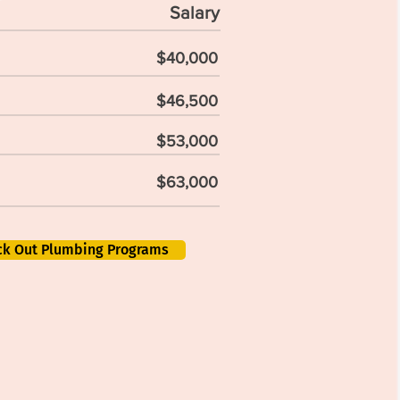
Salary
$40,000
$46,500
$53,000
$63,000
ck Out Plumbing Programs