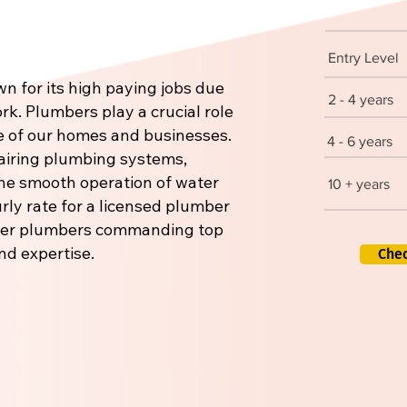
Entry Level
n for its high paying jobs due
2 - 4 years
rk. Plumbers play a crucial role
re of our homes and businesses.
4 - 6 years
pairing plumbing systems,
 the smooth operation of water
10 + years
rly rate for a licensed plumber
aster plumbers commanding top
nd expertise.
Che