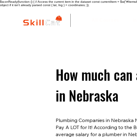
$w.onReady(function () { // Access the current item in the dataset const currentItem = $w("#Items4"
object if it isn't already parsed const { lat, lng } = coordinates; });
All Courses
I
How much can 
in Nebraska
Plumbing Companies in Nebraska Ne
Pay A LOT for It! According to the B
average salary for a plumber in Ne