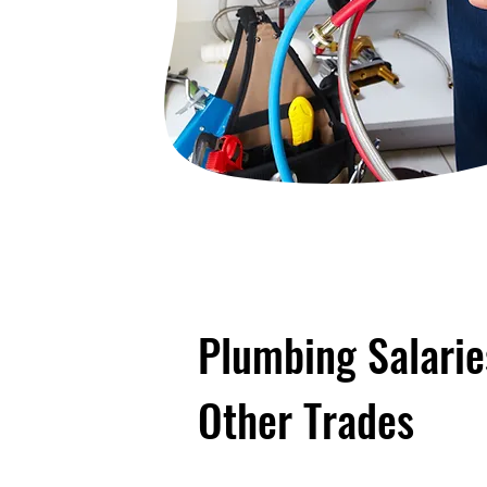
Plumbing Salari
Other Trades