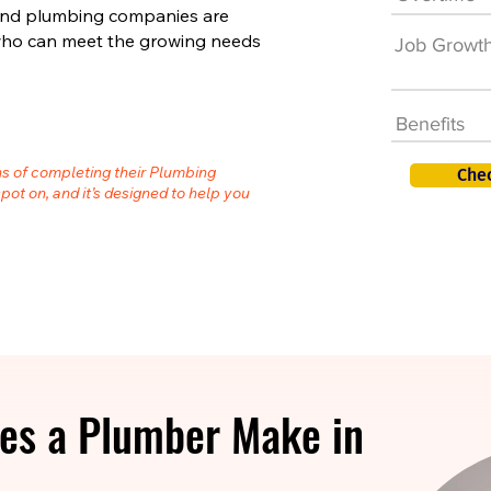
 and plumbing companies are
s who can meet the growing needs
Job Growt
Benefits
hs of completing their Plumbing
Che
spot on, and it’s designed to help you
es a Plumber Make in