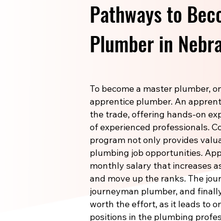
Pathways to Bec
Plumber in Nebr
To become a master plumber, one
apprentice plumber. An apprenti
the trade, offering hands-on e
of experienced professionals. 
program not only provides valuab
plumbing job opportunities. Ap
monthly salary that increases a
and move up the ranks. The jou
journeyman plumber, and finally
worth the effort, as it leads to 
positions in the plumbing profes