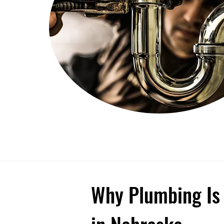
Why Plumbing Is 