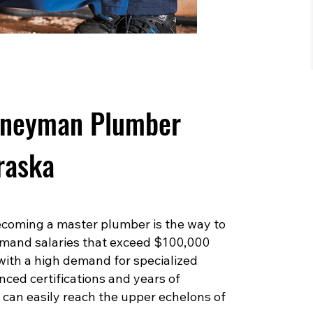
rneyman Plumber
raska
 becoming a master plumber is the way to
mand salaries that exceed $100,000
 with a high demand for specialized
ced certifications and years of
can easily reach the upper echelons of