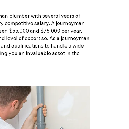
man plumber with several years of
ry competitive salary. A journeyman
een $55,000 and $75,000 per year,
nd level of expertise. As a journeyman
s and qualifications to handle a wide
ng you an invaluable asset in the