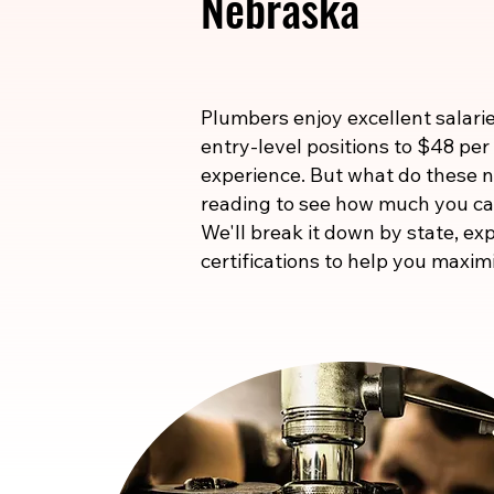
Nebraska
Plumbers enjoy excellent salarie
entry-level positions to $48 per
experience. But what do these
reading to see how much you ca
We'll break it down by state, exp
certifications to help you maxim