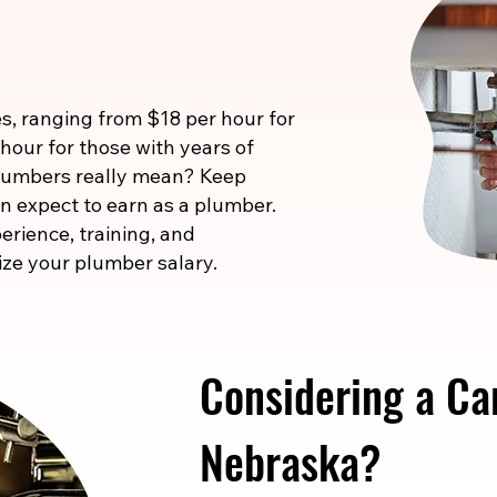
s, ranging from $18 per hour for
 hour for those with years of
 numbers really mean? Keep
n expect to earn as a plumber.
erience, training, and
ize your plumber salary.
Considering a Ca
Nebraska?