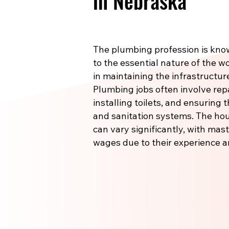
in Nebraska
The plumbing profession is know
to the essential nature of the wo
in maintaining the infrastructu
Plumbing jobs often involve re
installing toilets, and ensuring
and sanitation systems. The hou
can vary significantly, with m
wages due to their experience a