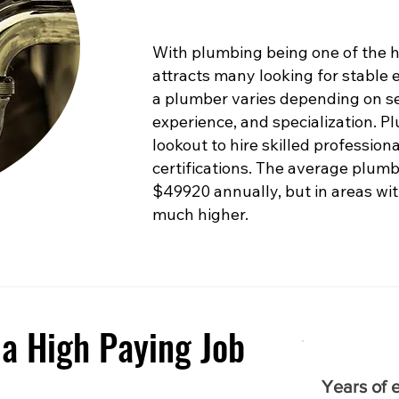
With plumbing being one of the hig
attracts many looking for stable
a plumber varies depending on sev
experience, and specialization. 
lookout to hire skilled profession
certifications. The average plumb
$49920 annually, but in areas with
much higher.
a High Paying Job
Years of 