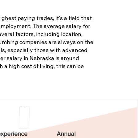
hest paying trades, it's a field that
 employment. The average salary for
eral factors, including location,
Plumbing companies are always on the
als, especially those with advanced
er salary in Nebraska is around
 a high cost of living, this can be
experience
Annual