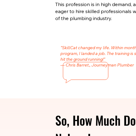
This profession is in high demand,
eager to hire skilled professional
of the plumbing industry.
"SkillCat changed my life. Within mont
program, I landed a job. The training is 
hit the ground running!"
— Chris Barret., Journeyman Plumber
So, How Much Do