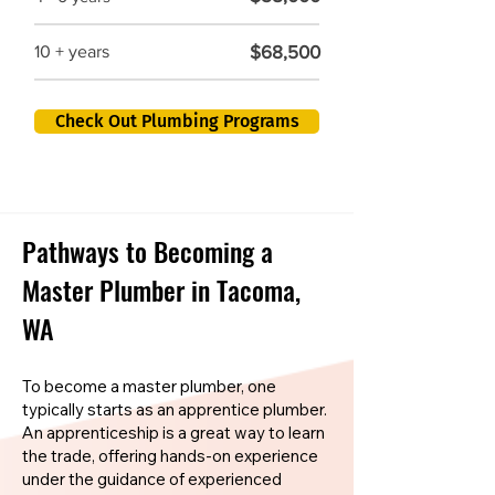
$68,500
10 + years
Check Out Plumbing Programs
Pathways to Becoming a
Master Plumber in Tacoma,
WA
To become a master plumber, one
typically starts as an apprentice plumber.
An apprenticeship is a great way to learn
the trade, offering hands-on experience
under the guidance of experienced