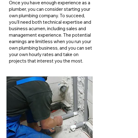
Once you have enough experience as a
plumber, you can consider starting your
own plumbing company. To succeed,
you'll need both technical expertise and
business acumen, including sales and
management experience. The potential
earnings are limitless when you run your
own plumbing business, and you can set
your own hourly rates and take on
projects that interest you the most.