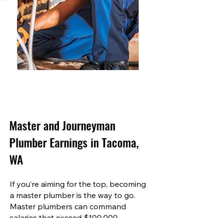
Master and Journeyman
Plumber Earnings in Tacoma,
WA
If you’re aiming for the top, becoming
a master plumber is the way to go.
Master plumbers can command
salaries that exceed $100,000