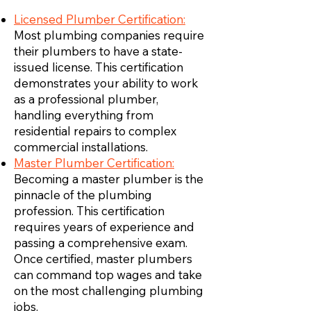
Licensed Plumber Certification:
Most plumbing companies require
their plumbers to have a state-
issued license. This certification
demonstrates your ability to work
as a professional plumber,
handling everything from
residential repairs to complex
commercial installations.
Master Plumber Certification:
Becoming a master plumber is the
pinnacle of the plumbing
profession. This certification
requires years of experience and
passing a comprehensive exam.
Once certified, master plumbers
can command top wages and take
on the most challenging plumbing
jobs.