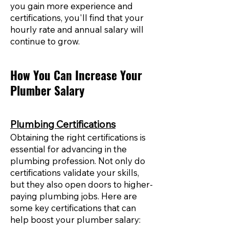
you gain more experience and
certifications, you'll find that your
hourly rate and annual salary will
continue to grow.
How You Can Increase Your
Plumber Salary
Plumbing Certifications
Obtaining the right certifications is
essential for advancing in the
plumbing profession. Not only do
certifications validate your skills,
but they also open doors to higher-
paying plumbing jobs. Here are
some key certifications that can
help boost your plumber salary: