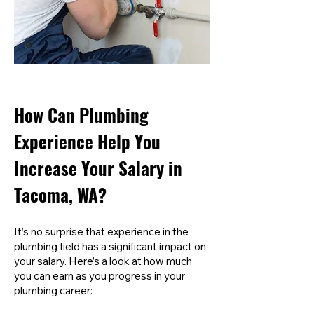
How Can Plumbing
Experience Help You
Increase Your Salary in
Tacoma, WA?
It’s no surprise that experience in the
plumbing field has a significant impact on
your salary. Here’s a look at how much
you can earn as you progress in your
plumbing career: