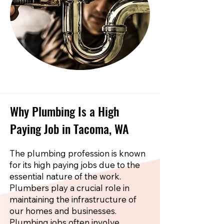
Why Plumbing Is a High
Paying Job in Tacoma, WA
The plumbing profession is known
for its high paying jobs due to the
essential nature of the work.
Plumbers play a crucial role in
maintaining the infrastructure of
our homes and businesses.
Plumbing jobs often involve