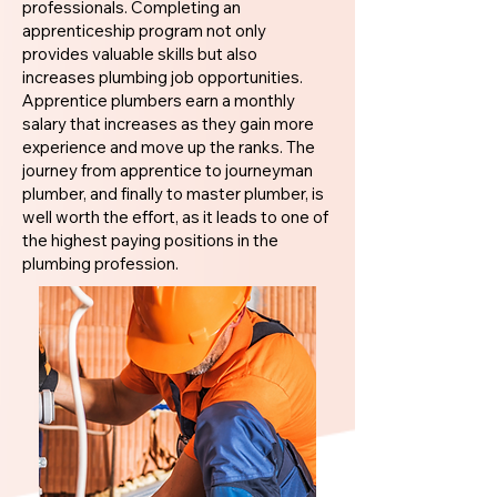
professionals. Completing an
apprenticeship program not only
provides valuable skills but also
increases plumbing job opportunities.
Apprentice plumbers earn a monthly
salary that increases as they gain more
experience and move up the ranks. The
journey from apprentice to journeyman
plumber, and finally to master plumber, is
well worth the effort, as it leads to one of
the highest paying positions in the
plumbing profession.