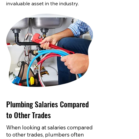
invaluable asset in the industry.
Plumbing Salaries Compared
to Other Trades
When looking at salaries compared
to other trades, plumbers often