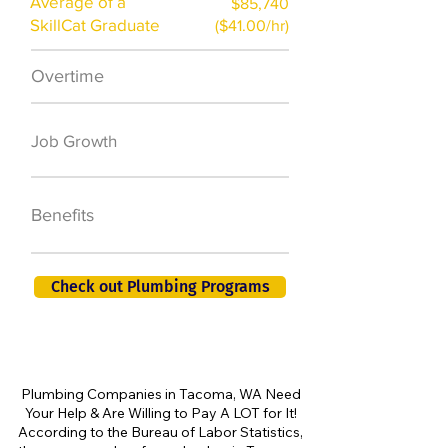
Average of a
$85,740
SkillCat Graduate
($41.00/hr)
Overtime
$7,000 a year
50,000 new jobs
Job Growth
by 2026
401K, PTO, Health
Benefits
Insurance +
Check out Plumbing Programs
Plumbing Companies in Tacoma, WA Need
Your Help & Are Willing to Pay A LOT for It!
According to the Bureau of Labor Statistics,