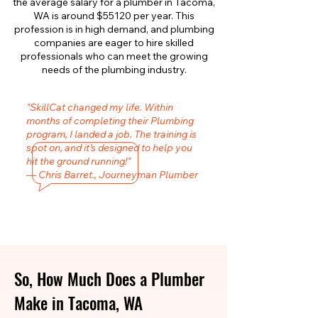
the average salary for a plumber in Tacoma,
WA is around $55120 per year. This
profession is in high demand, and plumbing
companies are eager to hire skilled
professionals who can meet the growing
needs of the plumbing industry.
"SkillCat changed my life. Within
months of completing their Plumbing
program, I landed a job. The training is
spot on, and it’s designed to help you
hit the ground running!"
— Chris Barret., Journeyman Plumber
So, How Much Does a Plumber
Make in Tacoma, WA