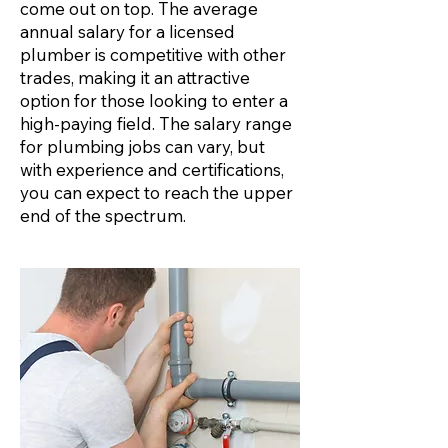
come out on top. The average
annual salary for a licensed
plumber is competitive with other
trades, making it an attractive
option for those looking to enter a
high-paying field. The salary range
for plumbing jobs can vary, but
with experience and certifications,
you can expect to reach the upper
end of the spectrum.