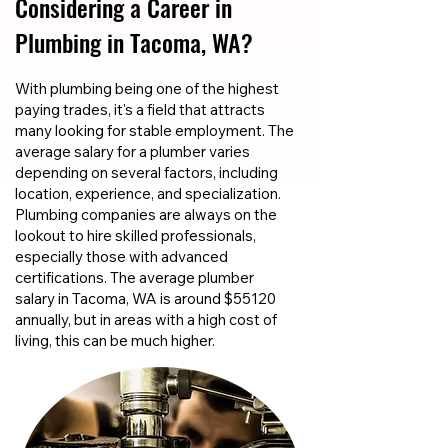
Considering a Career in
Plumbing in Tacoma, WA?
With plumbing being one of the highest
paying trades, it's a field that attracts
many looking for stable employment. The
average salary for a plumber varies
depending on several factors, including
location, experience, and specialization.
Plumbing companies are always on the
lookout to hire skilled professionals,
especially those with advanced
certifications. The average plumber
salary in Tacoma, WA is around $55120
annually, but in areas with a high cost of
living, this can be much higher.