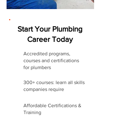
Start Your Plumbing
Career Today
Accredited programs,
courses and certifications
for plumbers
300+ courses: learn all skills
companies require
Affordable Certifications &
Training
Start Career Today