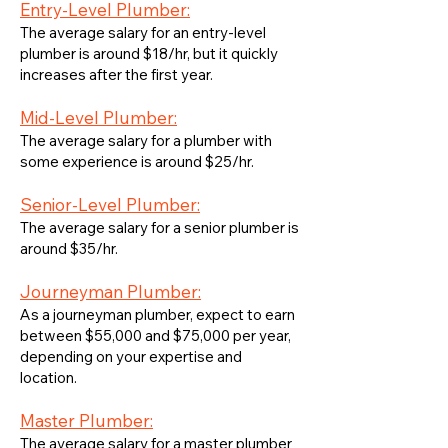
Entry-Level Plumber:
The average salary for an entry-level
plumber is around $18/hr, but it quickly
increases after the first year.
Mid-Level Plumber:
The average salary for a plumber with
some experience is around $25/hr.
Senior-Level Plumber:
The average salary for a senior plumber is
around $35/hr.
Journeyman Plumber:
As a journeyman plumber, expect to earn
between $55,000 and $75,000 per year,
depending on your expertise and
location.
Master Plumber:
The average salary for a master plumber