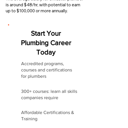
is around $48/hr, with potential to earn
up to $100,000 or more annually.
Start Your
Plumbing Career
Today
Accredited programs,
courses and certifications
for plumbers
300+ courses: learn all skills
companies require
Affordable Certifications &
Training