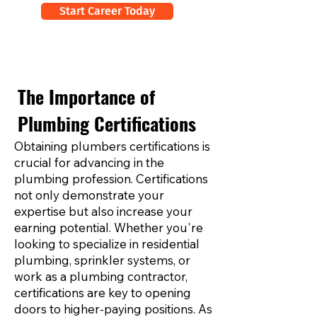
Start Career Today
The Importance of
Plumbing Certifications
Obtaining plumbers certifications is
crucial for advancing in the
plumbing profession. Certifications
not only demonstrate your
expertise but also increase your
earning potential. Whether you're
looking to specialize in residential
plumbing, sprinkler systems, or
work as a plumbing contractor,
certifications are key to opening
doors to higher-paying positions. As