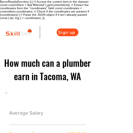
$w.onReady(function () { // Access the current item in the dataset
const currentItem = $w("#Items4").getCurrentItem(); // Extract the
coordinates from the "coordinates" field const coordinates =
currentItem.coordinates; // Check if the coordinates are present if
(coordinates) { // Parse the JSON object if it isn't already parsed
const { lat, lng } = coordinates; });
Sign up
How much can a plumber
earn in Tacoma, WA
Plumber Career Overview
$55120($26.5/hr)
Average Salary