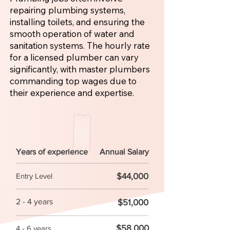
repairing plumbing systems,
installing toilets, and ensuring the
smooth operation of water and
sanitation systems. The hourly rate
for a licensed plumber can vary
significantly, with master plumbers
commanding top wages due to
their experience and expertise.
Years of experience
Annual Salary
$44,000
Entry Level
2 - 4 years
$51,000
$58,000
4 - 6 years