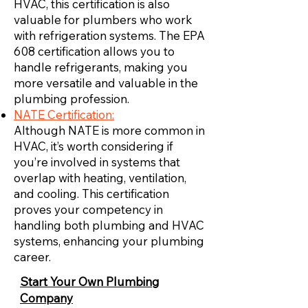
HVAC, this certification is also
valuable for plumbers who work
with refrigeration systems. The EPA
608 certification allows you to
handle refrigerants, making you
more versatile and valuable in the
plumbing profession.
NATE Certification:
Although NATE is more common in
HVAC, it’s worth considering if
you’re involved in systems that
overlap with heating, ventilation,
and cooling. This certification
proves your competency in
handling both plumbing and HVAC
systems, enhancing your plumbing
career.
Start Your Own Plumbing
Company