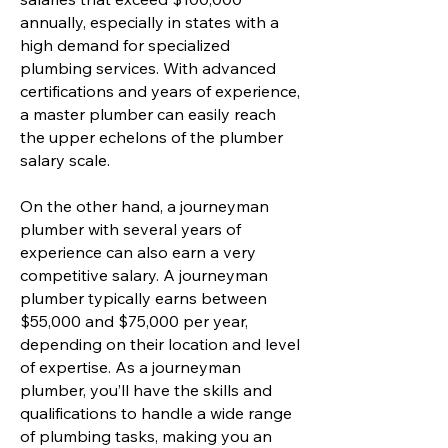
annually, especially in states with a
high demand for specialized
plumbing services. With advanced
certifications and years of experience,
a master plumber can easily reach
the upper echelons of the plumber
salary scale.
On the other hand, a journeyman
plumber with several years of
experience can also earn a very
competitive salary. A journeyman
plumber typically earns between
$55,000 and $75,000 per year,
depending on their location and level
of expertise. As a journeyman
plumber, you’ll have the skills and
qualifications to handle a wide range
of plumbing tasks, making you an