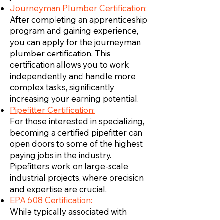
Journeyman Plumber Certification:
After completing an apprenticeship
program and gaining experience,
you can apply for the journeyman
plumber certification. This
certification allows you to work
independently and handle more
complex tasks, significantly
increasing your earning potential.
Pipefitter Certification:
For those interested in specializing,
becoming a certified pipefitter can
open doors to some of the highest
paying jobs in the industry.
Pipefitters work on large-scale
industrial projects, where precision
and expertise are crucial.
EPA 608 Certification:
While typically associated with