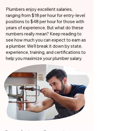
Plumbers enjoy excellent salaries,
ranging from $18 per hour for entry-level
positions to $48 per hour for those with
years of experience. But what do these
numbers really mean? Keep reading to
see how much you can expect to earn as
a plumber. We'll break it down by state,
experience, training, and certifications to
help you maximize your plumber salary.