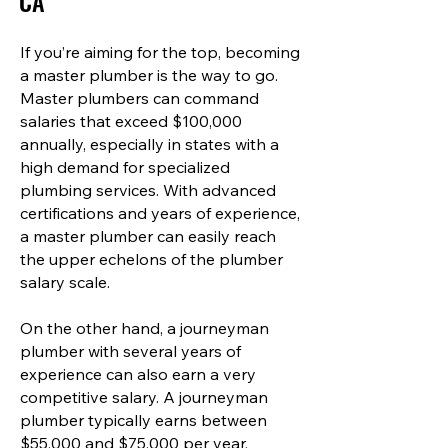
CA
If you’re aiming for the top, becoming
a master plumber is the way to go.
Master plumbers can command
salaries that exceed $100,000
annually, especially in states with a
high demand for specialized
plumbing services. With advanced
certifications and years of experience,
a master plumber can easily reach
the upper echelons of the plumber
salary scale.
On the other hand, a journeyman
plumber with several years of
experience can also earn a very
competitive salary. A journeyman
plumber typically earns between
$55,000 and $75,000 per year,