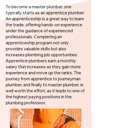
To become a master plumber, one
typically starts as an apprentice plumber.
An apprenticeship is a great way to learn
the trade, offering hands-on experience
under the guidance of experienced
professionals. Completing an
apprenticeship program not only
provides valuable skills but also
increases plumbing job opportunities.
Apprentice plumbers earn a monthly
salary that increases as they gain more
experience and move up the ranks. The
journey from apprentice to journeyman
plumber, and finally to master plumber, is
well worth the effort, as it leads to one of
the highest paying positions in the
plumbing profession.