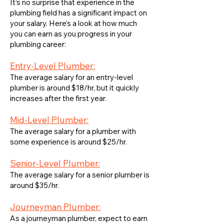
It’s no surprise that experience in the
plumbing field has a significant impact on
your salary. Here’s a look at how much
you can earn as you progress in your
plumbing career:
Entry-Level Plumber:
The average salary for an entry-level
plumber is around $18/hr, but it quickly
increases after the first year.
Mid-Level Plumber:
The average salary for a plumber with
some experience is around $25/hr.
Senior-Level Plumber:
The average salary for a senior plumber is
around $35/hr.
Journeyman Plumber:
As a journeyman plumber, expect to earn