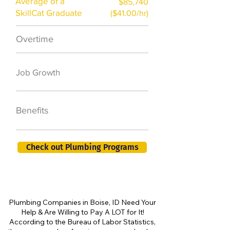
Average of a
$85,740
SkillCat Graduate
($41.00/hr)
Overtime
$7,000 a year
50,000 new jobs
Job Growth
by 2026
401K, PTO, Health
Benefits
Insurance +
Check out Plumbing Programs
Plumbing Companies in Boise, ID Need Your
Help & Are Willing to Pay A LOT for It!
According to the Bureau of Labor Statistics,