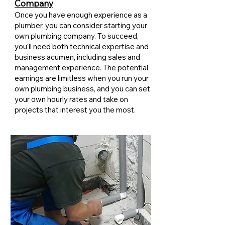
Company
Once you have enough experience as a
plumber, you can consider starting your
own plumbing company. To succeed,
you'll need both technical expertise and
business acumen, including sales and
management experience. The potential
earnings are limitless when you run your
own plumbing business, and you can set
your own hourly rates and take on
projects that interest you the most.