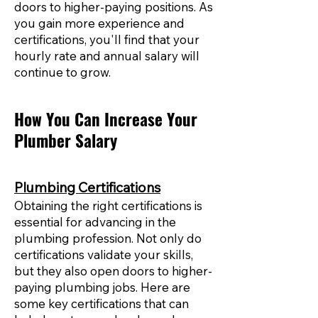
doors to higher-paying positions. As
you gain more experience and
certifications, you'll find that your
hourly rate and annual salary will
continue to grow.
How You Can Increase Your
Plumber Salary
Plumbing Certifications
Obtaining the right certifications is
essential for advancing in the
plumbing profession. Not only do
certifications validate your skills,
but they also open doors to higher-
paying plumbing jobs. Here are
some key certifications that can