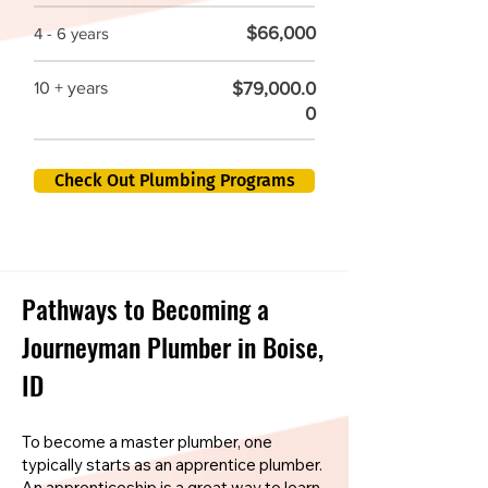
$66,000
4 - 6 years
$79,000.0
10 + years
0
Check Out Plumbing Programs
Pathways to Becoming a
Journeyman Plumber in Boise,
ID
To become a master plumber, one
typically starts as an apprentice plumber.
An apprenticeship is a great way to learn