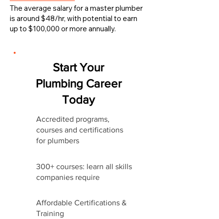
The average salary for a master plumber
is around $48/hr, with potential to earn
up to $100,000 or more annually.
Start Your
Plumbing Career
Today
Accredited programs,
courses and certifications
for plumbers
300+ courses: learn all skills
companies require
Affordable Certifications &
Training