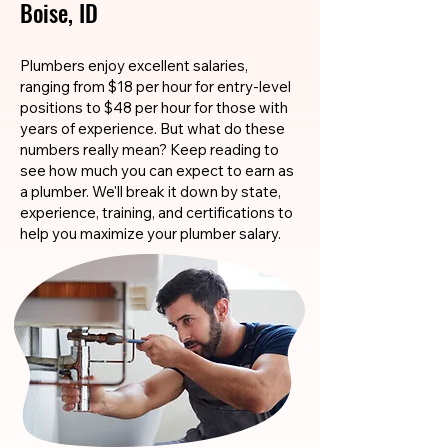
Boise, ID
Plumbers enjoy excellent salaries,
ranging from $18 per hour for entry-level
positions to $48 per hour for those with
years of experience. But what do these
numbers really mean? Keep reading to
see how much you can expect to earn as
a plumber. We'll break it down by state,
experience, training, and certifications to
help you maximize your plumber salary.