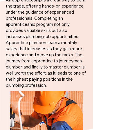
the trade, offering hands-on experience
under the guidance of experienced
professionals. Completing an
apprenticeship program not only
provides valuable skills but also
increases plumbing job opportunities.
Apprentice plumbers earn a monthly
salary that increases as they gain more
experience and move up the ranks. The
journey from apprentice to journeyman
plumber, and finally to master plumber, is
well worth the effort, as it leads to one of
the highest paying positions in the
plumbing profession.