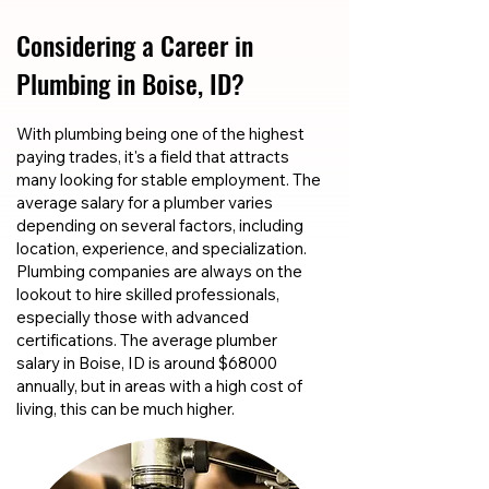
Considering a Career in
Plumbing in Boise, ID?
With plumbing being one of the highest
paying trades, it's a field that attracts
many looking for stable employment. The
average salary for a plumber varies
depending on several factors, including
location, experience, and specialization.
Plumbing companies are always on the
lookout to hire skilled professionals,
especially those with advanced
certifications. The average plumber
salary in Boise, ID is around $68000
annually, but in areas with a high cost of
living, this can be much higher.