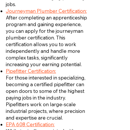
jobs.
Journeyman Plumber Certification:
After completing an apprenticeship
program and gaining experience,
you can apply for the journeyman
plumber certification. This
certification allows you to work
independently and handle more
complex tasks, significantly
increasing your earning potential.
Pipefitter Certification:
For those interested in specializing,
becoming a certified pipefitter can
open doors to some of the highest
paying jobs in the industry.
Pipefitters work on large-scale
industrial projects, where precision
and expertise are crucial.
EPA 608 Certification: