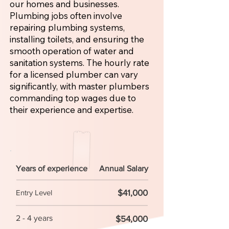
our homes and businesses.
Plumbing jobs often involve
repairing plumbing systems,
installing toilets, and ensuring the
smooth operation of water and
sanitation systems. The hourly rate
for a licensed plumber can vary
significantly, with master plumbers
commanding top wages due to
their experience and expertise.
Years of experience
Annual Salary
$41,000
Entry Level
2 - 4 years
$54,000