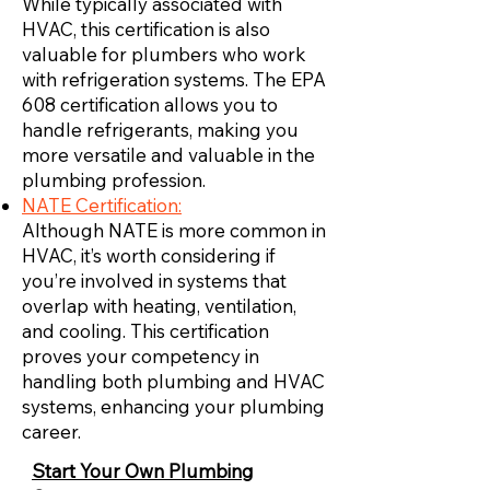
While typically associated with
HVAC, this certification is also
valuable for plumbers who work
with refrigeration systems. The EPA
608 certification allows you to
handle refrigerants, making you
more versatile and valuable in the
plumbing profession.
NATE Certification:
Although NATE is more common in
HVAC, it’s worth considering if
you’re involved in systems that
overlap with heating, ventilation,
and cooling. This certification
proves your competency in
handling both plumbing and HVAC
systems, enhancing your plumbing
career.
Start Your Own Plumbing