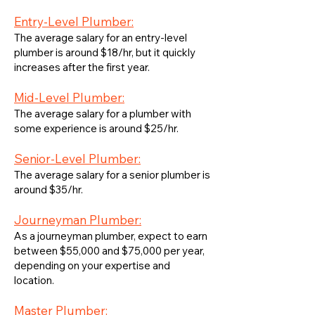
Entry-Level Plumber:
The average salary for an entry-level
plumber is around $18/hr, but it quickly
increases after the first year.
Mid-Level Plumber:
The average salary for a plumber with
some experience is around $25/hr.
Senior-Level Plumber:
The average salary for a senior plumber is
around $35/hr.
Journeyman Plumber:
As a journeyman plumber, expect to earn
between $55,000 and $75,000 per year,
depending on your expertise and
location.
Master Plumber: