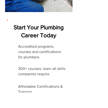
Start Your Plumbing
Career Today
Accredited programs,
courses and certifications
for plumbers
300+ courses: learn all skills
companies require
Affordable Certifications &
Training
Start Career Today