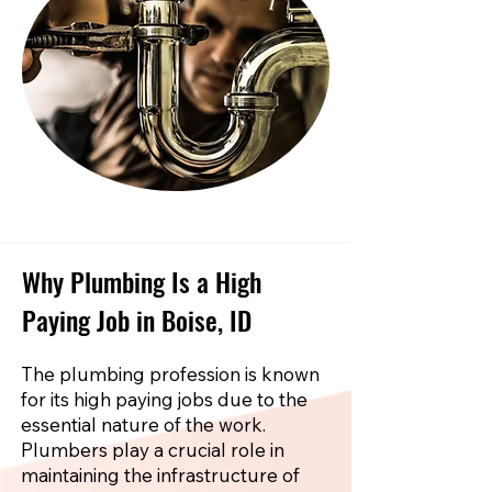
Why Plumbing Is a High
Paying Job in Boise, ID
The plumbing profession is known
for its high paying jobs due to the
essential nature of the work.
Plumbers play a crucial role in
maintaining the infrastructure of