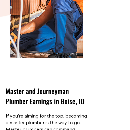
Master and Journeyman
Plumber Earnings in Boise, ID
If you’re aiming for the top, becoming
a master plumber is the way to go.
Master plumbers can command