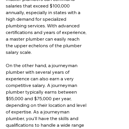
salaries that exceed $100,000
annually, especially in states with a
high demand for specialized
plumbing services. With advanced
certifications and years of experience,
a master plumber can easily reach
the upper echelons of the plumber
salary scale.
On the other hand, a journeyman
plumber with several years of
experience can also earn a very
competitive salary. A journeyman
plumber typically earns between
$55,000 and $75,000 per year,
depending on their location and level
of expertise. As a journeyman
plumber, you’ll have the skills and
qualifications to handle a wide range