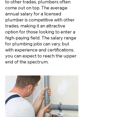
to other trades, plumbers often
come out on top. The average
annual salary for a licensed
plumber is competitive with other
trades, making it an attractive
option for those looking to enter a
high-paying field. The salary range
for plumbing jobs can vary, but
with experience and certifications,
you can expect to reach the upper
end of the spectrum.