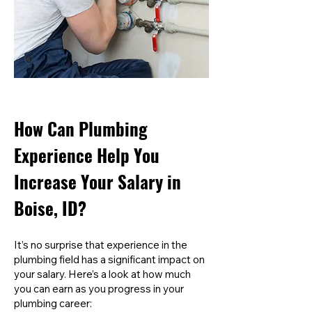
How Can Plumbing
Experience Help You
Increase Your Salary in
Boise, ID?
It’s no surprise that experience in the
plumbing field has a significant impact on
your salary. Here’s a look at how much
you can earn as you progress in your
plumbing career: