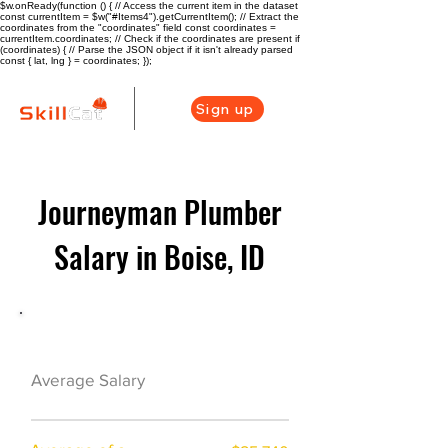
$w.onReady(function () { // Access the current item in the dataset
const currentItem = $w("#Items4").getCurrentItem(); // Extract the
coordinates from the "coordinates" field const coordinates =
currentItem.coordinates; // Check if the coordinates are present if
(coordinates) { // Parse the JSON object if it isn't already parsed
const { lat, lng } = coordinates; });
Sign up
Journeyman Plumber
Salary in Boise, ID
Plumber Career Overview
$68000($33/hr)
Average Salary