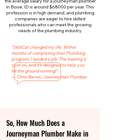
the average salary for a journeyman plumber
in Boise, ID is around $68000 per year. This
profession is in high demand, and plumbing
companies are eager to hire skilled
professionals who can meet the growing
needs of the plumbing industry.
"SkillCat changed my life. Within
months of completing their Plumbing
program, I landed a job. The training is
spot on, and it’s designed to help you
hit the ground running!"
— Chris Barret., Journeyman Plumber
So, How Much Does a
Journeyman Plumber Make in