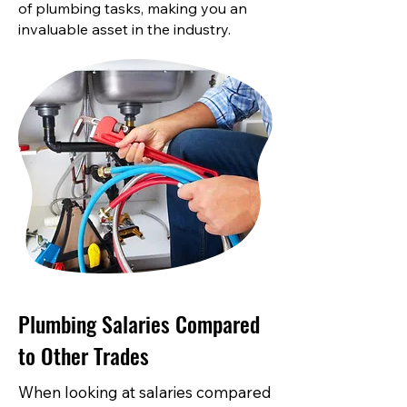
of plumbing tasks, making you an
invaluable asset in the industry.
Plumbing Salaries Compared
to Other Trades
When looking at salaries compared