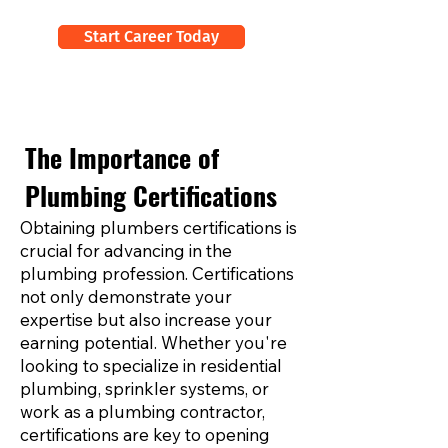
Start Career Today
The Importance of
Plumbing Certifications
Obtaining plumbers certifications is
crucial for advancing in the
plumbing profession. Certifications
not only demonstrate your
expertise but also increase your
earning potential. Whether you're
looking to specialize in residential
plumbing, sprinkler systems, or
work as a plumbing contractor,
certifications are key to opening