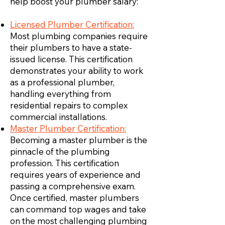
help boost your plumber salary:
Licensed Plumber Certification:
Most plumbing companies require
their plumbers to have a state-
issued license. This certification
demonstrates your ability to work
as a professional plumber,
handling everything from
residential repairs to complex
commercial installations.
Master Plumber Certification:
Becoming a master plumber is the
pinnacle of the plumbing
profession. This certification
requires years of experience and
passing a comprehensive exam.
Once certified, master plumbers
can command top wages and take
on the most challenging plumbing