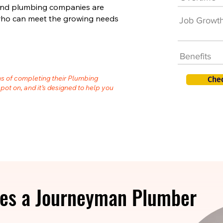
 and plumbing companies are
s who can meet the growing needs
Job Growt
Benefits
hs of completing their Plumbing
Che
spot on, and it’s designed to help you
es a Journeyman Plumber