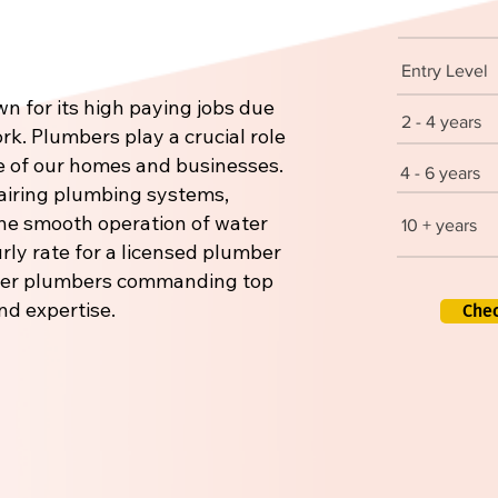
Entry Level
n for its high paying jobs due
2 - 4 years
rk. Plumbers play a crucial role
re of our homes and businesses.
4 - 6 years
pairing plumbing systems,
 the smooth operation of water
10 + years
rly rate for a licensed plumber
aster plumbers commanding top
nd expertise.
Che