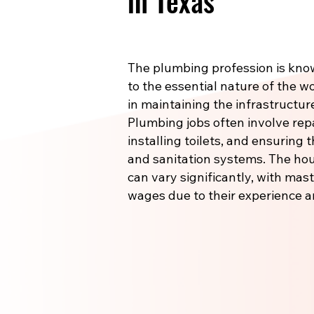
in Texas
The plumbing profession is know
to the essential nature of the wo
in maintaining the infrastructu
Plumbing jobs often involve re
installing toilets, and ensuring
and sanitation systems. The hou
can vary significantly, with m
wages due to their experience a