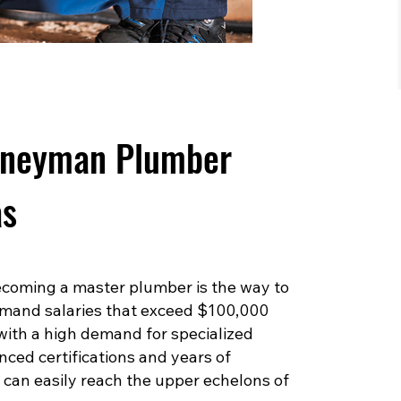
rneyman Plumber
as
 becoming a master plumber is the way to
mand salaries that exceed $100,000
 with a high demand for specialized
ced certifications and years of
can easily reach the upper echelons of