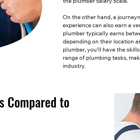
the plumber salary scale.
On the other hand, a journey
experience can also earn a ve
plumber typically earns betw
depending on their location a
plumber, you’ll have the skill
range of plumbing tasks, maki
industry.
es Compared to