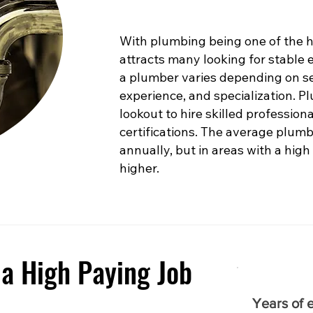
With plumbing being one of the hig
attracts many looking for stable
a plumber varies depending on sev
experience, and specialization. 
lookout to hire skilled profession
certifications. The average plumb
annually, but in areas with a high
higher.
a High Paying Job
Years of 