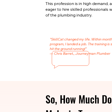
This profession is in high demand,
eager to hire skilled professional
of the plumbing industry.
"SkillCat changed my life. Within mont
program, I landed a job. The training is 
hit the ground running!"
— Chris Barret., Journeyman Plumber
So, How Much Do