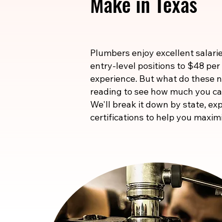
Make in Texas
Plumbers enjoy excellent salarie
entry-level positions to $48 per
experience. But what do these
reading to see how much you ca
We'll break it down by state, exp
certifications to help you maxim