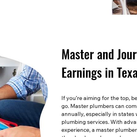
Master and Jou
Earnings in Tex
If you’re aiming for the top,
go. Master plumbers can com
annually, especially in states
plumbing services. With advan
experience, a master plumber 