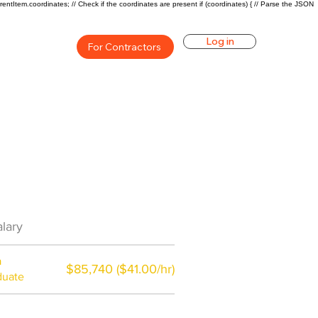
rentItem.coordinates; // Check if the coordinates are present if (coordinates) { // Parse the JSON
Log in
For Contractors
Career Overview
lary
$71000($34/hr)
a
$85,740 ($41.00/hr)
duate
$7,000 a year