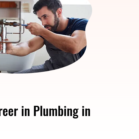
reer in Plumbing in