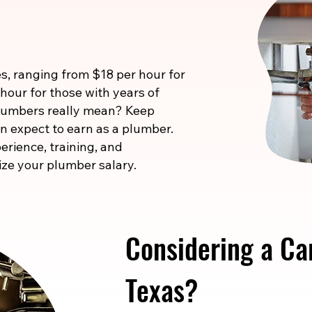
s, ranging from $18 per hour for
 hour for those with years of
 numbers really mean? Keep
n expect to earn as a plumber.
erience, training, and
ize your plumber salary.
Considering a Ca
Texas?