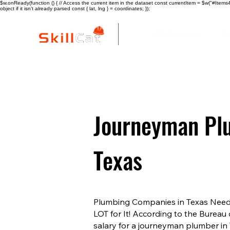
$w.onReady(function () { // Access the current item in the dataset const currentItem = $w("#Items4"
object if it isn't already parsed const { lat, lng } = coordinates; });
All Courses
I
Journeyman Plu
Texas
Plumbing Companies in Texas Need 
LOT for It! According to the Bureau 
salary for a journeyman plumber in 