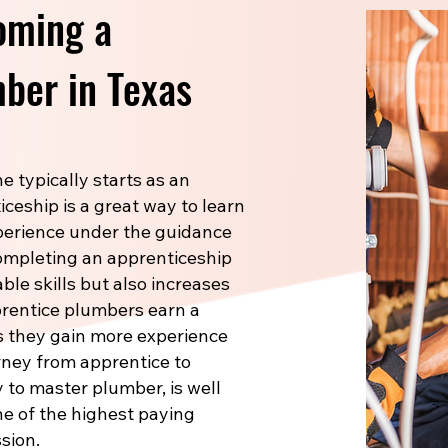
oming a
ber in Texas
 typically starts as an
ceship is a great way to learn
xperience under the guidance
Completing an apprenticeship
le skills but also increases
prentice plumbers earn a
s they gain more experience
rney from apprentice to
 to master plumber, is well
one of the highest paying
sion.