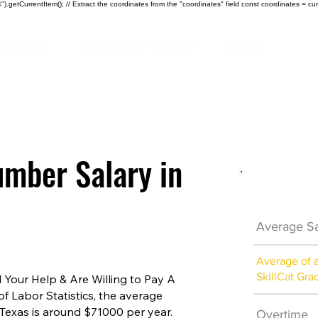
).getCurrentItem(); // Extract the coordinates from the "coordinates" field const coordinates = cur
ndustries
Certificate Programs
About
mber Salary in
Plumber 
Average Sa
Average of 
SkillCat Gra
Your Help & Are Willing to Pay A
of Labor Statistics, the average
Texas is around $71000 per year.
Overtime