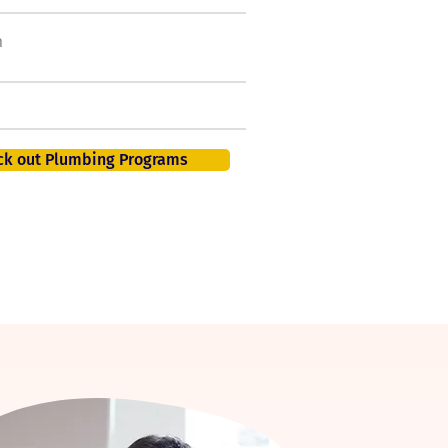
h
50,000 new jobs by
2026
401K, PTO, Health Insurance +
ck out Plumbing Programs