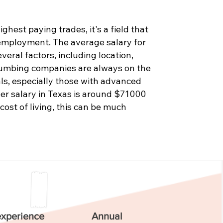
hest paying trades, it's a field that
 employment. The average salary for
eral factors, including location,
Plumbing companies are always on the
als, especially those with advanced
er salary in Texas is around $71000
 cost of living, this can be much
experience
Annual