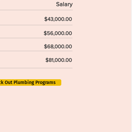
Salary
$43,000.00
$56,000.00
$68,000.00
$81,000.00
ck Out Plumbing Programs