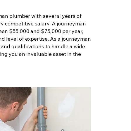
man plumber with several years of
ry competitive salary. A journeyman
een $55,000 and $75,000 per year,
nd level of expertise. As a journeyman
s and qualifications to handle a wide
ng you an invaluable asset in the