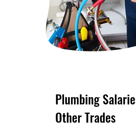
Plumbing Salari
Other Trades