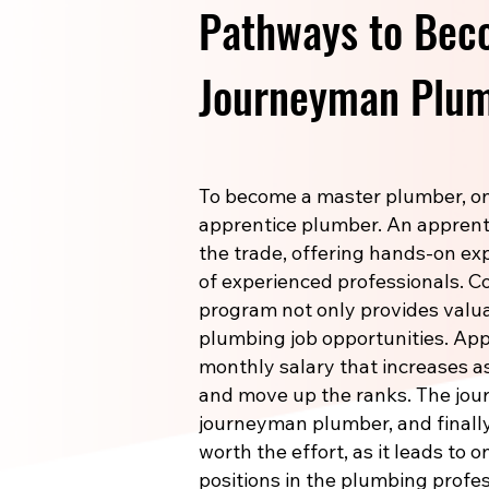
Pathways to Bec
Journeyman Plum
To become a master plumber, one
apprentice plumber. An apprenti
the trade, offering hands-on e
of experienced professionals. 
program not only provides valuab
plumbing job opportunities. Ap
monthly salary that increases a
and move up the ranks. The jou
journeyman plumber, and finally
worth the effort, as it leads to 
positions in the plumbing profes