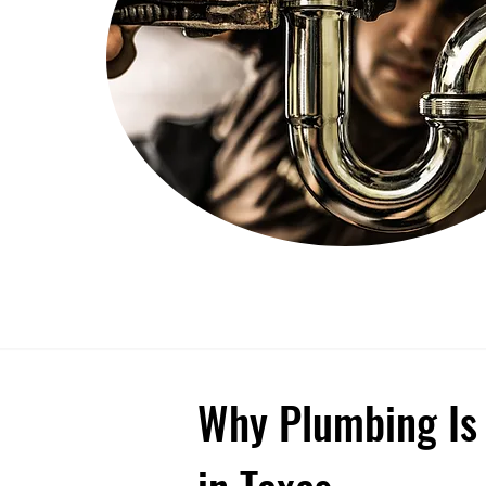
Why Plumbing Is 