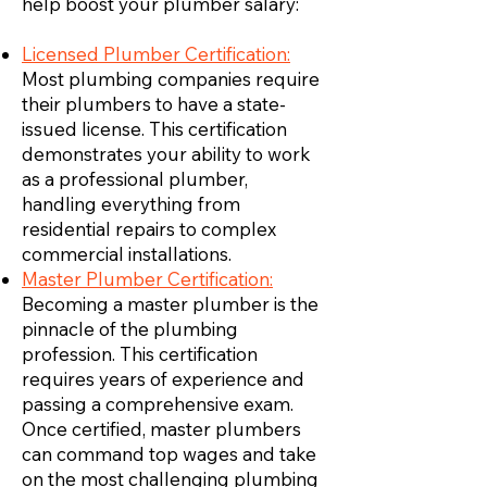
help boost your plumber salary:
Licensed Plumber Certification:
Most plumbing companies require
their plumbers to have a state-
issued license. This certification
demonstrates your ability to work
as a professional plumber,
handling everything from
residential repairs to complex
commercial installations.
Master Plumber Certification:
Becoming a master plumber is the
pinnacle of the plumbing
profession. This certification
requires years of experience and
passing a comprehensive exam.
Once certified, master plumbers
can command top wages and take
on the most challenging plumbing