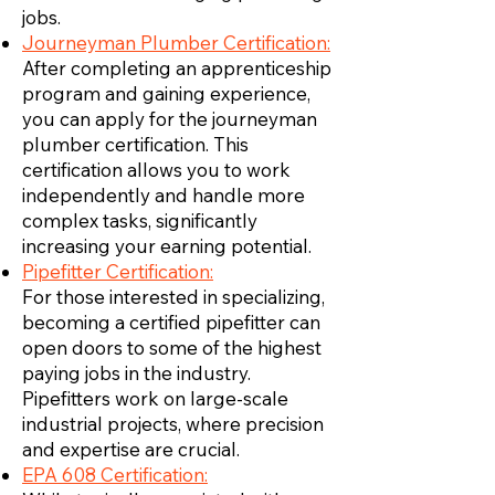
jobs.
Journeyman Plumber Certification:
After completing an apprenticeship
program and gaining experience,
you can apply for the journeyman
plumber certification. This
certification allows you to work
independently and handle more
complex tasks, significantly
increasing your earning potential.
Pipefitter Certification:
For those interested in specializing,
becoming a certified pipefitter can
open doors to some of the highest
paying jobs in the industry.
Pipefitters work on large-scale
industrial projects, where precision
and expertise are crucial.
EPA 608 Certification: