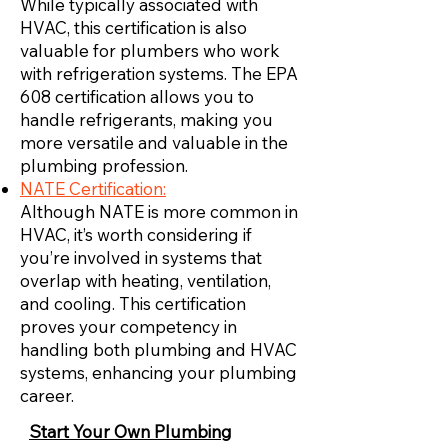
While typically associated with
HVAC, this certification is also
valuable for plumbers who work
with refrigeration systems. The EPA
608 certification allows you to
handle refrigerants, making you
more versatile and valuable in the
plumbing profession.
NATE Certification:
Although NATE is more common in
HVAC, it’s worth considering if
you’re involved in systems that
overlap with heating, ventilation,
and cooling. This certification
proves your competency in
handling both plumbing and HVAC
systems, enhancing your plumbing
career.
Start Your Own Plumbing