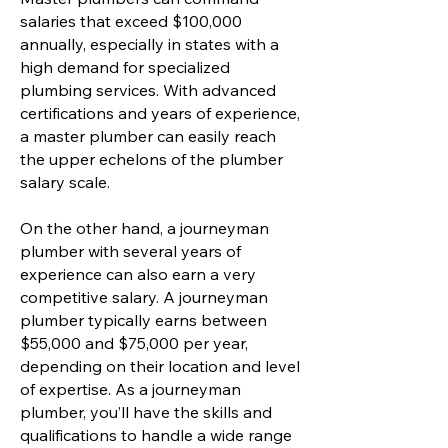
salaries that exceed $100,000
annually, especially in states with a
high demand for specialized
plumbing services. With advanced
certifications and years of experience,
a master plumber can easily reach
the upper echelons of the plumber
salary scale.
On the other hand, a journeyman
plumber with several years of
experience can also earn a very
competitive salary. A journeyman
plumber typically earns between
$55,000 and $75,000 per year,
depending on their location and level
of expertise. As a journeyman
plumber, you’ll have the skills and
qualifications to handle a wide range