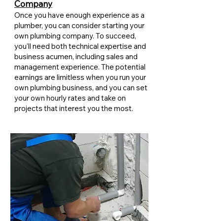
Company
Once you have enough experience as a
plumber, you can consider starting your
own plumbing company. To succeed,
you'll need both technical expertise and
business acumen, including sales and
management experience. The potential
earnings are limitless when you run your
own plumbing business, and you can set
your own hourly rates and take on
projects that interest you the most.