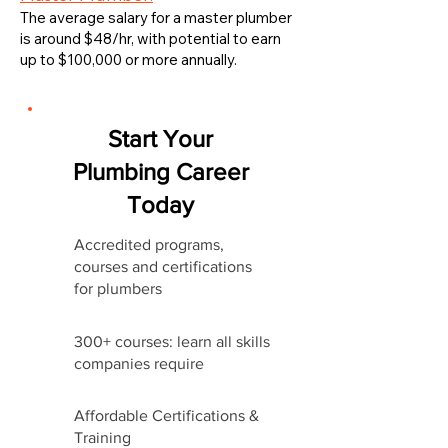
The average salary for a master plumber
is around $48/hr, with potential to earn
up to $100,000 or more annually.
Start Your
Plumbing Career
Today
Accredited programs,
courses and certifications
for plumbers
300+ courses: learn all skills
companies require
Affordable Certifications &
Training