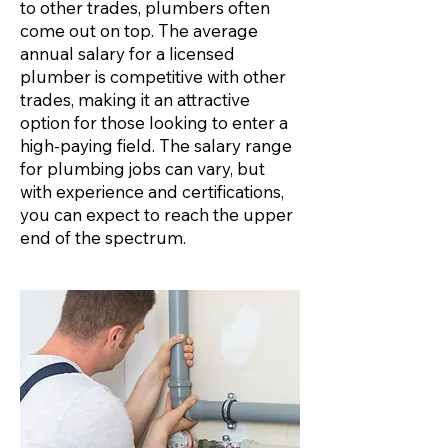
to other trades, plumbers often
come out on top. The average
annual salary for a licensed
plumber is competitive with other
trades, making it an attractive
option for those looking to enter a
high-paying field. The salary range
for plumbing jobs can vary, but
with experience and certifications,
you can expect to reach the upper
end of the spectrum.