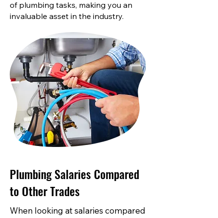
of plumbing tasks, making you an
invaluable asset in the industry.
Plumbing Salaries Compared
to Other Trades
When looking at salaries compared