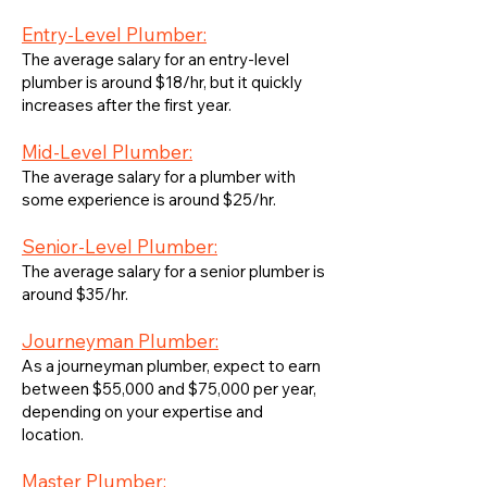
Entry-Level Plumber:
The average salary for an entry-level
plumber is around $18/hr, but it quickly
increases after the first year.
Mid-Level Plumber:
The average salary for a plumber with
some experience is around $25/hr.
Senior-Level Plumber:
The average salary for a senior plumber is
around $35/hr.
Journeyman Plumber:
As a journeyman plumber, expect to earn
between $55,000 and $75,000 per year,
depending on your expertise and
location.
Master Plumber: