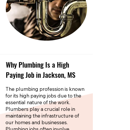
Why Plumbing Is a High
Paying Job in Jackson, MS
The plumbing profession is known
for its high paying jobs due to the
essential nature of the work.
Plumbers play a crucial role in
maintaining the infrastructure of
our homes and businesses.
Plumbing jobs often involve