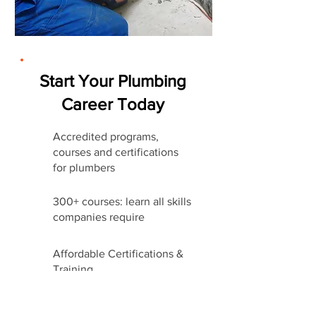
Start Your Plumbing
Career Today
Accredited programs,
courses and certifications
for plumbers
300+ courses: learn all skills
companies require
Affordable Certifications &
Training
Start Career Today