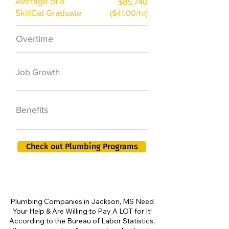
Average of a
$85,740
SkillCat Graduate
($41.00/hr)
Overtime
$7,000 a year
50,000 new jobs
Job Growth
by 2026
401K, PTO, Health
Benefits
Insurance +
Check out Plumbing Programs
Plumbing Companies in Jackson, MS Need
Your Help & Are Willing to Pay A LOT for It!
According to the Bureau of Labor Statistics,