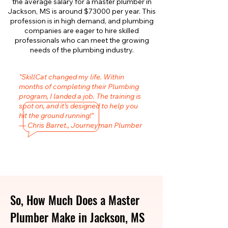
the average salary for a master plumber in
Jackson, MS is around $73000 per year. This
profession is in high demand, and plumbing
companies are eager to hire skilled
professionals who can meet the growing
needs of the plumbing industry.
"SkillCat changed my life. Within
months of completing their Plumbing
program, I landed a job. The training is
spot on, and it’s designed to help you
hit the ground running!"
— Chris Barret., Journeyman Plumber
So, How Much Does a Master
Plumber Make in Jackson, MS