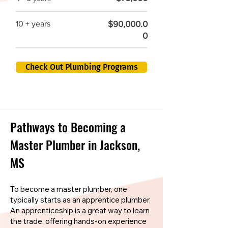
$90,000.0
10 + years
0
Check Out Plumbing Programs
Pathways to Becoming a
Master Plumber in Jackson,
MS
To become a master plumber, one
typically starts as an apprentice plumber.
An apprenticeship is a great way to learn
the trade, offering hands-on experience