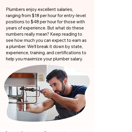
Plumbers enjoy excellent salaries,
ranging from $18 per hour for entry-level
positions to $48 per hour for those with
years of experience. But what do these
numbers really mean? Keep reading to
see how much you can expect to earn as
a plumber. We'll break it down by state,
experience, training, and certifications to
help you maximize your plumber salary.