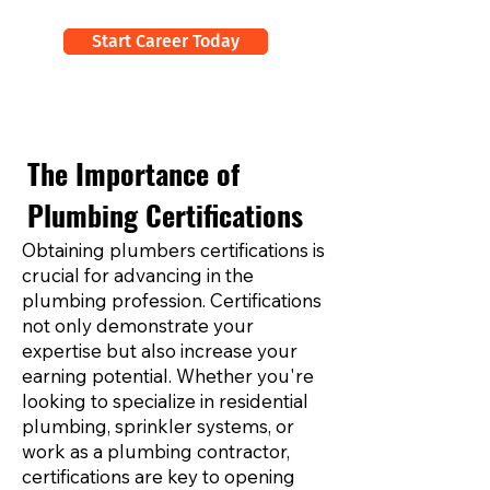
Start Career Today
The Importance of
Plumbing Certifications
Obtaining plumbers certifications is
crucial for advancing in the
plumbing profession. Certifications
not only demonstrate your
expertise but also increase your
earning potential. Whether you're
looking to specialize in residential
plumbing, sprinkler systems, or
work as a plumbing contractor,
certifications are key to opening