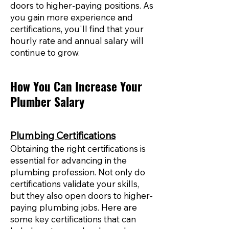
doors to higher-paying positions. As
you gain more experience and
certifications, you'll find that your
hourly rate and annual salary will
continue to grow.
How You Can Increase Your
Plumber Salary
Plumbing Certifications
Obtaining the right certifications is
essential for advancing in the
plumbing profession. Not only do
certifications validate your skills,
but they also open doors to higher-
paying plumbing jobs. Here are
some key certifications that can