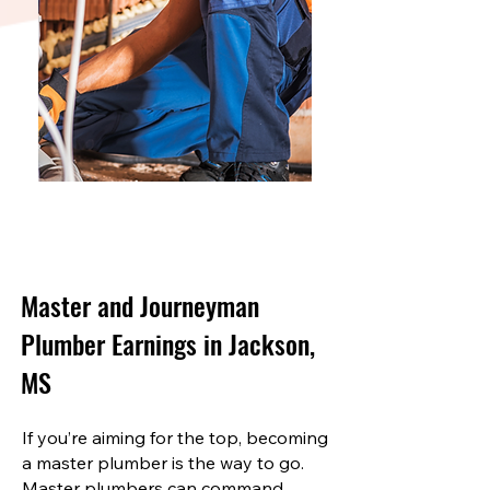
Master and Journeyman
Plumber Earnings in Jackson,
MS
If you’re aiming for the top, becoming
a master plumber is the way to go.
Master plumbers can command