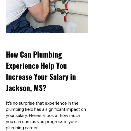
How Can Plumbing
Experience Help You
Increase Your Salary in
Jackson, MS?
It’s no surprise that experience in the
plumbing field has a significant impact on
your salary. Here’s a look at how much
you can earn as you progress in your
plumbing career: