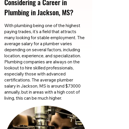
Considering a Career in
Plumbing in Jackson, MS?
With plumbing being one of the highest
paying trades, it's a field that attracts
many looking for stable employment. The
average salary for a plumber varies
depending on several factors, including
location, experience, and specialization.
Plumbing companies are always on the
lookout to hire skilled professionals,
especially those with advanced
certifications. The average plumber
salary in Jackson, MS is around $73000
annually, but in areas with a high cost of
living, this can be much higher.