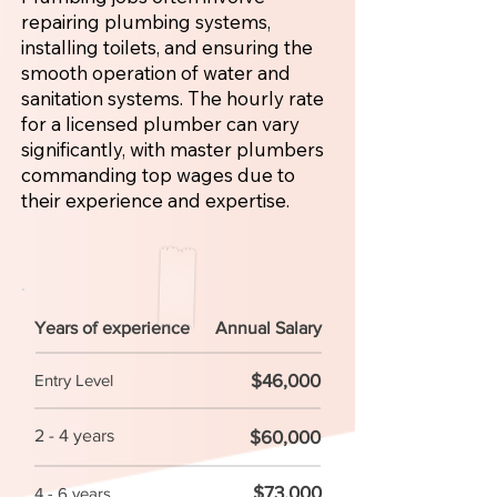
repairing plumbing systems,
installing toilets, and ensuring the
smooth operation of water and
sanitation systems. The hourly rate
for a licensed plumber can vary
significantly, with master plumbers
commanding top wages due to
their experience and expertise.
Years of experience
Annual Salary
$46,000
Entry Level
2 - 4 years
$60,000
$73,000
4 - 6 years