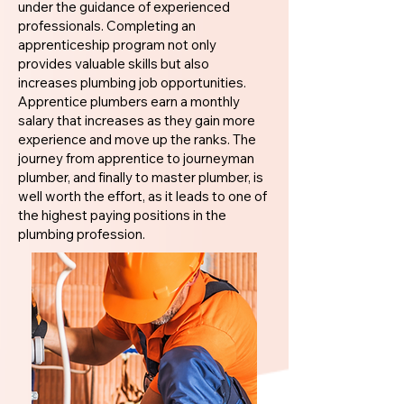
under the guidance of experienced
professionals. Completing an
apprenticeship program not only
provides valuable skills but also
increases plumbing job opportunities.
Apprentice plumbers earn a monthly
salary that increases as they gain more
experience and move up the ranks. The
journey from apprentice to journeyman
plumber, and finally to master plumber, is
well worth the effort, as it leads to one of
the highest paying positions in the
plumbing profession.