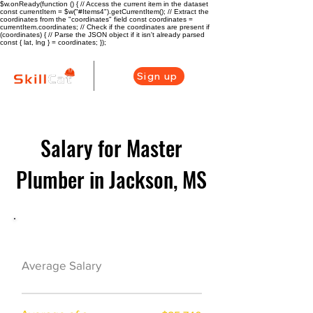
$w.onReady(function () { // Access the current item in the dataset
const currentItem = $w("#Items4").getCurrentItem(); // Extract the
coordinates from the "coordinates" field const coordinates =
currentItem.coordinates; // Check if the coordinates are present if
(coordinates) { // Parse the JSON object if it isn't already parsed
const { lat, lng } = coordinates; });
Sign up
Salary for Master
Plumber in Jackson, MS
Plumber Career Overview
$73000($35/hr)
Average Salary