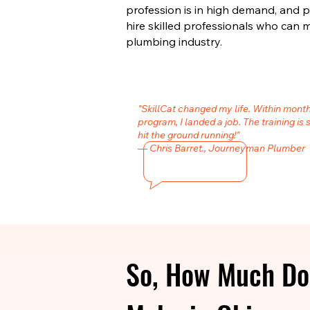
profession is in high demand, and 
hire skilled professionals who can 
plumbing industry.
"SkillCat changed my life. Within mont
program, I landed a job. The training is 
hit the ground running!"
— Chris Barret., Journeyman Plumber
So, How Much Do