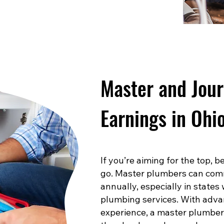
Master and Jou
Earnings in Ohi
If you’re aiming for the top,
go. Master plumbers can com
annually, especially in states
plumbing services. With advan
experience, a master plumber 