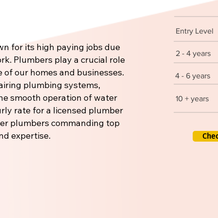
Entry Level
n for its high paying jobs due
2 - 4 years
rk. Plumbers play a crucial role
re of our homes and businesses.
4 - 6 years
pairing plumbing systems,
 the smooth operation of water
10 + years
rly rate for a licensed plumber
aster plumbers commanding top
nd expertise.
Che