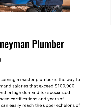
rneyman Plumber
o
 becoming a master plumber is the way to
mand salaries that exceed $100,000
 with a high demand for specialized
ced certifications and years of
can easily reach the upper echelons of