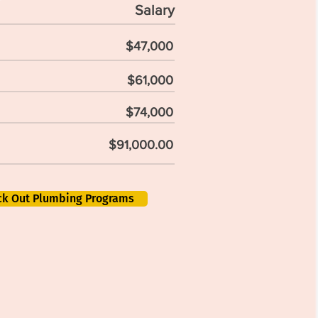
Salary
$47,000
$61,000
$74,000
$91,000.00
ck Out Plumbing Programs