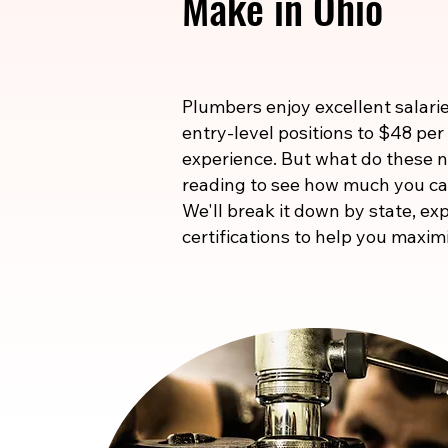
Make in Ohio
Plumbers enjoy excellent salarie
entry-level positions to $48 per
experience. But what do these
reading to see how much you ca
We'll break it down by state, exp
certifications to help you maxim