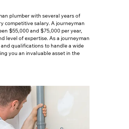
man plumber with several years of
ry competitive salary. A journeyman
een $55,000 and $75,000 per year,
nd level of expertise. As a journeyman
s and qualifications to handle a wide
ng you an invaluable asset in the