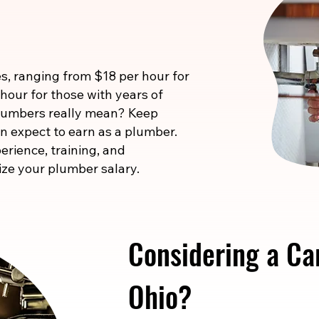
s, ranging from $18 per hour for
 hour for those with years of
 numbers really mean? Keep
n expect to earn as a plumber.
erience, training, and
ize your plumber salary.
Considering a Ca
Ohio?