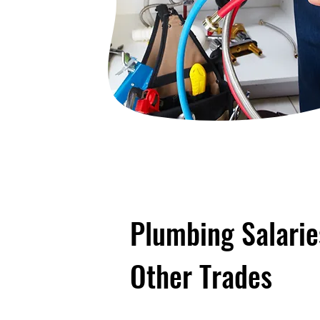
Plumbing Salari
Other Trades