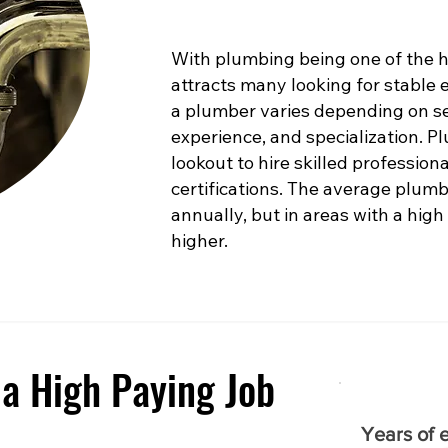
With plumbing being one of the hig
attracts many looking for stable
a plumber varies depending on sev
experience, and specialization. 
lookout to hire skilled profession
certifications. The average plumb
annually, but in areas with a high
higher.
a High Paying Job
Years of 