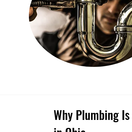
Why Plumbing Is 