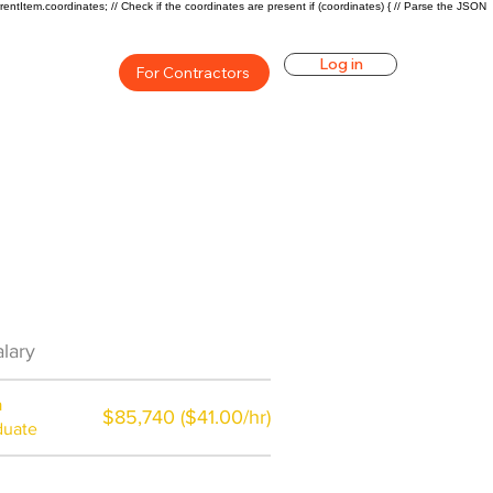
rentItem.coordinates; // Check if the coordinates are present if (coordinates) { // Parse the JSON
Log in
For Contractors
Career Overview
lary
$75000($36/hr)
a
$85,740 ($41.00/hr)
duate
$7,000 a year