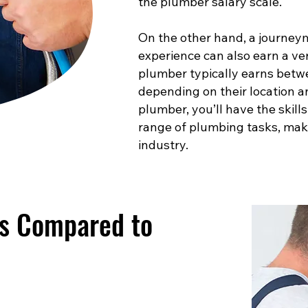
the plumber salary scale.
On the other hand, a journey
experience can also earn a ve
plumber typically earns betw
depending on their location a
plumber, you’ll have the skill
range of plumbing tasks, maki
industry.
es Compared to