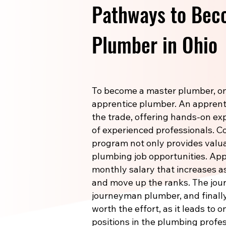
Pathways to Bec
Plumber in Ohio
To become a master plumber, one
apprentice plumber. An apprenti
the trade, offering hands-on e
of experienced professionals. 
program not only provides valuab
plumbing job opportunities. Ap
monthly salary that increases a
and move up the ranks. The jou
journeyman plumber, and finally
worth the effort, as it leads to 
positions in the plumbing profes