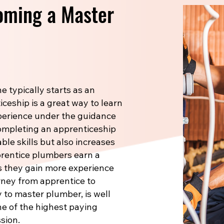
oming a Master
 typically starts as an
ceship is a great way to learn
xperience under the guidance
Completing an apprenticeship
le skills but also increases
prentice plumbers earn a
s they gain more experience
rney from apprentice to
 to master plumber, is well
one of the highest paying
sion.