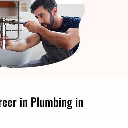
reer in Plumbing in