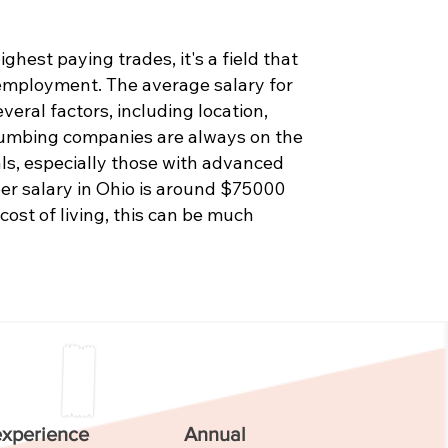
hest paying trades, it's a field that
 employment. The average salary for
eral factors, including location,
Plumbing companies are always on the
als, especially those with advanced
er salary in Ohio is around $75000
 cost of living, this can be much
experience
Annual