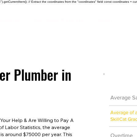
).getCurrentItem(); // Extract the coordinates from the "coordinates" field const coordinates = cur
ndustries
Certificate Programs
About
ter Plumber in
Plumber 
Average Sa
Average of 
SkillCat Gra
our Help & Are Willing to Pay A
of Labor Statistics, the average
 is around $75000 per year. This
Overtime