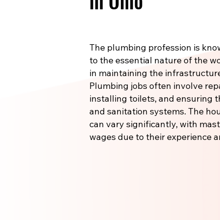
in Ohio
The plumbing profession is know
to the essential nature of the wo
in maintaining the infrastructu
Plumbing jobs often involve re
installing toilets, and ensuring
and sanitation systems. The hou
can vary significantly, with m
wages due to their experience a