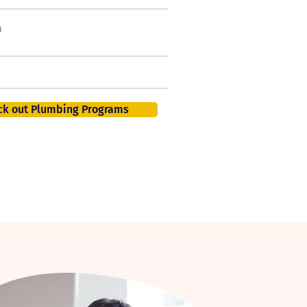
h
50,000 new jobs by
2026
401K, PTO, Health Insurance +
ck out Plumbing Programs