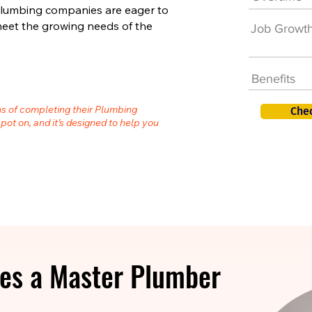
plumbing companies are eager to
meet the growing needs of the
Job Growt
Benefits
hs of completing their Plumbing
Che
spot on, and it’s designed to help you
es a Master Plumber