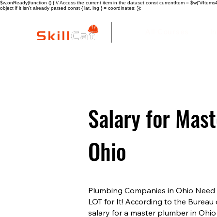
$w.onReady(function () { // Access the current item in the dataset const currentItem = $w("#Items4"
object if it isn't already parsed const { lat, lng } = coordinates; });
All Courses
I
Salary for Mas
Ohio
Plumbing Companies in Ohio Need Y
LOT for It! According to the Bureau 
salary for a master plumber in Ohio