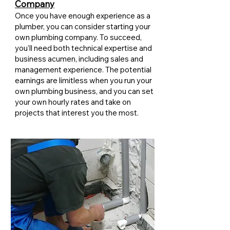
Company
Once you have enough experience as a
plumber, you can consider starting your
own plumbing company. To succeed,
you'll need both technical expertise and
business acumen, including sales and
management experience. The potential
earnings are limitless when you run your
own plumbing business, and you can set
your own hourly rates and take on
projects that interest you the most.