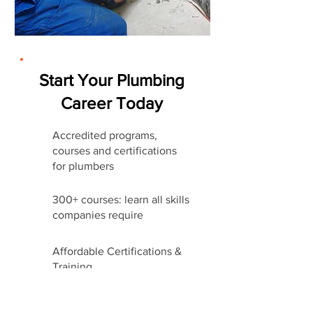
Start Your Plumbing
Career Today
Accredited programs,
courses and certifications
for plumbers
300+ courses: learn all skills
companies require
Affordable Certifications &
Training
Start Career Today