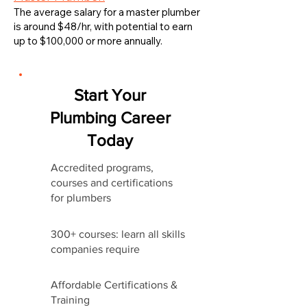
The average salary for a master plumber
is around $48/hr, with potential to earn
up to $100,000 or more annually.
Start Your
Plumbing Career
Today
Accredited programs,
courses and certifications
for plumbers
300+ courses: learn all skills
companies require
Affordable Certifications &
Training