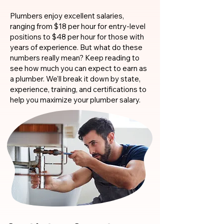
Plumbers enjoy excellent salaries,
ranging from $18 per hour for entry-level
positions to $48 per hour for those with
years of experience. But what do these
numbers really mean? Keep reading to
see how much you can expect to earn as
a plumber. We'll break it down by state,
experience, training, and certifications to
help you maximize your plumber salary.