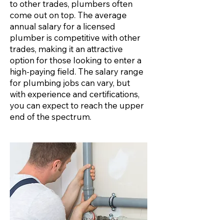
to other trades, plumbers often
come out on top. The average
annual salary for a licensed
plumber is competitive with other
trades, making it an attractive
option for those looking to enter a
high-paying field. The salary range
for plumbing jobs can vary, but
with experience and certifications,
you can expect to reach the upper
end of the spectrum.