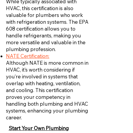
While typically associated with
HVAC, this certification is also
valuable for plumbers who work
with refrigeration systems. The EPA
608 certification allows you to
handle refrigerants, making you
more versatile and valuable in the
plumbing profession.
NATE Certification:
Although NATE is more common in
HVAC, it’s worth considering if
you’re involved in systems that
overlap with heating, ventilation,
and cooling. This certification
proves your competency in
handling both plumbing and HVAC
systems, enhancing your plumbing
career.
Start Your Own Plumbing