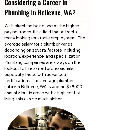
Considering a Career in
Plumbing in Bellevue, WA?
With plumbing being one of the highest
paying trades, it's a field that attracts
many looking for stable employment. The
average salary for a plumber varies
depending on several factors, including
location, experience, and specialization.
Plumbing companies are always on the
lookout to hire skilled professionals,
especially those with advanced
certifications. The average plumber
salary in Bellevue, WA is around $79000
annually, but in areas with a high cost of
living, this can be much higher.