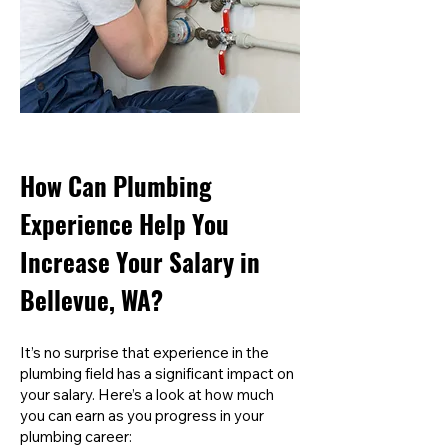
How Can Plumbing
Experience Help You
Increase Your Salary in
Bellevue, WA?
It’s no surprise that experience in the
plumbing field has a significant impact on
your salary. Here’s a look at how much
you can earn as you progress in your
plumbing career: