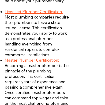
help boost your plumber salary:
Licensed Plumber Certification:
Most plumbing companies require
their plumbers to have a state-
issued license. This certification
demonstrates your ability to work
as a professional plumber,
handling everything from
residential repairs to complex
commercial installations.
Master Plumber Certification:
Becoming a master plumber is the
pinnacle of the plumbing
profession. This certification
requires years of experience and
passing a comprehensive exam.
Once certified, master plumbers
can command top wages and take
on the most challenging plumbing