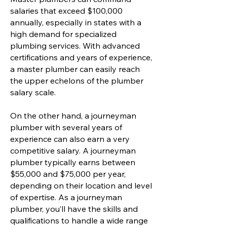
salaries that exceed $100,000
annually, especially in states with a
high demand for specialized
plumbing services. With advanced
certifications and years of experience,
a master plumber can easily reach
the upper echelons of the plumber
salary scale.
On the other hand, a journeyman
plumber with several years of
experience can also earn a very
competitive salary. A journeyman
plumber typically earns between
$55,000 and $75,000 per year,
depending on their location and level
of expertise. As a journeyman
plumber, you’ll have the skills and
qualifications to handle a wide range