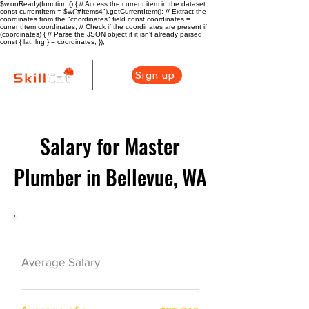
$w.onReady(function () { // Access the current item in the dataset
const currentItem = $w("#Items4").getCurrentItem(); // Extract the
coordinates from the "coordinates" field const coordinates =
currentItem.coordinates; // Check if the coordinates are present if
(coordinates) { // Parse the JSON object if it isn't already parsed
const { lat, lng } = coordinates; });
Sign up
Salary for Master
Plumber in Bellevue, WA
Plumber Career Overview
$79000($38/hr)
Average Salary