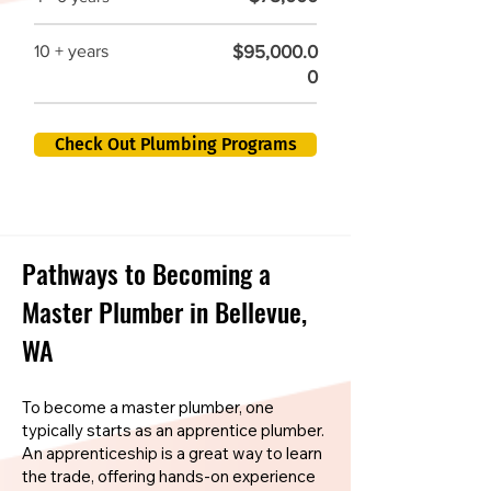
$95,000.0
10 + years
0
Check Out Plumbing Programs
Pathways to Becoming a
Master Plumber in Bellevue,
WA
To become a master plumber, one
typically starts as an apprentice plumber.
An apprenticeship is a great way to learn
the trade, offering hands-on experience