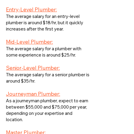
Entry-Level Plumber:
The average salary for an entry-level
plumber is around $18/hr, but it quickly
increases after the first year.
Mid-Level Plumber:
The average salary for a plumber with
some experience is around $25/hr.
Senior-Level Plumber:
The average salary for a senior plumber is
around $35/hr.
Journeyman Plumber:
As a journeyman plumber, expect to earn
between $55,000 and $75,000 per year,
depending on your expertise and
location.
Master Plumber: