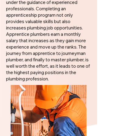
under the guidance of experienced
professionals. Completing an
apprenticeship program not only
provides valuable skills but also
increases plumbing job opportunities.
Apprentice plumbers earn a monthly
salary that increases as they gain more
experience and move up the ranks. The
journey from apprentice to journeyman
plumber, and finally to master plumber, is
well worth the effort, as it leads to one of
the highest paying positions in the
plumbing profession.