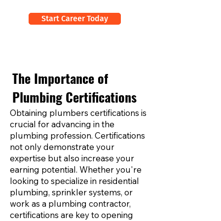
Start Career Today
The Importance of
Plumbing Certifications
Obtaining plumbers certifications is
crucial for advancing in the
plumbing profession. Certifications
not only demonstrate your
expertise but also increase your
earning potential. Whether you're
looking to specialize in residential
plumbing, sprinkler systems, or
work as a plumbing contractor,
certifications are key to opening