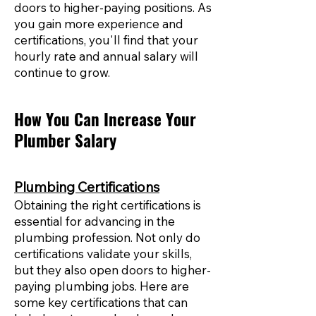
doors to higher-paying positions. As
you gain more experience and
certifications, you'll find that your
hourly rate and annual salary will
continue to grow.
How You Can Increase Your
Plumber Salary
Plumbing Certifications
Obtaining the right certifications is
essential for advancing in the
plumbing profession. Not only do
certifications validate your skills,
but they also open doors to higher-
paying plumbing jobs. Here are
some key certifications that can