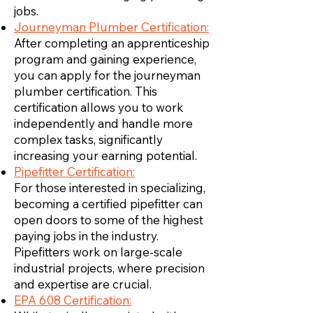
jobs.
Journeyman Plumber Certification:
After completing an apprenticeship
program and gaining experience,
you can apply for the journeyman
plumber certification. This
certification allows you to work
independently and handle more
complex tasks, significantly
increasing your earning potential.
Pipefitter Certification:
For those interested in specializing,
becoming a certified pipefitter can
open doors to some of the highest
paying jobs in the industry.
Pipefitters work on large-scale
industrial projects, where precision
and expertise are crucial.
EPA 608 Certification: