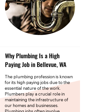
Why Plumbing Is a High
Paying Job in Bellevue, WA
The plumbing profession is known
for its high paying jobs due to the
essential nature of the work.
Plumbers play a crucial role in
maintaining the infrastructure of
our homes and businesses.
Plumbing jobs often involve