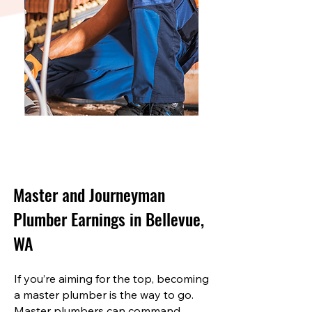
Master and Journeyman
Plumber Earnings in Bellevue,
WA
If you’re aiming for the top, becoming
a master plumber is the way to go.
Master plumbers can command