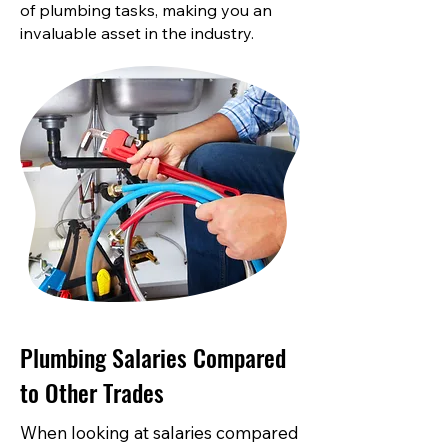
of plumbing tasks, making you an
invaluable asset in the industry.
Plumbing Salaries Compared
to Other Trades
When looking at salaries compared