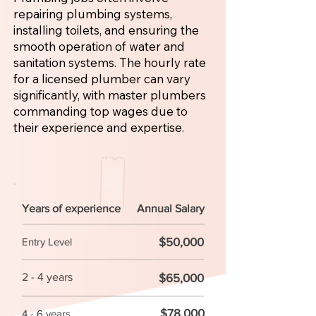
repairing plumbing systems,
installing toilets, and ensuring the
smooth operation of water and
sanitation systems. The hourly rate
for a licensed plumber can vary
significantly, with master plumbers
commanding top wages due to
their experience and expertise.
Years of experience
Annual Salary
$50,000
Entry Level
2 - 4 years
$65,000
$78,000
4 - 6 years