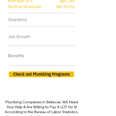
Average of a
$85,740
SkillCat Graduate
($41.00/hr)
Overtime
$7,000 a year
50,000 new jobs
Job Growth
by 2026
401K, PTO, Health
Benefits
Insurance +
Check out Plumbing Programs
Plumbing Companies in Bellevue, WA Need
Your Help & Are Willing to Pay A LOT for It!
According to the Bureau of Labor Statistics,