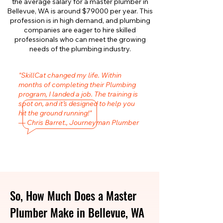
the average salary for a master plumber in
Bellevue, WA is around $79000 per year. This
profession is in high demand, and plumbing
companies are eager to hire skilled
professionals who can meet the growing
needs of the plumbing industry.
"SkillCat changed my life. Within
months of completing their Plumbing
program, I landed a job. The training is
spot on, and it’s designed to help you
hit the ground running!"
— Chris Barret., Journeyman Plumber
So, How Much Does a Master
Plumber Make in Bellevue, WA