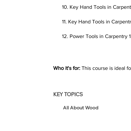
10. Key Hand Tools in Carpentr
11. Key Hand Tools in Carpentr
12. Power Tools in Carpentry 1
Who it's for:
This course is ideal fo
KEY TOPICS
All About Wood