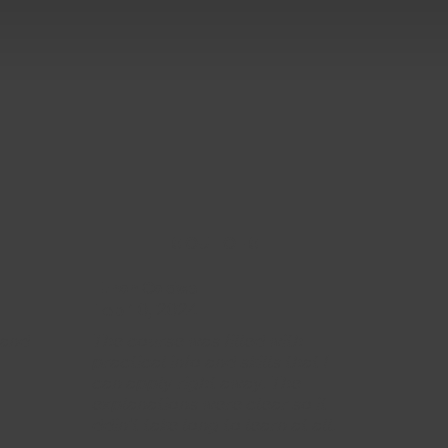
5 OUT OF 5
Ethan Caldwell
Feb 10, 2024
 and
The course was filled with
practical info and skills that I
can apply right away. The
explanations were clear so it
ddin't take long to learn at all.