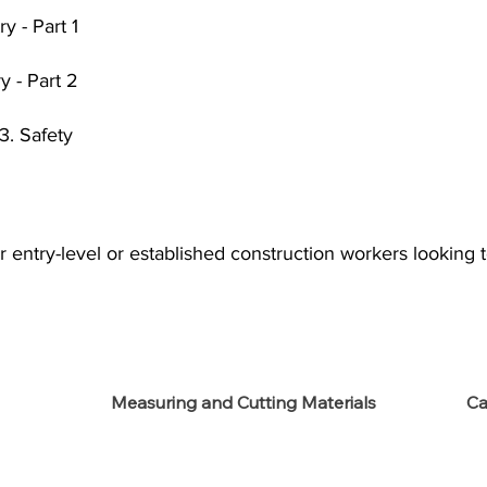
y - Part 1
y - Part 2
3. Safety
r entry-level or established construction workers looking t
Measuring and Cutting Materials
Ca