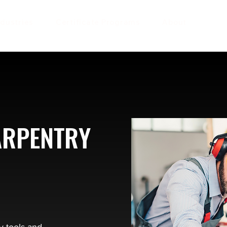
ndustries
Certificate Programs
About
ARPENTRY