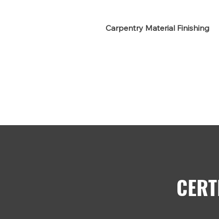
Carpentry Material Finishing
CERT