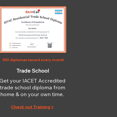
350 diplomas issued every month
Trade School
Get your IACET Accredited
trade school diploma from
home & on your own time.
Check out Training >