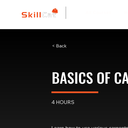
All Courses
I
< Back
BASICS OF C
4 HOURS