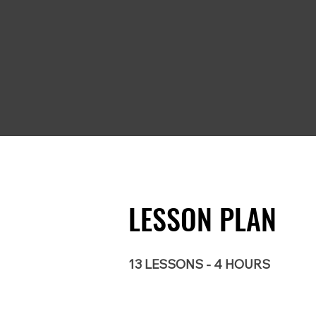
LESSON PLAN
13 LESSONS - 4 HOURS