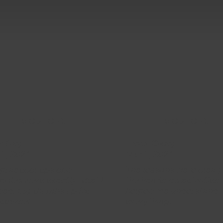
5 OUT OF 5
5 OUT OF 5
n Clay
Trevor Casey
 1, 2024
Mar 1, 2024
practical tips and
The lessons were clear,
ples were exactly what I
the hands-on activities
ed. Big thumbs up for
helped me understand
 course!
everything.