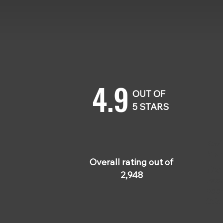
4.9
OUT OF
5 STARS
Kevi
Mar
Overall rating out of
The 
2,948
exam
need
this