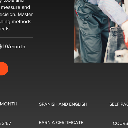
y tools and
o measure and
ecision. Master
ishing methods
ects.
t $10/month
0/MONTH
SPANISH AND ENGLISH
SELF PA
EARN A CERTIFICATE
 24/7
COURS