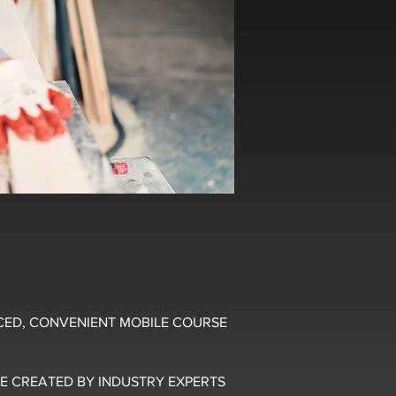
CED, CONVENIENT MOBILE COURSE
E CREATED BY INDUSTRY EXPERTS