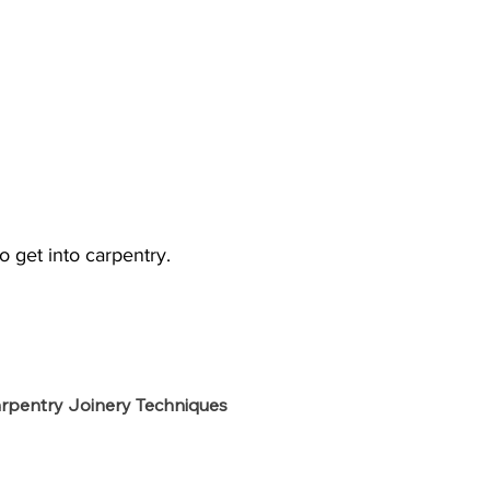
o get into carpentry.
rpentry Joinery Techniques