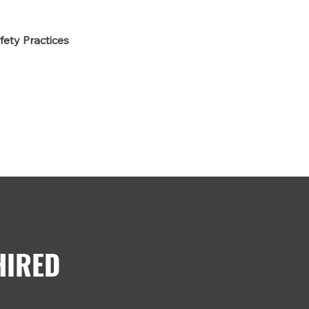
fety Practices
HIRED