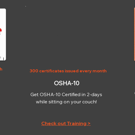
OSHA-10
th
300 certificates issued every month
OSHA-10
Get OSHA-10 Certified in 2-days
while sitting on your couch!
Check out Training >