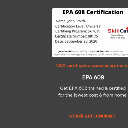
1500 certificates issued every mon
EPA 608
Get EPA 608 trained & certified
for the lowest cost & from home!
Check out Training >