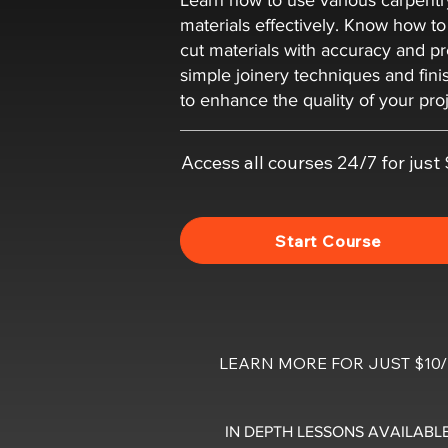
Learn how to use various carpentr
materials effectively. Know how t
cut materials with accuracy and pr
simple joinery techniques and fin
to enhance the quality of your proj
Access all courses 24/7 for jus
Start Course
LEARN MORE FOR JUST $1
IN DEPTH LESSONS AVAILABLE