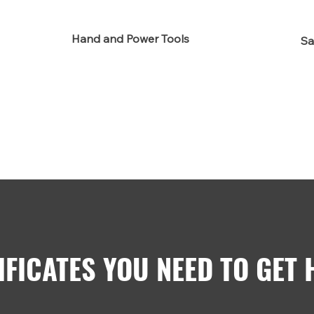
Hand and Power Tools
Sa
IFICATES YOU NEED TO GET 