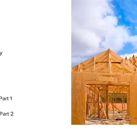
ry
Part 1
 Part 2