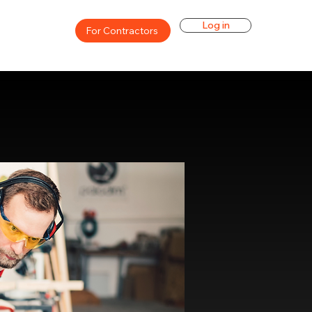
Log in
For Contractors