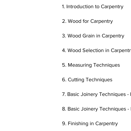
1. Introduction to Carpentry
2. Wood for Carpentry
3. Wood Grain in Carpentry
4. Wood Selection in Carpent
5. Measuring Techniques
6. Cutting Techniques
7. Basic Joinery Techniques - 
8. Basic Joinery Techniques -
9. Finishing in Carpentry