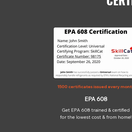
CERT
1500 certificates issued every mon
EPA 608
Get EPA 608 trained & certified
for the lowest cost & from home!