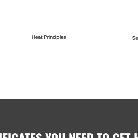
Heat Principles
Se