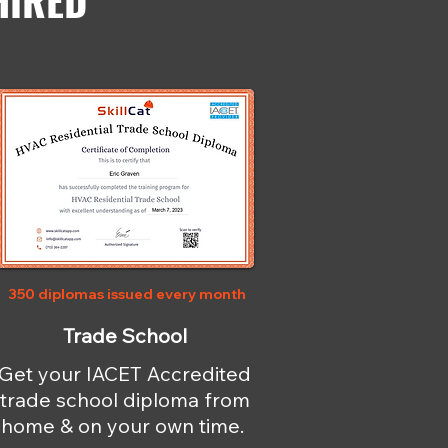
HIRED
350 diplomas issued every month
Trade School
Get your IACET Accredited
trade school diploma from
home & on your own time.