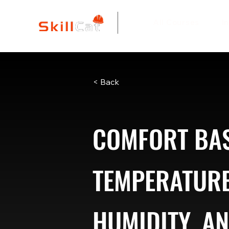
All Courses
I
< Back
COMFORT BAS
TEMPERATURE
HUMIDITY, A