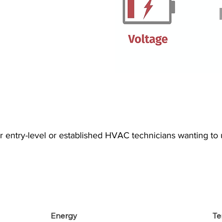
or entry-level or established HVAC technicians wanting t
Energy
Te