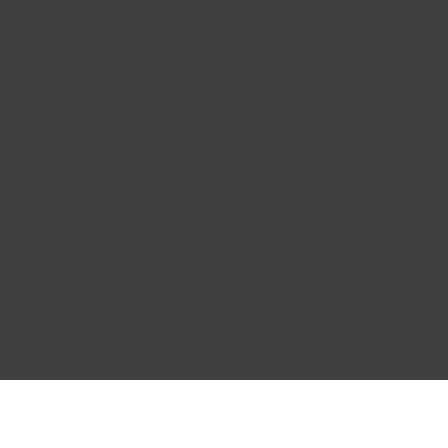
Justin Tyler
Nov 25, 2024
Everything was
straightforward but still dove
r
into depth about the
 this
principles of heat and
humidity management.
Highly recommend!