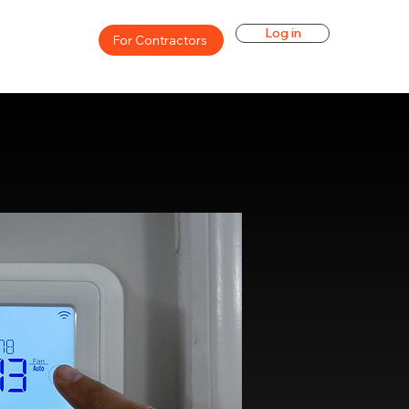
Log in
For Contractors