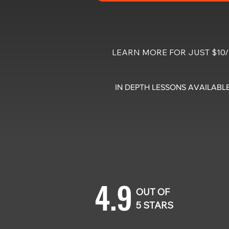
LEARN MORE FOR JUST $1
IN DEPTH LESSONS AVAILABLE
4.9
OUT OF
5 STARS