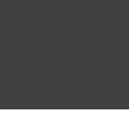
 Miller
Vince Kelly
 22, 2024
Apr 5, 2024
 course was exactly what
The material was well-
eded to get a better
organized, and the
rstanding of indoor
explanations were supe
fort!
clear. Big thumbs up for
course!