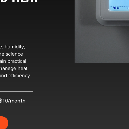
e, humidity,
he science
in practical
s manage heat
nd efficiency
t $10/month