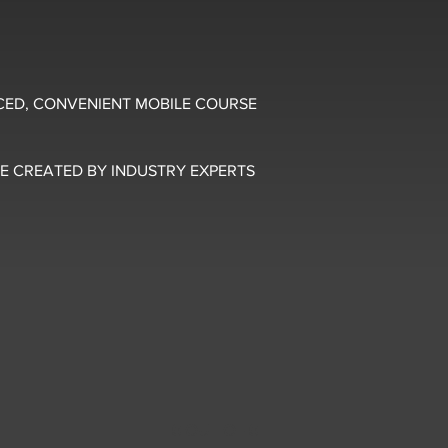
CED, CONVENIENT MOBILE COURSE
E CREATED BY INDUSTRY EXPERTS
5 OUT OF 5