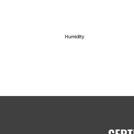
Humidity