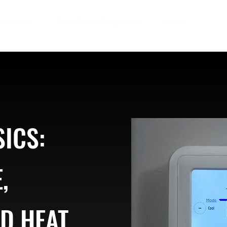
ndustries
Certificate Programs
About
ICS:
,
ND HEAT