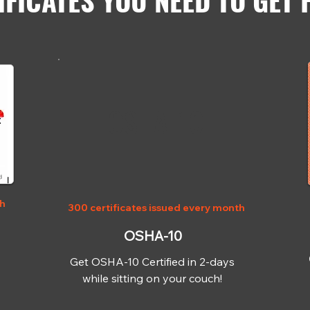
IFICATES YOU NEED TO GET 
OSHA-10
th
300 certificates issued every month
OSHA-10
Get OSHA-10 Certified in 2-days
while sitting on your couch!