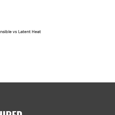
nsible vs Latent Heat