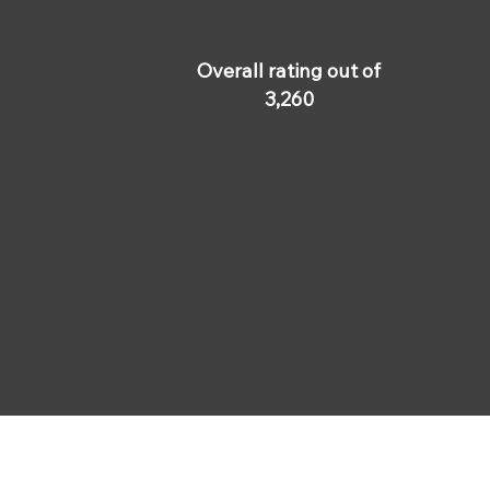
Omar
Jun
Overall rating out of
This
3,260
I ne
unde
com