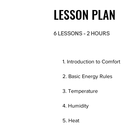
LESSON PLAN
6 LESSONS - 2 HOURS
1. Introduction to Comfort
2. Basic Energy Rules
3. Temperature
4. Humidity
5. Heat