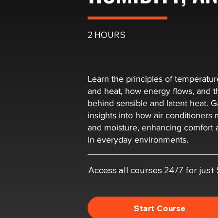
2 HOURS
Learn the principles of temperatur
and heat, how energy flows, and t
behind sensible and latent heat. Ga
insights into how air conditioner
and moisture, enhancing comfort a
in everyday environments.
Access all courses 24/7 for jus
Start Course