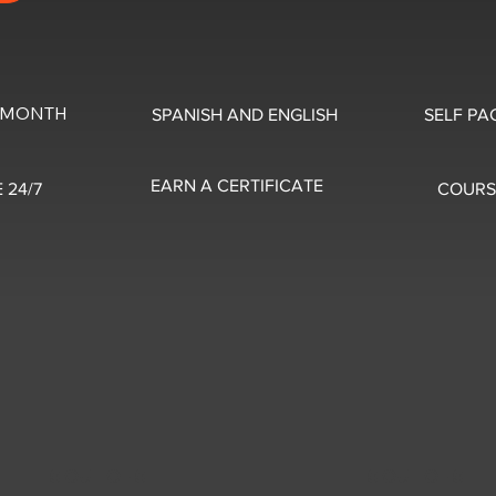
0/MONTH
SPANISH AND ENGLISH
SELF PA
EARN A CERTIFICATE
 24/7
COURS
5 OUT OF 5
5 OUT OF 5