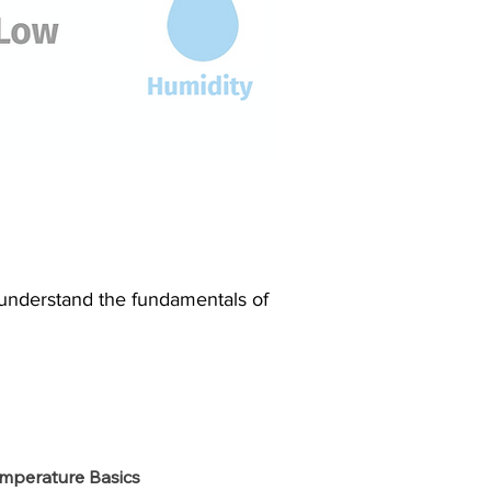
o understand the fundamentals of
mperature Basics