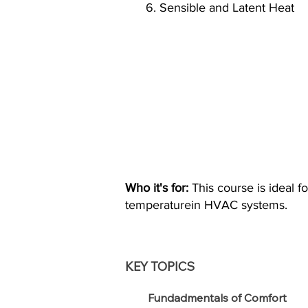
6. Sensible and Latent Heat
Who it's for:
This course is ideal f
temperaturein HVAC systems.
KEY TOPICS
Fundadmentals of Comfort