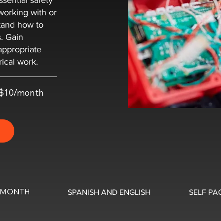
ssential safety
working with or
tand how to
s. Gain
appropriate
rical work.
t $10/month
0/MONTH
SPANISH AND ENGLISH
SELF PA