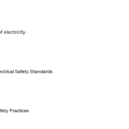
electricity.
ectrical Safety Standards
fety Practices