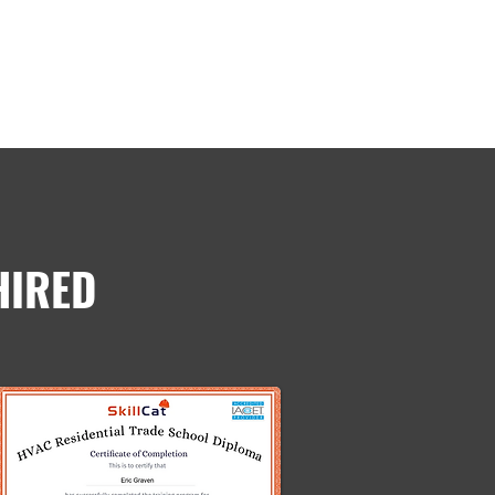
HIRED