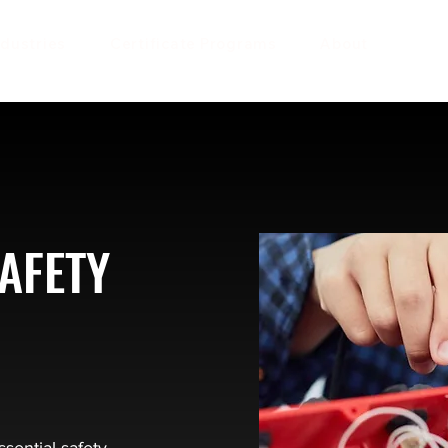
ndustries
Certificate Programs
About
AFETY