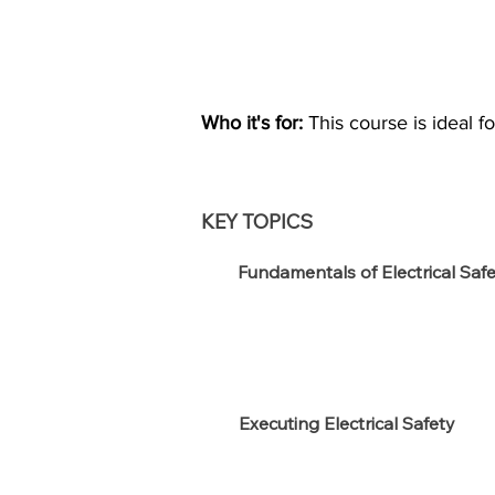
Who it's for:
This course is ideal 
KEY TOPICS
Fundamentals of Electrical Saf
Executing Electrical Safety