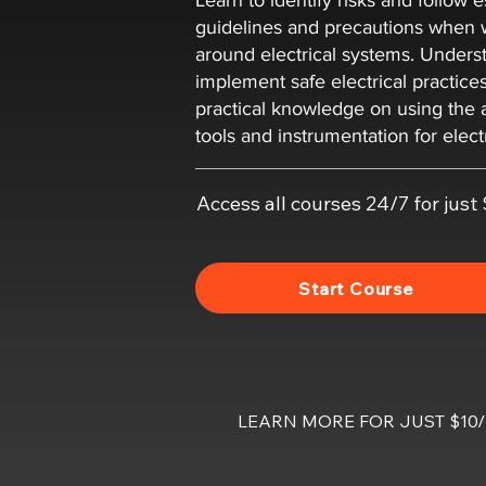
Learn to identify risks and follow e
guidelines and precautions when 
around electrical systems. Unders
implement safe electrical practice
practical knowledge on using the 
tools and instrumentation for elect
Access all courses 24/7 for jus
Start Course
LEARN MORE FOR JUST $1