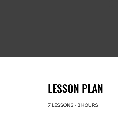
deta
haza
LESSON PLAN
7 LESSONS - 3 HOURS