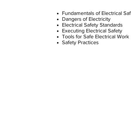
Fundamentals of Electrical Saf
Dangers of Electricity
Electrical Safety Standards
Executing Electrical Safety
Tools for Safe Electrical Work
Safety Practices