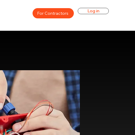
Log in
For Contractors