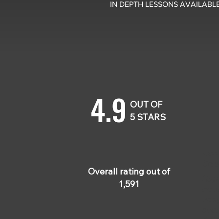
IN DEPTH LESSONS AVAILABLE
4.9
OUT OF
5 STARS
Jes
Sep
Overall rating out of
Hig
1,591
cour
easy
ever