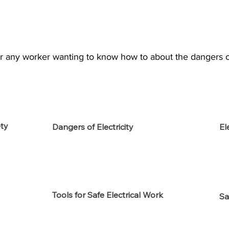
for any worker wanting to know how to about the dangers of 
ety
Dangers of Electricity
El
Tools for Safe Electrical Work
Sa