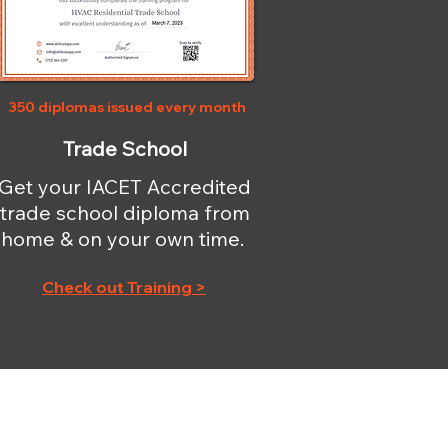
350 diplomas issued every month
Trade School
Get your IACET Accredited
trade school diploma from
home & on your own time.
Check out Training >