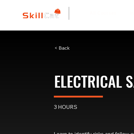
All Courses
I
< Back
ELECTRICAL S
3 HOURS