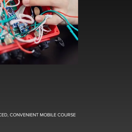
CED, CONVENIENT MOBILE COURSE