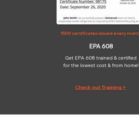
1500 certificates issued every mon
EPA 608
Get EPA 608 trained & certified
for the lowest cost & from home!
Check out Training >