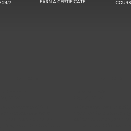
EARN A CERTIFICATE
 24/7
COURS
5 OUT OF 5
5 OUT OF 5
sie Donovan
Marshall Louis
 27, 2024
Oct 21, 2024
hly reccommend this
This course was exactl
se! The lessons were
I needed to enhance m
 to learn and covered
safety knowledge! I lik
ything from the basics to
it was straightforward w