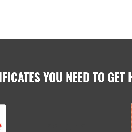
IFICATES YOU NEED TO GET 
OSHA-10