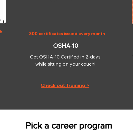
th
300 certificates issued every month
OSHA-10
Get OSHA-10 Certified in 2-days
while sitting on your couch!
Check out Training >
Pick a career program