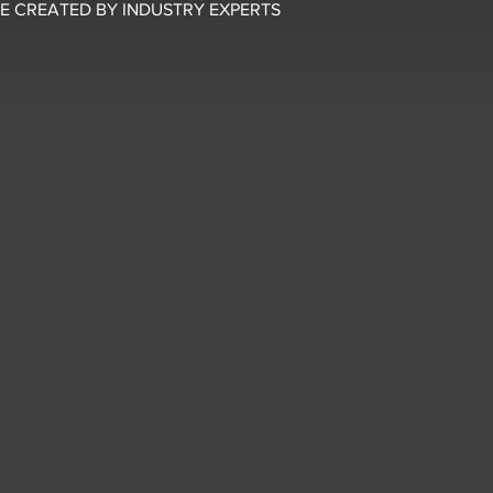
E CREATED BY INDUSTRY EXPERTS
5 OUT OF 5
Nick Tanner
Nov 26, 2024
y what
I'm glad this topic is being
y
highlighted through this
ed how
course. Even better that it
hile
was super straightforward.