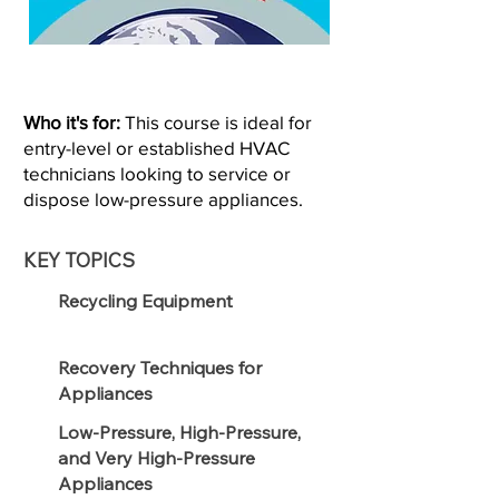
Who it's for:
This course is ideal for
entry-level or established HVAC
technicians looking to service or
dispose low-pressure appliances.
KEY TOPICS
Recycling Equipment
Recovery Techniques for
Appliances
Low-Pressure, High-Pressure,
and Very High-Pressure
Appliances