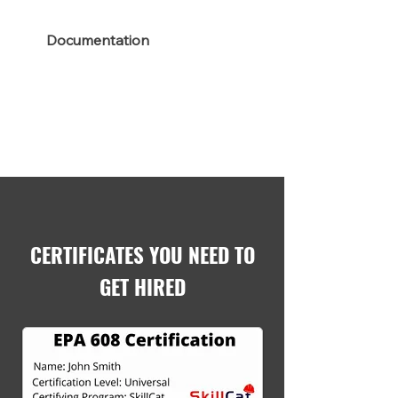
Documentation
CERTIFICATES YOU NEED TO
GET HIRED