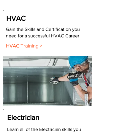
HVAC
Gain the Skills and Certification you
need for a successful HVAC Career
HVAC Training >
Electrician
Learn all of the Electrician skills you