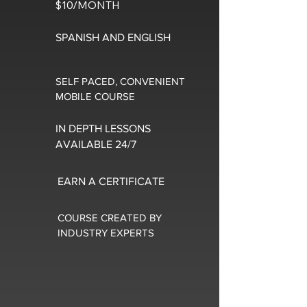
$10/MONTH
SPANISH AND ENGLISH
SELF PACED, CONVENIENT
MOBILE COURSE
IN DEPTH LESSONS
AVAILABLE 24/7
EARN A CERTIFICATE
COURSE CREATED BY
INDUSTRY EXPERTS