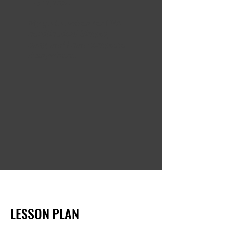
Feb 12, 2024
My go to option for EPA
certification! Simple,
easy, and I can complete
it anywhere.
LESSON PLAN