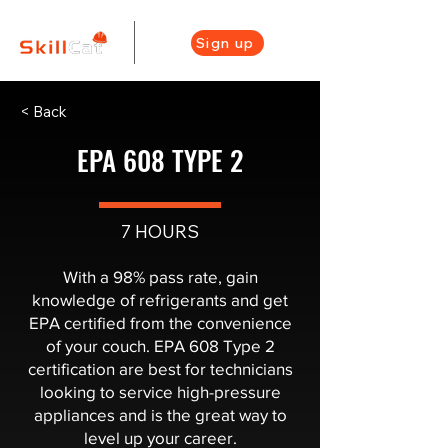
Sign up
< Back
EPA 608 TYPE 2
7 HOURS
With a 98% pass rate, gain
knowledge of refrigerants and get
EPA certified from the convenience
of your couch. EPA 608 Type 2
certification are best for technicians
looking to service high-pressure
appliances and is the great way to
level up your career.