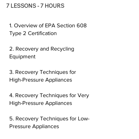
7 LESSONS - 7 HOURS
1. Overview of EPA Section 608
Type 2 Certification
2. Recovery and Recycling
Equipment
3. Recovery Techniques for
High-Pressure Appliances
4. Recovery Techniques for Very
High-Pressure Appliances
5. Recovery Techniques for Low-
Pressure Appliances