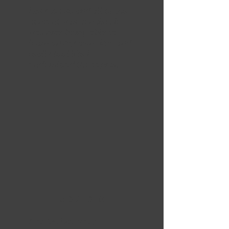
Easy to use and all of the
content was concise. It
was nice being able to
learn on my own time and
really feel like I
understood the topics.
5 OUT OF 5
Andrew Courtney