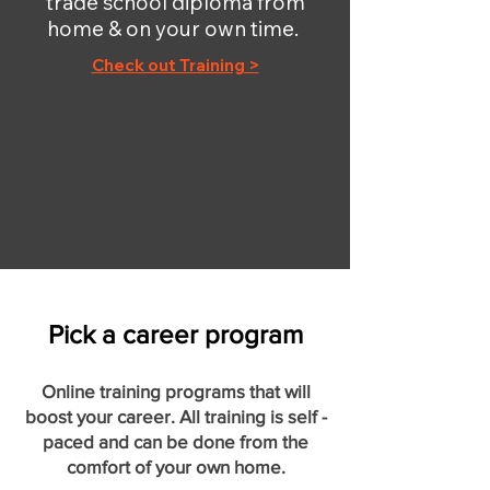
trade school diploma from
home & on your own time.
Check out Training >
Pick a career program
Online training programs that will
boost your career. All training is self -
paced and can be done from the
comfort of your own home.