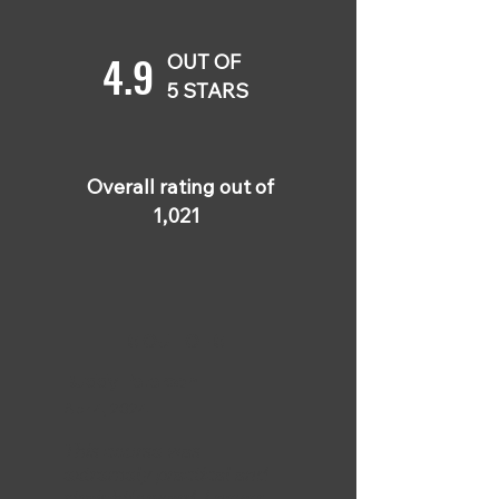
4.9
OUT OF
5 STARS
Overall rating out of
1,021
5 OUT OF 5
Buddy Peterson
Apr 4, 2024
This course was
extremely practical and
straightforward. I never