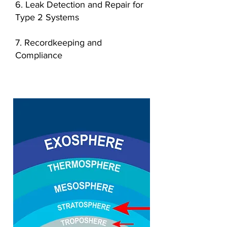
6. Leak Detection and Repair for
Type 2 Systems
7. Recordkeeping and
Compliance