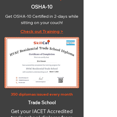
OSHA-10
Get OSHA-10 Certified in 2-days while
sitting on your couch!
Check out Training >
350 diplomas issued every month
Trade School
Get your IACET Accredited