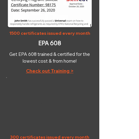
1500 certificates issued every month
EPA 608
Get EPA 608 trained & certified for the
lowest cost & from home!
Check out Training >
OSHA-10
300 certificates issued every month