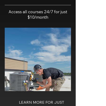
Access all courses 24/7 for just
$10/month
LEARN MORE FOR JUST