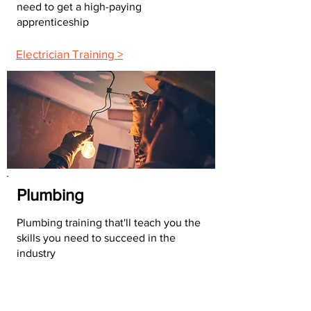
need to get a high-paying
apprenticeship
Electrician Training >
Plumbing
Plumbing training that'll teach you the
skills you need to succeed in the
industry
Plumbing Training >