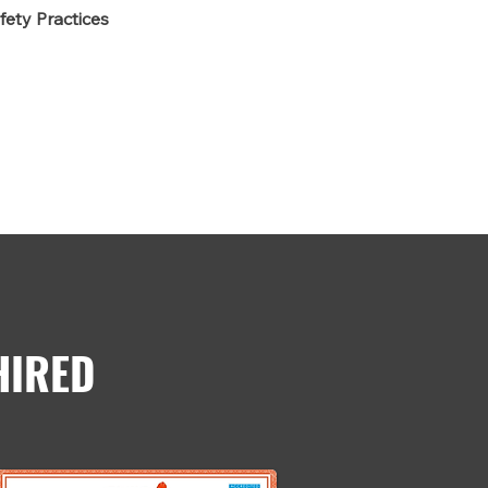
fety Practices
HIRED