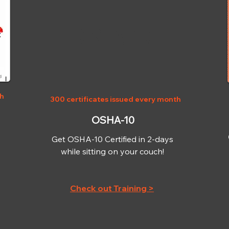
OSHA-10
th
300 certificates issued every month
OSHA-10
Get OSHA-10 Certified in 2-days
while sitting on your couch!
Check out Training >