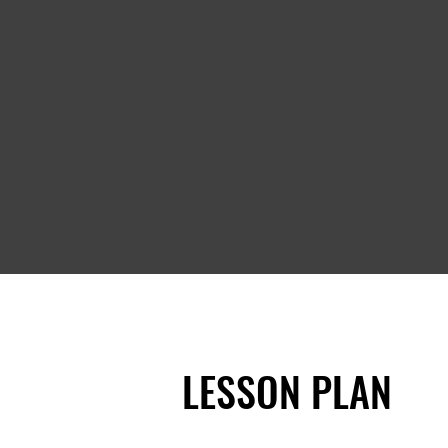
fixt
were
my d
LESSON PLAN