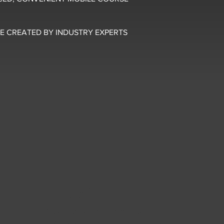
E CREATED BY INDUSTRY EXPERTS
5 OUT OF 5
Adam Douglass
Nov 15, 2024
s
I learned a lot from this
per
course! It covered everything