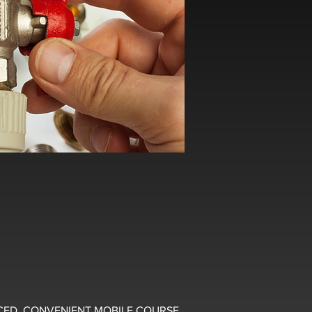
CED, CONVENIENT MOBILE COURSE