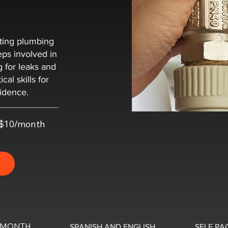
sting plumbing
teps involved in
ng for leaks and
cal skills for
fidence.
t $10/month
0/MONTH
SPANISH AND ENGLISH
SELF PA