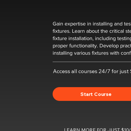
Gain expertise in installing and te
fixtures. Learn about the critical s
fixture installation, including testi
proper functionality. Develop practi
installing various fixtures with con
Access all courses 24/7 for jus
Start Course
LEARN MORE FOR JUST $1