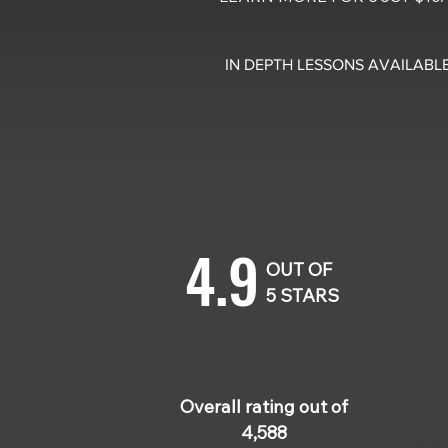
IN DEPTH LESSONS AVAILABLE
4.9
OUT OF
5 STARS
Chri
Jan
Overall rating out of
Thi
4,588
prac