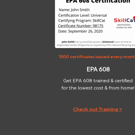
1500 certificates issued every mon
EPA 608
Get EPA 608 trained & certified
for the lowest cost & from home!
Check out Training >