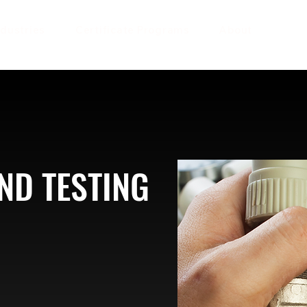
ndustries
Certificate Programs
About
ND TESTING