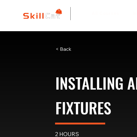
All Courses
I
< Back
INSTALLING A
FIXTURES
2 HOURS