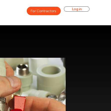
Log in
For Contractors