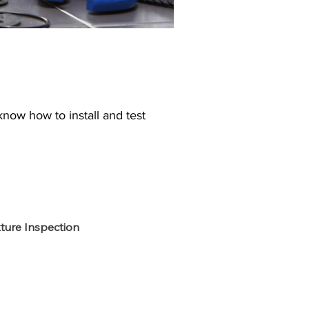
know how to install and test
xture Inspection