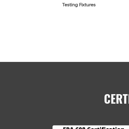
Testing Fixtures
CERT