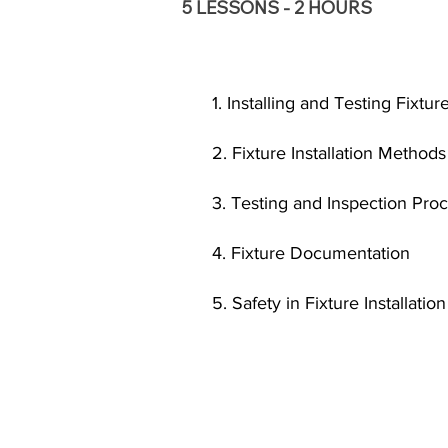
5 LESSONS - 2 HOURS
1. Installing and Testing Fixtu
2. Fixture Installation Method
3. Testing and Inspection Pro
4. Fixture Documentation
5. Safety in Fixture Installation