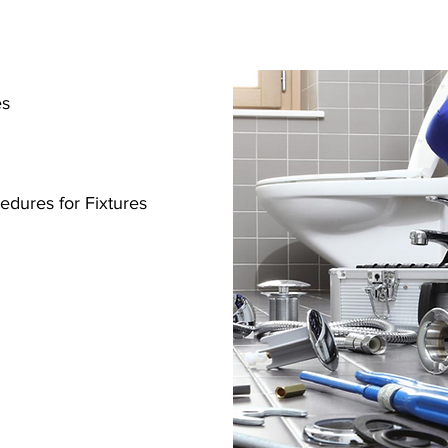
res
s
cedures for Fixtures