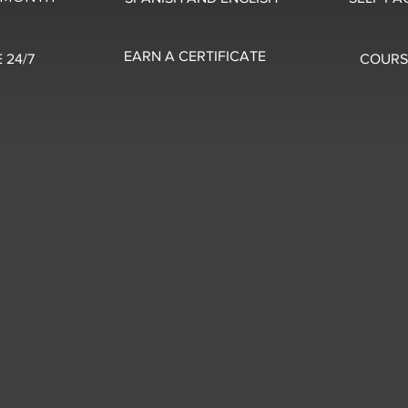
EARN A CERTIFICATE
 24/7
COURS
5 OUT OF 5
5 OUT OF 5
stian George
Peter Hall
 3, 2024
May 26, 2024
s course was extremely
Everything I learned wa
tical! The lessons on
straightforward and su