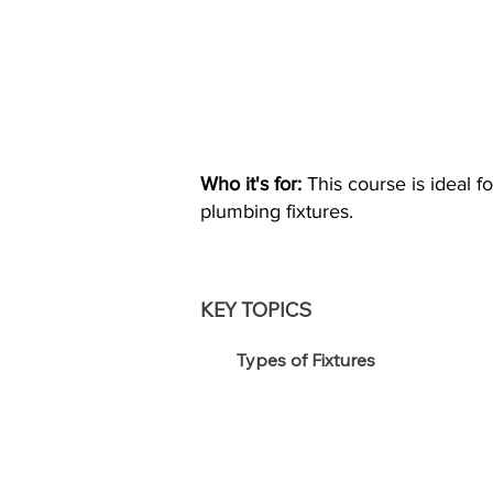
Who it's for:
This course is ideal f
plumbing fixtures.
KEY TOPICS
Types of Fixtures