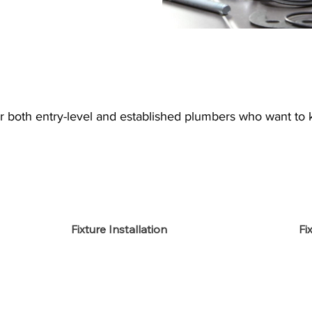
or both entry-level and established plumbers who want to 
Fixture Installation
Fi