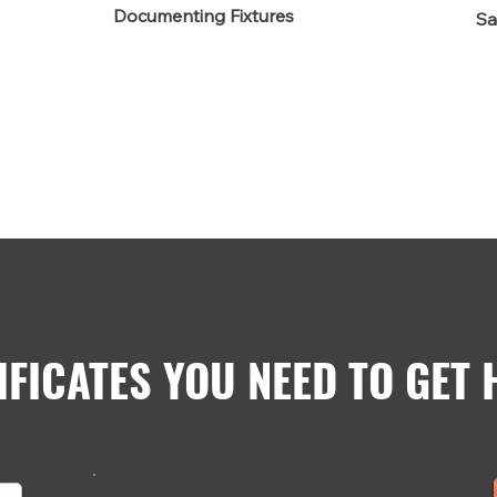
Documenting Fixtures
Sa
IFICATES YOU NEED TO GET 