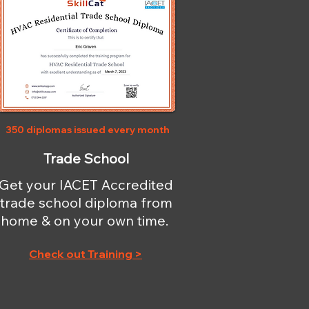
350 diplomas issued every month
Trade School
Get your IACET Accredited
trade school diploma from
home & on your own time.
Check out Training >