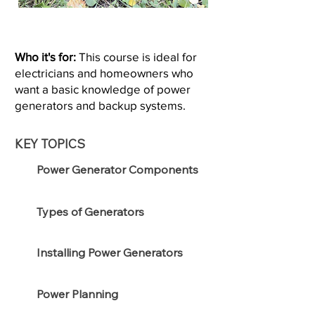
Who it's for:
This course is ideal for
electricians and homeowners who
want a basic knowledge of power
generators and backup systems.
KEY TOPICS
Power Generator Components
Types of Generators
Installing Power Generators
Power Planning