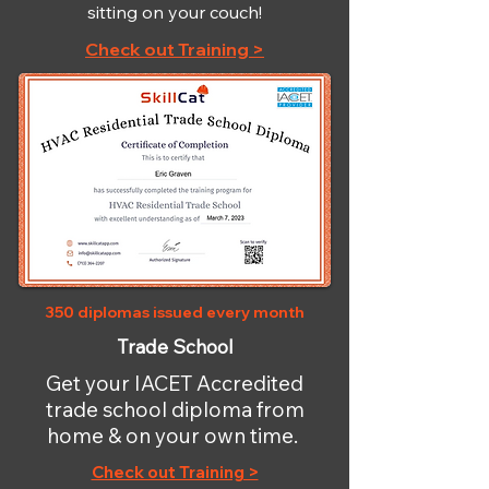
sitting on your couch!
Check out Training >
350 diplomas issued every month
Trade School
Get your IACET Accredited
trade school diploma from
home & on your own time.
Check out Training >