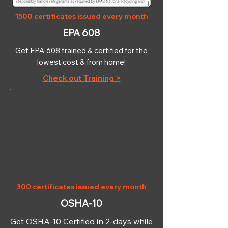
1500 certificates issued every month
EPA 608
Get EPA 608 trained & certified for the
lowest cost & from home!
Check out Training >
OSHA-10
300 certificates issued every month
OSHA-10
Get OSHA-10 Certified in 2-days while