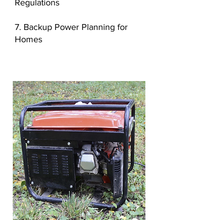
Regulations
7. Backup Power Planning for
Homes